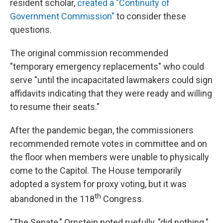
resident scholar,
created a "Continuity of
Government Commission"
to consider these
questions.
The original commission recommended
"temporary emergency replacements" who could
serve "until the incapacitated lawmakers could sign
affidavits indicating that they were ready and willing
to resume their seats."
After the pandemic began, the commissioners
recommended remote votes in committee and on
the floor when members were unable to physically
come to the Capitol. The House temporarily
adopted a system for proxy voting, but it was
th
abandoned in the 118
Congress.
"The Senate," Ornstein noted ruefully, "did nothing."