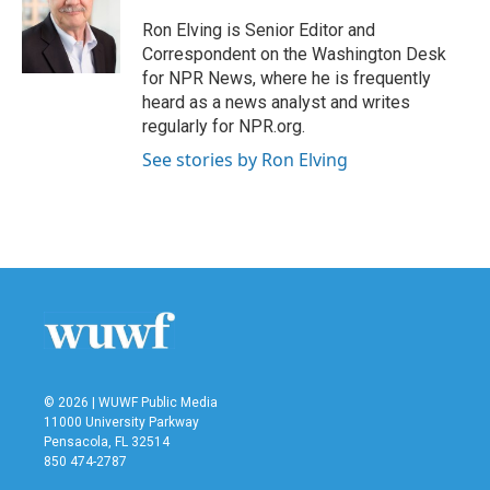
o
e
d
o
r
I
Ron Elving is Senior Editor and
k
n
Correspondent on the Washington Desk
for NPR News, where he is frequently
heard as a news analyst and writes
regularly for NPR.org.
See stories by Ron Elving
© 2026 | WUWF Public Media
11000 University Parkway
Pensacola, FL 32514
850 474-2787