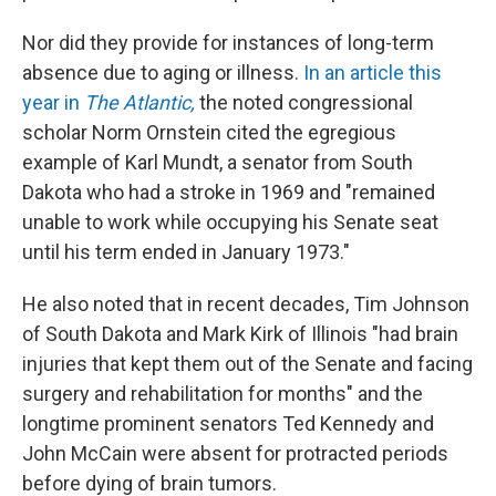
Nor did they provide for instances of long-term
absence due to aging or illness.
In an article this
year in
The Atlantic,
the noted congressional
scholar Norm Ornstein cited the egregious
example of Karl Mundt, a senator from South
Dakota who had a stroke in 1969 and "remained
unable to work while occupying his Senate seat
until his term ended in January 1973."
He also noted that in recent decades, Tim Johnson
of South Dakota and Mark Kirk of Illinois "had brain
injuries that kept them out of the Senate and facing
surgery and rehabilitation for months" and the
longtime prominent senators Ted Kennedy and
John McCain were absent for protracted periods
before dying of brain tumors.