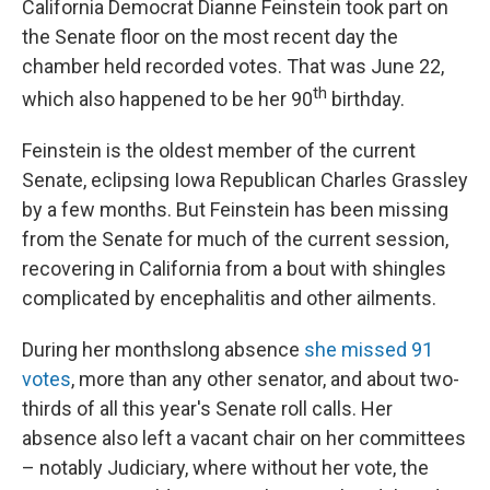
California Democrat Dianne Feinstein took part on
the Senate floor on the most recent day the
chamber held recorded votes. That was June 22,
th
which also happened to be her 90
birthday.
Feinstein is the oldest member of the current
Senate, eclipsing Iowa Republican Charles Grassley
by a few months. But Feinstein has been missing
from the Senate for much of the current session,
recovering in California from a bout with shingles
complicated by encephalitis and other ailments.
During her monthslong absence
she missed 91
votes
, more than any other senator, and about two-
thirds of all this year's Senate roll calls. Her
absence also left a vacant chair on her committees
– notably Judiciary, where without her vote, the