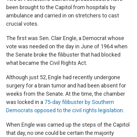
been brought to the Capitol from hospitals by
ambulance and carried in on stretchers to cast
crucial votes.
The first was Sen. Clair Engle, a Democrat whose
vote was needed on the day in June of 1964 when
the Senate broke the filibuster that had blocked
what became the Civil Rights Act.
Although just 52, Engle had recently undergone
surgery for a brain tumor and had been absent for
weeks from the Senate. At the time, the chamber
was locked in a
75-day filibuster by Southern
Democrats opposed to the civil rights legislation.
When Engle was carried up the steps of the Capitol
that day, no one could be certain the majority