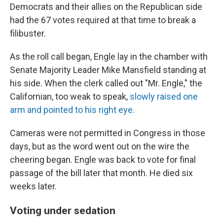
Democrats and their allies on the Republican side
had the 67 votes required at that time to break a
filibuster.
As the roll call began, Engle lay in the chamber with
Senate Majority Leader Mike Mansfield standing at
his side. When the clerk called out "Mr. Engle," the
Californian, too weak to speak,
slowly raised one
arm and pointed to his right eye.
Cameras were not permitted in Congress in those
days, but as the word went out on the wire the
cheering began. Engle was back to vote for final
passage of the bill later that month. He died six
weeks later.
Voting under sedation