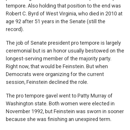
tempore. Also holding that position to the end was
Robert C. Byrd of West Virginia, who died in 2010 at
age 92 after 51 years in the Senate (still the
record).
The job of Senate president pro tempore is largely
ceremonial but is an honor usually bestowed on the
longest-serving member of the majority party.
Right now, that would be Feinstein. But when
Democrats were organizing for the current
session, Feinstein declined the role.
The pro tempore gavel went to Patty Murray of
Washington state. Both women were elected in
November 1992, but Feinstein was sworn in sooner
because she was finishing an unexpired term.