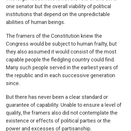
one senator but the overall viability of political
institutions that depend on the unpredictable
abilities of human beings.
The framers of the Constitution knew the
Congress would be subject to human frailty, but
they also assumed it would consist of the most
capable people the fledgling country could find.
Many such people served in the earliest years of
the republic and in each successive generation
since.
But there has never been a clear standard or
guarantee of capability. Unable to ensure a level of
quality, the framers also did not contemplate the
existence or effects of political parties or the
power and excesses of partisanship.