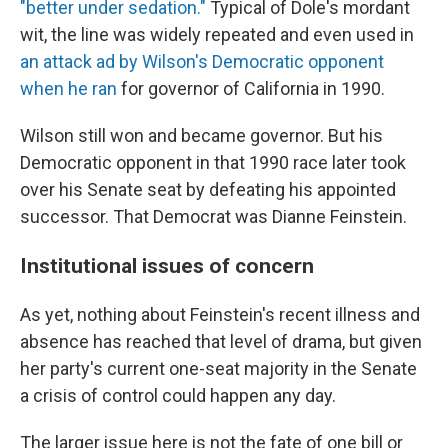
"better under sedation."
Typical of Dole's mordant
wit, the line was widely repeated and even used in
an attack ad by Wilson's Democratic opponent
when he ran
for governor of California in 1990.
Wilson still won and became governor. But his
Democratic opponent in that 1990 race later took
over his Senate seat by defeating his appointed
successor. That Democrat was Dianne Feinstein.
Institutional issues of concern
As yet, nothing about Feinstein's recent illness and
absence has reached that level of drama, but given
her party's current one-seat majority in the Senate
a crisis of control could happen any day.
The larger issue here is not the fate of one bill or