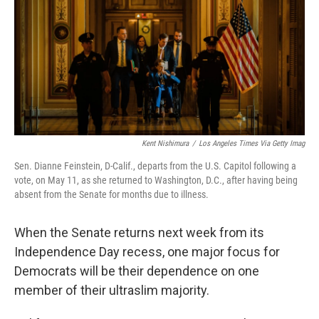
o
r
I
k
n
Kent Nishimura
/
Los Angeles Times Via Getty Imag
Sen. Dianne Feinstein, D-Calif., departs from the U.S. Capitol following a
vote, on May 11, as she returned to Washington, D.C., after having being
absent from the Senate for months due to illness.
When the Senate returns next week from its
Independence Day recess, one major focus for
Democrats will be their dependence on one
member of their ultraslim majority.