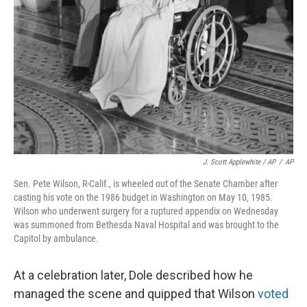
J. Scott Applewhite / AP
/
AP
Sen. Pete Wilson, R-Calif., is wheeled out of the Senate Chamber after
casting his vote on the 1986 budget in Washington on May 10, 1985.
Wilson who underwent surgery for a ruptured appendix on Wednesday
was summoned from Bethesda Naval Hospital and was brought to the
Capitol by ambulance.
At a celebration later, Dole described how he
managed the scene and quipped that Wilson
voted