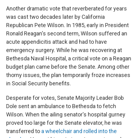
Another dramatic vote that reverberated for years
was cast two decades later by California
Republican Pete Wilson. In 1985, early in President
Ronald Reagan's second term, Wilson suffered an
acute appendicitis attack and had to have
emergency surgery. While he was recovering at
Bethesda Naval Hospital, a critical vote on a Reagan
budget plan came before the Senate. Among other
thorny issues, the plan temporarily froze increases
in Social Security benefits.
Desperate for votes, Senate Majority Leader Bob
Dole sent an ambulance to Bethesda to fetch
Wilson. When the ailing senator's hospital gurney
proved too large for the Senate elevator, he was
transferred to
a wheelchair and rolled into the