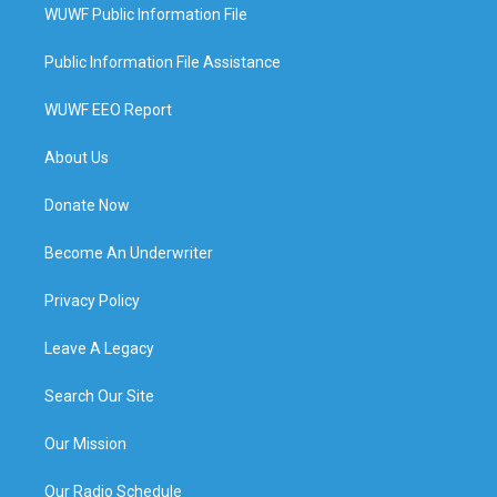
WUWF Public Information File
Public Information File Assistance
WUWF EEO Report
About Us
Donate Now
Become An Underwriter
Privacy Policy
Leave A Legacy
Search Our Site
Our Mission
Our Radio Schedule