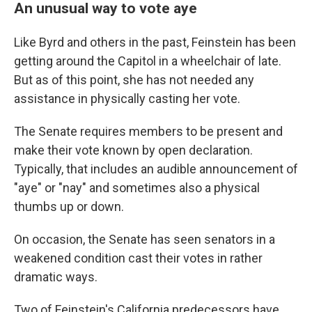
An unusual way to vote aye
Like Byrd and others in the past, Feinstein has been
getting around the Capitol in a wheelchair of late.
But as of this point, she has not needed any
assistance in physically casting her vote.
The Senate requires members to be present and
make their vote known by open declaration.
Typically, that includes an audible announcement of
"aye" or "nay" and sometimes also a physical
thumbs up or down.
On occasion, the Senate has seen senators in a
weakened condition cast their votes in rather
dramatic ways.
Two of Feinstein's California predecessors have