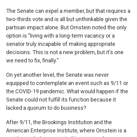
The Senate can expel a member, but that requires a
two-thirds vote and is all but unthinkable given the
partisan impact alone. But Ornstein noted the only
option is "living with a long-term vacancy or a
senator truly incapable of making appropriate
decisions. This is not a new problem, but it's one
we need to fix, finally."
On yet another level, the Senate was never
equipped to contemplate an event such as 9/11 or
the COVID-19 pandemic. What would happen if the
Senate could not fulfill its function because it
lacked a quorum to do business?
After 9/11, the Brookings Institution and the
American Enterprise Institute, where Ornstein is a