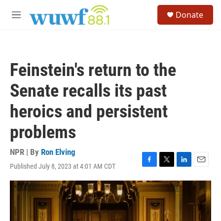
Skip to main content
S
Donate
e
M
a
e
r
n
c
u
h
Feinstein's return to the
u
e
Senate recalls its past
r
y
heroics and persistent
problems
NPR | By
Ron Elving
Published July 8, 2023 at 4:01 AM CDT
F
T
L
E
a
w
i
m
c
i
n
a
e
t
k
i
b
t
e
l
o
e
d