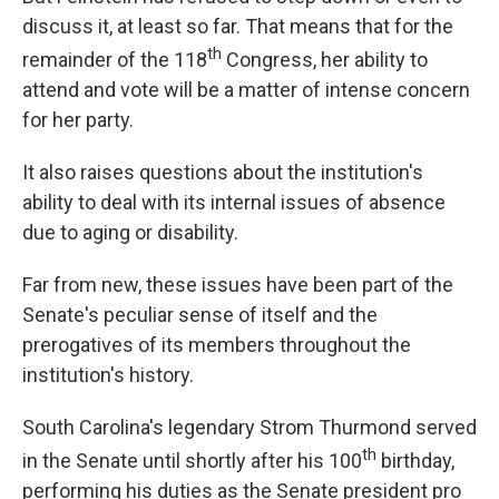
discuss it, at least so far. That means that for the
th
remainder of the 118
Congress, her ability to
attend and vote will be a matter of intense concern
for her party.
It also raises questions about the institution's
ability to deal with its internal issues of absence
due to aging or disability.
Far from new, these issues have been part of the
Senate's peculiar sense of itself and the
prerogatives of its members throughout the
institution's history.
South Carolina's legendary Strom Thurmond served
th
in the Senate until shortly after his 100
birthday,
performing his duties as the Senate president pro