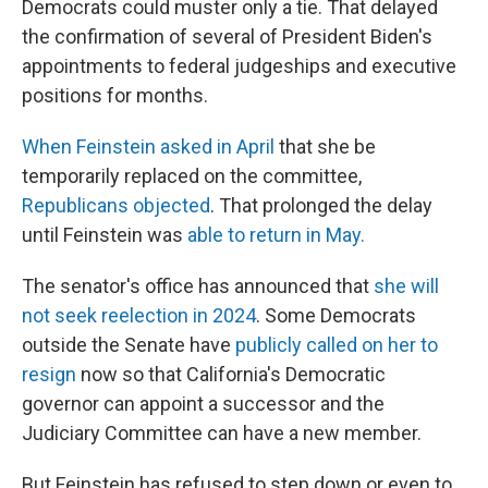
Democrats could muster only a tie. That delayed
the confirmation of several of President Biden's
appointments to federal judgeships and executive
positions for months.
When Feinstein asked in April
that she be
temporarily replaced on the committee,
Republicans objected
. That prolonged the delay
until Feinstein was
able to return in May.
The senator's office has announced that
she will
not seek reelection in 2024
. Some Democrats
outside the Senate have
publicly called on her to
resign
now so that California's Democratic
governor can appoint a successor and the
Judiciary Committee can have a new member.
But Feinstein has refused to step down or even to