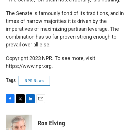
The Senate is famously fond of its traditions, and in
times of narrow majorities it is driven by the
imperatives of maximizing partisan leverage. The
combination has so far proven strong enough to
prevail over all else.
Copyright 2023 NPR. To see more, visit
https://www.npr.org.
Tags
NPR News
F
T
L
E
a
w
i
m
c
i
n
a
e
t
k
i
Ron Elving
b
t
e
l