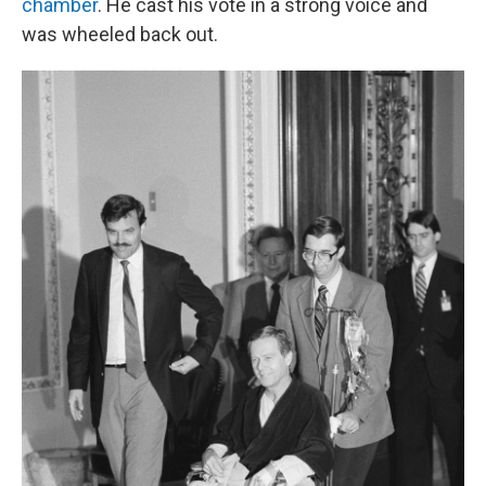
chamber
. He cast his vote in a strong voice and
was wheeled back out.