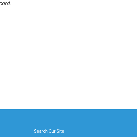
cord.
Search Our Site