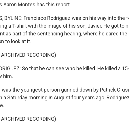
s Aaron Montes has this report.
BYLINE: Francisco Rodriguez was on his way into the f
g a T-shirt with the image of his son, Javier. He got to 
t as part of the sentencing hearing, where he dared th
 to look at it.
F ARCHIVED RECORDING)
GUEZ: So that he can see who he killed. He killed a 15-
w him.
was the youngest person gunned down by Patrick Crusiu
 a Saturday morning in August four years ago. Rodriguez 
ay.
F ARCHIVED RECORDING)