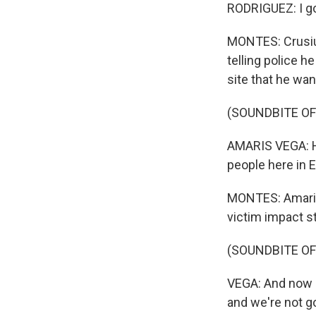
RODRIGUEZ: I go
MONTES: Crusius
telling police h
site that he wan
(SOUNDBITE O
AMARIS VEGA: He
people here in El
MONTES: Amaris 
victim impact s
(SOUNDBITE O
VEGA: And now he
and we're not g