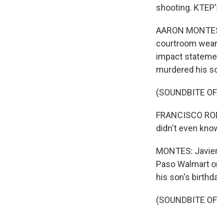
shooting. KTEP'
AARON MONTES, 
courtroom wearin
impact statemen
murdered his son
(SOUNDBITE O
FRANCISCO RODRI
didn't even kno
MONTES: Javier 
Paso Walmart on
his son's birthd
(SOUNDBITE O