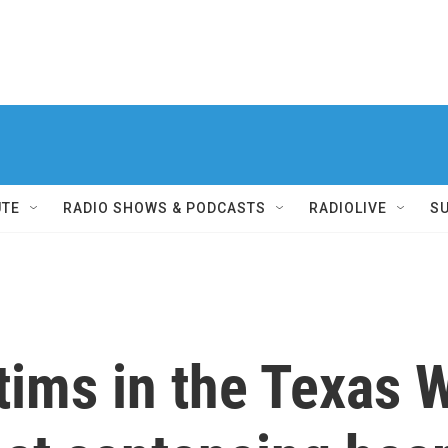
UTE
RADIO SHOWS & PODCASTS
RADIOLIVE
S
ctims in the Texas 