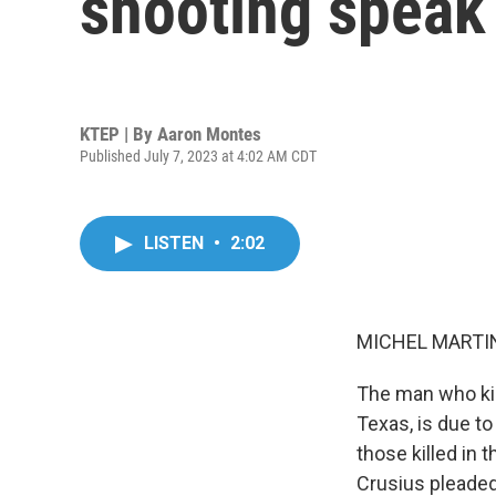
shooting speak
KTEP | By
Aaron Montes
Published July 7, 2023 at 4:02 AM CDT
LISTEN
•
2:02
MICHEL MARTIN
The man who kil
Texas, is due to
those killed in 
Crusius pleaded 