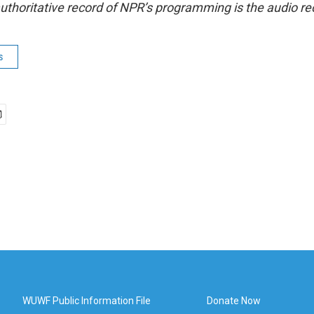
uthoritative record of NPR’s programming is the audio re
s
WUWF Public Information File
Donate Now