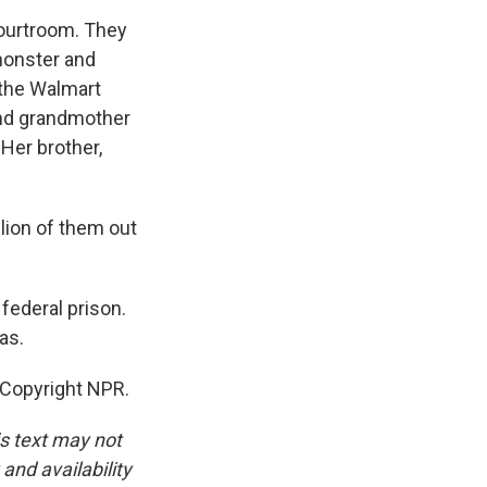
courtroom. They
 monster and
 the Walmart
and grandmother
Her brother,
ion of them out
federal prison.
as.
 Copyright NPR.
is text may not
and availability