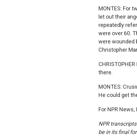
MONTES: For two
let out their an
repeatedly refer
were over 60. T
were wounded bu
Christopher Marm
CHRISTOPHER MA
there.
MONTES: Crusius
He could get the
For NPR News, I
NPR transcripts
be in its final 