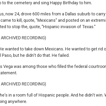
 to the cemetery and sing Happy Birthday to him.
, now 24, drove 600 miles from a Dallas suburb to carry 
e came to kill, quote, "Mexicans" and posted on an extrem
ted to stop the, quote, "Hispanic invasion of Texas."
F ARCHIVED RECORDING)
 wanted to take down Mexicans. He wanted to get rid o
 Paso, but he didn't do that. He failed.
Vega was among those who filled the federal courtroom
tatement.
F ARCHIVED RECORDING)
's in a room full of Hispanic people. And he didn't win. We
oing anywhere.