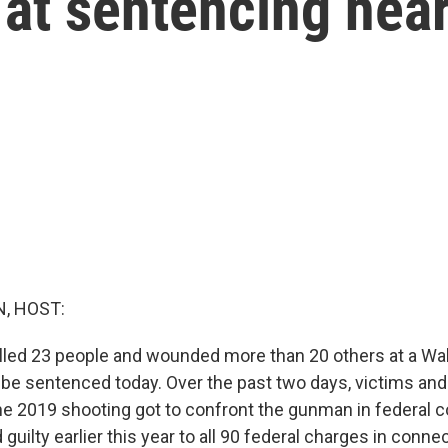
 at sentencing hea
, HOST:
led 23 people and wounded more than 20 others at a Walm
 be sentenced today. Over the past two days, victims and 
the 2019 shooting got to confront the gunman in federal co
guilty earlier this year to all 90 federal charges in conne