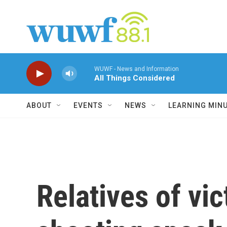
Skip to main content
WUWF - News and Information
All Things Considered
ABOUT
EVENTS
NEWS
LEARNING MIN
Relatives of vi