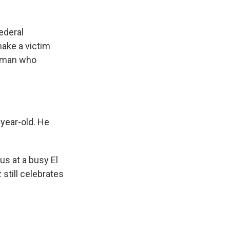
ederal
make a victim
e man who
year-old. He
s at a busy El
still celebrates