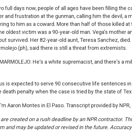
 full days now, people of all ages have been filling the 
ger and frustration at the gunman, calling him the devil, a
ring to him as a coward. More than half of those killed at
he oldest victim was a 90-year-old man. Vega's mother 
t survived. Her 82-year-old aunt, Teresa Sanchez, died. 
olejo (ph), said there is still a threat from extremists.
RMOLEJO: He's a white supremacist, and there's a mill
 is expected to serve 90 consecutive life sentences in 
 death penalty when the case is tried by the state of Tex
'm Aaron Montes in El Paso. Transcript provided by NPR,
 are created on a rush deadline by an NPR contractor. Th
form and may be updated or revised in the future. Accuracy 