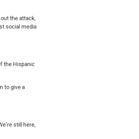
out the attack,
ist social media
f the Hispanic
 to give a
're still here,