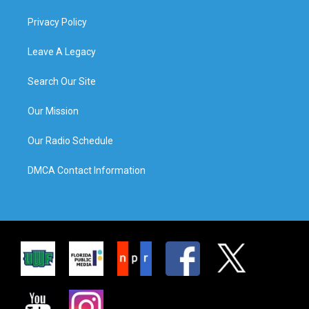
Privacy Policy
Leave A Legacy
Search Our Site
Our Mission
Our Radio Schedule
DMCA Contact Information