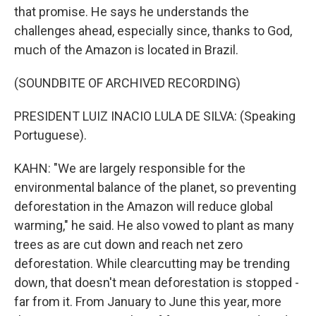
that promise. He says he understands the
challenges ahead, especially since, thanks to God,
much of the Amazon is located in Brazil.
(SOUNDBITE OF ARCHIVED RECORDING)
PRESIDENT LUIZ INACIO LULA DE SILVA: (Speaking
Portuguese).
KAHN: "We are largely responsible for the
environmental balance of the planet, so preventing
deforestation in the Amazon will reduce global
warming," he said. He also vowed to plant as many
trees as are cut down and reach net zero
deforestation. While clearcutting may be trending
down, that doesn't mean deforestation is stopped -
far from it. From January to June this year, more