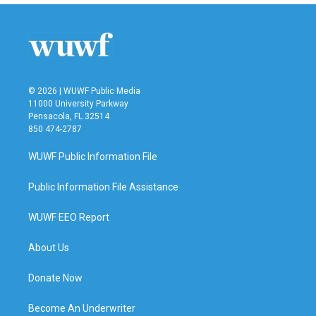
© 2026 | WUWF Public Media
11000 University Parkway
Pensacola, FL 32514
850 474-2787
WUWF Public Information File
Public Information File Assistance
WUWF EEO Report
About Us
Donate Now
Become An Underwriter