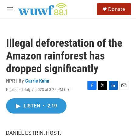
Skip to main content
S
Donate
e
M
a
e
r
n
c
u
h
Illegal deforestation of the
u
e
Amazon rainforest has
r
y
dropped significantly
NPR | By
Carrie Kahn
Published July 7, 2023 at 3:22 PM CDT
F
T
L
E
a
w
i
m
c
i
n
a
LISTEN
•
2:19
e
t
k
i
b
t
e
l
o
e
d
o
r
I
k
n
DANIEL ESTRIN, HOST: