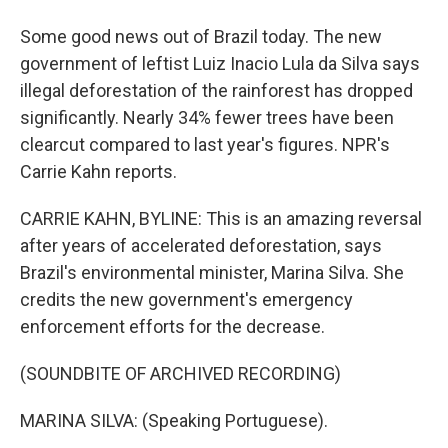
Some good news out of Brazil today. The new
government of leftist Luiz Inacio Lula da Silva says
illegal deforestation of the rainforest has dropped
significantly. Nearly 34% fewer trees have been
clearcut compared to last year's figures. NPR's
Carrie Kahn reports.
CARRIE KAHN, BYLINE: This is an amazing reversal
after years of accelerated deforestation, says
Brazil's environmental minister, Marina Silva. She
credits the new government's emergency
enforcement efforts for the decrease.
(SOUNDBITE OF ARCHIVED RECORDING)
MARINA SILVA: (Speaking Portuguese).