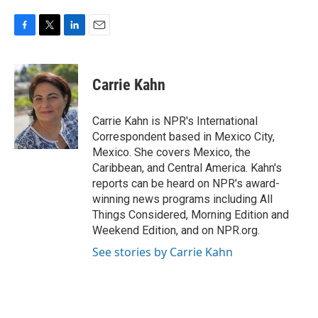
F
T
L
E
a
w
i
m
c
i
n
a
e
t
k
i
Carrie Kahn
b
t
e
l
o
e
d
o
r
I
Carrie Kahn is NPR's International
k
n
Correspondent based in Mexico City,
Mexico. She covers Mexico, the
Caribbean, and Central America. Kahn's
reports can be heard on NPR's award-
winning news programs including All
Things Considered, Morning Edition and
Weekend Edition, and on NPR.org.
See stories by Carrie Kahn