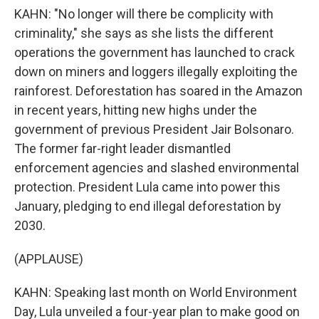
KAHN: "No longer will there be complicity with
criminality," she says as she lists the different
operations the government has launched to crack
down on miners and loggers illegally exploiting the
rainforest. Deforestation has soared in the Amazon
in recent years, hitting new highs under the
government of previous President Jair Bolsonaro.
The former far-right leader dismantled
enforcement agencies and slashed environmental
protection. President Lula came into power this
January, pledging to end illegal deforestation by
2030.
(APPLAUSE)
KAHN: Speaking last month on World Environment
Day, Lula unveiled a four-year plan to make good on