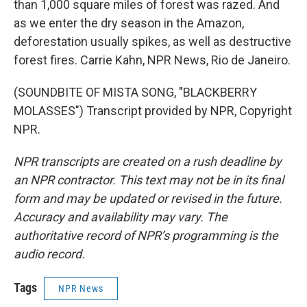
than 1,000 square miles of forest was razed. And
as we enter the dry season in the Amazon,
deforestation usually spikes, as well as destructive
forest fires. Carrie Kahn, NPR News, Rio de Janeiro.
(SOUNDBITE OF MISTA SONG, "BLACKBERRY
MOLASSES") Transcript provided by NPR, Copyright
NPR.
NPR transcripts are created on a rush deadline by
an NPR contractor. This text may not be in its final
form and may be updated or revised in the future.
Accuracy and availability may vary. The
authoritative record of NPR’s programming is the
audio record.
Tags
NPR News