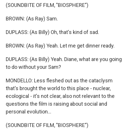
(SOUNDBITE OF FILM, "BIOSPHERE")
BROWN: (As Ray) Sam.
DUPLASS: (As Billy) Oh, that's kind of sad.
BROWN: (As Ray) Yeah. Let me get dinner ready.
DUPLASS: (As Billy) Yeah. Diane, what are you going
to do without your Sam?
MONDELLO: Less fleshed out as the cataclysm
that's brought the world to this place - nuclear,
ecological - it's not clear, also not relevant to the
questions the film is raising about social and
personal evolution...
(SOUNDBITE OF FILM, "BIOSPHERE")