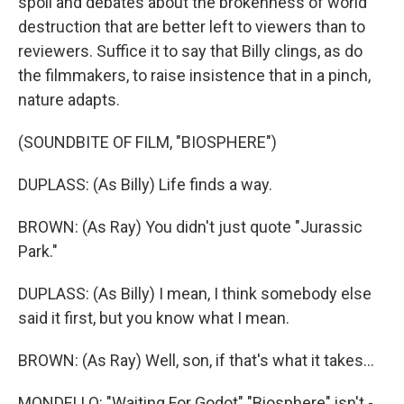
spoil and debates about the brokenness of world
destruction that are better left to viewers than to
reviewers. Suffice it to say that Billy clings, as do
the filmmakers, to raise insistence that in a pinch,
nature adapts.
(SOUNDBITE OF FILM, "BIOSPHERE")
DUPLASS: (As Billy) Life finds a way.
BROWN: (As Ray) You didn't just quote "Jurassic
Park."
DUPLASS: (As Billy) I mean, I think somebody else
said it first, but you know what I mean.
BROWN: (As Ray) Well, son, if that's what it takes...
MONDELLO: "Waiting For Godot" "Biosphere" isn't -