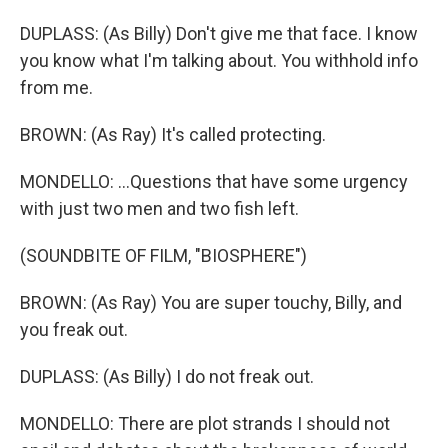
DUPLASS: (As Billy) Don't give me that face. I know
you know what I'm talking about. You withhold info
from me.
BROWN: (As Ray) It's called protecting.
MONDELLO: ...Questions that have some urgency
with just two men and two fish left.
(SOUNDBITE OF FILM, "BIOSPHERE")
BROWN: (As Ray) You are super touchy, Billy, and
you freak out.
DUPLASS: (As Billy) I do not freak out.
MONDELLO: There are plot strands I should not