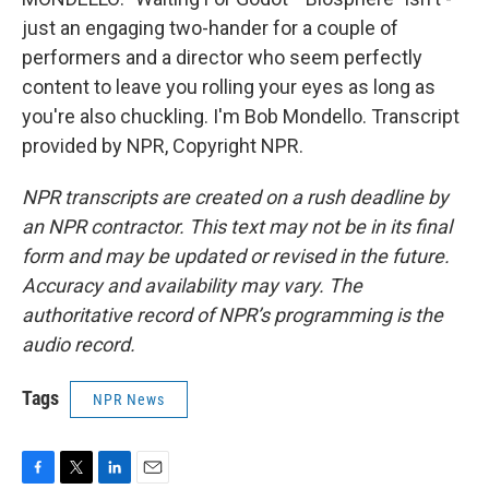
just an engaging two-hander for a couple of
performers and a director who seem perfectly
content to leave you rolling your eyes as long as
you're also chuckling. I'm Bob Mondello. Transcript
provided by NPR, Copyright NPR.
NPR transcripts are created on a rush deadline by
an NPR contractor. This text may not be in its final
form and may be updated or revised in the future.
Accuracy and availability may vary. The
authoritative record of NPR’s programming is the
audio record.
Tags
NPR News