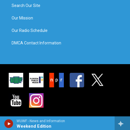
Search Our Site
Our Mission
Our Radio Schedule
DMCA Contact Information
WUWF - News and Information
Weekend Edition