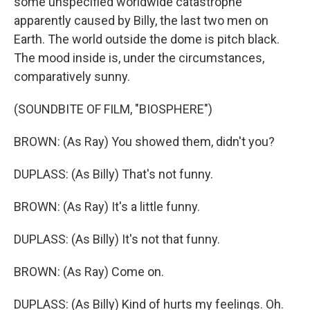
some unspecified worldwide catastrophe
apparently caused by Billy, the last two men on
Earth. The world outside the dome is pitch black.
The mood inside is, under the circumstances,
comparatively sunny.
(SOUNDBITE OF FILM, "BIOSPHERE")
BROWN: (As Ray) You showed them, didn't you?
DUPLASS: (As Billy) That's not funny.
BROWN: (As Ray) It's a little funny.
DUPLASS: (As Billy) It's not that funny.
BROWN: (As Ray) Come on.
DUPLASS: (As Billy) Kind of hurts my feelings. Oh.