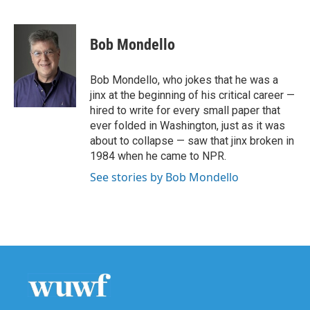
F
T
L
E
a
w
i
m
c
i
n
a
e
t
k
i
Bob Mondello
b
t
e
l
o
e
d
o
r
I
Bob Mondello, who jokes that he was a
k
n
jinx at the beginning of his critical career —
hired to write for every small paper that
ever folded in Washington, just as it was
about to collapse — saw that jinx broken in
1984 when he came to NPR.
See stories by Bob Mondello