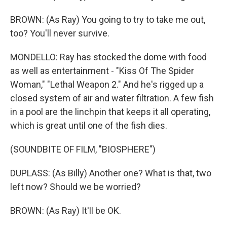
BROWN: (As Ray) You going to try to take me out,
too? You'll never survive.
MONDELLO: Ray has stocked the dome with food
as well as entertainment - "Kiss Of The Spider
Woman," "Lethal Weapon 2." And he's rigged up a
closed system of air and water filtration. A few fish
in a pool are the linchpin that keeps it all operating,
which is great until one of the fish dies.
(SOUNDBITE OF FILM, "BIOSPHERE")
DUPLASS: (As Billy) Another one? What is that, two
left now? Should we be worried?
BROWN: (As Ray) It'll be OK.