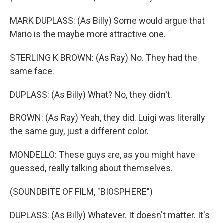
MARK DUPLASS: (As Billy) Some would argue that
Mario is the maybe more attractive one.
STERLING K BROWN: (As Ray) No. They had the
same face.
DUPLASS: (As Billy) What? No, they didn't.
BROWN: (As Ray) Yeah, they did. Luigi was literally
the same guy, just a different color.
MONDELLO: These guys are, as you might have
guessed, really talking about themselves.
(SOUNDBITE OF FILM, "BIOSPHERE")
DUPLASS: (As Billy) Whatever. It doesn't matter. It's