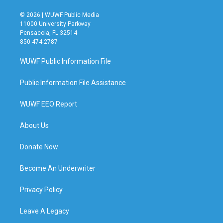
© 2026 | WUWF Public Media
11000 University Parkway
Pensacola, FL 32514
850 474-2787
WUWF Public Information File
Public Information File Assistance
WUWF EEO Report
About Us
Donate Now
Become An Underwriter
Privacy Policy
Leave A Legacy