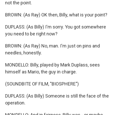
not the point.
BROWN: (As Ray) OK then, Billy, what is your point?
DUPLASS: (As Billy) I'm sorry. You got somewhere
you need to be right now?
BROWN: (As Ray) No, man. I'm just on pins and
needles, honestly.
MONDELLO: Billy, played by Mark Duplass, sees
himself as Mario, the guy in charge.
(SOUNDBITE OF FILM, "BIOSPHERE")
DUPLASS: (As Billy) Someone is still the face of the
operation.
MONDELLO: And in fairness, Billy was - or maybe