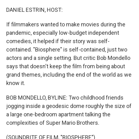
o
r
I
k
n
DANIEL ESTRIN, HOST:
If filmmakers wanted to make movies during the
pandemic, especially low-budget independent
comedies, it helped if their story was self-
contained. "Biosphere" is self-contained, just two
actors and a single setting. But critic Bob Mondello
says that doesn't keep the film from being about
grand themes, including the end of the world as we
know it.
BOB MONDELLO, BYLINE: Two childhood friends
jogging inside a geodesic dome roughly the size of
a large one-bedroom apartment talking the
complexities of Super Mario Brothers.
(SOUNDBITE OF FILM, "BIOSPHERE")