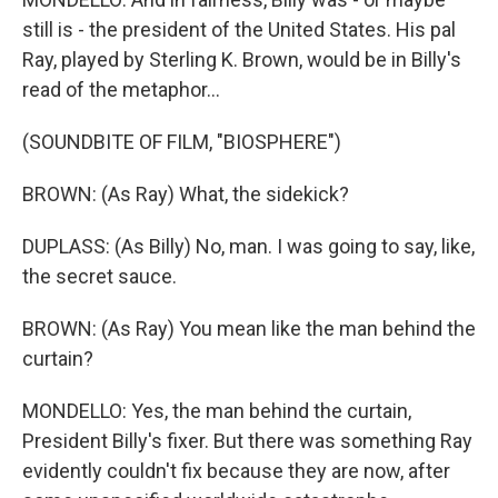
still is - the president of the United States. His pal
Ray, played by Sterling K. Brown, would be in Billy's
read of the metaphor...
(SOUNDBITE OF FILM, "BIOSPHERE")
BROWN: (As Ray) What, the sidekick?
DUPLASS: (As Billy) No, man. I was going to say, like,
the secret sauce.
BROWN: (As Ray) You mean like the man behind the
curtain?
MONDELLO: Yes, the man behind the curtain,
President Billy's fixer. But there was something Ray
evidently couldn't fix because they are now, after