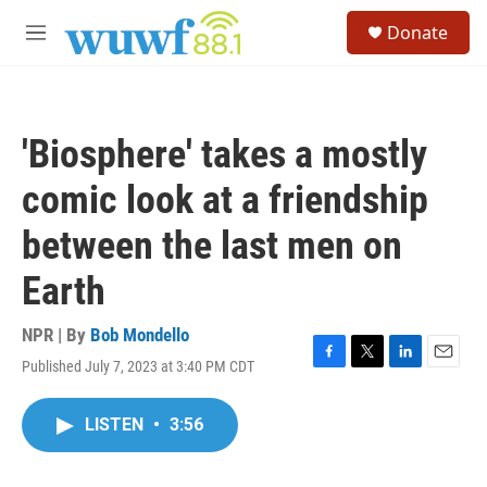
Skip to main content
S
Donate
e
M
a
e
r
n
c
u
h
'Biosphere' takes a mostly
u
e
comic look at a friendship
r
y
between the last men on
Earth
NPR | By
Bob Mondello
Published July 7, 2023 at 3:40 PM CDT
F
T
L
E
a
w
i
m
c
i
n
a
LISTEN
•
3:56
e
t
k
i
b
t
e
l
o
e
d