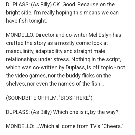
DUPLASS: (As Billy) OK. Good. Because on the
bright side, I'm really hoping this means we can
have fish tonight.
MONDELLO: Director and co-writer Mel Eslyn has
crafted the story as a mostly comic look at
masculinity, adaptability and straight male
relationships under stress. Nothing in the script,
which was co-written by Duplass, is off topic - not
the video games, nor the buddy flicks on the
shelves, nor even the names of the fish...
(SOUNDBITE OF FILM, "BIOSPHERE")
DUPLASS: (As Billy) Which one is it, by the way?
MONDELLO: ...Which all come from TV's "Cheers."