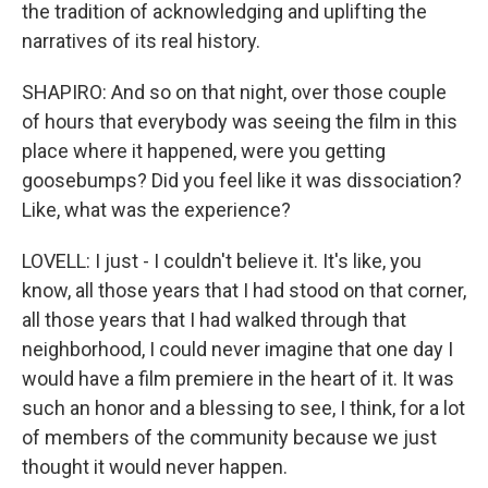
the tradition of acknowledging and uplifting the
narratives of its real history.
SHAPIRO: And so on that night, over those couple
of hours that everybody was seeing the film in this
place where it happened, were you getting
goosebumps? Did you feel like it was dissociation?
Like, what was the experience?
LOVELL: I just - I couldn't believe it. It's like, you
know, all those years that I had stood on that corner,
all those years that I had walked through that
neighborhood, I could never imagine that one day I
would have a film premiere in the heart of it. It was
such an honor and a blessing to see, I think, for a lot
of members of the community because we just
thought it would never happen.