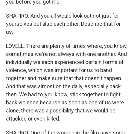
you before you got me.
SHAPIRO: And you all would look out not just for
yourselves but also each other. Describe that for
us.
LOVELL: There are plenty of times where, you know,
sometimes we're not always with one another. And
individually we each experienced certain forms of
violence, which was important for us to band
together and make sure that that doesn't happen.
And that was almost on the daily, especially back
then. We had to, you know, stick together to fight
back violence because as soon as one of us were
alone, there was a possibility that we would be
attacked or even killed.
SHAPIRO: One of the women in the film says some