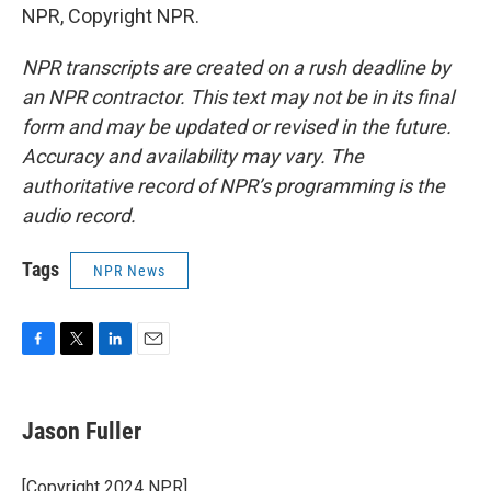
NPR, Copyright NPR.
NPR transcripts are created on a rush deadline by
an NPR contractor. This text may not be in its final
form and may be updated or revised in the future.
Accuracy and availability may vary. The
authoritative record of NPR’s programming is the
audio record.
Tags
NPR News
F
T
L
E
a
w
i
m
c
i
n
a
e
t
k
i
Jason Fuller
b
t
e
l
o
e
d
o
r
I
[Copyright 2024 NPR]