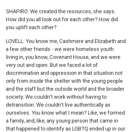
SHAPIRO: We created the resources, she says.
How did you all look out for each other? How did
you uplift each other?
LOVELL: You know me, Cashmere and Elizabeth and
a few other friends - we were homeless youth
living in, you know, Covenant House, and we were
very out and open. But we faced a lot of
discrimination and oppression in that situation not
only from inside the shelter with the young people
and the staff but the outside world and the broader
society. We couldn't work without having to
detransition. We couldn't live authentically as
ourselves. You know what I mean? Like, we formed
a family, and, like, any young person that came in
that happened to identify as LGBTQ ended up in our