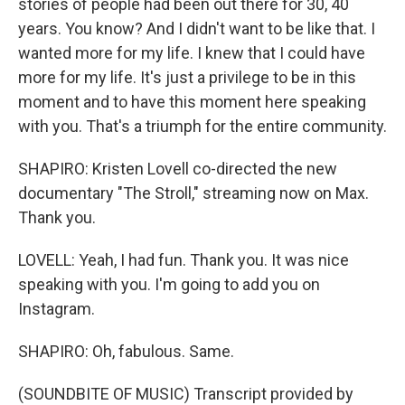
stories of people had been out there for 30, 40
years. You know? And I didn't want to be like that. I
wanted more for my life. I knew that I could have
more for my life. It's just a privilege to be in this
moment and to have this moment here speaking
with you. That's a triumph for the entire community.
SHAPIRO: Kristen Lovell co-directed the new
documentary "The Stroll," streaming now on Max.
Thank you.
LOVELL: Yeah, I had fun. Thank you. It was nice
speaking with you. I'm going to add you on
Instagram.
SHAPIRO: Oh, fabulous. Same.
(SOUNDBITE OF MUSIC) Transcript provided by