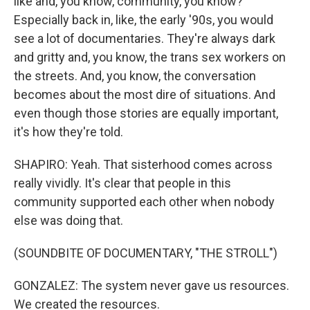
like and, you know, community, you know?
Especially back in, like, the early '90s, you would
see a lot of documentaries. They're always dark
and gritty and, you know, the trans sex workers on
the streets. And, you know, the conversation
becomes about the most dire of situations. And
even though those stories are equally important,
it's how they're told.
SHAPIRO: Yeah. That sisterhood comes across
really vividly. It's clear that people in this
community supported each other when nobody
else was doing that.
(SOUNDBITE OF DOCUMENTARY, "THE STROLL")
GONZALEZ: The system never gave us resources.
We created the resources.