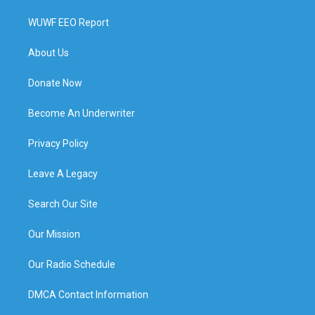
WUWF EEO Report
About Us
Donate Now
Become An Underwriter
Privacy Policy
Leave A Legacy
Search Our Site
Our Mission
Our Radio Schedule
DMCA Contact Information