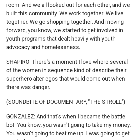
room. And we all looked out for each other, and we
built this community. We work together. We live
together. We go shopping together. And moving
forward, you know, we started to get involved in
youth programs that dealt heavily with youth
advocacy and homelessness.
SHAPIRO: There's a moment I love where several
of the women in sequence kind of describe their
superhero alter egos that would come out when
there was danger.
(SOUNDBITE OF DOCUMENTARY, "THE STROLL")
GONZALEZ: And that's when I became the battle
bot. You know, you wasn't going to take my money.
You wasn't going to beat me up. I was going to get