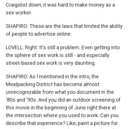
Craigslist down, it was hard to make money as a
sex worker.
SHAPIRO: These are the laws that limited the ability
of people to advertise online.
LOVELL: Right. It's still a problem. Even getting into
the sphere of sex work is still - and especially
street-based sex work is very daunting.
SHAPIRO: As I mentioned in the intro, the
Meatpacking District has become almost
unrecognizable from what you document in the
'80s and '90s. And you did an outdoor screening of
this movie in the beginning of June right there at
the intersection where you used to work. Can you
describe that experience? Like, paint a picture for