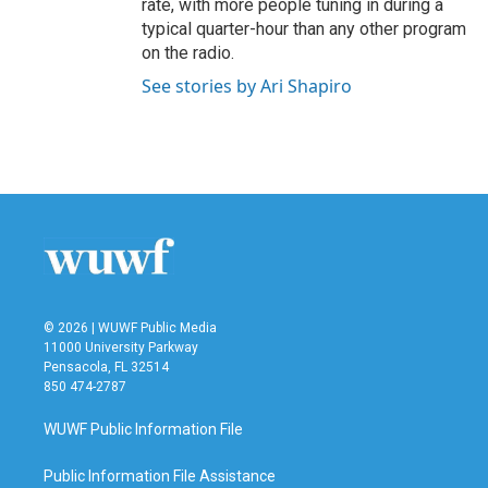
rate, with more people tuning in during a
typical quarter-hour than any other program
on the radio.
See stories by Ari Shapiro
© 2026 | WUWF Public Media
11000 University Parkway
Pensacola, FL 32514
850 474-2787
WUWF Public Information File
Public Information File Assistance