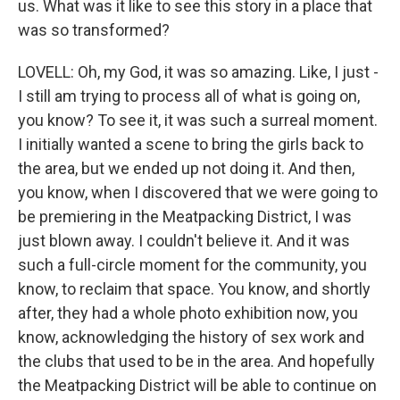
us. What was it like to see this story in a place that
was so transformed?
LOVELL: Oh, my God, it was so amazing. Like, I just -
I still am trying to process all of what is going on,
you know? To see it, it was such a surreal moment.
I initially wanted a scene to bring the girls back to
the area, but we ended up not doing it. And then,
you know, when I discovered that we were going to
be premiering in the Meatpacking District, I was
just blown away. I couldn't believe it. And it was
such a full-circle moment for the community, you
know, to reclaim that space. You know, and shortly
after, they had a whole photo exhibition now, you
know, acknowledging the history of sex work and
the clubs that used to be in the area. And hopefully
the Meatpacking District will be able to continue on