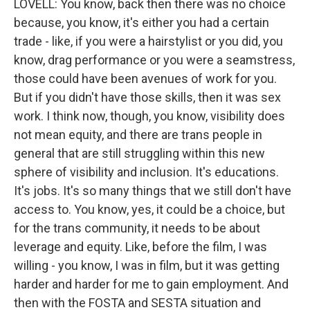
LOVELL: You know, back then there was no choice
because, you know, it's either you had a certain
trade - like, if you were a hairstylist or you did, you
know, drag performance or you were a seamstress,
those could have been avenues of work for you.
But if you didn't have those skills, then it was sex
work. I think now, though, you know, visibility does
not mean equity, and there are trans people in
general that are still struggling within this new
sphere of visibility and inclusion. It's educations.
It's jobs. It's so many things that we still don't have
access to. You know, yes, it could be a choice, but
for the trans community, it needs to be about
leverage and equity. Like, before the film, I was
willing - you know, I was in film, but it was getting
harder and harder for me to gain employment. And
then with the FOSTA and SESTA situation and