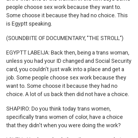
people choose sex work because they want to.
Some choose it because they had no choice. This
is Egyptt speaking.
(SOUNDBITE OF DOCUMENTARY, "THE STROLL")
EGYPTT LABEIJA: Back then, being a trans woman,
unless you had your ID changed and Social Security
card, you couldn't just walk into a place and get a
job. Some people choose sex work because they
want to. Some choose it because they had no
choice. A lot of us back then did not have a choice.
SHAPIRO: Do you think today trans women,
specifically trans women of color, have a choice
that they didn't when you were doing the work?