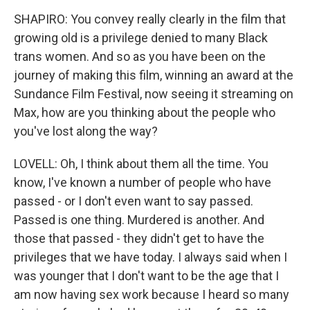
SHAPIRO: You convey really clearly in the film that
growing old is a privilege denied to many Black
trans women. And so as you have been on the
journey of making this film, winning an award at the
Sundance Film Festival, now seeing it streaming on
Max, how are you thinking about the people who
you've lost along the way?
LOVELL: Oh, I think about them all the time. You
know, I've known a number of people who have
passed - or I don't even want to say passed.
Passed is one thing. Murdered is another. And
those that passed - they didn't get to have the
privileges that we have today. I always said when I
was younger that I don't want to be the age that I
am now having sex work because I heard so many