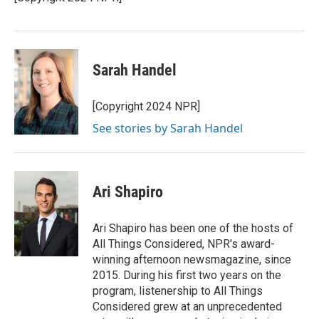
k
n
Sarah Handel
[Copyright 2024 NPR]
See stories by Sarah Handel
Ari Shapiro
Ari Shapiro has been one of the hosts of
All Things Considered, NPR's award-
winning afternoon newsmagazine, since
2015. During his first two years on the
program, listenership to All Things
Considered grew at an unprecedented