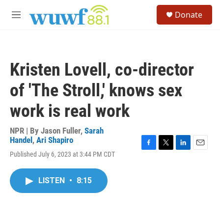
Skip to main content
S
Donate
e
M
a
e
r
n
c
u
h
Kristen Lovell, co-director
u
e
of 'The Stroll,' knows sex
r
y
work is real work
NPR | By
Jason Fuller
,
Sarah
Handel
,
Ari Shapiro
F
T
L
E
Published July 6, 2023 at 3:44 PM CDT
a
w
i
m
c
i
n
a
e
t
k
i
LISTEN
•
8:15
b
t
e
l
o
e
d
o
r
I
k
n