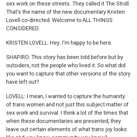
sex work on these streets. They called it The Stroll.
That's the name of the new documentary Kristen
Lovell co-directed. Welcome to ALL THINGS
CONSIDERED.
KRISTEN LOVELL: Hey. I'm happy to be here.
SHAPIRO: This story has been told before but by
outsiders, not the people who lived it. So what did
you want to capture that other versions of the story
have left out?
LOVELL: I mean, I wanted to capture the humanity
of trans women and not just this subject matter of
sex work and survival. I think a lot of the times that
when these documentaries are presented, they
leave out certain elements of what trans joy looks