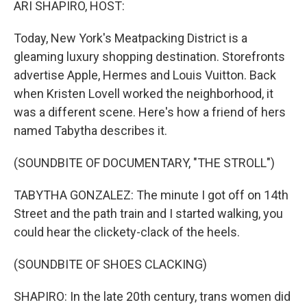
ARI SHAPIRO, HOST:
Today, New York's Meatpacking District is a
gleaming luxury shopping destination. Storefronts
advertise Apple, Hermes and Louis Vuitton. Back
when Kristen Lovell worked the neighborhood, it
was a different scene. Here's how a friend of hers
named Tabytha describes it.
(SOUNDBITE OF DOCUMENTARY, "THE STROLL")
TABYTHA GONZALEZ: The minute I got off on 14th
Street and the path train and I started walking, you
could hear the clickety-clack of the heels.
(SOUNDBITE OF SHOES CLACKING)
SHAPIRO: In the late 20th century, trans women did