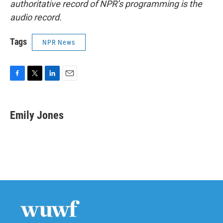
authoritative record of NPR’s programming is the
audio record.
Tags
NPR News
F
T
L
E
a
w
i
m
c
i
n
a
e
t
k
i
Emily Jones
b
t
e
l
o
e
d
o
r
I
k
n