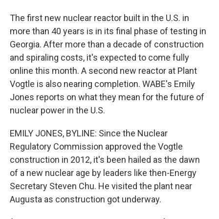
The first new nuclear reactor built in the U.S. in
more than 40 years is in its final phase of testing in
Georgia. After more than a decade of construction
and spiraling costs, it's expected to come fully
online this month. A second new reactor at Plant
Vogtle is also nearing completion. WABE's Emily
Jones reports on what they mean for the future of
nuclear power in the U.S.
EMILY JONES, BYLINE: Since the Nuclear
Regulatory Commission approved the Vogtle
construction in 2012, it's been hailed as the dawn
of a new nuclear age by leaders like then-Energy
Secretary Steven Chu. He visited the plant near
Augusta as construction got underway.