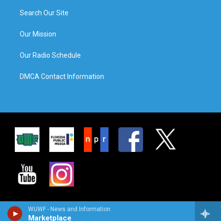
Search Our Site
Our Mission
Our Radio Schedule
DMCA Contact Information
WUWF - News and Information
Marketplace