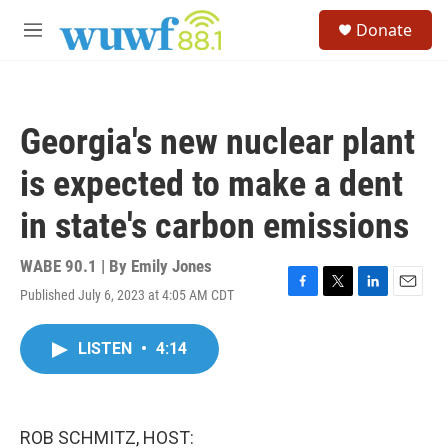
Skip to main content
S
Donate
e
M
a
e
r
n
c
u
h
Georgia's new nuclear plant
u
e
is expected to make a dent
r
y
in state's carbon emissions
WABE 90.1 | By
Emily Jones
Published July 6, 2023 at 4:05 AM CDT
F
T
L
E
a
w
i
m
c
i
n
a
LISTEN
•
4:14
e
t
k
i
b
t
e
l
o
e
d
o
r
I
k
n
ROB SCHMITZ, HOST: