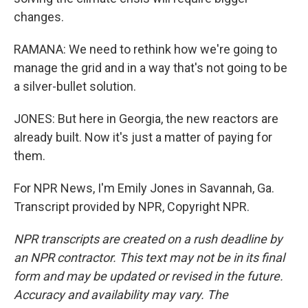
changes.
RAMANA: We need to rethink how we're going to
manage the grid and in a way that's not going to be
a silver-bullet solution.
JONES: But here in Georgia, the new reactors are
already built. Now it's just a matter of paying for
them.
For NPR News, I'm Emily Jones in Savannah, Ga.
Transcript provided by NPR, Copyright NPR.
NPR transcripts are created on a rush deadline by
an NPR contractor. This text may not be in its final
form and may be updated or revised in the future.
Accuracy and availability may vary. The