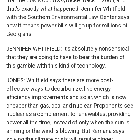
that the costs could skyrocket back in 2008, and
that's exactly what happened. Jennifer Whitfield
with the Southern Environmental Law Center says
now it means power bills will go up for millions of
Georgians.
JENNIFER WHITFIELD: It's absolutely nonsensical
that they are going to have to bear the burden of
this gamble with this kind of technology.
JONES: Whitfield says there are more cost-
effective ways to decarbonize, like energy
efficiency improvements and solar, which is now
cheaper than gas, coal and nuclear. Proponents see
nuclear as a complement to renewables, providing
power all the time, instead of only when the sun is
shining or the wind is blowing. But Ramana says
solving the climate crisis will require bigger