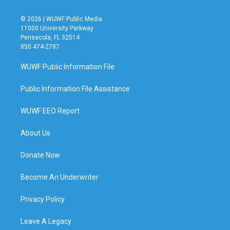
© 2026 | WUWF Public Media
11000 University Parkway
Pensacola, FL 32514
850 474-2787
WUWF Public Information File
Public Information File Assistance
WUWF EEO Report
About Us
Donate Now
Become An Underwriter
Privacy Policy
Leave A Legacy