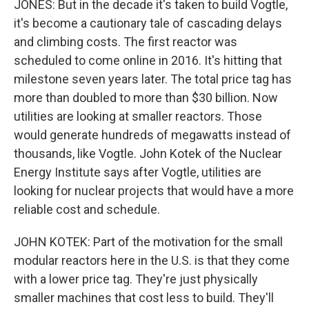
JONES: But in the decade it's taken to build Vogtle,
it's become a cautionary tale of cascading delays
and climbing costs. The first reactor was
scheduled to come online in 2016. It's hitting that
milestone seven years later. The total price tag has
more than doubled to more than $30 billion. Now
utilities are looking at smaller reactors. Those
would generate hundreds of megawatts instead of
thousands, like Vogtle. John Kotek of the Nuclear
Energy Institute says after Vogtle, utilities are
looking for nuclear projects that would have a more
reliable cost and schedule.
JOHN KOTEK: Part of the motivation for the small
modular reactors here in the U.S. is that they come
with a lower price tag. They're just physically
smaller machines that cost less to build. They'll