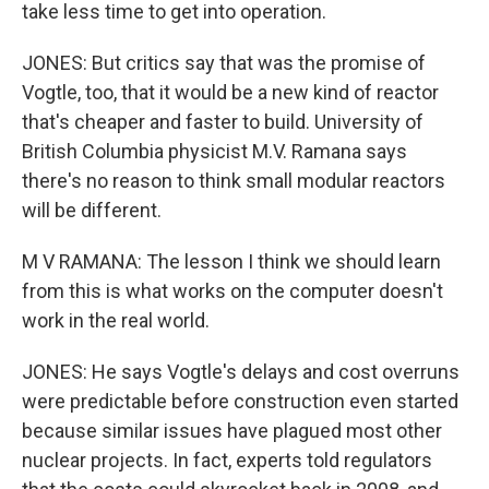
take less time to get into operation.
JONES: But critics say that was the promise of
Vogtle, too, that it would be a new kind of reactor
that's cheaper and faster to build. University of
British Columbia physicist M.V. Ramana says
there's no reason to think small modular reactors
will be different.
M V RAMANA: The lesson I think we should learn
from this is what works on the computer doesn't
work in the real world.
JONES: He says Vogtle's delays and cost overruns
were predictable before construction even started
because similar issues have plagued most other
nuclear projects. In fact, experts told regulators