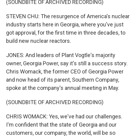
(SOUNDBITE OF ARCHIVED RECORDING)
STEVEN CHU: The resurgence of America's nuclear
industry starts here in Georgia, where you've just
got approval, for the first time in three decades, to
build new nuclear reactors.
JONES: And leaders of Plant Vogtle's majority
owner, Georgia Power, say it's still a success story.
Chris Womack, the former CEO of Georgia Power
and now head of its parent, Southern Company,
spoke at the company's annual meeting in May.
(SOUNDBITE OF ARCHIVED RECORDING)
CHRIS WOMACK: Yes, we've had our challenges.
I'm confident that the state of Georgia and our
customers, our company, the world, will be so