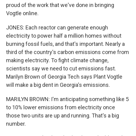
proud of the work that we've done in bringing
Vogtle online.
JONES: Each reactor can generate enough
electricity to power half a million homes without
burning fossil fuels, and that's important. Nearly a
third of the country's carbon emissions come from
making electricity. To fight climate change,
scientists say we need to cut emissions fast.
Marilyn Brown of Georgia Tech says Plant Vogtle
will make a big dent in Georgia's emissions.
MARILYN BROWN: I'm anticipating something like 5
to 10% lower emissions from electricity once
those two units are up and running. That's a big
number.