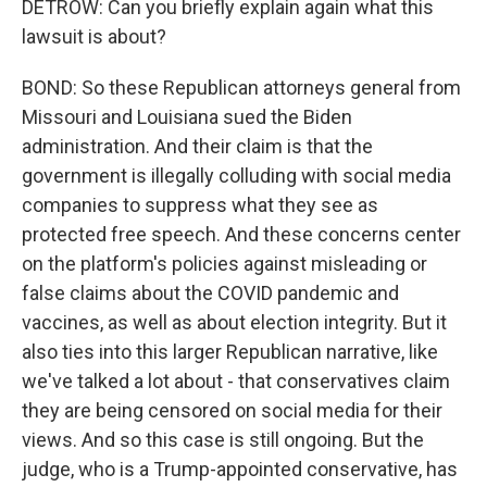
DETROW: Can you briefly explain again what this
lawsuit is about?
BOND: So these Republican attorneys general from
Missouri and Louisiana sued the Biden
administration. And their claim is that the
government is illegally colluding with social media
companies to suppress what they see as
protected free speech. And these concerns center
on the platform's policies against misleading or
false claims about the COVID pandemic and
vaccines, as well as about election integrity. But it
also ties into this larger Republican narrative, like
we've talked a lot about - that conservatives claim
they are being censored on social media for their
views. And so this case is still ongoing. But the
judge, who is a Trump-appointed conservative, has