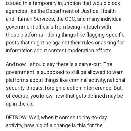
issued this temporary injunction that would block
agencies like the Department of Justice, Health
and Human Services, the CDC, and many individual
government officials from being in touch with
these platforms - doing things like flagging specific
posts that might be against their rules or asking for
information about content moderation efforts.
And now I should say there is a carve-out. The
government is supposed to still be allowed to warn
platforms about things like criminal activity, national
security threats, foreign election interference. But,
of course, you know, how that gets defined may be
up in the air.
DETROW: Well, when it comes to day-to-day
activity, how big of a change is this for the