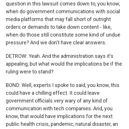
question in this lawsuit comes down to, you know,
when do government communications with social
media platforms that may fall short of outright
orders or demands to take down content - like,
when do those still constitute some kind of undue
pressure? And we don't have clear answers.
DETROW: Yeah. And the administration says it's
appealing, but what would the implications be if the
ruling were to stand?
BOND: Well, experts I spoke to said, you know, this
could have a chilling effect. It could leave
government officials very wary of any kind of
communication with tech companies. And, you
know, that would have implications for the next
public health crisis, pandemic, natural disaster, an