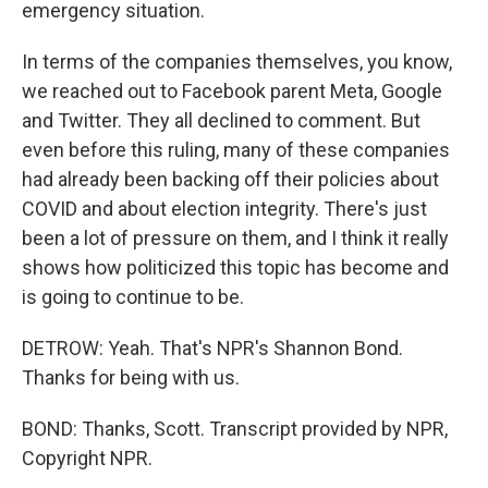
emergency situation.
In terms of the companies themselves, you know,
we reached out to Facebook parent Meta, Google
and Twitter. They all declined to comment. But
even before this ruling, many of these companies
had already been backing off their policies about
COVID and about election integrity. There's just
been a lot of pressure on them, and I think it really
shows how politicized this topic has become and
is going to continue to be.
DETROW: Yeah. That's NPR's Shannon Bond.
Thanks for being with us.
BOND: Thanks, Scott. Transcript provided by NPR,
Copyright NPR.