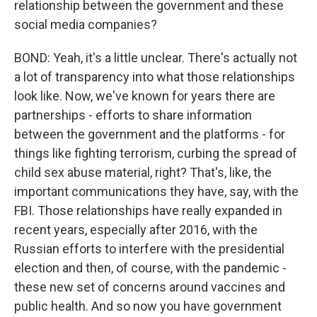
relationship between the government and these
social media companies?
BOND: Yeah, it's a little unclear. There's actually not
a lot of transparency into what those relationships
look like. Now, we've known for years there are
partnerships - efforts to share information
between the government and the platforms - for
things like fighting terrorism, curbing the spread of
child sex abuse material, right? That's, like, the
important communications they have, say, with the
FBI. Those relationships have really expanded in
recent years, especially after 2016, with the
Russian efforts to interfere with the presidential
election and then, of course, with the pandemic -
these new set of concerns around vaccines and
public health. And so now you have government