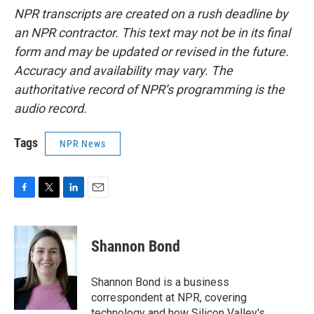
NPR transcripts are created on a rush deadline by
an NPR contractor. This text may not be in its final
form and may be updated or revised in the future.
Accuracy and availability may vary. The
authoritative record of NPR’s programming is the
audio record.
Tags
NPR News
F
T
L
E
a
w
i
m
c
i
n
a
e
t
k
i
Shannon Bond
b
t
e
l
o
e
d
o
r
I
Shannon Bond is a business
k
n
correspondent at NPR, covering
technology and how Silicon Valley's