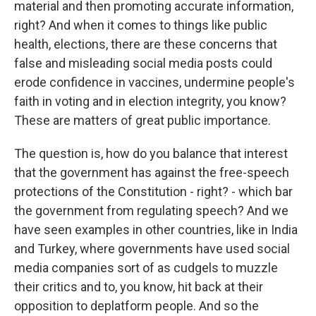
material and then promoting accurate information,
right? And when it comes to things like public
health, elections, there are these concerns that
false and misleading social media posts could
erode confidence in vaccines, undermine people's
faith in voting and in election integrity, you know?
These are matters of great public importance.
The question is, how do you balance that interest
that the government has against the free-speech
protections of the Constitution - right? - which bar
the government from regulating speech? And we
have seen examples in other countries, like in India
and Turkey, where governments have used social
media companies sort of as cudgels to muzzle
their critics and to, you know, hit back at their
opposition to deplatform people. And so the