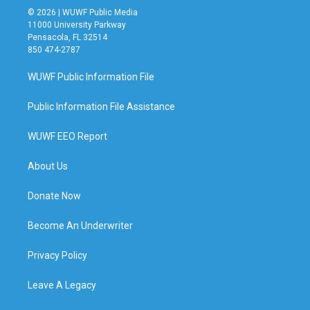
© 2026 | WUWF Public Media
11000 University Parkway
Pensacola, FL 32514
850 474-2787
WUWF Public Information File
Public Information File Assistance
WUWF EEO Report
About Us
Donate Now
Become An Underwriter
Privacy Policy
Leave A Legacy