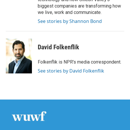
biggest companies are transforming how
we live, work and communicate.
See stories by Shannon Bond
David Folkenflik
Folkenflik is NPR's media correspondent.
See stories by David Folkenflik