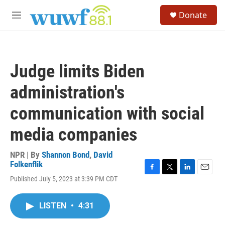
Skip to main content
S
Donate
e
M
a
e
r
n
c
u
h
Judge limits Biden
u
e
administration's
r
y
communication with social
media companies
NPR | By
Shannon Bond
,
David
Folkenflik
F
T
L
E
Published July 5, 2023 at 3:39 PM CDT
a
w
i
m
c
i
n
a
e
t
k
i
LISTEN
•
4:31
b
t
e
l
o
e
d