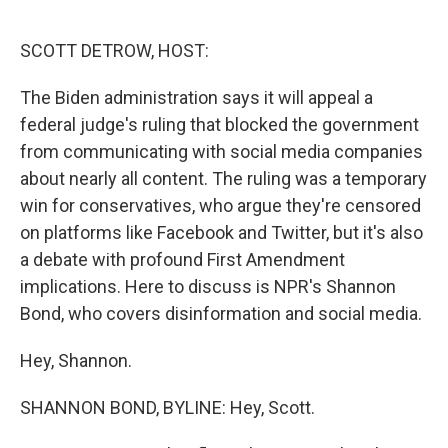
o
r
I
k
n
SCOTT DETROW, HOST:
The Biden administration says it will appeal a
federal judge's ruling that blocked the government
from communicating with social media companies
about nearly all content. The ruling was a temporary
win for conservatives, who argue they're censored
on platforms like Facebook and Twitter, but it's also
a debate with profound First Amendment
implications. Here to discuss is NPR's Shannon
Bond, who covers disinformation and social media.
Hey, Shannon.
SHANNON BOND, BYLINE: Hey, Scott.