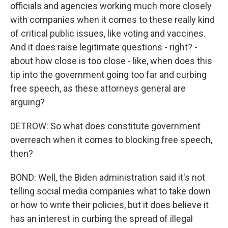
officials and agencies working much more closely
with companies when it comes to these really kind
of critical public issues, like voting and vaccines.
And it does raise legitimate questions - right? -
about how close is too close - like, when does this
tip into the government going too far and curbing
free speech, as these attorneys general are
arguing?
DETROW: So what does constitute government
overreach when it comes to blocking free speech,
then?
BOND: Well, the Biden administration said it's not
telling social media companies what to take down
or how to write their policies, but it does believe it
has an interest in curbing the spread of illegal