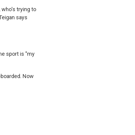
 who's trying to
d Teigan says
e sport is "my
ateboarded. Now