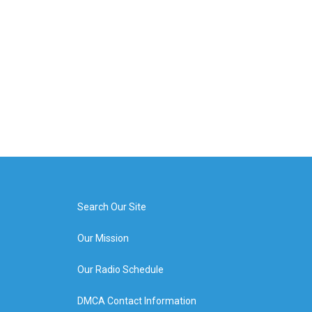
Search Our Site
Our Mission
Our Radio Schedule
DMCA Contact Information