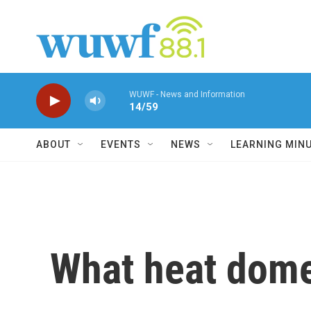
Skip to main content
WUWF - News and Information
14/59
ABOUT
EVENTS
NEWS
LEARNING MIN
What heat dome?