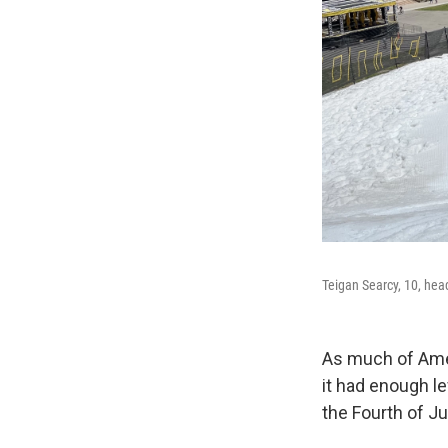
Teigan Searcy, 10, hea
As much of Amer
it had enough l
the Fourth of J