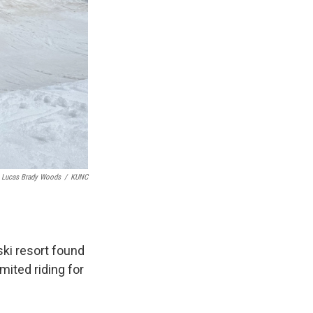
Lucas Brady Woods
/
KUNC
ki resort found
mited riding for