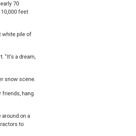
early 70
f 10,000 feet
 white pile of
. "It's a dream,
mer snow scene.
r friends, hang
e around on a
tractors to