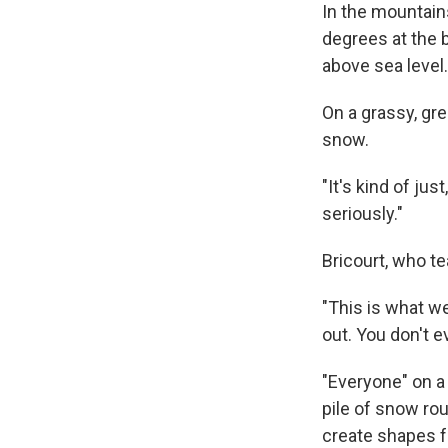
In the mountain
degrees at the b
above sea level.
On a grassy, gre
snow.
"It's kind of jus
seriously."
Bricourt, who t
"This is what we
out. You don't e
"Everyone" on a
pile of snow roug
create shapes fo