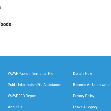
Woods
WUWF Public Information File
Donate Now
Public Information File Assistance
Become An Underwriter
WUWF EEO Report
Privacy Policy
About Us
Leave A Legacy