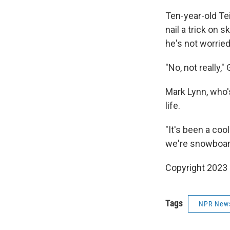
Ten-year-old Tei
nail a trick on 
he's not worried
"No, not really,"
Mark Lynn, who'
life.
"It's been a coo
we're snowboardi
Copyright 2023
Tags
NPR New