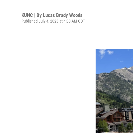
KUNC | By
Lucas Brady Woods
Published July 4, 2023 at 4:00 AM CDT