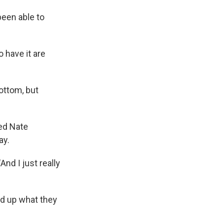
been able to
 have it are
bottom, but
sed Nate
ay.
And I just really
ed up what they