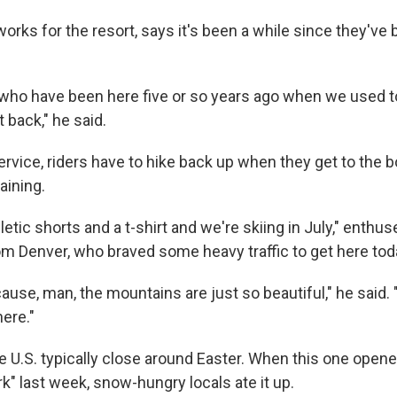
orks for the resort, says it's been a while since they've 
e who have been here five or so years ago when we used to
t back," he said.
service, riders have to hike back up when they get to the 
aining.
letic shorts and a t-shirt and we're skiing in July," enthu
m Denver, who braved some heavy traffic to get here tod
cause, man, the mountains are just so beautiful," he said. "
ere."
he U.S. typically close around Easter. When this one open
ark" last week, snow-hungry locals ate it up.