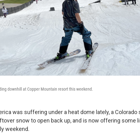
ding downhill at Copper Mountain resort this weekend.
ica was suffering under a heat dome lately, a Colorado s
eftover snow to open back up, and is now offering some li
uly weekend.