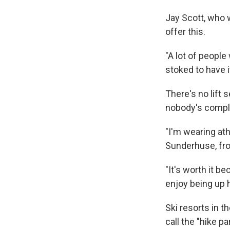
Jay Scott, who w
offer this.
"A lot of peopl
stoked to have i
There's no lift 
nobody's compl
"I'm wearing ath
Sunderhuse, fro
"It's worth it be
enjoy being up h
Ski resorts in t
call the "hike p