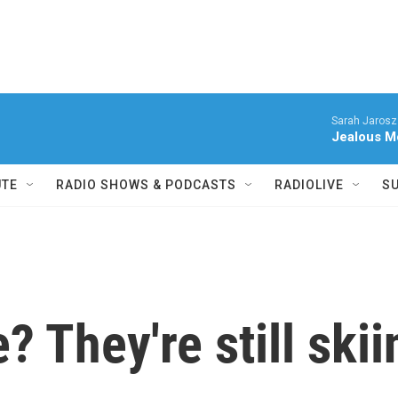
Sarah Jarosz
Jealous M
UTE
RADIO SHOWS & PODCASTS
RADIOLIVE
S
 They're still skii