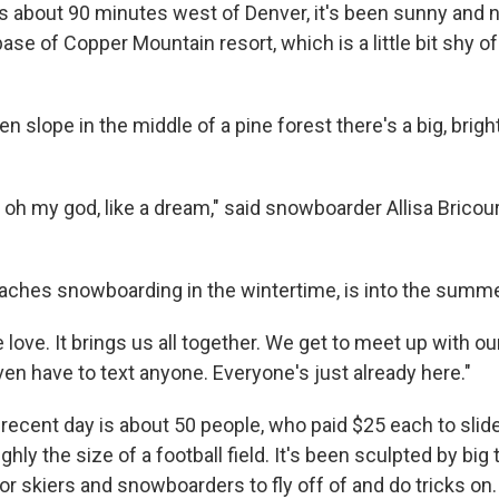
s about 90 minutes west of Denver, it's been sunny and n
ase of Copper Mountain resort, which is a little bit shy o
en slope in the middle of a pine forest there's a big, bright
t, oh my god, like a dream," said snowboarder Allisa Bricourt
eaches snowboarding in the wintertime, is into the sum
 love. It brings us all together. We get to meet up with ou
ven have to text anyone. Everyone's just already here."
 recent day is about 50 people, who paid $25 each to slid
hly the size of a football field. It's been sculpted by big 
r skiers and snowboarders to fly off of and do tricks on.