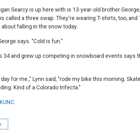
gan Searcy is up here with is 13-year-old brother George,
skis called a three swap. They're wearing T-shirts, too, an
 about falling in the snow today.
 George says. "Cold is fun."
s 34 and grew up competing in snowboard events says th
l day for me.," Lynn said, "rode my bike this morning. Sk
ng. Kind of a Colorado trifecta."
KUNC
s