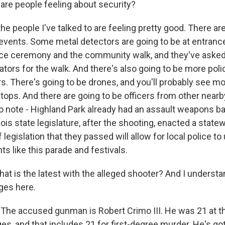
re people feeling about security?
e people I've talked to are feeling pretty good. There are
events. Some metal detectors are going to be at entrance
e ceremony and the community walk, and they've asked 
ators for the walk. And there's also going to be more polic
rs. There's going to be drones, and you'll probably see m
tops. And there are going to be officers from other near
 to note - Highland Park already had an assault weapons ba
linois state legislature, after the shooting, enacted a stat
 legislation that they passed will allow for local police t
nts like this parade and festivals.
 is the latest with the alleged shooter? And I understand
ges here.
he accused gunman is Robert Crimo III. He was 21 at t
s, and that includes 21 for first-degree murder. He's got