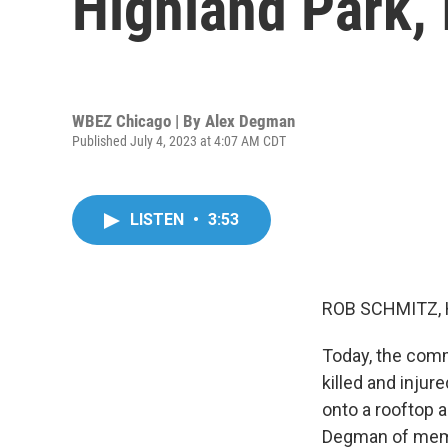
Highland Park, I
WBEZ Chicago | By
Alex Degman
Published July 4, 2023 at 4:07 AM CDT
LISTEN
•
3:53
ROB SCHMITZ, 
Today, the commu
killed and inju
onto a rooftop a
Degman of membe