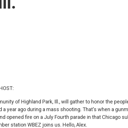
ll.
HOST:
nity of Highland Park, Ill., will gather to honor the peo
red a year ago during a mass shooting. That's when a gun
nd opened fire on a July Fourth parade in that Chicago su
r station WBEZ joins us. Hello, Alex.