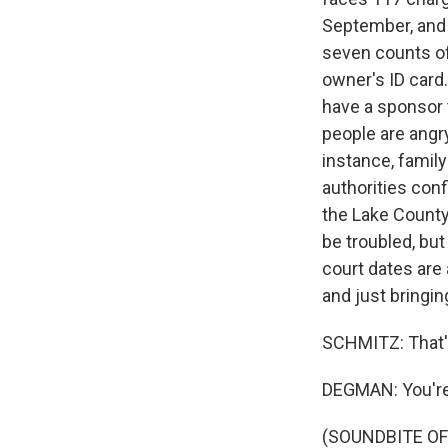
September, and w
seven counts of
owner's ID card
have a sponsor 
people are angr
instance, famil
authorities conf
the Lake County 
be troubled, bu
court dates are
and just bringi
SCHMITZ: That'
DEGMAN: You'r
(SOUNDBITE OF 