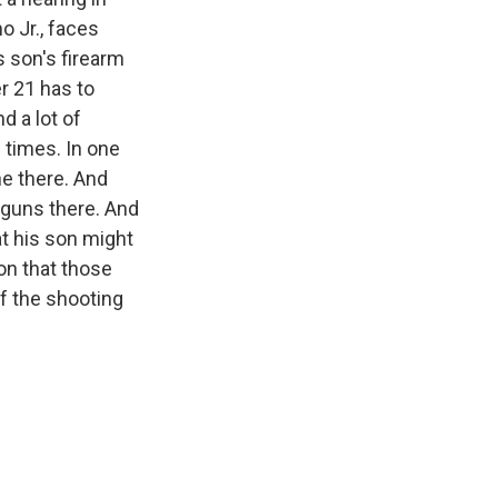
o Jr., faces
s son's firearm
r 21 has to
d a lot of
 times. In one
ne there. And
y guns there. And
at his son might
on that those
f the shooting