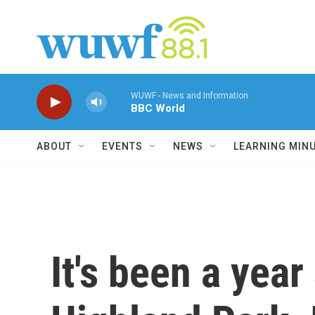
Skip to main content
WUWF - News and Information
BBC World
ABOUT
EVENTS
NEWS
LEARNING MIN
It's been a yea