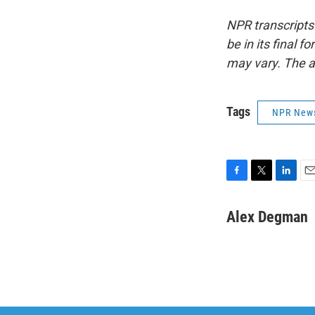
NPR transcripts
be in its final 
may vary. The a
Tags
NPR New
F
T
L
E
a
w
i
m
c
i
n
a
Alex Degman
e
t
k
i
b
t
e
l
o
e
d
o
r
I
k
n