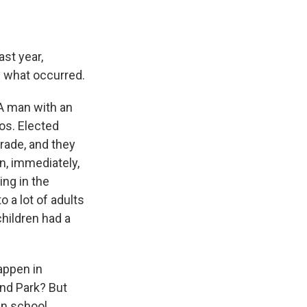
ast year,
 what occurred.
A man with an
os. Elected
arade, and they
n, immediately,
ing in the
 a lot of adults
hildren had a
appen in
and Park? But
in school.