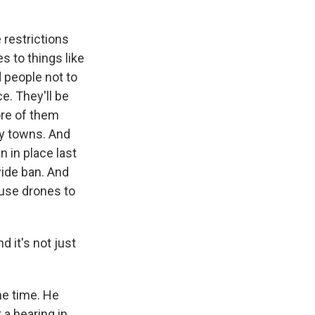
 restrictions
s to things like
people not to
e. They'll be
ore of them
by towns. And
n in place last
ewide ban. And
o use drones to
 it's not just
he time. He
 a hearing in