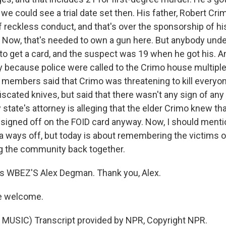
e could see a trial date set then. His father, Robert Crim
 reckless conduct, and that's over the sponsorship of hi
. Now, that's needed to own a gun here. But anybody unde
to get a card, and the suspect was 19 when he got his. An
y because police were called to the Crimo house multiple
y members said that Crimo was threatening to kill everyo
iscated knives, but said that there wasn't any sign of an
state's attorney is alleging that the elder Crimo knew th
t signed off on the FOID card anyway. Now, I should menti
 a ways off, but today is about remembering the victims o
ng the community back together.
s WBEZ'S Alex Degman. Thank you, Alex.
e welcome.
MUSIC) Transcript provided by NPR, Copyright NPR.