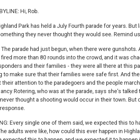
YLINE: Hi, Rob.
land Park has held a July Fourth parade for years. But l
something they never thought they would see. Remind us
The parade had just begun, when there were gunshots. 
fired more than 80 rounds into the crowd, and it was cha
responders and their families - they were all there at this p
to make sure that their families were safe first. And the
t their attention to the paradegoers and the people march
ncy Rotering, who was at the parade, says she's talked to
never thought a shooting would occur in their town. But c
t response.
 Every single one of them said, we expected this to h
The adults were like, how could this ever happen in Highl
we expected this to happen, and we expected it to happen 