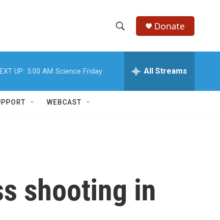
Donate
S
S
e
h
a
r
All Streams
EXT UP:
5:00 AM
Science Friday
o
c
h
w
Q
UPPORT
WEBCAST
u
S
e
r
e
y
a
r
ss shooting in
c
h