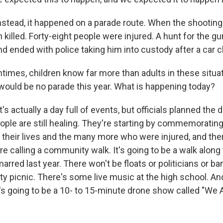
tead, it happened on a parade route. When the shootin
killed. Forty-eight people were injured. A hunt for the 
nd ended with police taking him into custody after a car 
imes, children know far more than adults in these situa
 would be no parade this year. What is happening today?
's actually a day full of events, but officials planned the 
ople are still healing. They're starting by commemoratin
 their lives and the many more who were injured, and ther
re calling a community walk. It's going to be a walk along
arred last year. There won't be floats or politicians or b
y picnic. There's some live music at the high school. An
e's going to be a 10- to 15-minute drone show called "We 