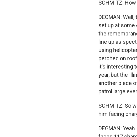
SCHMITZ: How a
DEGMAN: Well, th
set up at some 
the remembranc
line up as spect
using helicopte
perched on roof
it's interesting
year, but the Il
another piece of
patrol large eve
SCHMITZ: So what
him facing char
DEGMAN: Yeah. T
faces 117 charge