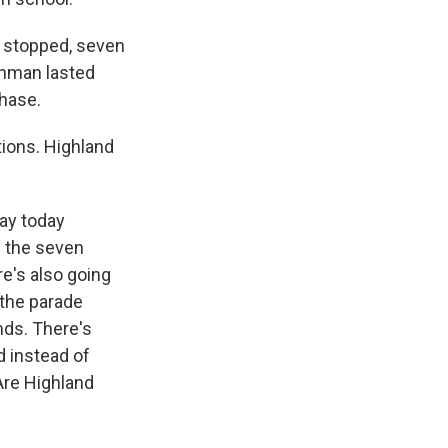
g stopped, seven
gunman lasted
chase.
tions. Highland
day today
g the seven
e's also going
 the parade
ands. There's
d instead of
Are Highland