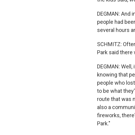
DEGMAN: And ins
people had been 
several hours a
SCHMITZ: Oftent
Park said there
DEGMAN: Well, it
knowing that pe
people who lost
to be what they'
route that was m
also a communit
fireworks, ther
Park."