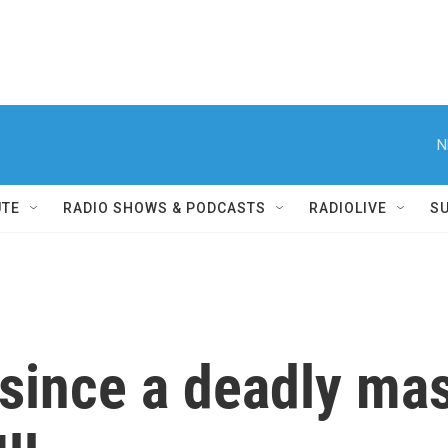
N
UTE
RADIO SHOWS & PODCASTS
RADIOLIVE
S
r since a deadly ma