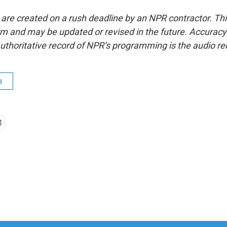
 are created on a rush deadline by an NPR contractor. Th
form and may be updated or revised in the future. Accuracy 
uthoritative record of NPR’s programming is the audio re
s