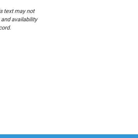
is text may not
and availability
cord.