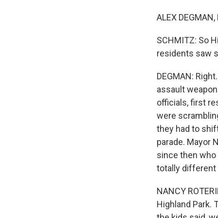
ALEX DEGMAN, B
SCHMITZ: So High
residents saw 
DEGMAN: Right. 
assault weapon 
officials, first 
were scrambling 
they had to shif
parade. Mayor Na
since then who 
totally differen
NANCY ROTERING:
Highland Park. 
the kids said, 