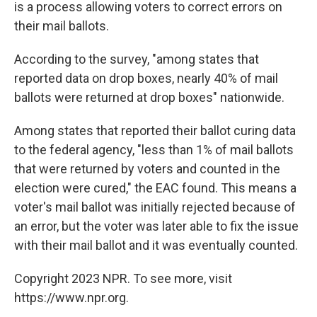
is a process allowing voters to correct errors on
their mail ballots.
According to the survey, "among states that
reported data on drop boxes, nearly 40% of mail
ballots were returned at drop boxes" nationwide.
Among states that reported their ballot curing data
to the federal agency, "less than 1% of mail ballots
that were returned by voters and counted in the
election were cured," the EAC found. This means a
voter's mail ballot was initially rejected because of
an error, but the voter was later able to fix the issue
with their mail ballot and it was eventually counted.
Copyright 2023 NPR. To see more, visit
https://www.npr.org.