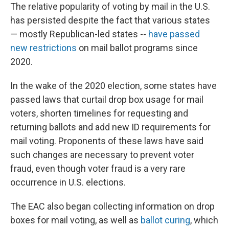
The relative popularity of voting by mail in the U.S.
has persisted despite the fact that various states
— mostly Republican-led states --
have passed
new restrictions
on mail ballot programs since
2020.
In the wake of the 2020 election, some states have
passed laws that curtail drop box usage for mail
voters, shorten timelines for requesting and
returning ballots and add new ID requirements for
mail voting. Proponents of these laws have said
such changes are necessary to prevent voter
fraud, even though voter fraud is a very rare
occurrence in U.S. elections.
The EAC also began collecting information on drop
boxes for mail voting, as well as
ballot curing
, which