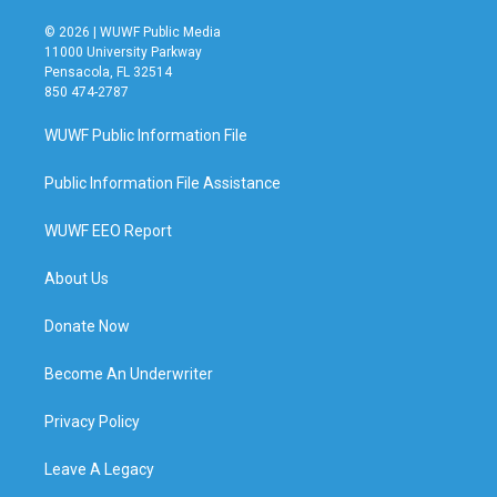
© 2026 | WUWF Public Media
11000 University Parkway
Pensacola, FL 32514
850 474-2787
WUWF Public Information File
Public Information File Assistance
WUWF EEO Report
About Us
Donate Now
Become An Underwriter
Privacy Policy
Leave A Legacy