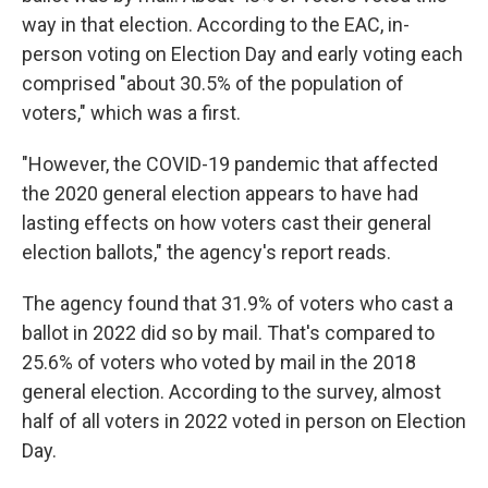
way in that election. According to the EAC, in-
person voting on Election Day and early voting each
comprised "about 30.5% of the population of
voters," which was a first.
"However, the COVID-19 pandemic that affected
the 2020 general election appears to have had
lasting effects on how voters cast their general
election ballots," the agency's report reads.
The agency found that 31.9% of voters who cast a
ballot in 2022 did so by mail. That's compared to
25.6% of voters who voted by mail in the 2018
general election. According to the survey, almost
half of all voters in 2022 voted in person on Election
Day.