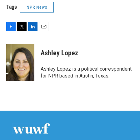
Tags
NPR News
F
T
L
E
a
w
i
m
c
i
n
a
e
t
k
i
Ashley Lopez
b
t
e
l
o
e
d
o
r
I
Ashley Lopez is a political correspondent
k
n
for NPR based in Austin, Texas.