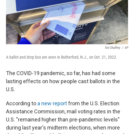
Ted Shaffrey
/
AP
A ballot and drop box are seen in Rutherford, N.J., on Oct. 21, 2022.
The COVID-19 pandemic, so far, has had some
lasting effects on how people cast ballots in the
U.S.
According to
a new report
from the U.S. Election
Assistance Commission, mail voting rates in the
U.S. "remained higher than pre-pandemic levels"
during last year's midterm elections, when more