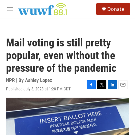
Skip to main content
S
Donate
e
M
a
e
r
n
c
u
h
Mail voting is still pretty
u
e
popular, even without the
r
y
pressure of the pandemic
NPR | By
Ashley Lopez
Published July 3, 2023 at 1:28 PM CDT
F
T
L
E
a
w
i
m
c
i
n
a
e
t
k
i
b
t
e
l
o
e
d
o
r
I
k
n