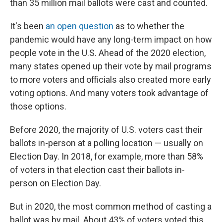
than 35 million mail ballots were cast and counted.
It's been
an open question
as to whether the
pandemic would have any long-term impact on how
people vote in the U.S. Ahead of the 2020 election,
many states opened up their vote by mail programs
to more voters and officials also created more early
voting options. And many voters took advantage of
those options.
Before 2020, the majority of U.S. voters cast their
ballots in-person at a polling location — usually on
Election Day. In 2018, for example, more than 58%
of voters in that election cast their ballots in-
person on Election Day.
But in 2020, the most common method of casting a
ballot was by mail. About 43% of voters voted this