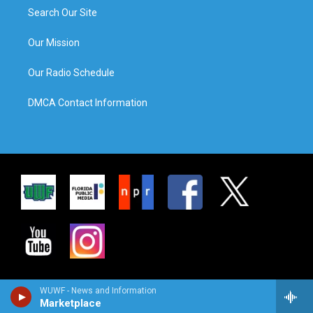
Search Our Site
Our Mission
Our Radio Schedule
DMCA Contact Information
WUWF - News and Information
Marketplace