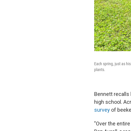
Each spring, just as h
plants.
Bennett recalls
high school. Ac
survey
of beekee
"Over the entire