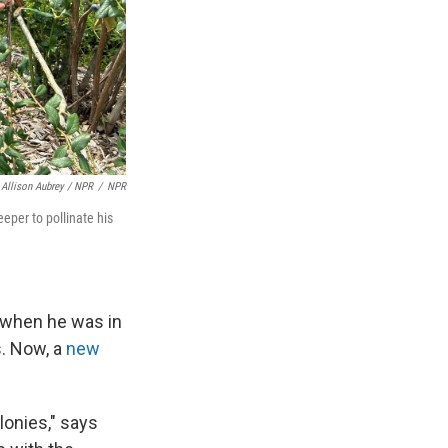
Allison Aubrey / NPR
/
NPR
eper to pollinate his
s when he was in
s. Now, a
new
lonies," says