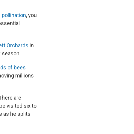
e pollination
, you
essential
tt Orchards
in
ak season.
ads of bees
oving millions
There are
be visited six to
s as he splits