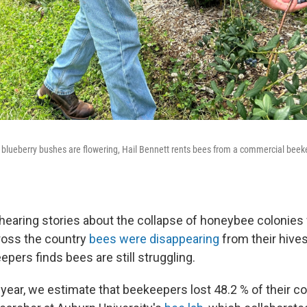
is blueberry bushes are flowering, Hail Bennett rents bees from a commercial beeke
 hearing stories about the collapse of honeybee colonie
ross the country
bees were disappearing
from their hive
pers finds bees are still struggling.
 year, we estimate that beekeepers lost 48.2 % of their co