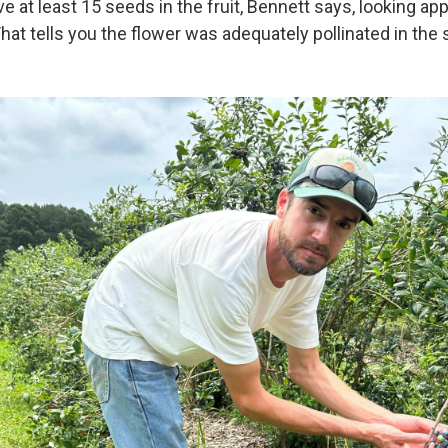
e at least 15 seeds in the fruit, Bennett says, looking ap
at tells you the flower was adequately pollinated in the s