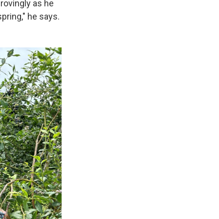
provingly as he
pring," he says.