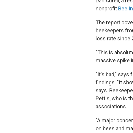
Dan Aurell, a re
nonprofit
Bee I
The report cove
beekeepers from
loss rate since
"This is absolut
massive spike in
"It's bad," says
findings. "It sh
says. Beekeeper
Pettis, who is t
associations.
"A major concer
on bees and make