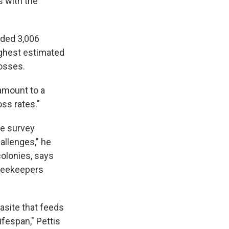
s with the
uded 3,006
ighest estimated
losses.
 amount to a
ss rates."
he survey
allenges," he
colonies, says
 beekeepers
arasite that feeds
ifespan," Pettis