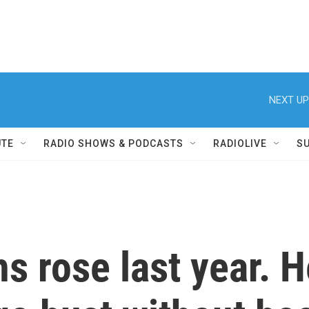
NEXT UP
UTE
RADIO SHOWS & PODCASTS
RADIOLIVE
S
 rose last year. H