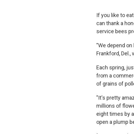
If you like to e
can thank a hon
service bees pr
"We depend on h
Frankford, Del.,
Each spring, ju
from a commerci
of grains of pol
"It's pretty am
millions of flow
eight times by a
open a plump be