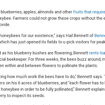
at blueberries, apples, almonds and other
fruits that requir
eybee. Farmers could not grow these crops without the 
ovide.
oneybees for our existence," says Hail Bennett of
Benne
 which has just opened its fields to u-pick visitors for pe
st as his blueberry bushes are flowering, Bennett
rents lo
al beekeeper. For three weeks, the bees buzz around, m
len within and between flowers to pollinate the plants.
azing how much work the bees have to do," Bennett says. 
ers on his 6 acres of blueberries, and "each flower has to 
 honeybee in order to be fully pollinated," Bennett explain
rry to inspect its seeds.