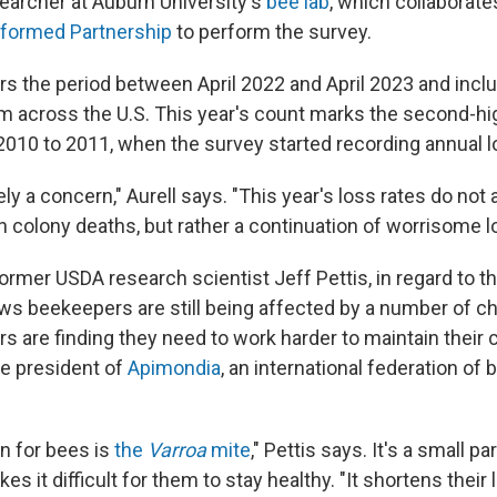
searcher at Auburn University's
bee lab
, which collaborate
nformed Partnership
to perform the survey.
rs the period between April 2022 and April 2023 and incl
 across the U.S. This year's count marks the second-h
 2010 to 2011, when the survey started recording annual 
ely a concern," Aurell says. "This year's loss rates do not
 colony deaths, but rather a continuation of worrisome lo
 former USDA research scientist Jeff Pettis, in regard to t
ows beekeepers are still being affected by a number of ch
s are finding they need to work harder to maintain their 
he president of
Apimondia
, an international federation of
n for bees is
the
Varroa
mite
," Pettis says. It's a small p
s it difficult for them to stay healthy. "It shortens their l