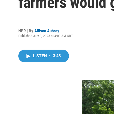
farmers would 
NPR | By
Allison Aubrey
Published July 3, 2023 at 4:03 AM CDT
LISTEN
•
3:43