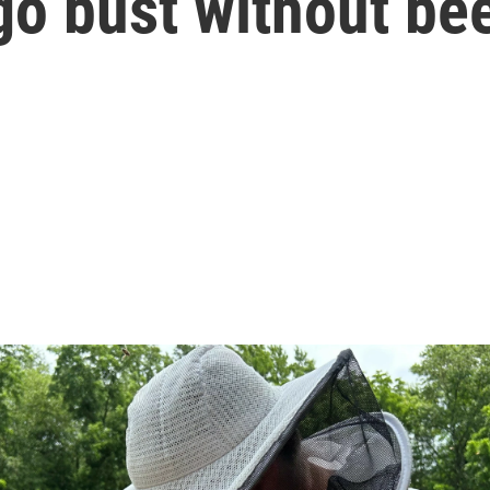
go bust without be