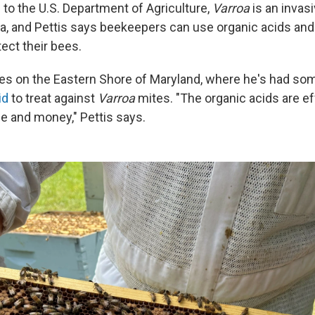
 to the U.S. Department of Agriculture,
Varroa
is an invas
sia, and Pettis says beekeepers can use organic acids and
ect their bees.
es on the Eastern Shore of Maryland, where he's had s
id
to treat against
Varroa
mites. "The organic acids are ef
me and money," Pettis says.