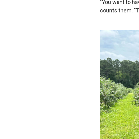
"You want to hav
counts them. "Th