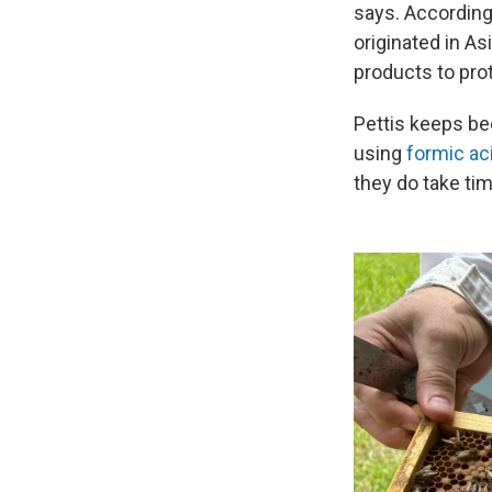
says. According
originated in A
products to prot
Pettis keeps be
using
formic ac
they do take ti