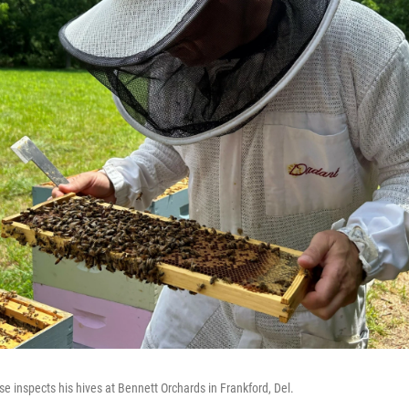
 inspects his hives at Bennett Orchards in Frankford, Del.