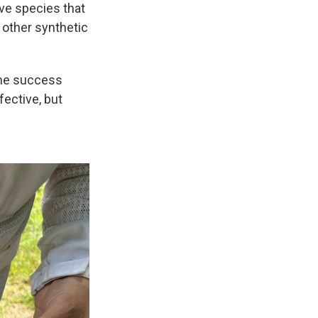
ive species that
 other synthetic
ome success
fective, but