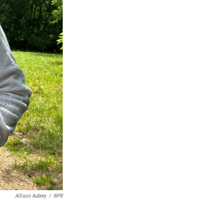
Allison Aubrey
/
NPR