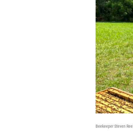
Beekeeper Steven Reese