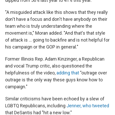
dipped from 56% last year to 41% this year.
"A misguided attack like this shows that they really
don't have a focus and don't have anybody on their
team who is truly understanding where the
movement is," Moran added. "And that's that style
of attack is ... going to backfire and is not helpful for
his campaign or the GOP in general."
Former Illinois Rep. Adam Kinzinger, a Republican
and vocal Trump critic, also questioned the
helpfulness of the video,
adding that
"outrage over
outrage is the only way these guys know how to
campaign."
Similar criticisms have been echoed by a slew of
LGBTQ Republicans, including
Jenner, who tweeted
that DeSantis had "hit a new low."