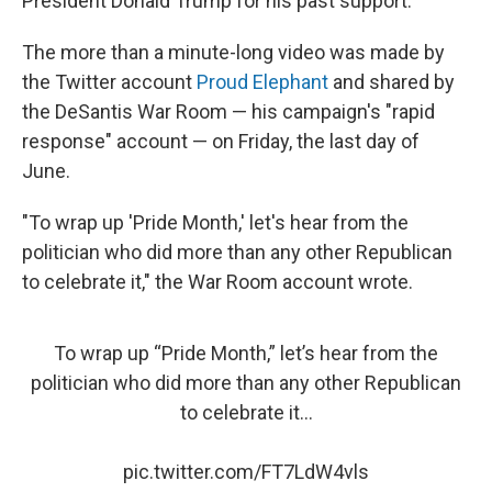
President Donald Trump for his past support.
The more than a minute-long video was made by
the Twitter account
Proud Elephant
and shared by
the DeSantis War Room — his campaign's "rapid
response" account — on Friday, the last day of
June.
"To wrap up 'Pride Month,' let's hear from the
politician who did more than any other Republican
to celebrate it," the War Room account wrote.
To wrap up “Pride Month,” let’s hear from the
politician who did more than any other Republican
to celebrate it…
pic.twitter.com/FT7LdW4vls