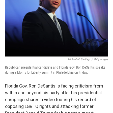
o
r
I
k
n
Michael M. Santiago
/
Getty Images
Republican presidential candidate and Florida Gov. Ron DeSantis speaks
during a Moms for Liberty summit in Philadelphia on Friday.
Florida Gov. Ron DeSantis is facing criticism from
within and beyond his party after his presidential
campaign shared a video touting his record of
opposing LGBTQ rights and attacking former