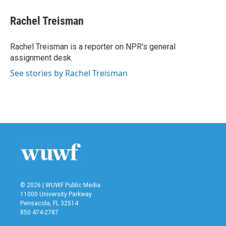
c
i
n
a
e
t
k
i
Rachel Treisman
b
t
e
l
o
e
d
o
r
I
Rachel Treisman is a reporter on NPR's general
k
n
assignment desk.
See stories by Rachel Treisman
© 2026 | WUWF Public Media
11000 University Parkway
Pensacola, FL 32514
850 474-2787