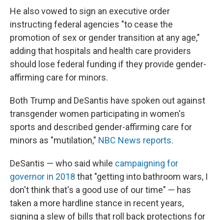
He also vowed to sign an executive order
instructing federal agencies "to cease the
promotion of sex or gender transition at any age,"
adding that hospitals and health care providers
should lose federal funding if they provide gender-
affirming care for minors.
Both Trump and DeSantis have spoken out against
transgender women participating in women's
sports and described gender-affirming care for
minors as "mutilation,"
NBC News reports
.
DeSantis — who said while
campaigning for
governor in 2018
that "getting into bathroom wars, I
don't think that's a good use of our time" — has
taken a more hardline stance in recent years,
signing a slew of bills that roll back protections for