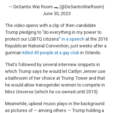
— DeSantis War Room 🐊 (@DeSantisWarRoom)
June 30, 2023
The video opens with a clip of then-candidate
Trump pledging to "do everything in my power to
protect our LGBTQ citizens"
in a speech
at the 2016
Republican National Convention, just weeks after a
gunman
killed 49 people at a gay club
in Orlando.
That's followed by several interview snippets in
which Trump says he would let Caitlyn Jenner use
a bathroom of her choice at Trump Tower and that
he would allow transgender women to compete in
Miss Universe (which he co-owned until 2015).
Meanwhile, upbeat music plays in the background
as pictures of — among others — Trump holding a