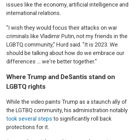
issues like the economy, artificial intelligence and
international relations.
"I wish they would focus their attacks on war
criminals like Vladimir Putin, not my friends in the
LGBTQ community," Hurd said. "It is 2023. We
should be talking about how do we embrace our
differences ... we're better together."
Where Trump and DeSantis stand on
LGBTQ rights
While the video paints Trump as a staunch ally of
the LGTBQ community, his administration notably
took several steps
to significantly roll back
protections for it.