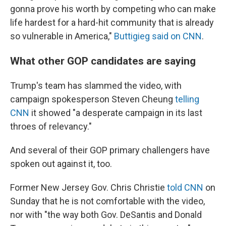
gonna prove his worth by competing who can make
life hardest for a hard-hit community that is already
so vulnerable in America,"
Buttigieg said on CNN
.
What other GOP candidates are saying
Trump's team has slammed the video, with
campaign spokesperson Steven Cheung
telling
CNN
it showed "a desperate campaign in its last
throes of relevancy."
And several of their GOP primary challengers have
spoken out against it, too.
Former New Jersey Gov. Chris Christie
told CNN
on
Sunday that he is not comfortable with the video,
nor with "the way both Gov. DeSantis and Donald