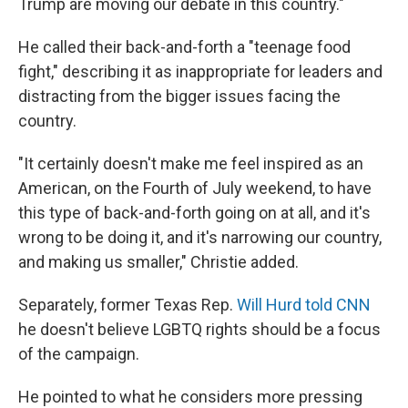
Trump are moving our debate in this country."
He called their back-and-forth a "teenage food
fight," describing it as inappropriate for leaders and
distracting from the bigger issues facing the
country.
"It certainly doesn't make me feel inspired as an
American, on the Fourth of July weekend, to have
this type of back-and-forth going on at all, and it's
wrong to be doing it, and it's narrowing our country,
and making us smaller," Christie added.
Separately, former Texas Rep.
Will Hurd told CNN
he doesn't believe LGBTQ rights should be a focus
of the campaign.
He pointed to what he considers more pressing