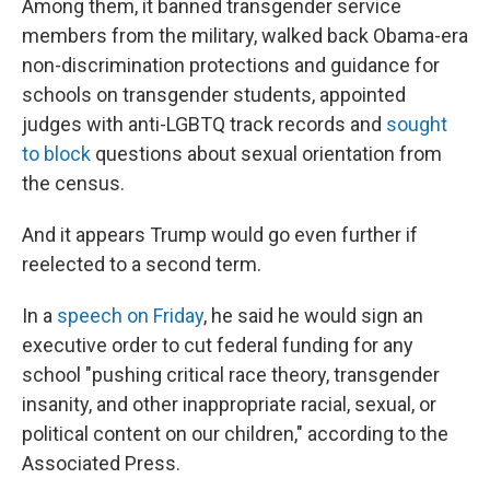
Among them, it banned transgender service
members from the military, walked back Obama-era
non-discrimination protections and guidance for
schools on transgender students, appointed
judges with anti-LGBTQ track records and
sought
to block
questions about sexual orientation from
the census.
And it appears Trump would go even further if
reelected to a second term.
In a
speech on Friday
, he said he would sign an
executive order to cut federal funding for any
school "pushing critical race theory, transgender
insanity, and other inappropriate racial, sexual, or
political content on our children," according to the
Associated Press.