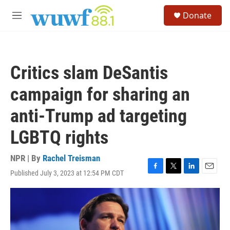
Skip to main content
S
Donate
e
M
a
e
r
n
c
u
h
Critics slam DeSantis
u
e
campaign for sharing an
r
y
anti-Trump ad targeting
LGBTQ rights
NPR | By
Rachel Treisman
Published July 3, 2023 at 12:54 PM CDT
F
T
L
E
a
w
i
m
c
i
n
a
e
t
k
i
b
t
e
l
o
e
d