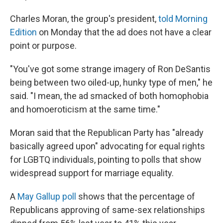
Charles Moran, the group's president,
told Morning
Edition
on Monday that the ad does not have a clear
point or purpose.
"You've got some strange imagery of Ron DeSantis
being between two oiled-up, hunky type of men," he
said. "I mean, the ad smacked of both homophobia
and homoeroticism at the same time."
Moran said that the Republican Party has "already
basically agreed upon" advocating for equal rights
for LGBTQ individuals, pointing to polls that show
widespread support for marriage equality.
A
May Gallup poll
shows that the percentage of
Republicans approving of same-sex relationships