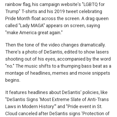
rainbow flag, his campaign website's "LGBTQ for
Trump" T-shirts and his 2019 tweet celebrating
Pride Month float across the screen. A drag queen
called "Lady MAGA" appears on screen, saying
"make America great again."
Then the tone of the video changes dramatically.
There's a photo of DeSantis, edited to show lasers
shooting out of his eyes, accompanied by the word
"no." The music shifts to a thumping bass beat as a
montage of headlines, memes and movie snippets
begins.
It features headlines about DeSantis' policies, like
"DeSantis Signs 'Most Extreme Slate of Anti-Trans
Laws in Modern History'" and "Pride event in St.
Cloud canceled after DeSantis signs 'Protection of