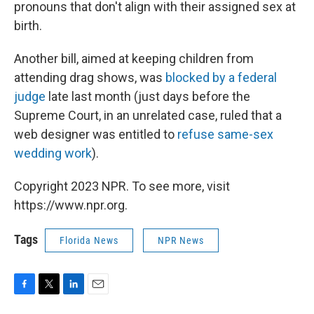
pronouns that don't align with their assigned sex at
birth.
Another bill, aimed at keeping children from
attending drag shows, was
blocked by a federal
judge
late last month (just days before the
Supreme Court, in an unrelated case, ruled that a
web designer was entitled to
refuse same-sex
wedding work
).
Copyright 2023 NPR. To see more, visit
https://www.npr.org.
Tags
Florida News
NPR News
F
T
L
E
a
w
i
m