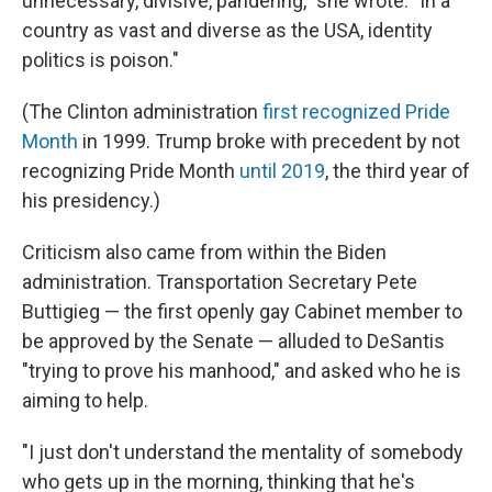
unnecessary, divisive, pandering," she wrote. "In a
country as vast and diverse as the USA, identity
politics is poison."
(The Clinton administration
first recognized Pride
Month
in 1999. Trump broke with precedent by not
recognizing Pride Month
until 2019
, the third year of
his presidency.)
Criticism also came from within the Biden
administration. Transportation Secretary Pete
Buttigieg — the first openly gay Cabinet member to
be approved by the Senate — alluded to DeSantis
"trying to prove his manhood," and asked who he is
aiming to help.
"I just don't understand the mentality of somebody
who gets up in the morning, thinking that he's