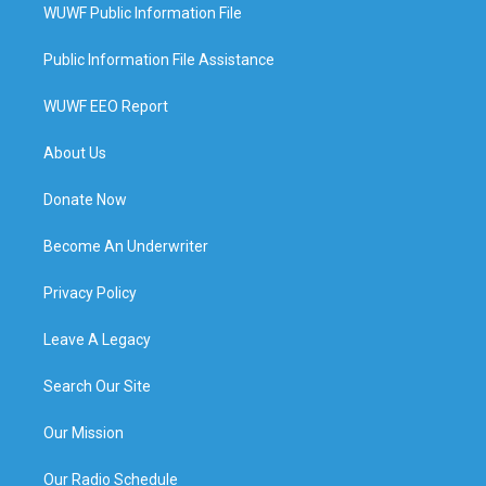
WUWF Public Information File
Public Information File Assistance
WUWF EEO Report
About Us
Donate Now
Become An Underwriter
Privacy Policy
Leave A Legacy
Search Our Site
Our Mission
Our Radio Schedule