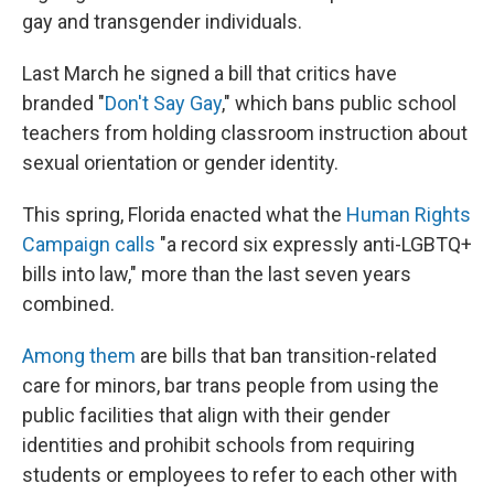
gay and transgender individuals.
Last March he signed a bill that critics have
branded "
Don't Say Gay
," which bans public school
teachers from holding classroom instruction about
sexual orientation or gender identity.
This spring, Florida enacted what the
Human Rights
Campaign calls
"a record six expressly anti-LGBTQ+
bills into law," more than the last seven years
combined.
Among them
are bills that ban transition-related
care for minors, bar trans people from using the
public facilities that align with their gender
identities and prohibit schools from requiring
students or employees to refer to each other with