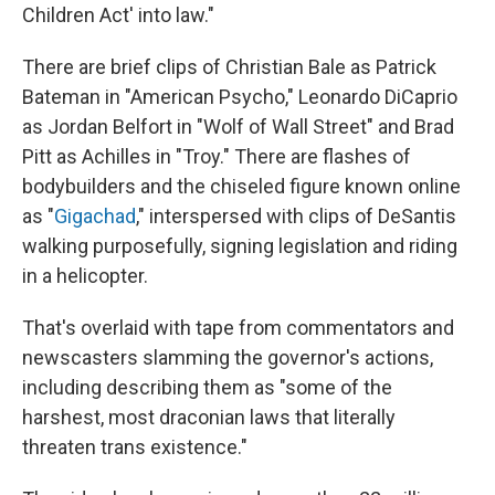
Children Act' into law."
There are brief clips of Christian Bale as Patrick
Bateman in "American Psycho," Leonardo DiCaprio
as Jordan Belfort in "Wolf of Wall Street" and Brad
Pitt as Achilles in "Troy." There are flashes of
bodybuilders and the chiseled figure known online
as "
Gigachad
," interspersed with clips of DeSantis
walking purposefully, signing legislation and riding
in a helicopter.
That's overlaid with tape from commentators and
newscasters slamming the governor's actions,
including describing them as "some of the
harshest, most draconian laws that literally
threaten trans existence."