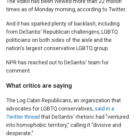
The video has been viewed more than 22 million
times as of Monday morning, according to Twitter.
And it has sparked plenty of backlash, including
from DeSantis' Republican challengers, LGBTQ
politicians on both sides of the aisle and the
nation's largest conservative LGBTQ group.
NPR has reached out to DeSantis' team for
comment.
What critics are saying
The Log Cabin Republicans, an organization that
advocates for LGBTQ conservatives,
said in a
Twitter thread
that DeSantis' rhetoric had "ventured
into homophobic territory," calling it "divisive and
desperate."