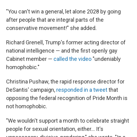
"You can't win a general, let alone 2028 by going
after people that are integral parts of the
conservative movement!" she added.
Richard Grenell, Trump's former acting director of
national intelligence — and the first openly gay
Cabinet member —
called the video
"undeniably
homophobic."
Christina Pushaw, the rapid response director for
DeSantis' campaign,
responded in a tweet
that
opposing the federal recognition of Pride Month is
not homophobic.
"We wouldn't support a month to celebrate straight
people for sexual orientation, either... It's