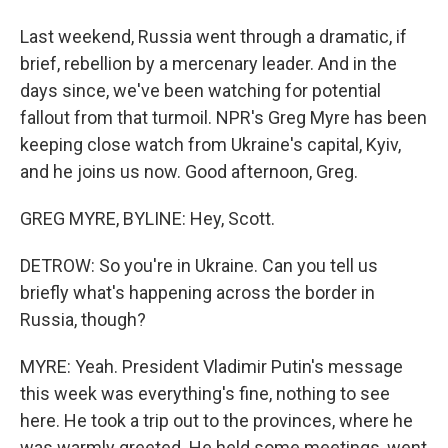
Last weekend, Russia went through a dramatic, if
brief, rebellion by a mercenary leader. And in the
days since, we've been watching for potential
fallout from that turmoil. NPR's Greg Myre has been
keeping close watch from Ukraine's capital, Kyiv,
and he joins us now. Good afternoon, Greg.
GREG MYRE, BYLINE: Hey, Scott.
DETROW: So you're in Ukraine. Can you tell us
briefly what's happening across the border in
Russia, though?
MYRE: Yeah. President Vladimir Putin's message
this week was everything's fine, nothing to see
here. He took a trip out to the provinces, where he
was warmly greeted. He held some meetings, went