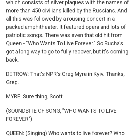
which consists of silver plaques with the names of
more than 450 civilians killed by the Russians. And
all this was followed by a rousing concert in a
packed amphitheater. It featured opera and lots of
patriotic songs. There was even that old hit from
Queen - "Who Wants To Live Forever." So Bucha's
got a long way to go to fully recover, but it's coming
back.
DETROW: That's NPR's Greg Myre in Kyiv. Thanks,
Greg.
MYRE: Sure thing, Scott.
(SOUNDBITE OF SONG, "WHO WANTS TO LIVE
FOREVER")
QUEEN: (Singing) Who wants to live forever? Who