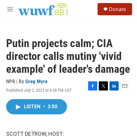
Skip to main content
S
Donate
e
M
a
e
r
n
c
u
h
Putin projects calm; CIA
u
e
director calls mutiny 'vivid
r
y
example' of leader's damage
NPR | By
Greg Myre
Published July 2, 2023 at 4:38 PM CDT
F
T
L
E
a
w
i
m
c
i
n
a
LISTEN
•
3:50
e
t
k
i
b
t
e
l
o
e
d
o
r
I
k
n
SCOTT DETROW, HOST: