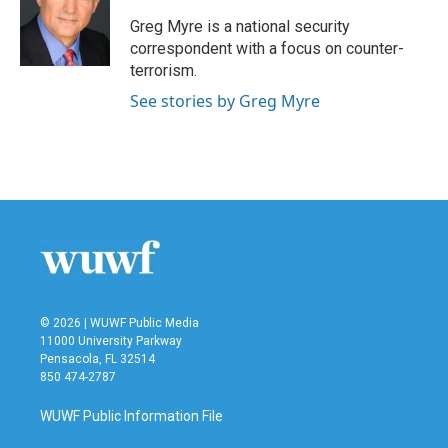
o
e
d
o
r
I
Greg Myre is a national security
k
n
correspondent with a focus on counter-
terrorism.
See stories by Greg Myre
© 2026 | WUWF Public Media
11000 University Parkway
Pensacola, FL 32514
850 474-2787
WUWF Public Information File