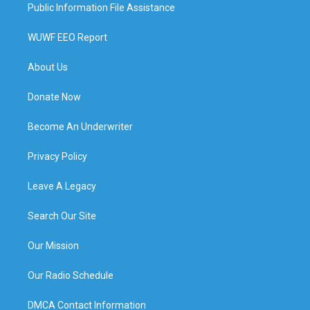
Public Information File Assistance
WUWF EEO Report
About Us
Donate Now
Become An Underwriter
Privacy Policy
Leave A Legacy
Search Our Site
Our Mission
Our Radio Schedule
DMCA Contact Information