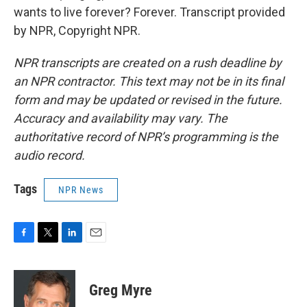
wants to live forever? Forever. Transcript provided
by NPR, Copyright NPR.
NPR transcripts are created on a rush deadline by
an NPR contractor. This text may not be in its final
form and may be updated or revised in the future.
Accuracy and availability may vary. The
authoritative record of NPR’s programming is the
audio record.
Tags
NPR News
F
T
L
E
a
w
i
m
c
i
n
a
e
t
k
i
Greg Myre
b
t
e
l