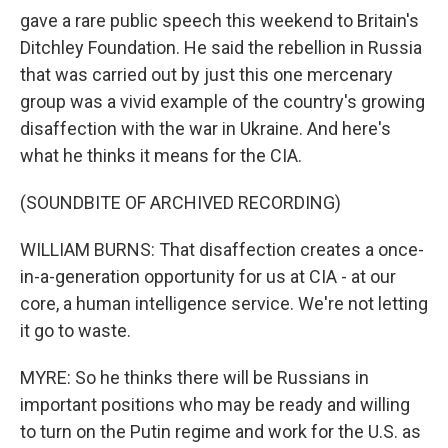
gave a rare public speech this weekend to Britain's
Ditchley Foundation. He said the rebellion in Russia
that was carried out by just this one mercenary
group was a vivid example of the country's growing
disaffection with the war in Ukraine. And here's
what he thinks it means for the CIA.
(SOUNDBITE OF ARCHIVED RECORDING)
WILLIAM BURNS: That disaffection creates a once-
in-a-generation opportunity for us at CIA - at our
core, a human intelligence service. We're not letting
it go to waste.
MYRE: So he thinks there will be Russians in
important positions who may be ready and willing
to turn on the Putin regime and work for the U.S. as