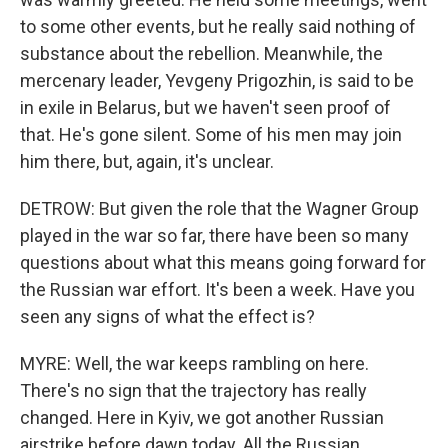
to some other events, but he really said nothing of
substance about the rebellion. Meanwhile, the
mercenary leader, Yevgeny Prigozhin, is said to be
in exile in Belarus, but we haven't seen proof of
that. He's gone silent. Some of his men may join
him there, but, again, it's unclear.
DETROW: But given the role that the Wagner Group
played in the war so far, there have been so many
questions about what this means going forward for
the Russian war effort. It's been a week. Have you
seen any signs of what the effect is?
MYRE: Well, the war keeps rambling on here.
There's no sign that the trajectory has really
changed. Here in Kyiv, we got another Russian
airstrike before dawn today. All the Russian