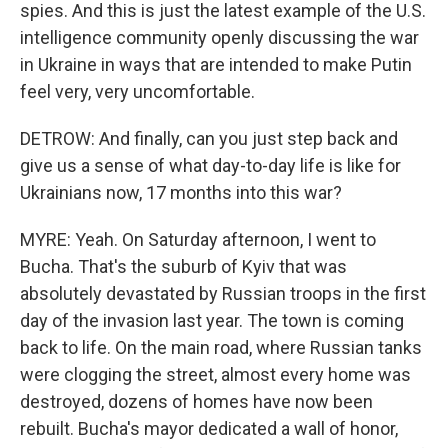
spies. And this is just the latest example of the U.S.
intelligence community openly discussing the war
in Ukraine in ways that are intended to make Putin
feel very, very uncomfortable.
DETROW: And finally, can you just step back and
give us a sense of what day-to-day life is like for
Ukrainians now, 17 months into this war?
MYRE: Yeah. On Saturday afternoon, I went to
Bucha. That's the suburb of Kyiv that was
absolutely devastated by Russian troops in the first
day of the invasion last year. The town is coming
back to life. On the main road, where Russian tanks
were clogging the street, almost every home was
destroyed, dozens of homes have now been
rebuilt. Bucha's mayor dedicated a wall of honor,