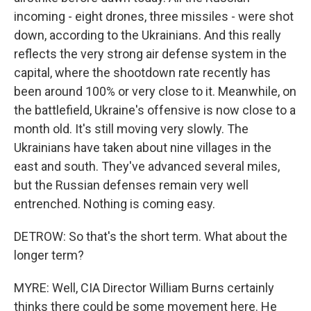
incoming - eight drones, three missiles - were shot
down, according to the Ukrainians. And this really
reflects the very strong air defense system in the
capital, where the shootdown rate recently has
been around 100% or very close to it. Meanwhile, on
the battlefield, Ukraine's offensive is now close to a
month old. It's still moving very slowly. The
Ukrainians have taken about nine villages in the
east and south. They've advanced several miles,
but the Russian defenses remain very well
entrenched. Nothing is coming easy.
DETROW: So that's the short term. What about the
longer term?
MYRE: Well, CIA Director William Burns certainly
thinks there could be some movement here. He