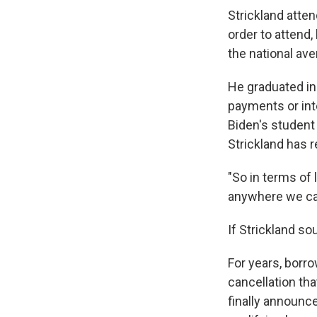
Strickland atten
order to attend,
the national ave
He graduated in
payments or int
Biden's student 
Strickland has r
"So in terms of 
anywhere we ca
If Strickland so
For years, borro
cancellation th
finally announc