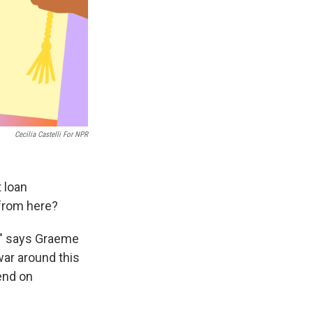
Cecilia Castelli For NPR
 loan
 from here?
n," says Graeme
war around this
end on