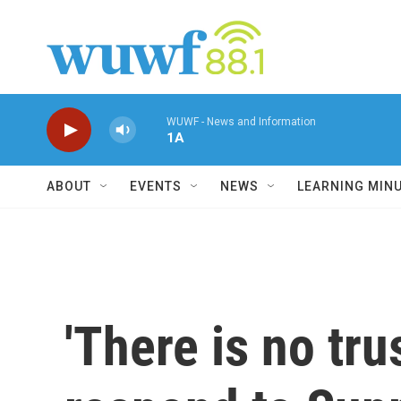
Skip to main content
WUWF - News and Information
1A
ABOUT
EVENTS
NEWS
LEARNING MIN
'There is no tr