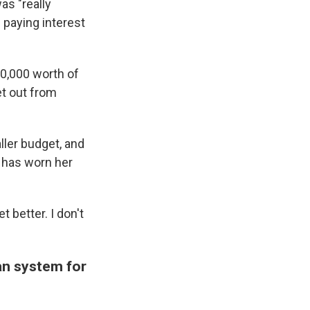
as "really
 paying interest
$10,000 worth of
et out from
ller budget, and
 has worn her
et better. I don't
an system for