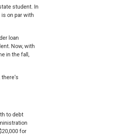
state student. In
 is on par with
der loan
ent. Now, with
 in the fall,
 there's
th to debt
ministration
 $20,000 for