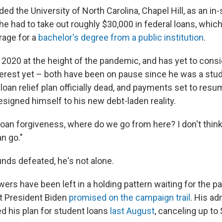
ded the University of North Carolina, Chapel Hill, as an in-
 he had to take out roughly $30,000 in federal loans, which
rage for a
bachelor's degree from a public institution
.
 2020 at the height of the pandemic, and has yet to consi
erest yet – both have been on pause since he was a stud
loan relief plan officially dead, and payments set to resume
esigned himself to his new debt-laden reality.
loan forgiveness, where do we go from here? I don't think
n go."
unds defeated, he's not alone.
wers have been left in a holding pattern waiting for the pa
at President Biden
promised on the campaign trail
. His ad
ed his plan for student loans
last August
, canceling up to