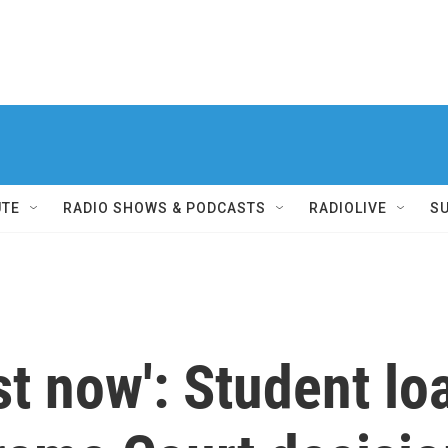
UTE
RADIO SHOWS & PODCASTS
RADIOLIVE
S
ust now': Student l