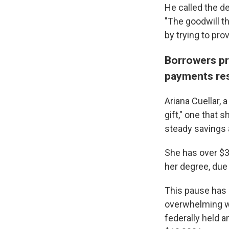
He called the de
"The goodwill t
by trying to pro
Borrowers pre
payments r
Ariana Cuellar,
gift," one that 
steady savings 
She has over $30
her degree, due 
This pause has a
overwhelming wi
federally held a