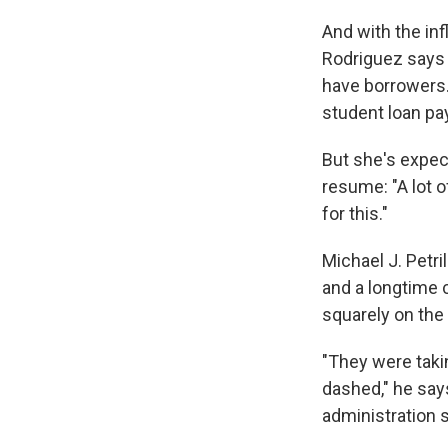
And with the in
Rodriguez says
have borrowers.
student loan pa
But she's expec
resume: "A lot o
for this."
Michael J. Petri
and a longtime c
squarely on the 
"They were takin
dashed," he says.
administration s