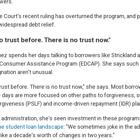
owers.
Court's recent ruling has overturned the program, and put
 widespread debt relief.
 trust before. There is no trust now."
uez spends her days talking to borrowers like Strickland 
 Consumer Assistance Program (EDCAP). She says such 
nation aren't unusual.
rust before. There is no trust now," she says. Most borr
 days are more focused on other paths to forgiveness, s
rgiveness (PSLF) and income-driven repayment (IDR) pla
 administration, she's seen investment in these progra
he student loan landscape
: "We sometimes joke in the a
like a decade's worth of changes in two years."