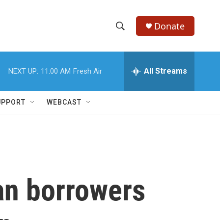
Donate
S
S
e
h
a
r
All Streams
NEXT UP:
11:00 AM
Fresh Air
o
c
h
w
Q
UPPORT
WEBCAST
u
S
e
r
e
y
a
r
oan borrowers
c
h