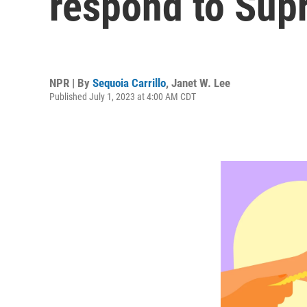
respond to Sup
NPR | By
Sequoia Carrillo
,
Janet W. Lee
Published July 1, 2023 at 4:00 AM CDT