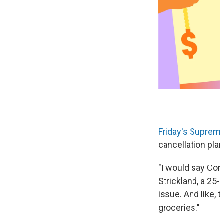
Friday's Suprem
cancellation pl
"I would say Co
Strickland, a 25
issue. And like,
groceries."