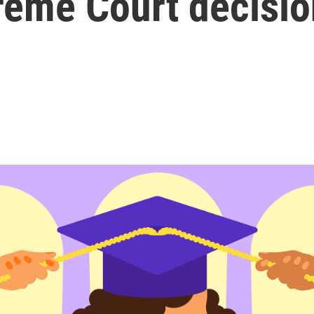
reme Court decisio