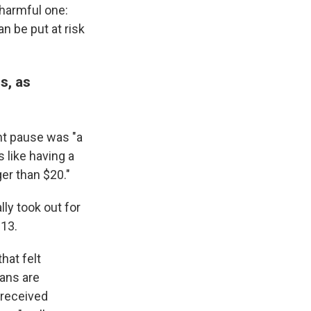
 harmful one:
n be put at risk
s, as
nt pause was "a
 like having a
er than $20."
ly took out for
013.
hat felt
oans are
 received