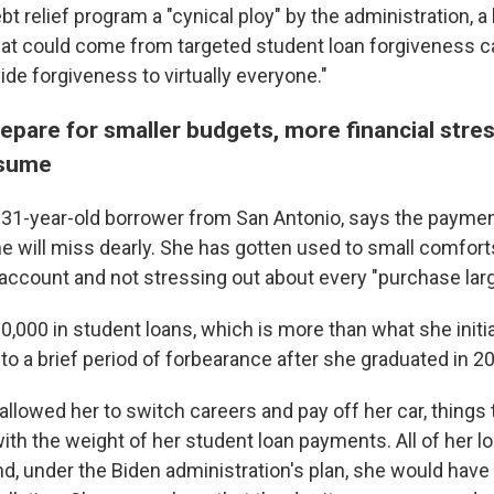
bt relief program a "cynical ploy" by the administration, a
hat could come from targeted student loan forgiveness ca
vide forgiveness to virtually everyone."
pare for smaller budgets, more financial stres
esume
 a 31-year-old borrower from San Antonio, says the payme
she will miss dearly. She has gotten used to small comforts
account and not stressing out about every "purchase larg
,000 in student loans, which is more than what she initial
to a brief period of forbearance after she graduated in 2
llowed her to switch careers and pay off her car, things t
th the weight of her student loan payments. All of her l
nd, under the Biden administration's plan, she would have