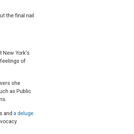
 the final nail
at New York's
feelings of
owers she
uch as Public
ns.
ms and
a deluge
dvocacy