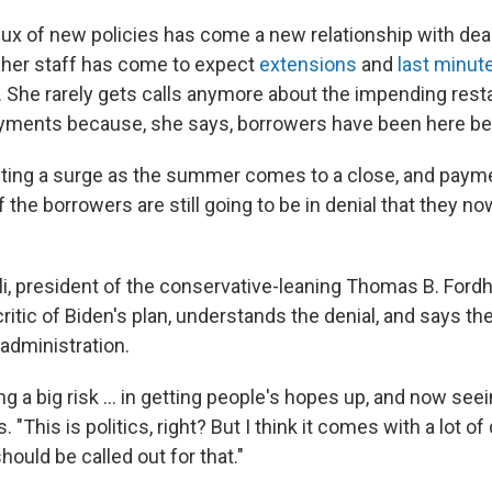
flux of new policies has come a new relationship with dea
 her staff has come to expect
extensions
and
last minut
 She rarely gets calls anymore about the impending resta
yments because, she says, borrowers have been here be
ting a surge as the summer comes to a close, and paymen
f the borrowers are still going to be in denial that they n
lli, president of the conservative-leaning Thomas B. Ford
ritic of Biden's plan, understands the denial, and says th
administration.
g a big risk ... in getting people's hopes up, and now se
 "This is politics, right? But I think it comes with a lot of
hould be called out for that."