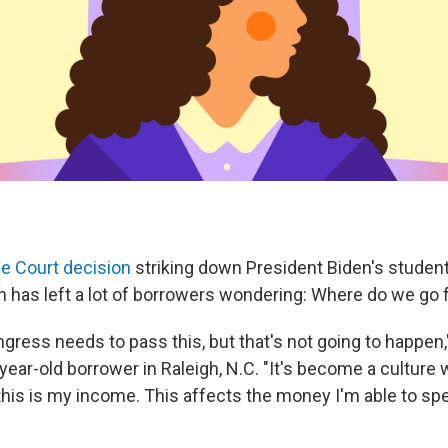
e Court decision
striking down President Biden's student
an has left a lot of borrowers wondering: Where do we go
ngress needs to pass this, but that's not going to happe
-year-old borrower in Raleigh, N.C. "It's become a culture 
 this is my income. This affects the money I'm able to sp