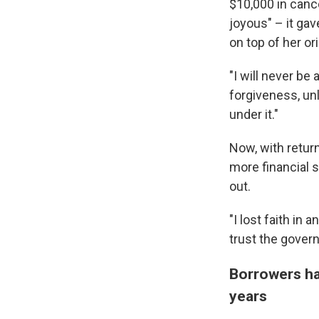
$10,000 in canc
joyous" – it ga
on top of her ori
"I will never be 
forgiveness, unl
under it."
Now, with retur
more financial 
out.
"I lost faith in a
trust the govern
Borrowers ha
years