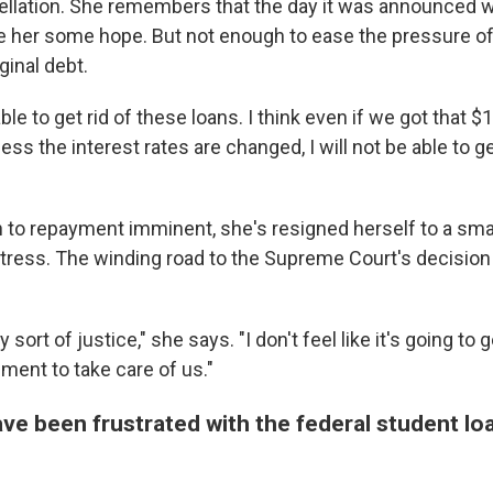
ellation. She remembers that the day it was announced w
ve her some hope. But not enough to ease the pressure of
ginal debt.
able to get rid of these loans. I think even if we got that 
ess the interest rates are changed, I will not be able to g
n to repayment imminent, she's resigned herself to a sma
stress. The winding road to the Supreme Court's decision
ny sort of justice," she says. "I don't feel like it's going to g
ment to take care of us."
ve been frustrated with the federal student lo