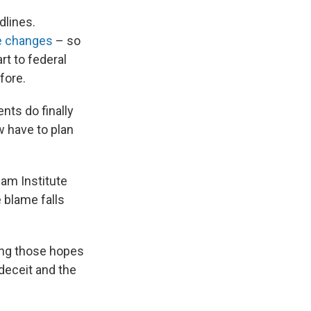
dlines.
e changes
– so
rt to federal
fore.
ts do finally
ow have to plan
ham Institute
e blame falls
eing those hopes
 deceit and the