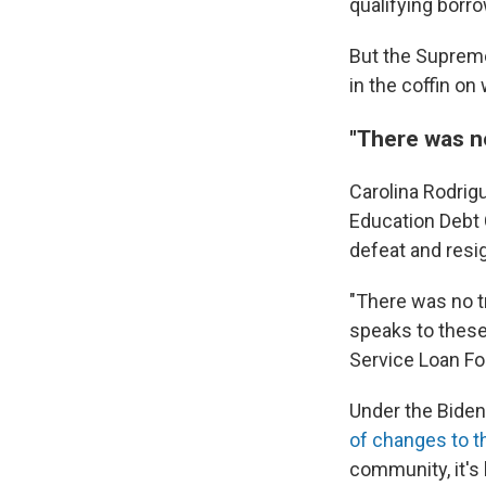
qualifying borr
But the Supreme 
in the coffin on
"There was no
Carolina Rodrig
Education Debt
defeat and resig
"There was no t
speaks to these
Service Loan Fo
Under the Biden
of changes to t
community, it's 