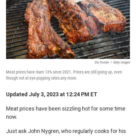
o
r
I
k
n
Stu Forster
/
Getty Images
Meat prices have risen 13% since 2021. Prices are still going up, even
though not at eye-popping rates any more.
Updated July 3, 2023 at 12:24 PM ET
Meat prices have been sizzling hot for some time
now.
Just ask John Nygren, who regularly cooks for his