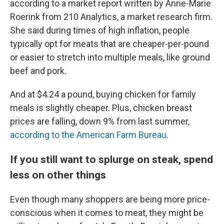
according to a market report written by Anne-Marie
Roerink from 210 Analytics, a market research firm.
She said during times of high inflation, people
typically opt for meats that are cheaper-per-pound
or easier to stretch into multiple meals, like ground
beef and pork.
And at $4.24 a pound, buying chicken for family
meals is slightly cheaper. Plus, chicken breast
prices are falling, down 9% from last summer,
according to the American Farm Bureau
.
If you still want to splurge on steak, spend
less on other things
Even though many shoppers are being more price-
conscious when it comes to meat, they might be