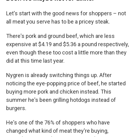
Let's start with the good news for shoppers – not
all meat you serve has to be a pricey steak.
There's pork and ground beef, which are less
expensive at $4.19 and $5.36 a pound respectively,
even though these too cost a little more than they
did at this time last year.
Nygren is already switching things up. After
noticing the eye-popping price of beef, he started
buying more pork and chicken instead. This
summer he's been grilling hotdogs instead of
burgers.
He's one of the 76% of shoppers who have
changed what kind of meat they're buying,