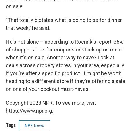
on sale.
"That totally dictates what is going to be for dinner
that week," he said.
He's not alone – according to Roerink's report, 35%
of shoppers look for coupons or stock up on meat
when it's on sale. Another way to save? Look at
deals across grocery stores in your area, especially
if you're after a specific product. It might be worth
heading to a different store if they're offering a sale
on one of your cookout must-haves.
Copyright 2023 NPR. To see more, visit
https://www.npr.org.
Tags
NPR News