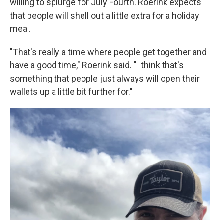
willing to splurge for July Fourth. Roerink expects
that people will shell out a little extra for a holiday
meal.
"That's really a time where people get together and
have a good time," Roerink said. "I think that's
something that people just always will open their
wallets up a little bit further for."