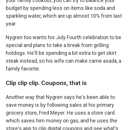
your family cookout, you can try to balance your
budget by spending less on items like soda and
sparkling water, which are up almost 10% from last
year.
Nygren too wants his July Fourth celebration to be
special and plans to take a break from grilling
hotdogs. He'll be spending a bit extra to get skirt
steak instead, so his wife can make carne asada, a
family favorite.
Clip clip clip. Coupons, that is
Another way that Nygren says he's been able to
save money is by following sales at his primary
grocery store, Fred Meyer. He uses a store card
which saves him money on gas, and he uses the
store's app to clip digital coupons and see what's