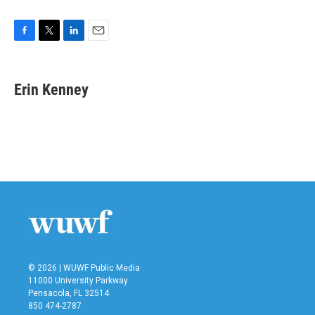
F
T
L
E
a
w
i
m
c
i
n
a
e
t
k
i
Erin Kenney
b
t
e
l
o
e
d
o
r
I
k
n
© 2026 | WUWF Public Media
11000 University Parkway
Pensacola, FL 32514
850 474-2787