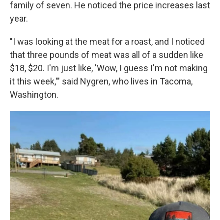
family of seven. He noticed the price increases last
year.
"I was looking at the meat for a roast, and I noticed
that three pounds of meat was all of a sudden like
$18, $20. I'm just like, 'Wow, I guess I'm not making
it this week,'" said Nygren, who lives in Tacoma,
Washington.