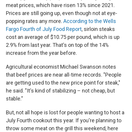
meat prices, which have risen 13% since 2021.
Prices are still going up, even though not at eye-
popping rates any more.
According to the Wells
Fargo Fourth of July Food Report
, sirloin steaks
cost an average of $10.75 per pound, which is up
2.9% from last year. That's on top of the 14%
increase from the year before.
Agricultural economist Michael Swanson notes
that beef prices are near all-time records. "People
are getting used to the new price point for steak,"
he said. "It's kind of stabilizing – not cheap, but
stable."
But, not all hope is lost for people wanting to host a
July Fourth cookout this year. If you're planning to
throw some meat on the grill this weekend, here