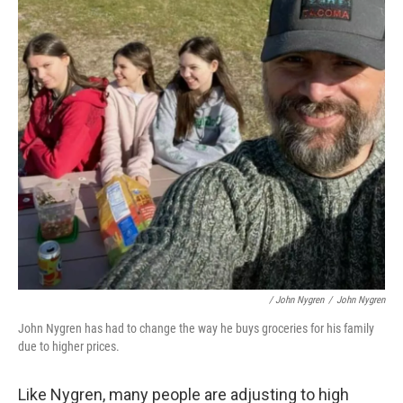
/ John Nygren
/
John Nygren
John Nygren has had to change the way he buys groceries for his family
due to higher prices.
Like Nygren, many people are adjusting to high