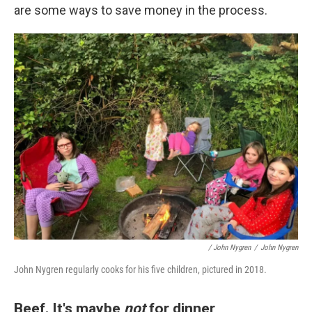
are some ways to save money in the process.
/ John Nygren
/
John Nygren
John Nygren regularly cooks for his five children, pictured in 2018.
Beef. It's maybe
not
for dinner