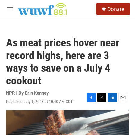
Skip to main content
S
Donate
e
M
a
e
r
n
c
u
h
As meat prices hover near
u
e
record highs, here are 3
r
y
ways to save on a July 4
cookout
NPR | By
Erin Kenney
Published July 1, 2023 at 10:40 AM CDT
F
T
L
E
a
w
i
m
c
i
n
a
e
t
k
i
b
t
e
l
o
e
d