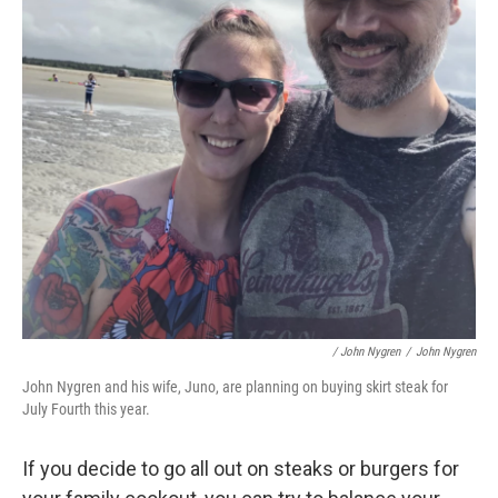
/ John Nygren
/
John Nygren
John Nygren and his wife, Juno, are planning on buying skirt steak for
July Fourth this year.
If you decide to go all out on steaks or burgers for