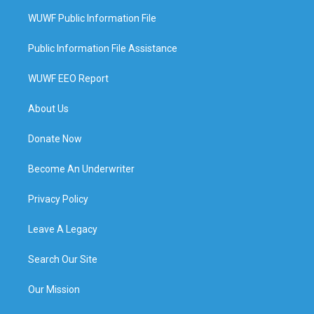
WUWF Public Information File
Public Information File Assistance
WUWF EEO Report
About Us
Donate Now
Become An Underwriter
Privacy Policy
Leave A Legacy
Search Our Site
Our Mission