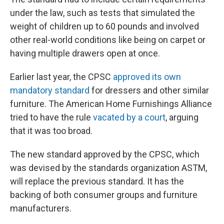
under the law, such as tests that simulated the
weight of children up to 60 pounds and involved
other real-world conditions like being on carpet or
having multiple drawers open at once.
Earlier last year, the CPSC
approved its own
mandatory standard
for dressers and other similar
furniture. The American Home Furnishings Alliance
tried to have the rule
vacated by a court
, arguing
that it was too broad.
The new standard approved by the CPSC, which
was devised by the standards organization ASTM,
will replace the previous standard. It has the
backing of both consumer groups and furniture
manufacturers.