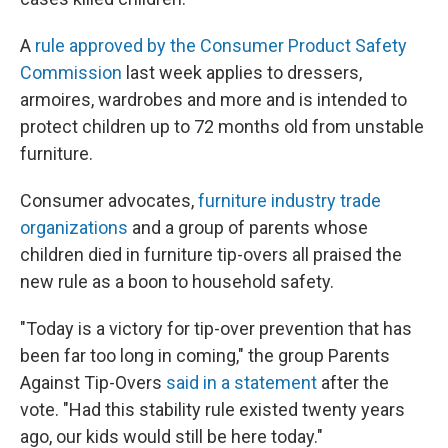
A
rule approved by the Consumer Product Safety
Commission
last week applies to dressers,
armoires, wardrobes and more and is intended to
protect children up to 72 months old from unstable
furniture.
Consumer advocates,
furniture industry trade
organizations
and a group of parents whose
children died in furniture tip-overs all praised the
new rule as a boon to household safety.
"Today is a victory for tip-over prevention that has
been far too long in coming," the group Parents
Against Tip-Overs
said in a statement
after the
vote. "Had this stability rule existed twenty years
ago, our kids would still be here today."