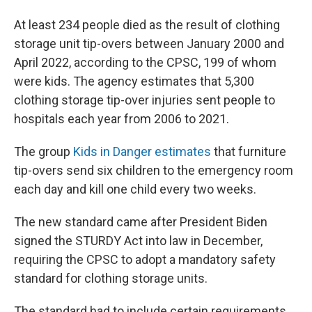
At least 234 people died as the result of clothing
storage unit tip-overs between January 2000 and
April 2022, according to the CPSC, 199 of whom
were kids. The agency estimates that 5,300
clothing storage tip-over injuries sent people to
hospitals each year from 2006 to 2021.
The group
Kids in Danger estimates
that furniture
tip-overs send six children to the emergency room
each day and kill one child every two weeks.
The new standard came after President Biden
signed the STURDY Act into law in December,
requiring the CPSC to adopt a mandatory safety
standard for clothing storage units.
The standard had to include certain requirements