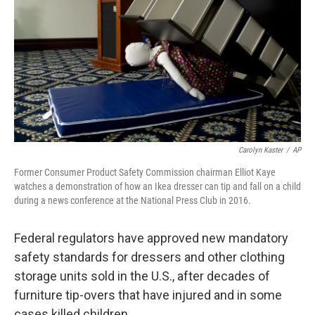
Carolyn Kaster
/
AP
Former Consumer Product Safety Commission chairman Elliot Kaye
watches a demonstration of how an Ikea dresser can tip and fall on a child
during a news conference at the National Press Club in 2016.
Federal regulators have approved new mandatory
safety standards for dressers and other clothing
storage units sold in the U.S., after decades of
furniture tip-overs that have injured and in some
cases killed children.