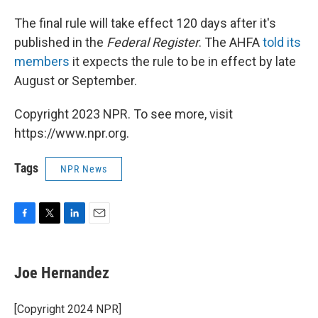
The final rule will take effect 120 days after it's
published in the
Federal Register
. The AHFA
told its
members
it expects the rule to be in effect by late
August or September.
Copyright 2023 NPR. To see more, visit
https://www.npr.org.
Tags
NPR News
F
T
L
E
a
w
i
m
c
i
n
a
e
t
k
i
Joe Hernandez
b
t
e
l
o
e
d
o
r
I
[Copyright 2024 NPR]