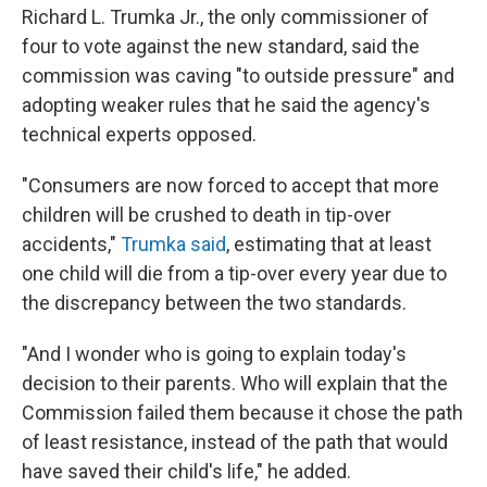
Richard L. Trumka Jr., the only commissioner of
four to vote against the new standard, said the
commission was caving "to outside pressure" and
adopting weaker rules that he said the agency's
technical experts opposed.
"Consumers are now forced to accept that more
children will be crushed to death in tip-over
accidents,"
Trumka said
, estimating that at least
one child will die from a tip-over every year due to
the discrepancy between the two standards.
"And I wonder who is going to explain today's
decision to their parents. Who will explain that the
Commission failed them because it chose the path
of least resistance, instead of the path that would
have saved their child's life," he added.