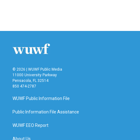
k
n
© 2026 | WUWF Public Media
11000 University Parkway
Pensacola, FL 32514
850 474-2787
WUWF Public Information File
Public Information File Assistance
WUWF EEO Report
About Us