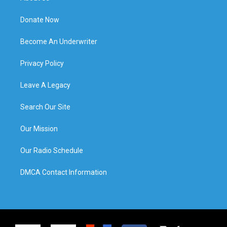
Donate Now
Become An Underwriter
Privacy Policy
Leave A Legacy
Search Our Site
Our Mission
Our Radio Schedule
DMCA Contact Information