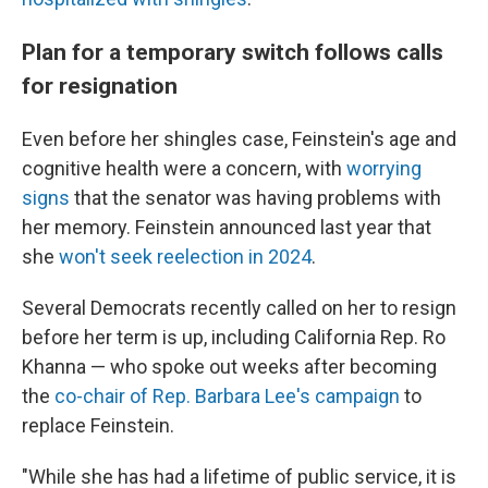
Plan for a temporary switch follows calls
for resignation
Even before her shingles case, Feinstein's age and
cognitive health were a concern, with
worrying
signs
that the senator was having problems with
her memory. Feinstein announced last year that
she
won't seek reelection in 2024
.
Several Democrats recently called on her to resign
before her term is up, including California Rep. Ro
Khanna — who spoke out weeks after becoming
the
co-chair of Rep. Barbara Lee's campaign
to
replace Feinstein.
"While she has had a lifetime of public service, it is