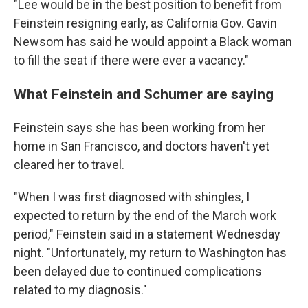
"Lee would be in the best position to benefit from
Feinstein resigning early, as California Gov. Gavin
Newsom has said he would appoint a Black woman
to fill the seat if there were ever a vacancy."
What Feinstein and Schumer are saying
Feinstein says she has been working from her
home in San Francisco, and doctors haven't yet
cleared her to travel.
"When I was first diagnosed with shingles, I
expected to return by the end of the March work
period," Feinstein said in a statement Wednesday
night. "Unfortunately, my return to Washington has
been delayed due to continued complications
related to my diagnosis."