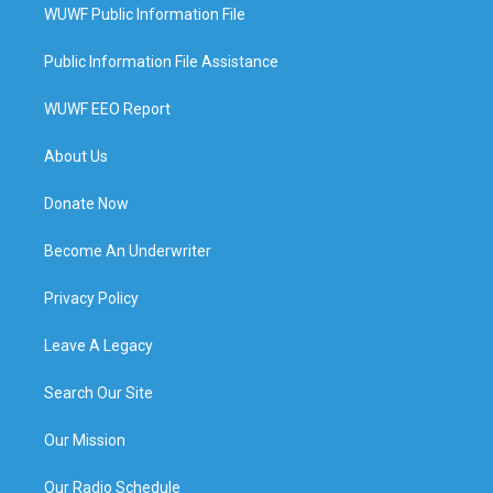
WUWF Public Information File
Public Information File Assistance
WUWF EEO Report
About Us
Donate Now
Become An Underwriter
Privacy Policy
Leave A Legacy
Search Our Site
Our Mission
Our Radio Schedule