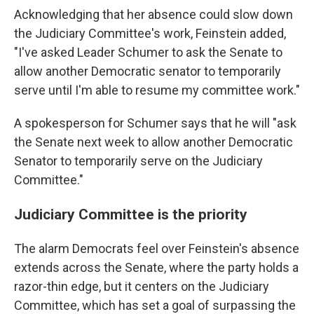
Acknowledging that her absence could slow down
the Judiciary Committee's work, Feinstein added,
"I've asked Leader Schumer to ask the Senate to
allow another Democratic senator to temporarily
serve until I'm able to resume my committee work."
A spokesperson for Schumer says that he will "ask
the Senate next week to allow another Democratic
Senator to temporarily serve on the Judiciary
Committee."
Judiciary Committee is the priority
The alarm Democrats feel over Feinstein's absence
extends across the Senate, where the party holds a
razor-thin edge, but it centers on the Judiciary
Committee, which has set a goal of surpassing the