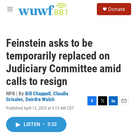
Skip to main content
S
Donate
e
M
a
e
r
n
c
u
h
Feinstein asks to be
u
e
temporarily replaced on
r
y
Judiciary Committee amid
calls to resign
NPR | By
Bill Chappell
,
Claudia
Grisales
,
Deirdre Walsh
F
T
L
E
Published April 13, 2023 at 9:15 AM CDT
a
w
i
m
c
i
n
a
e
t
k
i
LISTEN
•
3:32
b
t
e
l
o
e
d