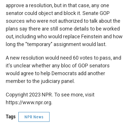
approve a resolution, but in that case, any one
senator could object and block it. Senate GOP
sources who were not authorized to talk about the
plans say there are still some details to be worked
out, including who would replace Feinstein and how
long the "temporary" assignment would last.
A new resolution would need 60 votes to pass, and
it's unclear whether any bloc of GOP senators
would agree to help Democrats add another
member to the judiciary panel.
Copyright 2023 NPR. To see more, visit
https://www.npr.org.
Tags
NPR News