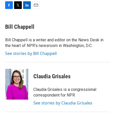
F
T
L
E
a
w
i
m
c
i
n
a
e
t
k
i
Bill Chappell
b
t
e
l
o
e
d
o
r
I
Bill Chappell is a writer and editor on the News Desk in
k
n
the heart of NPR's newsroom in Washington, D.C.
See stories by Bill Chappell
Claudia Grisales
Claudia Grisales is a congressional
correspondent for NPR.
See stories by Claudia Grisales