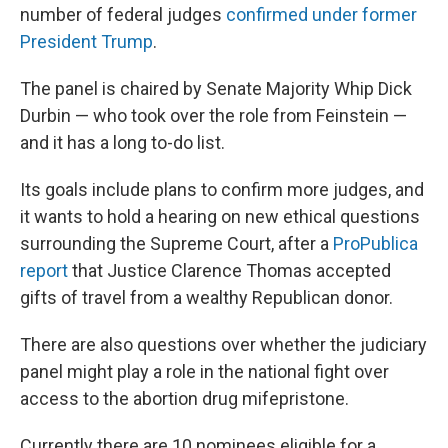
number of federal judges
confirmed under former
President Trump
.
The panel is chaired by Senate Majority Whip Dick
Durbin — who took over the role from Feinstein —
and it has a long to-do list.
Its goals include plans to confirm more judges, and
it wants to hold a hearing on new ethical questions
surrounding the Supreme Court, after a
ProPublica
report
that Justice Clarence Thomas accepted
gifts of travel from a wealthy Republican donor.
There are also questions over whether the judiciary
panel might play a role in the national fight over
access to the abortion drug mifepristone.
Currently there are 10 nominees eligible for a