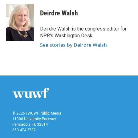
Deirdre Walsh
Deirdre Walsh is the congress editor for
NPR's Washington Desk.
See stories by Deirdre Walsh
© 2026 | WUWF Public Media
11000 University Parkway
Pensacola, FL 32514
850 474-2787