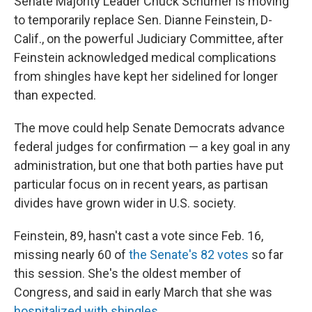
Senate Majority Leader Chuck Schumer is moving
to temporarily replace Sen. Dianne Feinstein, D-
Calif., on the powerful Judiciary Committee, after
Feinstein acknowledged medical complications
from shingles have kept her sidelined for longer
than expected.
The move could help Senate Democrats advance
federal judges for confirmation — a key goal in any
administration, but one that both parties have put
particular focus on in recent years, as partisan
divides have grown wider in U.S. society.
Feinstein, 89, hasn't cast a vote since Feb. 16,
missing nearly 60 of
the Senate's 82 votes
so far
this session. She's the oldest member of
Congress, and said in early March that she was
hospitalized with shingles
.