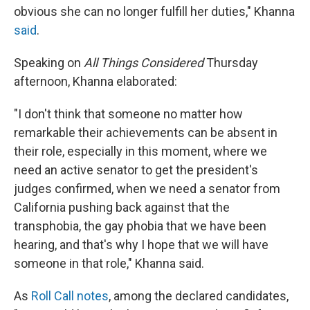
obvious she can no longer fulfill her duties," Khanna
said
.
Speaking on
All Things Considered
Thursday
afternoon, Khanna elaborated:
"I don't think that someone no matter how
remarkable their achievements can be absent in
their role, especially in this moment, where we
need an active senator to get the president's
judges confirmed, when we need a senator from
California pushing back against that the
transphobia, the gay phobia that we have been
hearing, and that's why I hope that we will have
someone in that role," Khanna said.
As
Roll Call notes
, among the declared candidates,