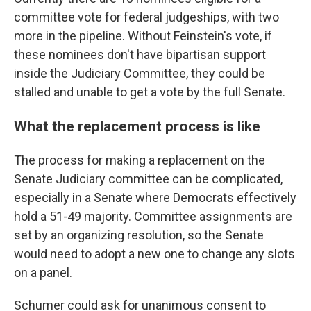
committee vote for federal judgeships, with two
more in the pipeline. Without Feinstein's vote, if
these nominees don't have bipartisan support
inside the Judiciary Committee, they could be
stalled and unable to get a vote by the full Senate.
What the replacement process is like
The process for making a replacement on the
Senate Judiciary committee can be complicated,
especially in a Senate where Democrats effectively
hold a 51-49 majority. Committee assignments are
set by an organizing resolution, so the Senate
would need to adopt a new one to change any slots
on a panel.
Schumer could ask for unanimous consent to