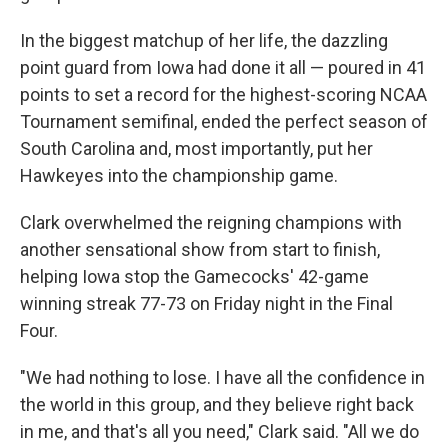
In the biggest matchup of her life, the dazzling
point guard from Iowa had done it all — poured in 41
points to set a record for the highest-scoring NCAA
Tournament semifinal, ended the perfect season of
South Carolina and, most importantly, put her
Hawkeyes into the championship game.
Clark overwhelmed the reigning champions with
another sensational show from start to finish,
helping Iowa stop the Gamecocks' 42-game
winning streak 77-73 on Friday night in the Final
Four.
"We had nothing to lose. I have all the confidence in
the world in this group, and they believe right back
in me, and that's all you need," Clark said. "All we do