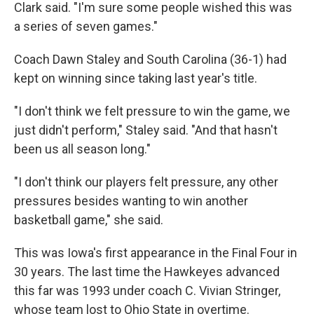
Clark said. "I'm sure some people wished this was
a series of seven games."
Coach Dawn Staley and South Carolina (36-1) had
kept on winning since taking last year's title.
"I don't think we felt pressure to win the game, we
just didn't perform," Staley said. "And that hasn't
been us all season long."
"I don't think our players felt pressure, any other
pressures besides wanting to win another
basketball game," she said.
This was Iowa's first appearance in the Final Four in
30 years. The last time the Hawkeyes advanced
this far was 1993 under coach C. Vivian Stringer,
whose team lost to Ohio State in overtime.