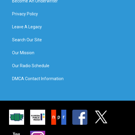
Become An Underwriter
Privacy Policy
Leave A Legacy
Search Our Site
Our Mission
Our Radio Schedule
DMCA Contact Information