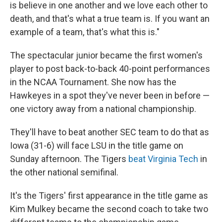
is believe in one another and we love each other to
death, and that's what a true team is. If you want an
example of a team, that's what this is."
The spectacular junior became the first women's
player to post back-to-back 40-point performances
in the NCAA Tournament. She now has the
Hawkeyes in a spot they've never been in before —
one victory away from a national championship.
They'll have to beat another SEC team to do that as
Iowa (31-6) will face LSU in the title game on
Sunday afternoon. The Tigers
beat Virginia Tech
in
the other national semifinal.
It's the Tigers' first appearance in the title game as
Kim Mulkey became the second coach to take two