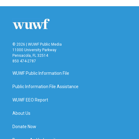
© 2026 | WUWF Public Media
11000 University Parkway
Pensacola, FL 32514
850 474-2787
WUWF Public Information File
Public Information File Assistance
WUWF EEO Report
About Us
Donate Now