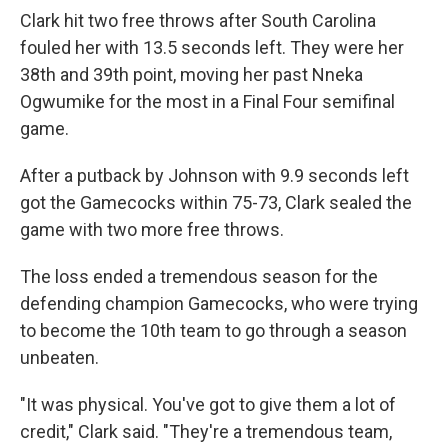
Clark hit two free throws after South Carolina
fouled her with 13.5 seconds left. They were her
38th and 39th point, moving her past Nneka
Ogwumike for the most in a Final Four semifinal
game.
After a putback by Johnson with 9.9 seconds left
got the Gamecocks within 75-73, Clark sealed the
game with two more free throws.
The loss ended a tremendous season for the
defending champion Gamecocks, who were trying
to become the 10th team to go through a season
unbeaten.
"It was physical. You've got to give them a lot of
credit," Clark said. "They're a tremendous team,