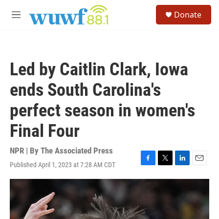
Skip to main content
S
Donate
e
M
a
e
r
n
c
u
h
Led by Caitlin Clark, Iowa
u
e
ends South Carolina's
r
y
perfect season in women's
Final Four
NPR | By
The Associated Press
Published April 1, 2023 at 7:28 AM CDT
F
T
L
E
a
w
i
m
c
i
n
a
e
t
k
i
b
t
e
l
o
e
d