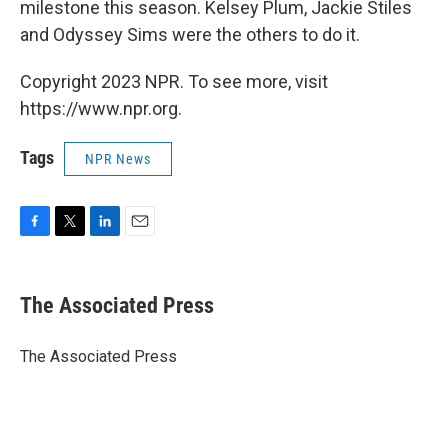
milestone this season. Kelsey Plum, Jackie Stiles
and Odyssey Sims were the others to do it.
Copyright 2023 NPR. To see more, visit
https://www.npr.org.
Tags
NPR News
F
T
L
E
a
w
i
m
c
i
n
a
e
t
k
i
The Associated Press
b
t
e
l
o
e
d
o
r
I
The Associated Press
k
n