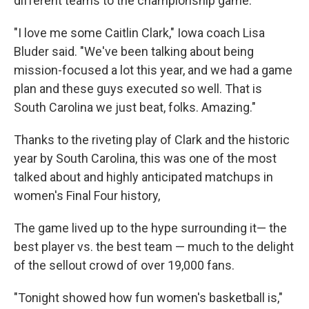
different teams to the championship game.
"I love me some Caitlin Clark," Iowa coach Lisa
Bluder said. "We've been talking about being
mission-focused a lot this year, and we had a game
plan and these guys executed so well. That is
South Carolina we just beat, folks. Amazing."
Thanks to the riveting play of Clark and the historic
year by South Carolina, this was one of the most
talked about and highly anticipated matchups in
women's Final Four history,
The game lived up to the hype surrounding it— the
best player vs. the best team — much to the delight
of the sellout crowd of over 19,000 fans.
"Tonight showed how fun women's basketball is,"