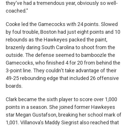
they've had a tremendous year, obviously so well-
coached."
Cooke led the Gamecocks with 24 points. Slowed
by foul trouble, Boston had just eight points and 10
rebounds as the Hawkeyes packed the paint,
brazenly daring South Carolina to shoot from the
outside. The defense seemed to bamboozle the
Gamecocks, who finished 4 for 20 from behind the
3-point line. They couldn't take advantage of their
49-25 rebounding edge that included 26 offensive
boards.
Clark became the sixth player to score over 1,000
points in a season. She joined former Hawkeyes
star Megan Gustafson, breaking her school mark of
1,001. Villanova's Maddy Siegrist also reached that