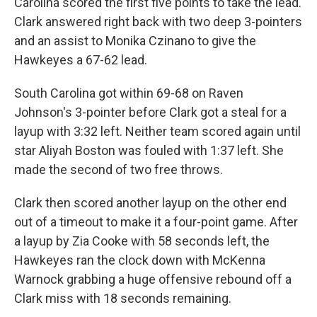
Carolina scored the first five points to take the lead.
Clark answered right back with two deep 3-pointers
and an assist to Monika Czinano to give the
Hawkeyes a 67-62 lead.
South Carolina got within 69-68 on Raven
Johnson's 3-pointer before Clark got a steal for a
layup with 3:32 left. Neither team scored again until
star Aliyah Boston was fouled with 1:37 left. She
made the second of two free throws.
Clark then scored another layup on the other end
out of a timeout to make it a four-point game. After
a layup by Zia Cooke with 58 seconds left, the
Hawkeyes ran the clock down with McKenna
Warnock grabbing a huge offensive rebound off a
Clark miss with 18 seconds remaining.