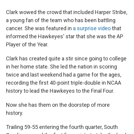
Clark wowed the crowd that included Harper Stribe,
a young fan of the team who has been battling
cancer. She was featured in
a surprise video
that
informed the Hawkeyes' star that she was the AP
Player of the Year.
Clark has created quite a stir since going to college
in her home state. She led the nation in scoring
twice and last weekend had a game for the ages,
recording the first 40-point triple-double in NCAA
history to lead the Hawkeyes to the Final Four.
Now she has them on the doorstep of more
history.
Trailing 59-55 entering the fourth quarter, South