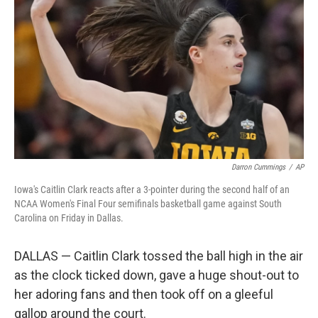
o
r
I
k
n
Darron Cummings
/
AP
Iowa's Caitlin Clark reacts after a 3-pointer during the second half of an
NCAA Women's Final Four semifinals basketball game against South
Carolina on Friday in Dallas.
DALLAS — Caitlin Clark tossed the ball high in the air
as the clock ticked down, gave a huge shout-out to
her adoring fans and then took off on a gleeful
gallop around the court.