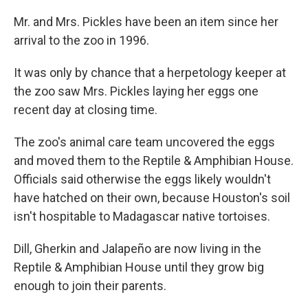
Mr. and Mrs. Pickles have been an item since her
arrival to the zoo in 1996.
It was only by chance that a herpetology keeper at
the zoo saw Mrs. Pickles laying her eggs one
recent day at closing time.
The zoo's animal care team uncovered the eggs
and moved them to the Reptile & Amphibian House.
Officials said otherwise the eggs likely wouldn't
have hatched on their own, because Houston's soil
isn't hospitable to Madagascar native tortoises.
Dill, Gherkin and Jalapeño are now living in the
Reptile & Amphibian House until they grow big
enough to join their parents.