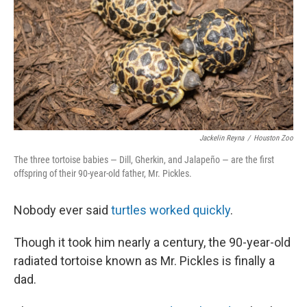
o
r
I
k
n
Jackelin Reyna
/
Houston Zoo
The three tortoise babies — Dill, Gherkin, and Jalapeño — are the first
offspring of their 90-year-old father, Mr. Pickles.
Nobody ever said
turtles worked quickly
.
Though it took him nearly a century, the 90-year-old
radiated tortoise known as Mr. Pickles is finally a
dad.