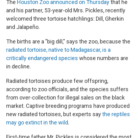
The
Houston Zoo announced on Thursday
that he
and his partner, 53-year-old Mrs. Pickles, recently
welcomed three tortoise hatchlings: Dill, Gherkin
and Jalapeño.
The births are a "big dill," says the zoo, because the
radiated tortoise, native to Madagascar, is a
critically endangered species
whose numbers are
in decline.
Radiated tortoises produce few offspring,
according to zoo officials, and the species suffers
from over-collection for illegal sales on the black
market. Captive breeding programs have produced
new radiated tortoises, but experts say
the reptiles
may go extinct in the wild
.
First-time father Mr. Pickles is considered the most