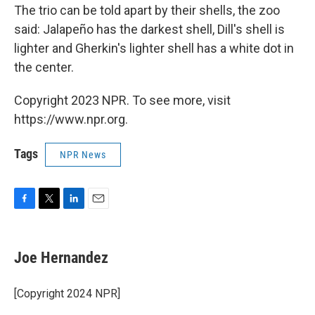
The trio can be told apart by their shells, the zoo
said: Jalapeño has the darkest shell, Dill's shell is
lighter and Gherkin's lighter shell has a white dot in
the center.
Copyright 2023 NPR. To see more, visit
https://www.npr.org.
Tags
NPR News
F
T
L
E
a
w
i
m
c
i
n
a
e
t
k
i
Joe Hernandez
b
t
e
l
o
e
d
o
r
I
[Copyright 2024 NPR]
k
n