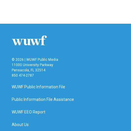
© 2026 | WUWF Public Media
11000 University Parkway
Pensacola, FL 32514
850 474-2787
WUWF Public Information File
Public Information File Assistance
WUWF EEO Report
About Us