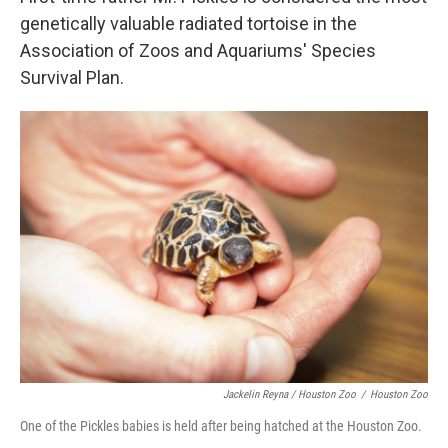
genetically valuable radiated tortoise in the
Association of Zoos and Aquariums' Species
Survival Plan.
Jackelin Reyna / Houston Zoo
/
Houston Zoo
One of the Pickles babies is held after being hatched at the Houston Zoo.