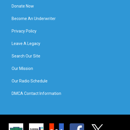
Donate Now
Become An Underwriter
Privacy Policy
Leave A Legacy
Search Our Site
Our Mission
Our Radio Schedule
DMCA Contact Information