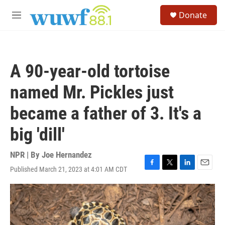
Skip to main content
S
Donate
e
M
a
e
r
n
c
u
h
A 90-year-old tortoise
u
e
named Mr. Pickles just
r
y
became a father of 3. It's a
big 'dill'
NPR | By
Joe Hernandez
Published March 21, 2023 at 4:01 AM CDT
F
T
L
E
a
w
i
m
c
i
n
a
e
t
k
i
b
t
e
l
o
e
d