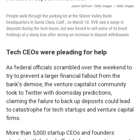
Justin Sullivan / Getty Images
/
Getty Images
People walk through the parking lot at the Silicon Valley Bank
headquarters in Santa Clara, Calif., on March 10. SVB saw a surge in
deposits during the tech boom, but was forced to sell some of its bond
holdings at a steep loss after seeing an increase in deposit withdrawals.
Tech CEOs were pleading for help
As federal officials scrambled over the weekend to
try to prevent a larger financial fallout from the
bank's demise, the venture capitalist community
took to Twitter with doomsday predictions,
claiming the failure to back up deposits could lead
to catastrophe for tech startups and venture capital
firms.
More than 5,000 startup CEOs and founders