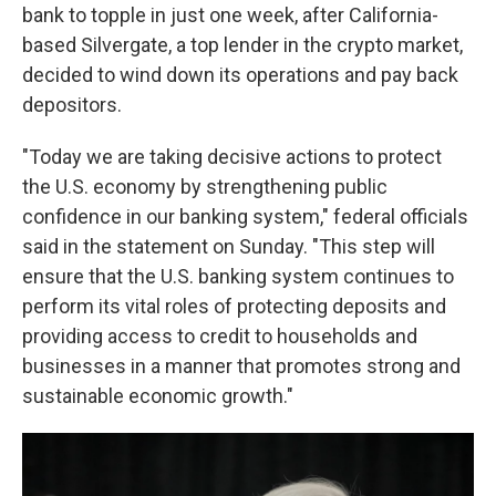
bank to topple in just one week, after California-
based Silvergate, a top lender in the crypto market,
decided to wind down its operations and pay back
depositors.
"Today we are taking decisive actions to protect
the U.S. economy by strengthening public
confidence in our banking system," federal officials
said in the statement on Sunday. "This step will
ensure that the U.S. banking system continues to
perform its vital roles of protecting deposits and
providing access to credit to households and
businesses in a manner that promotes strong and
sustainable economic growth."