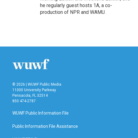
he regularly guest hosts 1A, a co-
production of NPR and WAMU.
© 2026 | WUWF Public Media
11000 University Parkway
Pensacola, FL 32514
850 474-2787
WUWF Public Information File
Public Information File Assistance