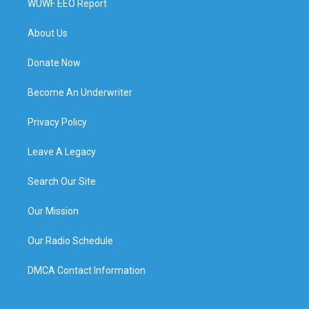
WUWF EEO Report
About Us
Donate Now
Become An Underwriter
Privacy Policy
Leave A Legacy
Search Our Site
Our Mission
Our Radio Schedule
DMCA Contact Information