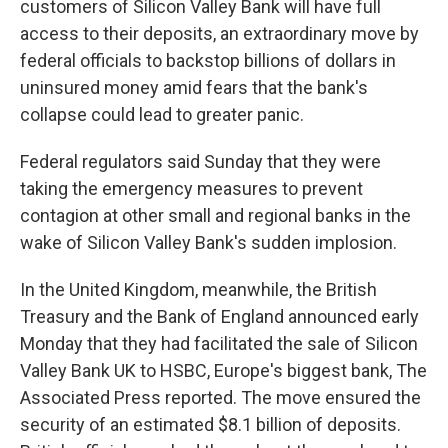
customers of Silicon Valley Bank will have full
access to their deposits, an extraordinary move by
federal officials to backstop billions of dollars in
uninsured money amid fears that the bank's
collapse could lead to greater panic.
Federal regulators said Sunday that they were
taking the emergency measures to prevent
contagion at other small and regional banks in the
wake of Silicon Valley Bank's sudden implosion.
In the United Kingdom, meanwhile, the British
Treasury and the Bank of England announced early
Monday that they had facilitated the sale of Silicon
Valley Bank UK to HSBC, Europe's biggest bank, The
Associated Press reported. The move ensured the
security of an estimated $8.1 billion of deposits.