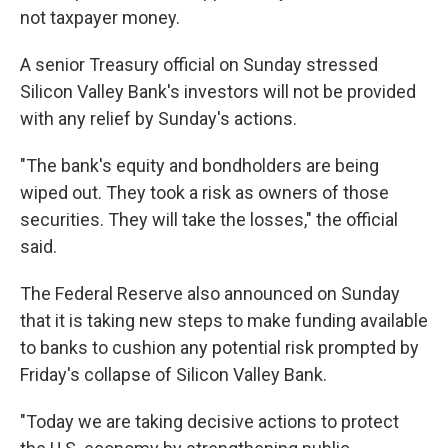
not taxpayer money.
A senior Treasury official on Sunday stressed
Silicon Valley Bank's investors will not be provided
with any relief by Sunday's actions.
"The bank's equity and bondholders are being
wiped out. They took a risk as owners of those
securities. They will take the losses," the official
said.
The Federal Reserve also announced on Sunday
that it is taking new steps to make funding available
to banks to cushion any potential risk prompted by
Friday's collapse of Silicon Valley Bank.
"Today we are taking decisive actions to protect