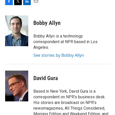
F
T
L
E
a
w
i
m
c
i
n
a
e
t
k
i
Bobby Allyn
b
t
e
l
o
e
d
o
r
I
Bobby Allyn is a technology
k
n
correspondent at NPR based in Los
Angeles.
See stories by Bobby Allyn
David Gura
Based in New York, David Gura is a
correspondent on NPR's business desk.
His stories are broadcast on NPR's
newsmagazines, All Things Considered,
Morning Edition and Weekend Edition, and