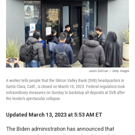
o
r
I
k
n
Justin Sullivan
/
Getty Images
A worker tells people that the Silicon Valley Bank (SVB) headquarters in
Santa Clara, Calif., is closed on March 10, 2023. Federal regulators took
extraordinary measures on Sunday to backstop all deposits at SVB after
the lender's spectacular collapse.
Updated March 13, 2023 at 5:53 AM ET
The Biden administration has announced that