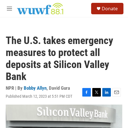
Skip to main content
S
Donate
e
M
a
e
r
n
c
u
h
The U.S. takes emergency
u
e
measures to protect all
r
y
deposits at Silicon Valley
Bank
NPR | By
Bobby Allyn
,
David Gura
Published March 12, 2023 at 5:51 PM CDT
F
T
L
E
a
w
i
m
c
i
n
a
e
t
k
i
b
t
e
l
o
e
d