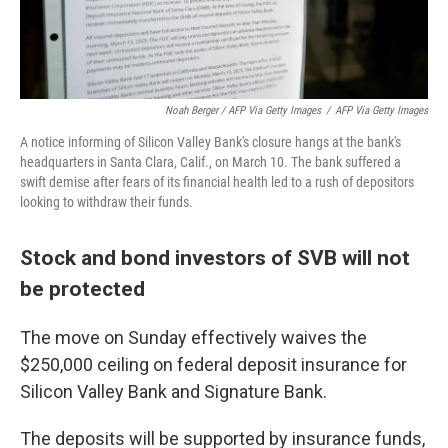
Noah Berger / AFP Via Getty Images
/
AFP Via Getty Images
A notice informing of Silicon Valley Bank's closure hangs at the bank's
headquarters in Santa Clara, Calif., on March 10. The bank suffered a
swift demise after fears of its financial health led to a rush of depositors
looking to withdraw their funds.
Stock and bond investors of SVB will not
be protected
The move on Sunday effectively waives the
$250,000 ceiling on federal deposit insurance for
Silicon Valley Bank and Signature Bank.
The deposits will be supported by insurance funds,