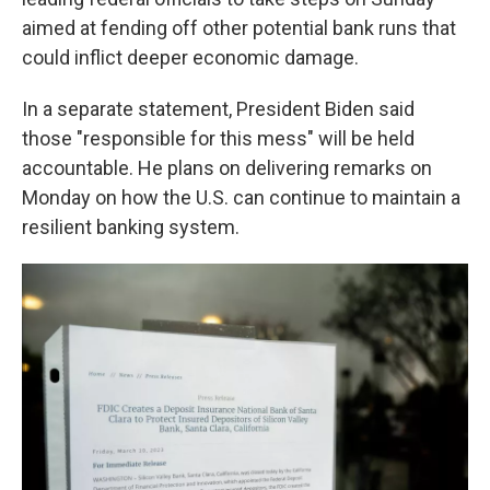
aimed at fending off other potential bank runs that
could inflict deeper economic damage.
In a separate statement, President Biden said
those "responsible for this mess" will be held
accountable. He plans on delivering remarks on
Monday on how the U.S. can continue to maintain a
resilient banking system.