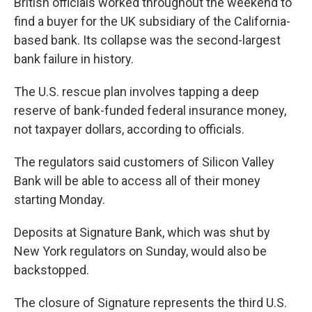
British officials worked throughout the weekend to
find a buyer for the UK subsidiary of the California-
based bank. Its collapse was the second-largest
bank failure in history.
The U.S. rescue plan involves tapping a deep
reserve of bank-funded federal insurance money,
not taxpayer dollars, according to officials.
The regulators said customers of Silicon Valley
Bank will be able to access all of their money
starting Monday.
Deposits at Signature Bank, which was shut by
New York regulators on Sunday, would also be
backstopped.
The closure of Signature represents the third U.S.