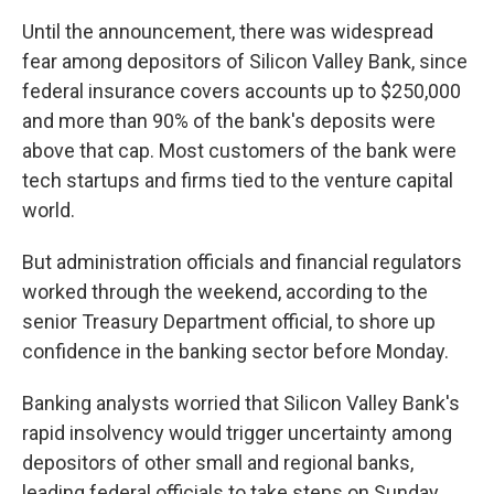
Until the announcement, there was widespread
fear among depositors of Silicon Valley Bank, since
federal insurance covers accounts up to $250,000
and more than 90% of the bank's deposits were
above that cap. Most customers of the bank were
tech startups and firms tied to the venture capital
world.
But administration officials and financial regulators
worked through the weekend, according to the
senior Treasury Department official, to shore up
confidence in the banking sector before Monday.
Banking analysts worried that Silicon Valley Bank's
rapid insolvency would trigger uncertainty among
depositors of other small and regional banks,
leading federal officials to take steps on Sunday