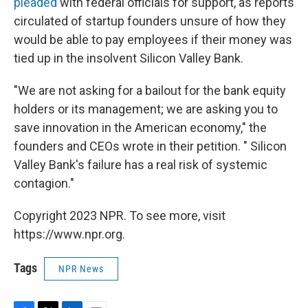
pleaded
with federal officials for support, as reports
circulated of startup founders unsure of how they
would be able to pay employees if their money was
tied up in the insolvent Silicon Valley Bank.
"We are not asking for a bailout for the bank equity
holders or its management; we are asking you to
save innovation in the American economy," the
founders and CEOs wrote in their petition. " Silicon
Valley Bank's failure has a real risk of systemic
contagion."
Copyright 2023 NPR. To see more, visit
https://www.npr.org.
Tags
NPR News