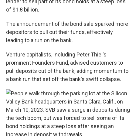
lender to sell part of its bond holds at a steep loss
of $1.8 billion.
The announcement of the bond sale sparked more
depositors to pull out their funds, effectively
leading to a run on the bank.
Venture capitalists, including Peter Thiel's
prominent Founders Fund, advised customers to
pull deposits out of the bank, adding momentum to
a bank run that set off the bank's swift collapse.