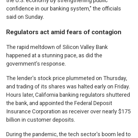
the U.S. economy by strengthening public
confidence in our banking system," the officials
said on Sunday.
Regulators act amid fears of contagion
The rapid meltdown of Silicon Valley Bank
happened at a stunning pace, as did the
government's response.
The lender's stock price plummeted on Thursday,
and trading of its shares was halted early on Friday.
Hours later, California banking regulators shuttered
the bank, and appointed the Federal Deposit
Insurance Corporation as receiver over nearly $175
billion in customer deposits.
During the pandemic, the tech sector's boom led to