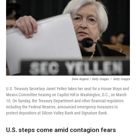
Drew Angerer / Getty Images
/
Getty Images
U.S. Treasury Secretary Janet Yellen takes her seat for a House Ways and
Means Committee hearing on Capitol Hill in Washington, D.C., on March
10. On Sunday, the Treasury Department and other financial regulators
including the Federal Reserve, announced emergency measures to
protect depositors at Silicon Valley Bank and Signature Bank.
U.S. steps come amid contagion fears