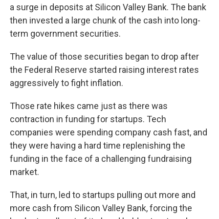
a surge in deposits at Silicon Valley Bank. The bank
then invested a large chunk of the cash into long-
term government securities.
The value of those securities began to drop after
the Federal Reserve started raising interest rates
aggressively to fight inflation.
Those rate hikes came just as there was
contraction in funding for startups. Tech
companies were spending company cash fast, and
they were having a hard time replenishing the
funding in the face of a challenging fundraising
market.
That, in turn, led to startups pulling out more and
more cash from Silicon Valley Bank, forcing the