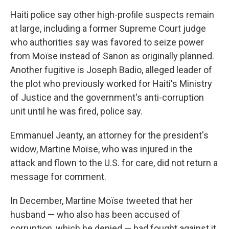
Haiti police say other high-profile suspects remain
at large, including a former Supreme Court judge
who authorities say was favored to seize power
from Moïse instead of Sanon as originally planned.
Another fugitive is Joseph Badio, alleged leader of
the plot who previously worked for Haiti's Ministry
of Justice and the government's anti-corruption
unit until he was fired, police say.
Emmanuel Jeanty, an attorney for the president's
widow, Martine Moïse, who was injured in the
attack and flown to the U.S. for care, did not return a
message for comment.
In December, Martine Moïse tweeted that her
husband — who also has been accused of
corruption, which he denied — had fought against it,