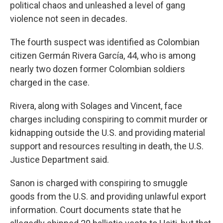
political chaos and unleashed a level of gang
violence not seen in decades.
The fourth suspect was identified as Colombian
citizen Germán Rivera García, 44, who is among
nearly two dozen former Colombian soldiers
charged in the case.
Rivera, along with Solages and Vincent, face
charges including conspiring to commit murder or
kidnapping outside the U.S. and providing material
support and resources resulting in death, the U.S.
Justice Department said.
Sanon is charged with conspiring to smuggle
goods from the U.S. and providing unlawful export
information. Court documents state that he