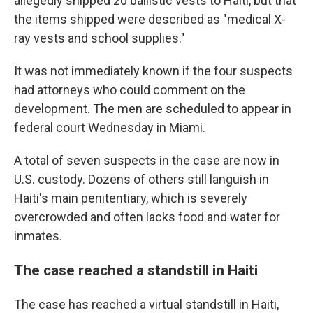
allegedly shipped 20 ballistic vests to Haiti, but that
the items shipped were described as "medical X-
ray vests and school supplies."
It was not immediately known if the four suspects
had attorneys who could comment on the
development. The men are scheduled to appear in
federal court Wednesday in Miami.
A total of seven suspects in the case are now in
U.S. custody. Dozens of others still languish in
Haiti's main penitentiary, which is severely
overcrowded and often lacks food and water for
inmates.
The case reached a standstill in Haiti
The case has reached a virtual standstill in Haiti,