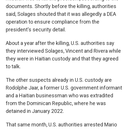
documents. Shortly before the killing, authorities
said, Solages shouted that it was allegedly a DEA
operation to ensure compliance from the
president's security detail.
About a year after the killing, U.S. authorities say
they interviewed Solages, Vincent and Rivera while
they were in Haitian custody and that they agreed
to talk.
The other suspects already in U.S. custody are
Rodolphe Jaar, a former U.S. government informant
and a Haitian businessman who was extradited
from the Dominican Republic, where he was
detained in January 2022.
That same month, U.S. authorities arrested Mario