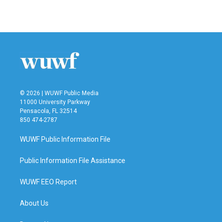
© 2026 | WUWF Public Media
11000 University Parkway
Pensacola, FL 32514
850 474-2787
WUWF Public Information File
Public Information File Assistance
WUWF EEO Report
About Us