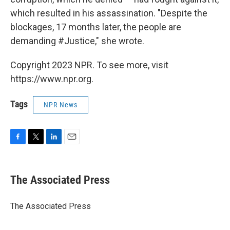
which resulted in his assassination. "Despite the
blockages, 17 months later, the people are
demanding #Justice," she wrote.
Copyright 2023 NPR. To see more, visit
https://www.npr.org.
Tags
NPR News
F
T
L
E
a
w
i
m
c
i
n
a
e
t
k
i
The Associated Press
b
t
e
l
o
e
d
o
r
I
The Associated Press
k
n