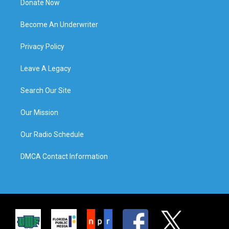
Donate Now
Become An Underwriter
Privacy Policy
Leave A Legacy
Search Our Site
Our Mission
Our Radio Schedule
DMCA Contact Information