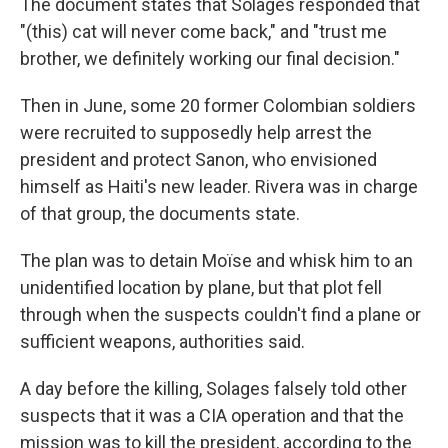
The document states that Solages responded that
"(this) cat will never come back," and "trust me
brother, we definitely working our final decision."
Then in June, some 20 former Colombian soldiers
were recruited to supposedly help arrest the
president and protect Sanon, who envisioned
himself as Haiti's new leader. Rivera was in charge
of that group, the documents state.
The plan was to detain Moïse and whisk him to an
unidentified location by plane, but that plot fell
through when the suspects couldn't find a plane or
sufficient weapons, authorities said.
A day before the killing, Solages falsely told other
suspects that it was a CIA operation and that the
mission was to kill the president, according to the