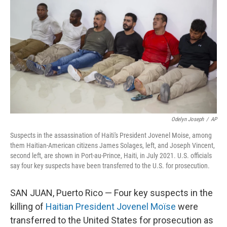
o
r
I
k
n
Odelyn Joseph
/
AP
Suspects in the assassination of Haiti's President Jovenel Moise, among
them Haitian-American citizens James Solages, left, and Joseph Vincent,
second left, are shown in Port-au-Prince, Haiti, in July 2021. U.S. officials
say four key suspects have been transferred to the U.S. for prosecution.
SAN JUAN, Puerto Rico — Four key suspects in the
killing of
Haitian President Jovenel Moïse
were
transferred to the United States for prosecution as