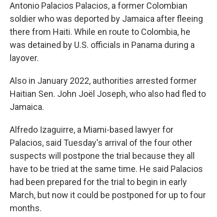
Antonio Palacios Palacios, a former Colombian
soldier who was deported by Jamaica after fleeing
there from Haiti. While en route to Colombia, he
was detained by U.S. officials in Panama during a
layover.
Also in January 2022, authorities arrested former
Haitian Sen. John Joël Joseph, who also had fled to
Jamaica.
Alfredo Izaguirre, a Miami-based lawyer for
Palacios, said Tuesday's arrival of the four other
suspects will postpone the trial because they all
have to be tried at the same time. He said Palacios
had been prepared for the trial to begin in early
March, but now it could be postponed for up to four
months.