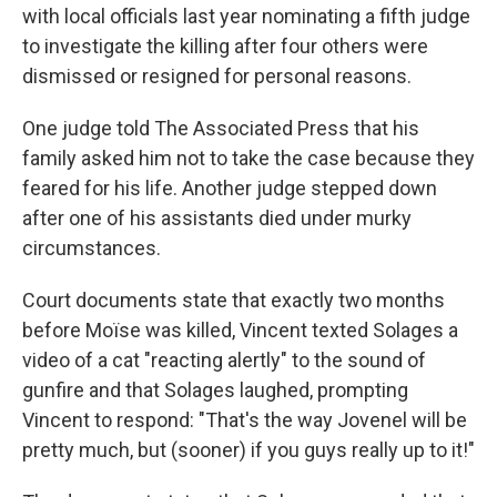
with local officials last year nominating a fifth judge
to investigate the killing after four others were
dismissed or resigned for personal reasons.
One judge told The Associated Press that his
family asked him not to take the case because they
feared for his life. Another judge stepped down
after one of his assistants died under murky
circumstances.
Court documents state that exactly two months
before Moïse was killed, Vincent texted Solages a
video of a cat "reacting alertly" to the sound of
gunfire and that Solages laughed, prompting
Vincent to respond: "That's the way Jovenel will be
pretty much, but (sooner) if you guys really up to it!"