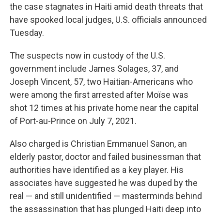
the case stagnates in Haiti amid death threats that
have spooked local judges, U.S. officials announced
Tuesday.
The suspects now in custody of the U.S.
government include James Solages, 37, and
Joseph Vincent, 57, two Haitian-Americans who
were among the first arrested after Moïse was
shot 12 times at his private home near the capital
of Port-au-Prince on July 7, 2021.
Also charged is Christian Emmanuel Sanon, an
elderly pastor, doctor and failed businessman that
authorities have identified as a key player. His
associates have suggested he was duped by the
real — and still unidentified — masterminds behind
the assassination that has plunged Haiti deep into