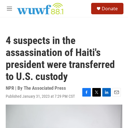
Skip to main content
S
Donate
e
M
a
e
r
n
c
u
h
4 suspects in the
u
e
assassination of Haiti's
r
y
president were transferred
to U.S. custody
NPR | By
The Associated Press
Published January 31, 2023 at 7:29 PM CST
F
T
L
E
a
w
i
m
c
i
n
a
e
t
k
i
b
t
e
l
o
e
d