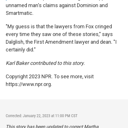
unnamed man's claims against Dominion and
Smartmatic.
"My guess is that the lawyers from Fox cringed
every time they saw one of these stories," says
Dalglish, the First Amendment lawyer and dean. "I
certainly did."
Karl Baker contributed to this story.
Copyright 2023 NPR. To see more, visit
https://www.npr.org.
Corrected: January 22, 2023 at 11:00 PM CST
This story has been updated to correct Martha