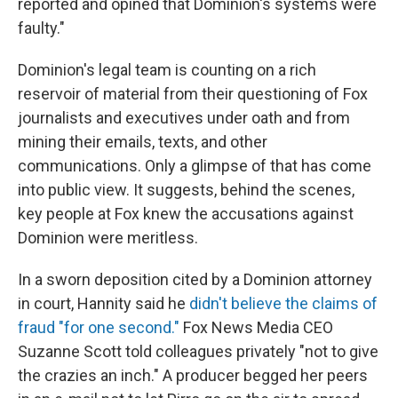
reported and opined that Dominion's systems were
faulty."
Dominion's legal team is counting on a rich
reservoir of material from their questioning of Fox
journalists and executives under oath and from
mining their emails, texts, and other
communications. Only a glimpse of that has come
into public view. It suggests, behind the scenes,
key people at Fox knew the accusations against
Dominion were meritless.
In a sworn deposition cited by a Dominion attorney
in court, Hannity said he
didn't believe the claims of
fraud "for one second."
Fox News Media CEO
Suzanne Scott told colleagues privately "not to give
the crazies an inch." A producer begged her peers