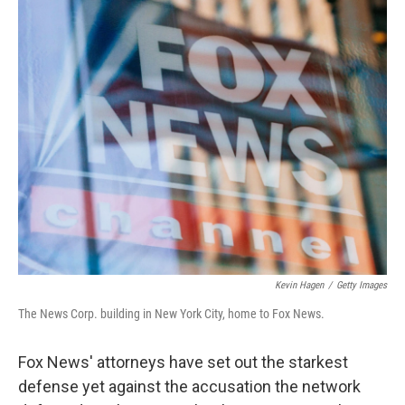
o
r
I
k
n
Kevin Hagen
/
Getty Images
The News Corp. building in New York City, home to Fox News.
Fox News' attorneys have set out the starkest
defense yet against the accusation the network