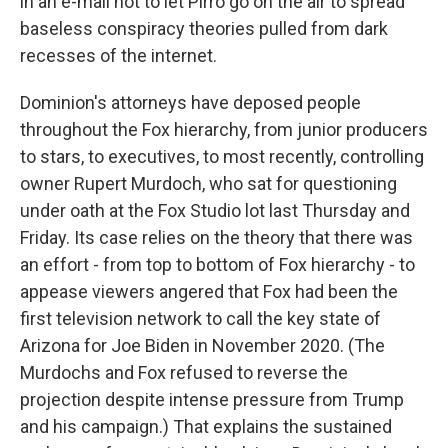
in an e-mail not to let Pirro go on the air to spread
baseless conspiracy theories pulled from dark
recesses of the internet.
Dominion's attorneys have deposed people
throughout the Fox hierarchy, from junior producers
to stars, to executives, to most recently, controlling
owner Rupert Murdoch, who sat for questioning
under oath at the Fox Studio lot last Thursday and
Friday. Its case relies on the theory that there was
an effort - from top to bottom of Fox hierarchy - to
appease viewers angered that Fox had been the
first television network to call the key state of
Arizona for Joe Biden in November 2020. (The
Murdochs and Fox refused to reverse the
projection despite intense pressure from Trump
and his campaign.) That explains the sustained