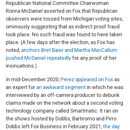
Republican National Committee Chairwoman
Ronna McDaniel asserted on Fox that Republican
observers were tossed from Michigan voting sites,
ominously suggesting that as indirect proof fraud
took place. No such fraud was found to have taken
place. (A few days after the election, as Fox has
noted,
anchors Bret Baier and Martha MacCallum
pushed McDaniel repeatedly
for any proof of her
insinuations.)
In mid-December 2020,
Perez appeared on Fox
as
an expert for
an awkward segment
in which he was
interviewed by an off-camera producer to debunk
claims made on the network about a second voting
technology company called Smartmatic. It ran on
the shows hosted by Dobbs, Bartiromo and Pirro.
Dobbs left Fox Business in February 2021,
the day