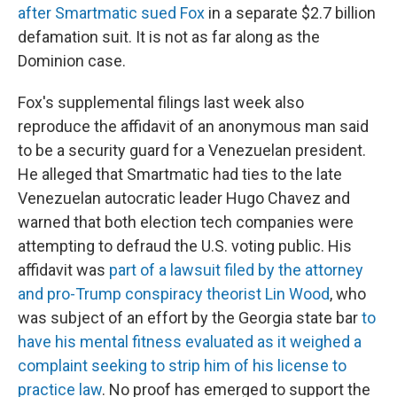
after Smartmatic sued Fox
in a separate $2.7 billion
defamation suit. It is not as far along as the
Dominion case.
Fox's supplemental filings last week also
reproduce the affidavit of an anonymous man said
to be a security guard for a Venezuelan president.
He alleged that Smartmatic had ties to the late
Venezuelan autocratic leader Hugo Chavez and
warned that both election tech companies were
attempting to defraud the U.S. voting public. His
affidavit was
part of a lawsuit filed by the attorney
and pro-Trump conspiracy theorist Lin Wood
, who
was subject of an effort by the Georgia state bar
to
have his mental fitness evaluated as it weighed a
complaint seeking to strip him of his license to
practice law
. No proof has emerged to support the