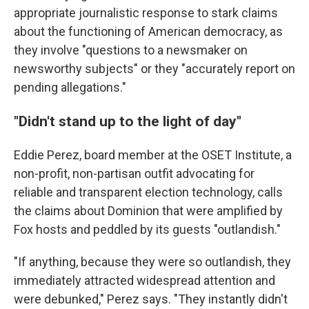
appropriate journalistic response to stark claims
about the functioning of American democracy, as
they involve "questions to a newsmaker on
newsworthy subjects" or they "accurately report on
pending allegations."
"Didn't stand up to the light of day"
Eddie Perez, board member at the OSET Institute, a
non-profit, non-partisan outfit advocating for
reliable and transparent election technology, calls
the claims about Dominion that were amplified by
Fox hosts and peddled by its guests "outlandish."
"If anything, because they were so outlandish, they
immediately attracted widespread attention and
were debunked," Perez says. "They instantly didn't