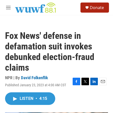
Skip to main content
S
Donate
e
M
a
e
r
n
c
u
h
Fox News' defense in
u
e
defamation suit invokes
r
y
debunked election-fraud
claims
NPR | By
David Folkenflik
Published January 23, 2023 at 4:00 AM CST
F
T
L
E
a
w
i
m
c
i
n
a
LISTEN
•
4:15
e
t
k
i
b
t
e
l
o
e
d