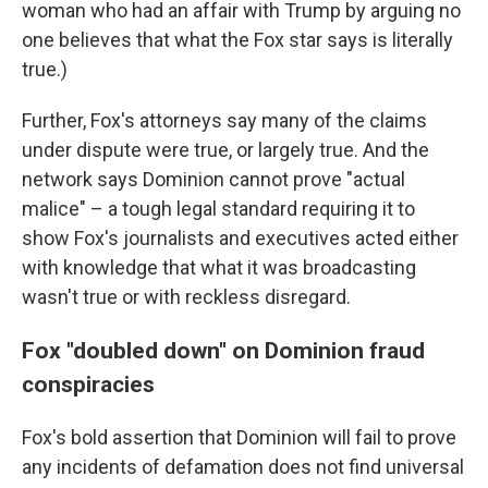
woman who had an affair with Trump by arguing no
one believes that what the Fox star says is literally
true.)
Further, Fox's attorneys say many of the claims
under dispute were true, or largely true. And the
network says Dominion cannot prove "actual
malice" – a tough legal standard requiring it to
show Fox's journalists and executives acted either
with knowledge that what it was broadcasting
wasn't true or with reckless disregard.
Fox "doubled down" on Dominion fraud
conspiracies
Fox's bold assertion that Dominion will fail to prove
any incidents of defamation does not find universal