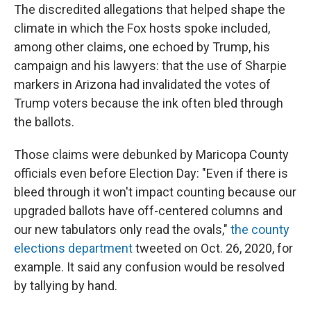
The discredited allegations that helped shape the
climate in which the Fox hosts spoke included,
among other claims, one echoed by Trump, his
campaign and his lawyers: that the use of Sharpie
markers in Arizona had invalidated the votes of
Trump voters because the ink often bled through
the ballots.
Those claims were debunked by Maricopa County
officials even before Election Day: "Even if there is
bleed through it won't impact counting because our
upgraded ballots have off-centered columns and
our new tabulators only read the ovals,"
the county
elections department
tweeted on Oct. 26, 2020, for
example. It said any confusion would be resolved
by tallying by hand.