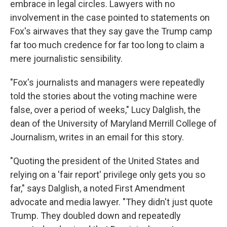
embrace in legal circles. Lawyers with no
involvement in the case pointed to statements on
Fox's airwaves that they say gave the Trump camp
far too much credence for far too long to claim a
mere journalistic sensibility.
"Fox's journalists and managers were repeatedly
told the stories about the voting machine were
false, over a period of weeks," Lucy Dalglish, the
dean of the University of Maryland Merrill College of
Journalism, writes in an email for this story.
"Quoting the president of the United States and
relying on a 'fair report' privilege only gets you so
far," says Dalglish, a noted First Amendment
advocate and media lawyer. "They didn't just quote
Trump. They doubled down and repeatedly