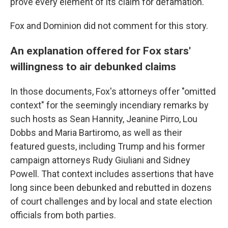
prove every element of its claim for defamation."
Fox and Dominion did not comment for this story.
An explanation offered for Fox stars'
willingness to air debunked claims
In those documents, Fox's attorneys offer "omitted
context" for the seemingly incendiary remarks by
such hosts as Sean Hannity, Jeanine Pirro, Lou
Dobbs and Maria Bartiromo, as well as their
featured guests, including Trump and his former
campaign attorneys Rudy Giuliani and Sidney
Powell. That context includes assertions that have
long since been debunked and rebutted in dozens
of court challenges and by local and state election
officials from both parties.