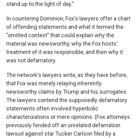
stand up to the light of day."
In countering Dominion, Fox's lawyers offer a chart
of offending statements and what it termed the
"omitted context" that could explain why the
material was newsworthy, why the Fox hosts'
treatment of it was responsible, and then why it
was not defamatory.
The network's lawyers write, as they have before,
that Fox was merely relaying inherently
newsworthy claims by Trump and his surrogates.
The lawyers contend the supposedly defamatory
statements often involved hyperbolic
characterizations or mere opinions. (Fox attorneys
previously fended off an unrelated defamation
lawsuit against star Tucker Carlson filed by a