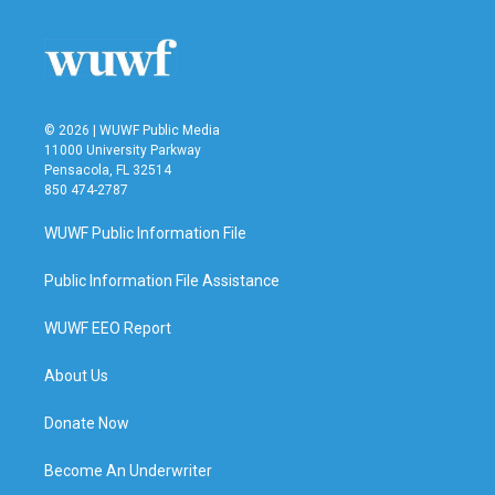
© 2026 | WUWF Public Media
11000 University Parkway
Pensacola, FL 32514
850 474-2787
WUWF Public Information File
Public Information File Assistance
WUWF EEO Report
About Us
Donate Now
Become An Underwriter