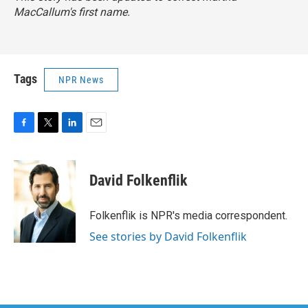
MacCallum's first name.
Tags
NPR News
F
T
L
E
a
w
i
m
c
i
n
a
e
t
k
i
David Folkenflik
b
t
e
l
o
e
d
o
r
I
Folkenflik is NPR's media correspondent.
k
n
See stories by David Folkenflik