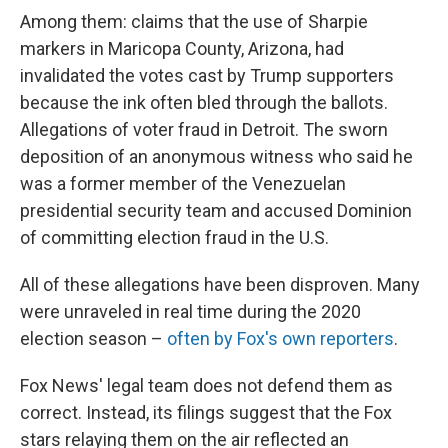
Among them: claims that the use of Sharpie
markers in Maricopa County, Arizona, had
invalidated the votes cast by Trump supporters
because the ink often bled through the ballots.
Allegations of voter fraud in Detroit. The sworn
deposition of an anonymous witness who said he
was a former member of the Venezuelan
presidential security team and accused Dominion
of committing election fraud in the U.S.
All of these allegations have been disproven. Many
were unraveled in real time during the 2020
election season –
often by Fox's own reporters
.
Fox News' legal team does not defend them as
correct. Instead, its filings suggest that the Fox
stars relaying them on the air reflected an