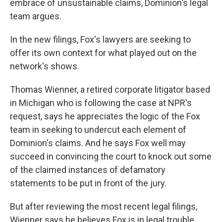
embrace of unsustainable claims, Dominion's legal
team argues.
In the new filings, Fox's lawyers are seeking to
offer its own context for what played out on the
network's shows.
Thomas Wienner, a retired corporate litigator based
in Michigan who is following the case at NPR's
request, says he appreciates the logic of the Fox
team in seeking to undercut each element of
Dominion's claims. And he says Fox well may
succeed in convincing the court to knock out some
of the claimed instances of defamatory
statements to be put in front of the jury.
But after reviewing the most recent legal filings,
Wienner says he believes Fox is in legal trouble.