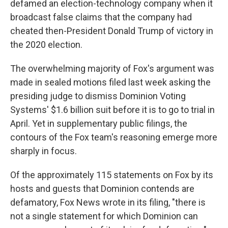
defamed an election-technology company when it
broadcast false claims that the company had
cheated then-President Donald Trump of victory in
the 2020 election.
The overwhelming majority of Fox's argument was
made in sealed motions filed last week asking the
presiding judge to dismiss Dominion Voting
Systems' $1.6 billion suit before it is to go to trial in
April. Yet in supplementary public filings, the
contours of the Fox team's reasoning emerge more
sharply in focus.
Of the approximately 115 statements on Fox by its
hosts and guests that Dominion contends are
defamatory, Fox News wrote in its filing, "there is
not a single statement for which Dominion can