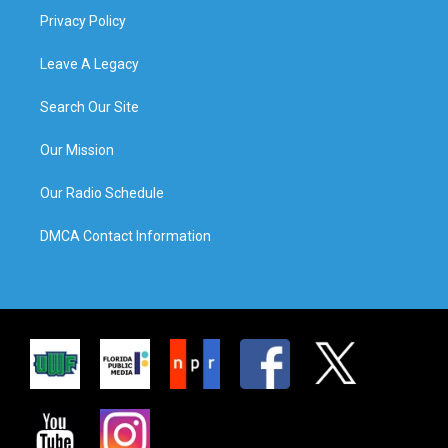
Privacy Policy
Leave A Legacy
Search Our Site
Our Mission
Our Radio Schedule
DMCA Contact Information