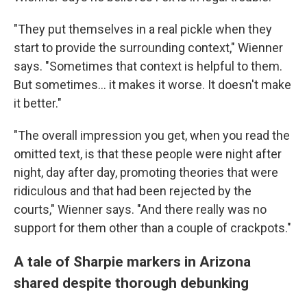
"They put themselves in a real pickle when they
start to provide the surrounding context," Wienner
says. "Sometimes that context is helpful to them.
But sometimes... it makes it worse. It doesn't make
it better."
"The overall impression you get, when you read the
omitted text, is that these people were night after
night, day after day, promoting theories that were
ridiculous and that had been rejected by the
courts," Wienner says. "And there really was no
support for them other than a couple of crackpots."
A tale of Sharpie markers in Arizona
shared despite thorough debunking