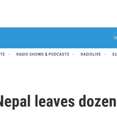
N
UTE
RADIO SHOWS & PODCASTS
RADIOLIVE
S
 Nepal leaves doze