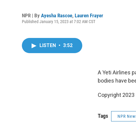
NPR | By
Ayesha Rascoe
,
Lauren Frayer
Published January 15, 2023 at 7:02 AM CST
LISTEN
•
3:52
A Yeti Airlines
bodies have bee
Copyright 2023
Tags
NPR New