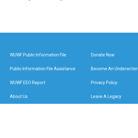
WUWF Public Information File
Donate Now
Public Information File Assistance
Become An Underwriter
WUWF EEO Report
Privacy Policy
About Us
Leave A Legacy