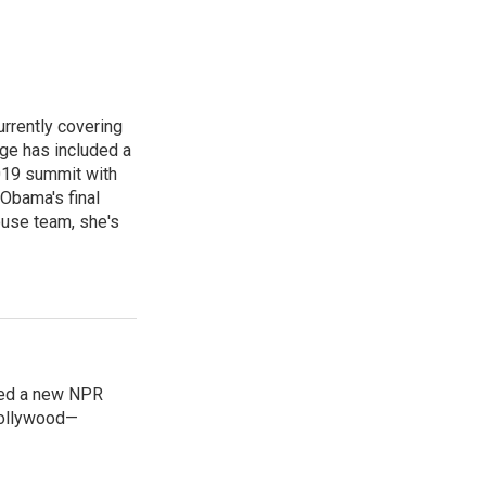
rrently covering
age has included a
2019 summit with
Obama's final
ouse team, she's
ned a new NPR
 Bollywood—