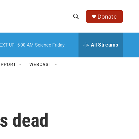
Donate
S
S
e
h
a
r
All Streams
EXT UP:
5:00 AM
Science Friday
o
c
h
w
Q
UPPORT
WEBCAST
u
S
e
r
e
y
a
r
ns dead
c
h