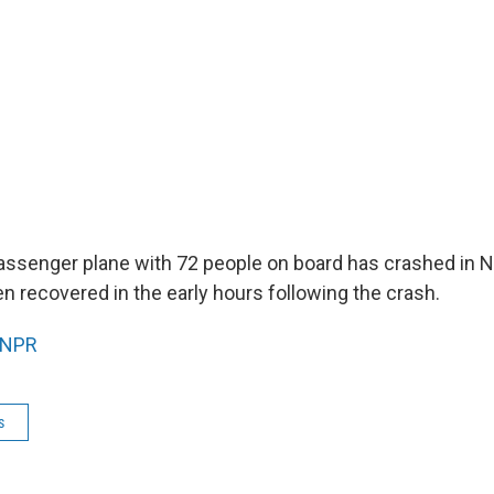
 passenger plane with 72 people on board has crashed in 
n recovered in the early hours following the crash.
NPR
s