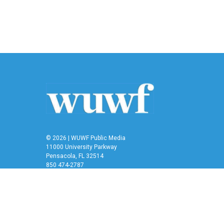
© 2026 | WUWF Public Media
11000 University Parkway
Pensacola, FL 32514
850 474-2787