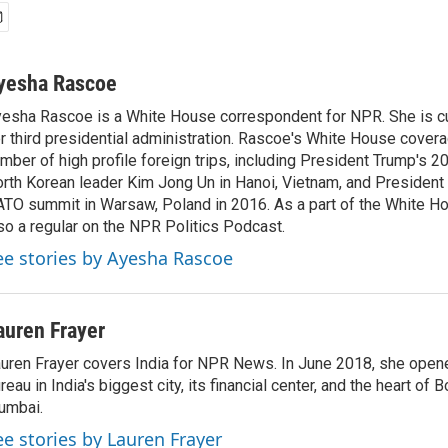
yesha Rascoe
esha Rascoe is a White House correspondent for NPR. She is cu
r third presidential administration. Rascoe's White House cover
mber of high profile foreign trips, including President Trump's 
rth Korean leader Kim Jong Un in Hanoi, Vietnam, and President 
TO summit in Warsaw, Poland in 2016. As a part of the White H
so a regular on the NPR Politics Podcast.
ee stories by Ayesha Rascoe
auren Frayer
uren Frayer covers India for NPR News. In June 2018, she ope
reau in India's biggest city, its financial center, and the heart of
umbai.
ee stories by Lauren Frayer