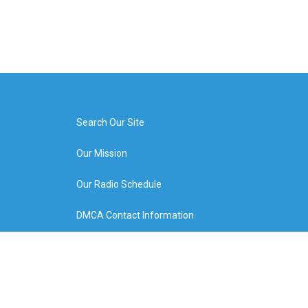
Search Our Site
Our Mission
Our Radio Schedule
DMCA Contact Information