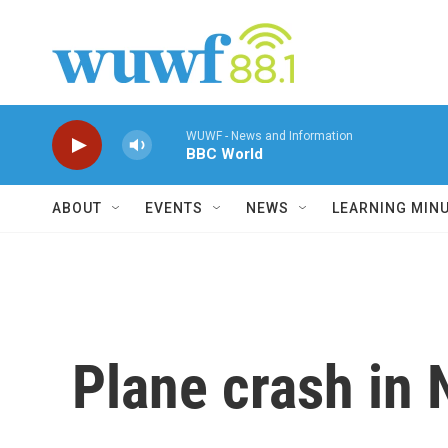
Skip to main content
WUWF - News and Information
BBC World
ABOUT
EVENTS
NEWS
LEARNING MIN
Plane crash in