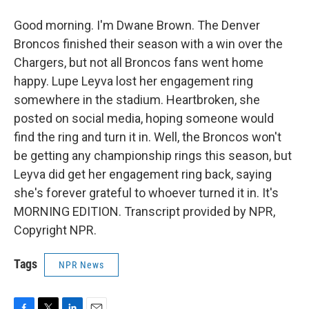
Good morning. I'm Dwane Brown. The Denver
Broncos finished their season with a win over the
Chargers, but not all Broncos fans went home
happy. Lupe Leyva lost her engagement ring
somewhere in the stadium. Heartbroken, she
posted on social media, hoping someone would
find the ring and turn it in. Well, the Broncos won't
be getting any championship rings this season, but
Leyva did get her engagement ring back, saying
she's forever grateful to whoever turned it in. It's
MORNING EDITION. Transcript provided by NPR,
Copyright NPR.
Tags
NPR News