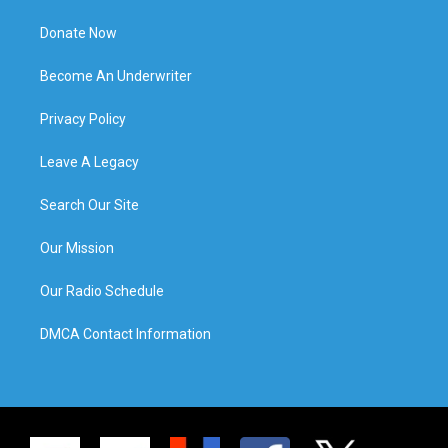
Donate Now
Become An Underwriter
Privacy Policy
Leave A Legacy
Search Our Site
Our Mission
Our Radio Schedule
DMCA Contact Information