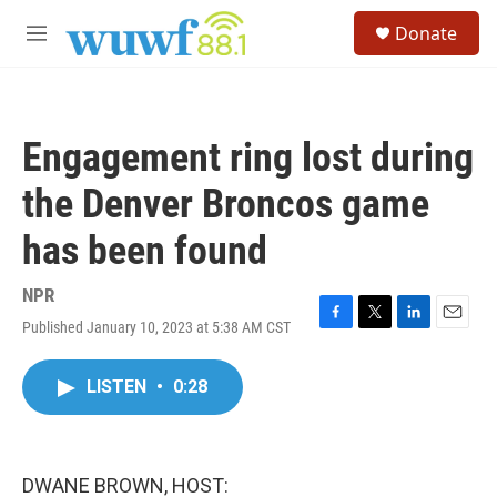
Skip to main content
S
Donate
e
M
a
e
r
n
c
u
h
Engagement ring lost during
u
e
the Denver Broncos game
r
y
has been found
NPR
Published January 10, 2023 at 5:38 AM CST
F
T
L
E
a
w
i
m
c
i
n
a
LISTEN
•
0:28
e
t
k
i
b
t
e
l
o
e
d
o
r
I
k
n
DWANE BROWN, HOST: