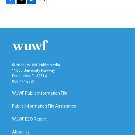
F
T
L
E
a
w
i
m
c
i
n
a
e
t
k
i
b
t
e
l
o
e
d
o
r
I
k
n
© 2026 | WUWF Public Media
11000 University Parkway
Pensacola, FL 32514
850 474-2787
WUWF Public Information File
Public Information File Assistance
WUWF EEO Report
About Us