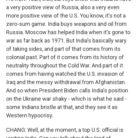
a very positive view of Russia, also a very even
more positive view of the U.S. You know, it's not a
zero-sum game. India buys weapons and oil from
Russia. Moscow has helped India when it's gone to
war as far back as 1971. But India's basically wary
of taking sides, and part of that comes from its
colonial past. Part of it comes from its history of
neutrality throughout the Cold War. And part of it
comes from having watched the U.S. invasion of
Iraq and the messy withdrawal from Afghanistan.
And so when President Biden calls India's position
on the Ukraine war shaky - which is what he said -
some Indians bristle at that, and they see it as
Western hypocrisy.
CHANG: Well, at the moment, a top U.S. official is