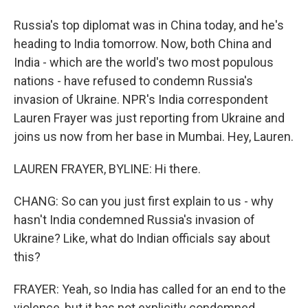
Russia's top diplomat was in China today, and he's
heading to India tomorrow. Now, both China and
India - which are the world's two most populous
nations - have refused to condemn Russia's
invasion of Ukraine. NPR's India correspondent
Lauren Frayer was just reporting from Ukraine and
joins us now from her base in Mumbai. Hey, Lauren.
LAUREN FRAYER, BYLINE: Hi there.
CHANG: So can you just first explain to us - why
hasn't India condemned Russia's invasion of
Ukraine? Like, what do Indian officials say about
this?
FRAYER: Yeah, so India has called for an end to the
violence, but it has not explicitly condemned