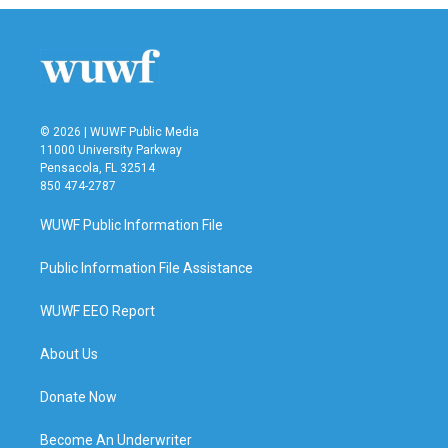
© 2026 | WUWF Public Media
11000 University Parkway
Pensacola, FL 32514
850 474-2787
WUWF Public Information File
Public Information File Assistance
WUWF EEO Report
About Us
Donate Now
Become An Underwriter