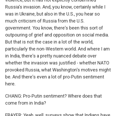
Russia's invasion. And, you know, certainly while I
was in Ukraine, but also in the U.S., you hear so
much criticism of Russia from the U.S.
government. You know, there's been this sort of
outpouring of grief and opposition on social media.
But that is not the case in a lot of the world,
particularly the non-Western world. And where I am
in India, there's a pretty nuanced debate over
whether the invasion was justified - whether NATO
provoked Russia, what Washington's motives might
be. And there's even a lot of pro-Putin sentiment
here.
CHANG: Pro-Putin sentiment? Where does that
come from in India?
FRAYER: Yeah, well, surveys show that Indians have