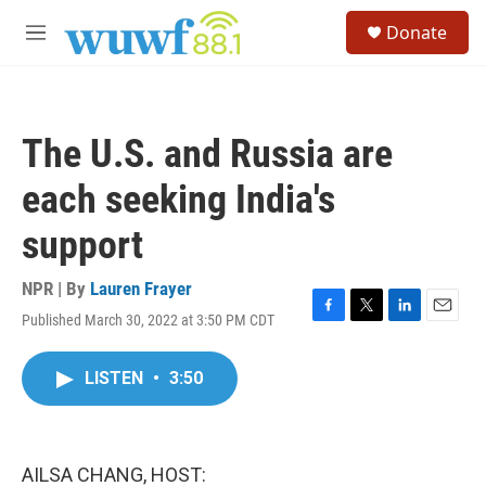
Skip to main content
S
Donate
e
M
a
e
r
n
c
u
h
The U.S. and Russia are
u
e
each seeking India's
r
y
support
NPR | By
Lauren Frayer
Published March 30, 2022 at 3:50 PM CDT
F
T
L
E
a
w
i
m
c
i
n
a
LISTEN
•
3:50
e
t
k
i
b
t
e
l
o
e
d
o
r
I
k
n
AILSA CHANG, HOST: