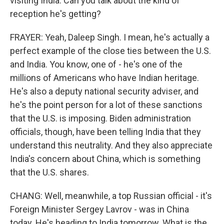
visiting India. Can you talk about the kind of
reception he's getting?
FRAYER: Yeah, Daleep Singh. I mean, he's actually a
perfect example of the close ties between the U.S.
and India. You know, one of - he's one of the
millions of Americans who have Indian heritage.
He's also a deputy national security adviser, and
he's the point person for a lot of these sanctions
that the U.S. is imposing. Biden administration
officials, though, have been telling India that they
understand this neutrality. And they also appreciate
India's concern about China, which is something
that the U.S. shares.
CHANG: Well, meanwhile, a top Russian official - it's
Foreign Minister Sergey Lavrov - was in China
today. He's heading to India tomorrow. What is the