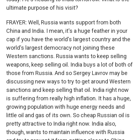
ultimate purpose of his visit?
FRAYER: Well, Russia wants support from both
China and India. I mean, it's a huge feather in your
cap if you have the world's largest country and the
world's largest democracy not joining these
Western sanctions. Russia wants to keep selling
weapons, keep selling oil. India buys a lot of both of
those from Russia. And so Sergey Lavrov may be
discussing new ways to try to get around Western
sanctions and keep selling that oil. India right now
is suffering from really high inflation. It has a huge,
growing population with huge energy needs and
little oil and gas of its own. So cheap Russian oil is
pretty attractive to India right now. India also,
though, wants to maintain influence with Russia