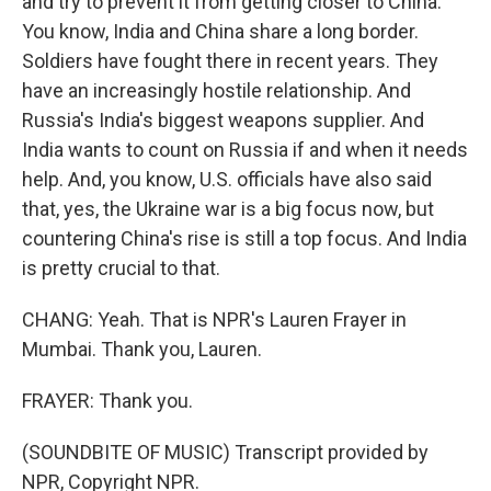
and try to prevent it from getting closer to China.
You know, India and China share a long border.
Soldiers have fought there in recent years. They
have an increasingly hostile relationship. And
Russia's India's biggest weapons supplier. And
India wants to count on Russia if and when it needs
help. And, you know, U.S. officials have also said
that, yes, the Ukraine war is a big focus now, but
countering China's rise is still a top focus. And India
is pretty crucial to that.
CHANG: Yeah. That is NPR's Lauren Frayer in
Mumbai. Thank you, Lauren.
FRAYER: Thank you.
(SOUNDBITE OF MUSIC) Transcript provided by
NPR, Copyright NPR.