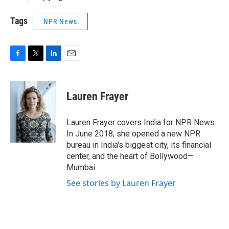
Tags
NPR News
F
T
L
E
a
w
i
m
c
i
n
a
e
t
k
i
Lauren Frayer
b
t
e
l
o
e
d
o
r
I
Lauren Frayer covers India for NPR News.
k
n
In June 2018, she opened a new NPR
bureau in India's biggest city, its financial
center, and the heart of Bollywood—
Mumbai.
See stories by Lauren Frayer