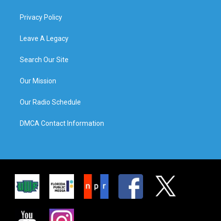
Privacy Policy
Leave A Legacy
Search Our Site
Our Mission
Our Radio Schedule
DMCA Contact Information