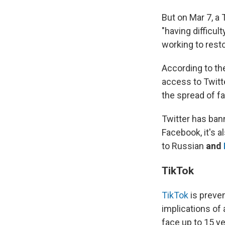
But on Mar 7, a
"having difficul
working to resto
According to the
access to Twitte
the spread of fa
Twitter has bann
Facebook, it's a
to Russian
and
TikTok
TikTok
is preven
implications of 
face up to 15 ye