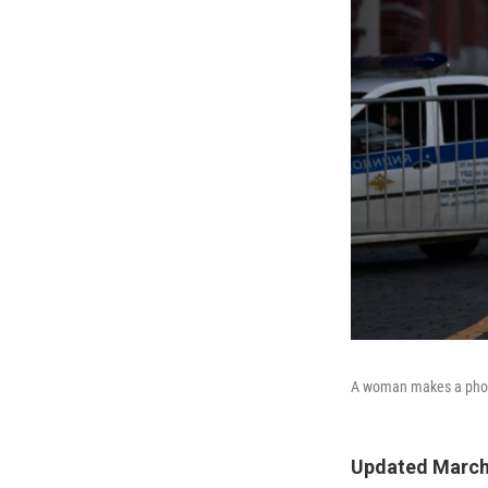
A woman makes a phone 
Updated March 