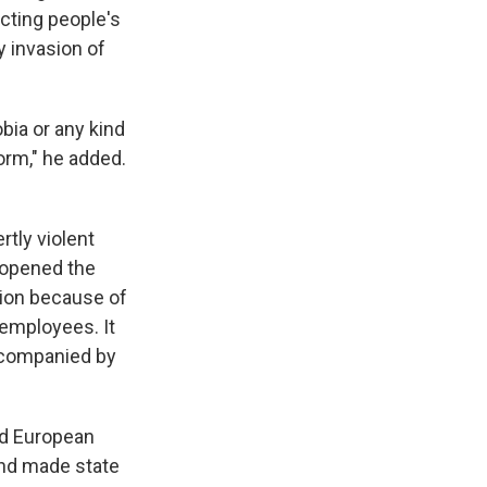
ecting people's
y invasion of
ia or any kind
orm," he added.
tly violent
 opened the
tion because of
 employees. It
accompanied by
ed European
and made state