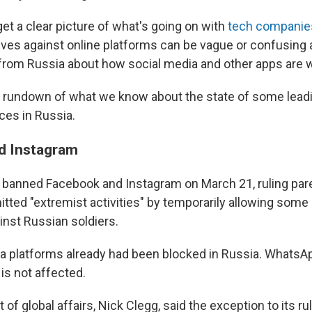
 get a clear picture of what's going on with
tech companies
tives against online platforms can be vague or confusing 
from Russia about how social media and other apps are w
 rundown of what we know about the state of some leadi
ces in Russia.
d Instagram
t banned Facebook and Instagram on March 21, ruling pa
ted "extremist activities" by temporarily allowing some p
inst Russian soldiers.
a platforms already had been blocked in Russia. WhatsAp
is not affected.
 of global affairs, Nick Clegg, said the exception to its ru