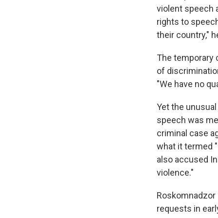
violent speech a
rights to speech
their country," h
The temporary 
of discriminati
"We have no qua
Yet the unusual
speech was met 
criminal case a
what it termed "
also accused In
violence."
Roskomnadzor 
requests in ear