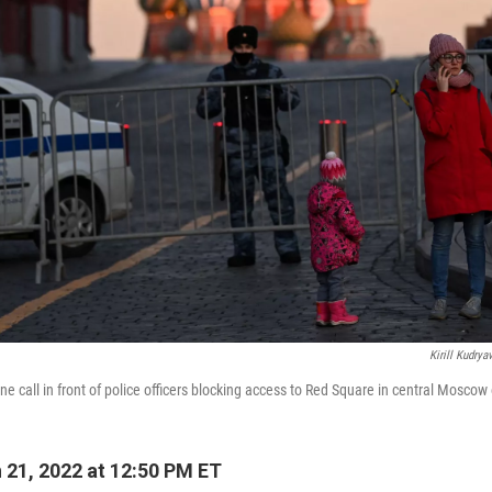
Kirill Kudrya
call in front of police officers blocking access to Red Square in central Moscow
21, 2022 at 12:50 PM ET