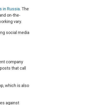
 in Russia
. The
and on-the-
orking vary.
ng social media
rent company
osts that call
p, which is also
les against