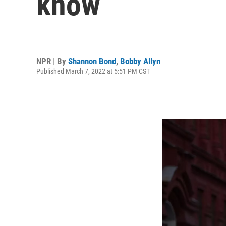
know
NPR | By
Shannon Bond
,
Bobby Allyn
Published March 7, 2022 at 5:51 PM CST