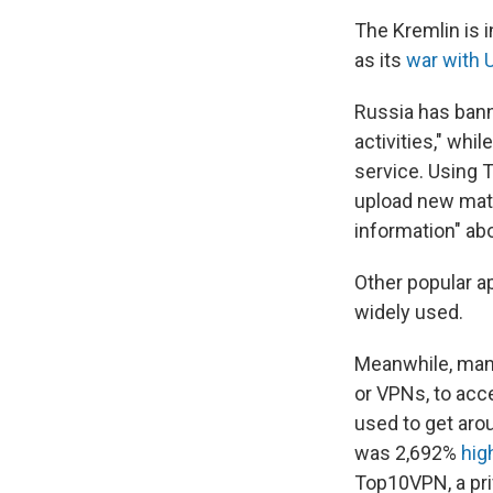
The Kremlin is 
as its
war with 
Russia has bann
activities," wh
service. Using T
upload new mater
information" abo
Other popular a
widely used.
Meanwhile, many
or VPNs, to acc
used to get arou
was 2,692%
hig
Top10VPN, a pri