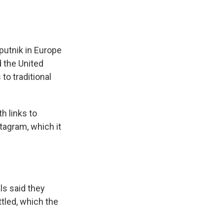
putnik in Europe
d the United
to traditional
h links to
tagram, which it
als said they
tled, which the