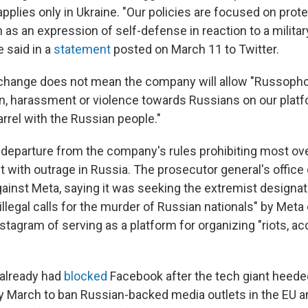
pplies only in Ukraine. "Our policies are focused on prot
 as an expression of self-defense in reaction to a militar
e said in a
statement
posted on March 11 to Twitter.
change does not mean the company will allow "Russophob
on, harassment or violence towards Russians on our platf
rrel with the Russian people."
 departure from the company's rules prohibiting most over
with outrage in Russia. The prosecutor general's office
gainst Meta, saying it was seeking the extremist designa
illegal calls for the murder of Russian nationals" by Meta
stagram of serving as a platform for organizing "riots, 
already had
blocked
Facebook after the tech giant heed
ly March to ban Russian-backed media outlets in the EU 