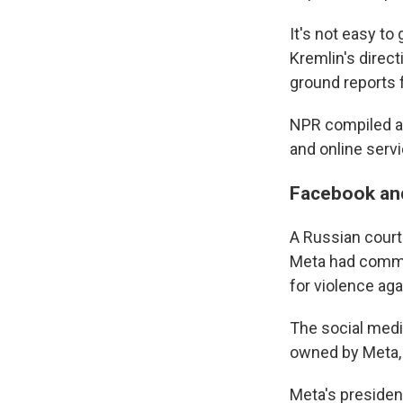
It's not easy to
Kremlin's direc
ground reports 
NPR compiled a
and online servi
Facebook an
A Russian cour
Meta had commit
for violence aga
The social medi
owned by Meta, 
Meta's president