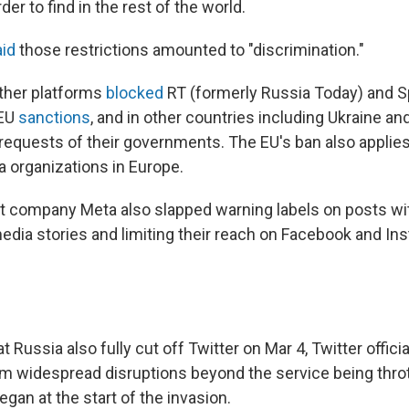
er to find in the rest of the world.
aid
those restrictions amounted to "discrimination."
ther platforms
blocked
RT (formerly Russia Today) and S
 EU
sanctions
, and in other countries including Ukraine an
requests of their governments. The EU's ban also applies 
 organizations in Europe.
 company Meta also slapped warning labels on posts wit
edia stories and limiting their reach on Facebook and Ins
t Russia also fully cut off Twitter on Mar 4, Twitter offici
rm widespread disruptions beyond the service being throt
egan at the start of the invasion.