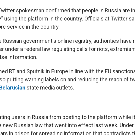
 Twitter spokesman confirmed that people in Russia are i
ty" using the platform in the country. Officials at Twitter s
re service in the country.
 Russian government's online registry, authorities have 
r under a federal law regulating calls for riots, extremis
lse information.
ed RT and Sputnik in Europe in line with the EU sanctions
lso putting warning labels on and reducing the reach of t
Belarusian
state media outlets.
ting users in Russia from posting to the platform while i
a new Russian law that went into effect last week. Under 
ars in prison for spreading information that contradicts t