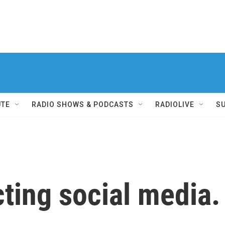
UTE
RADIO SHOWS & PODCASTS
RADIOLIVE
S
icting social media