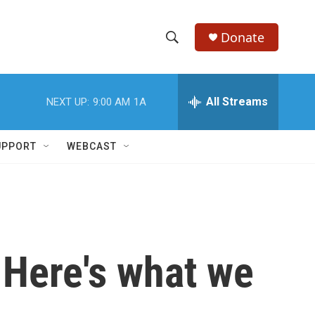
Donate
S
S
e
h
a
r
All Streams
NEXT UP:
9:00 AM
1A
o
c
h
w
Q
UPPORT
WEBCAST
u
S
e
r
e
y
a
r
. Here's what we
c
h