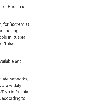
e for Russians
 for "extremist
 messaging
eople in Russia
d "false
vailable and
ivate networks,
 are widely
r VPNs in Russia
, according to