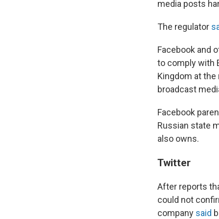
media posts hard
The regulator
s
Facebook and o
to comply with
Kingdom at the 
broadcast media
Facebook parent
Russian state m
also owns.
Twitter
After reports tha
could not confi
company
said
b