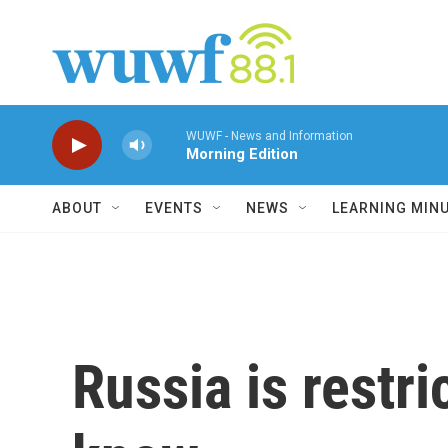
Skip to main content
WUWF - News and Information
Morning Edition
ABOUT
EVENTS
NEWS
LEARNING MIN
Russia is restr