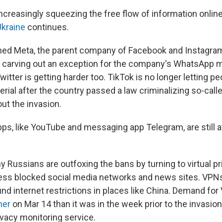
increasingly squeezing the free flow of information onlin
Ukraine
continues.
ed Meta, the parent company of Facebook and Instagram,
ile carving out an exception for the company's WhatsApp
witter is getting harder too. TikTok is no longer letting p
ial after the country passed a law criminalizing so-calle
ut the invasion.
pps, like YouTube and messaging app Telegram, are still a
 Russians are outfoxing the bans by turning to virtual pr
ess blocked social media networks and news sites. VPNs
nd internet restrictions in places like China. Demand fo
her
on Mar 14 than it was in the week prior to the invasion
vacy monitoring service.