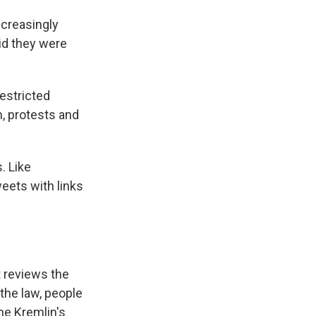
ncreasingly
aid they were
restricted
m, protests and
. Like
weets with links
t reviews the
the law, people
he Kremlin's