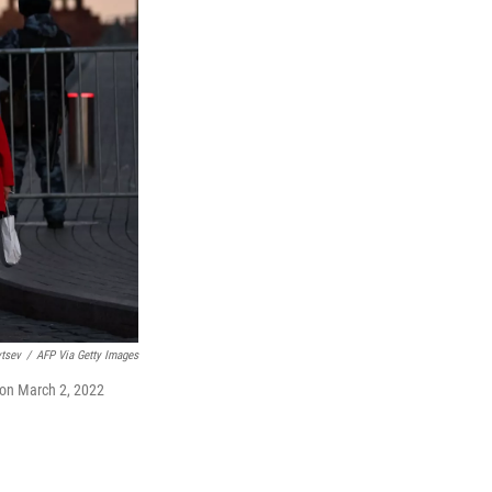
vtsev
/
AFP Via Getty Images
 on March 2, 2022