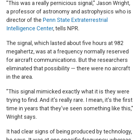
"This was a really pernicious signal," Jason Wright,
a professor of astronomy and astrophysics who is
director of the
Penn State Extraterrestrial
Intelligence Center
, tells NPR.
The signal, which lasted about five hours at 982
megahertz, was at a frequency normally reserved
for aircraft communications. But the researchers
eliminated that possibility — there were no aircraft
in the area.
"This signal mimicked exactly what it is they were
trying to find. And it's really rare. I mean, it's the first
time in years that they've seen something like this,"
Wright says.
It had clear signs of being produced by technology,
he says. It was at one specific frequency, whereas