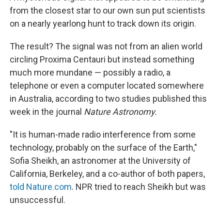
from the closest star to our own sun put scientists
on a nearly yearlong hunt to track down its origin.
The result? The signal was not from an alien world
circling Proxima Centauri but instead something
much more mundane — possibly a radio, a
telephone or even a computer located somewhere
in Australia, according to two studies published this
week in the journal
Nature Astronomy.
"It is human-made radio interference from some
technology, probably on the surface of the Earth,"
Sofia Sheikh, an astronomer at the University of
California, Berkeley, and a co-author of both papers,
told Nature.com
. NPR tried to reach Sheikh but was
unsuccessful.