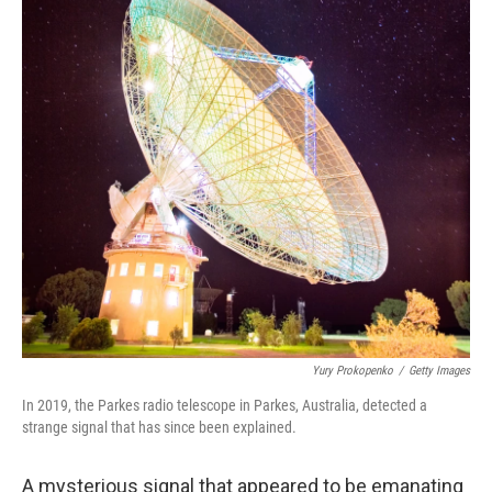
o
r
I
k
n
Yury Prokopenko
/
Getty Images
In 2019, the Parkes radio telescope in Parkes, Australia, detected a
strange signal that has since been explained.
A mysterious signal that appeared to be emanating