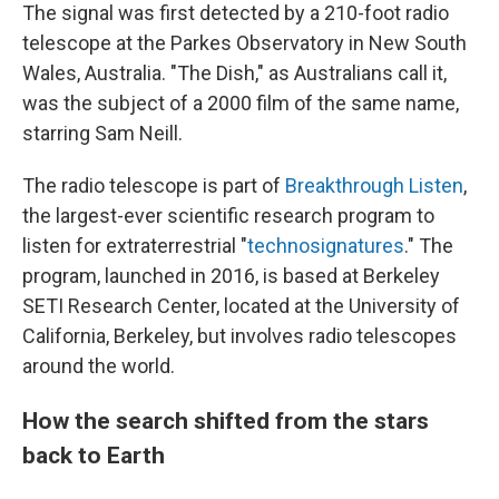
The signal was first detected by a 210-foot radio
telescope at the Parkes Observatory in New South
Wales, Australia. "The Dish," as Australians call it,
was the subject of a 2000 film of the same name,
starring Sam Neill.
The radio telescope is part of
Breakthrough Listen
,
the largest-ever scientific research program to
listen for extraterrestrial "
technosignatures
." The
program, launched in 2016, is based at Berkeley
SETI Research Center, located at the University of
California, Berkeley, but involves radio telescopes
around the world.
How the search shifted from the stars
back to Earth