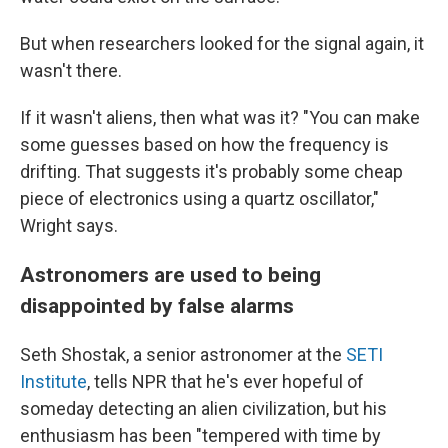
But when researchers looked for the signal again, it
wasn't there.
If it wasn't aliens, then what was it? "You can make
some guesses based on how the frequency is
drifting. That suggests it's probably some cheap
piece of electronics using a quartz oscillator,"
Wright says.
Astronomers are used to being
disappointed by false alarms
Seth Shostak, a senior astronomer at the
SETI
Institute
, tells NPR that he's ever hopeful of
someday detecting an alien civilization, but his
enthusiasm has been "tempered with time by