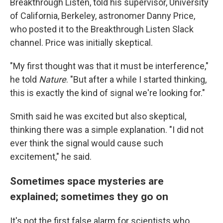
Breakthrough Listen, told his supervisor, University
of California, Berkeley, astronomer Danny Price,
who posted it to the Breakthrough Listen Slack
channel. Price was initially skeptical.
"My first thought was that it must be interference,"
he told
Nature
. "But after a while I started thinking,
this is exactly the kind of signal we're looking for."
Smith said he was excited but also skeptical,
thinking there was a simple explanation. "I did not
ever think the signal would cause such
excitement," he said.
Sometimes space mysteries are
explained; sometimes they go on
It's not the first false alarm for scientists who