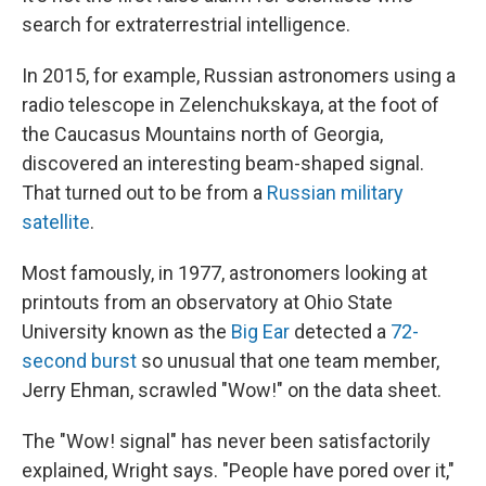
search for extraterrestrial intelligence.
In 2015, for example, Russian astronomers using a
radio telescope in Zelenchukskaya, at the foot of
the Caucasus Mountains north of Georgia,
discovered an interesting beam-shaped signal.
That turned out to be from a
Russian military
satellite
.
Most famously, in 1977, astronomers looking at
printouts from an observatory at Ohio State
University known as the
Big Ear
detected a
72-
second burst
so unusual that one team member,
Jerry Ehman, scrawled "Wow!" on the data sheet.
The "Wow! signal" has never been satisfactorily
explained, Wright says. "People have pored over it,"