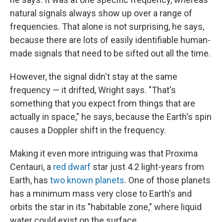
natural signals always show up over a range of
frequencies. That alone is not surprising, he says,
because there are lots of easily identifiable human-
made signals that need to be sifted out all the time.
However, the signal didn't stay at the same
frequency — it drifted, Wright says. "That's
something that you expect from things that are
actually in space," he says, because the Earth's spin
causes a Doppler shift in the frequency.
Making it even more intriguing was that Proxima
Centauri, a
red dwarf
star just 4.2 light-years from
Earth, has
two known planets
. One of those planets
has a minimum mass very close to Earth's and
orbits the star in its "habitable zone," where liquid
water could exist on the surface.