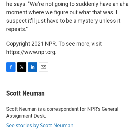
he says. "We're not going to suddenly have an aha
moment where we figure out what that was. I
suspect it'll just have to be a mystery unless it
repeats."
Copyright 2021 NPR. To see more, visit
https://www.npr.org.
F
T
L
E
a
w
i
m
c
i
n
a
e
t
k
i
Scott Neuman
b
t
e
l
o
e
d
o
r
I
Scott Neuman is a correspondent for NPR's General
k
n
Assignment Desk.
See stories by Scott Neuman