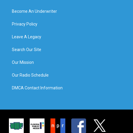
Become An Underwriter
Privacy Policy
Leave A Legacy
Search Our Site
Our Mission
Our Radio Schedule
DMCA Contact Information