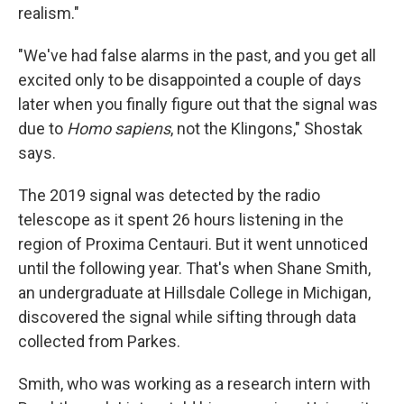
realism."
"We've had false alarms in the past, and you get all
excited only to be disappointed a couple of days
later when you finally figure out that the signal was
due to
Homo sapiens
, not the Klingons," Shostak
says.
The 2019 signal was detected by the radio
telescope as it spent 26 hours listening in the
region of Proxima Centauri. But it went unnoticed
until the following year. That's when Shane Smith,
an undergraduate at Hillsdale College in Michigan,
discovered the signal while sifting through data
collected from Parkes.
Smith, who was working as a research intern with