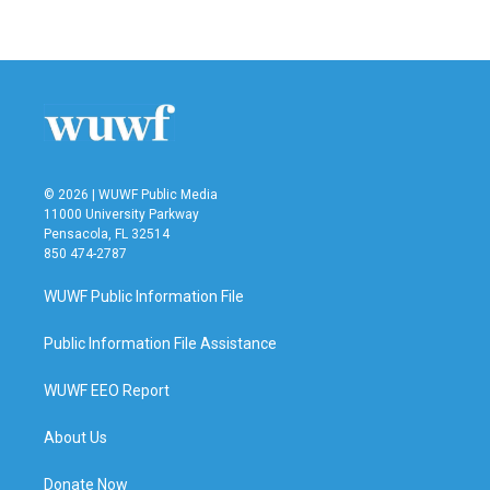
© 2026 | WUWF Public Media
11000 University Parkway
Pensacola, FL 32514
850 474-2787
WUWF Public Information File
Public Information File Assistance
WUWF EEO Report
About Us
Donate Now