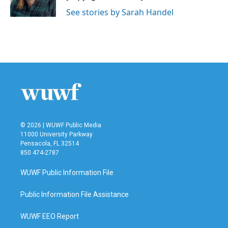
See stories by Sarah Handel
© 2026 | WUWF Public Media
11000 University Parkway
Pensacola, FL 32514
850 474-2787
WUWF Public Information File
Public Information File Assistance
WUWF EEO Report