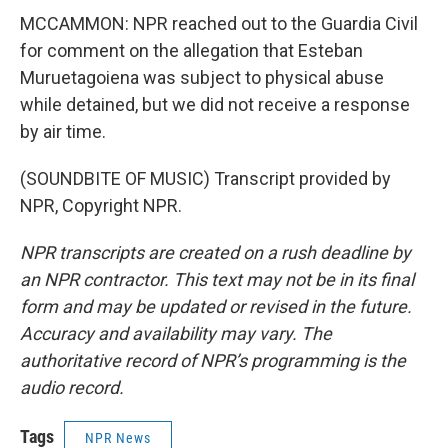
MCCAMMON: NPR reached out to the Guardia Civil
for comment on the allegation that Esteban
Muruetagoiena was subject to physical abuse
while detained, but we did not receive a response
by air time.
(SOUNDBITE OF MUSIC) Transcript provided by
NPR, Copyright NPR.
NPR transcripts are created on a rush deadline by
an NPR contractor. This text may not be in its final
form and may be updated or revised in the future.
Accuracy and availability may vary. The
authoritative record of NPR’s programming is the
audio record.
Tags
NPR News