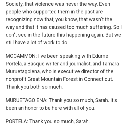
Society, that violence was never the way. Even
people who supported them in the past are
recognizing now that, you know, that wasn't the
way and that it has caused too much suffering. So I
don't see in the future this happening again. But we
still have a lot of work to do.
MCCAMMON: I've been speaking with Edurne
Portela, a Basque writer and journalist, and Tamara
Muruetagoiena, who is executive director of the
nonprofit Great Mountain Forest in Connecticut.
Thank you both so much.
MURUETAGOIENA: Thank you so much, Sarah. It's
been an honor to be here with all of you.
PORTELA: Thank you so much, Sarah.