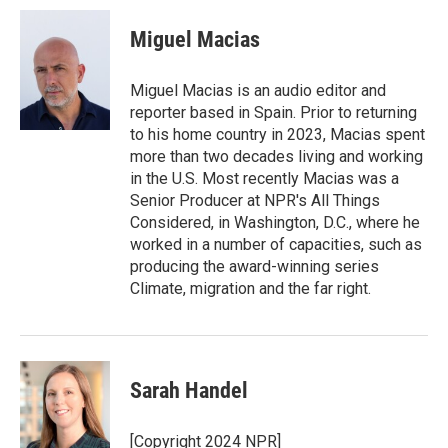
Miguel Macias
Miguel Macias is an audio editor and
reporter based in Spain. Prior to returning
to his home country in 2023, Macias spent
more than two decades living and working
in the U.S. Most recently Macias was a
Senior Producer at NPR's All Things
Considered, in Washington, D.C., where he
worked in a number of capacities, such as
producing the award-winning series
Climate, migration and the far right.
Sarah Handel
[Copyright 2024 NPR]