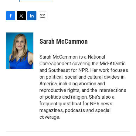
F
T
L
E
a
w
i
m
c
i
n
a
e
t
k
i
Sarah McCammon
b
t
e
l
o
e
d
o
r
I
Sarah McCammon is a National
k
n
Correspondent covering the Mid-Atlantic
and Southeast for NPR. Her work focuses
on political, social and cultural divides in
America, including abortion and
reproductive rights, and the intersections
of politics and religion. She's also a
frequent guest host for NPR news
magazines, podcasts and special
coverage.