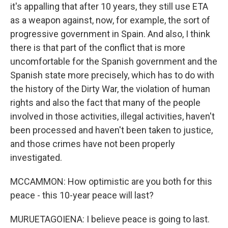
it's appalling that after 10 years, they still use ETA
as a weapon against, now, for example, the sort of
progressive government in Spain. And also, I think
there is that part of the conflict that is more
uncomfortable for the Spanish government and the
Spanish state more precisely, which has to do with
the history of the Dirty War, the violation of human
rights and also the fact that many of the people
involved in those activities, illegal activities, haven't
been processed and haven't been taken to justice,
and those crimes have not been properly
investigated.
MCCAMMON: How optimistic are you both for this
peace - this 10-year peace will last?
MURUETAGOIENA: I believe peace is going to last.