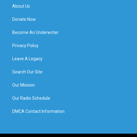
About Us
Donate Now
Become An Underwriter
Privacy Policy
Leave A Legacy
Search Our Site
Our Mission
Our Radio Schedule
DMCA Contact Information