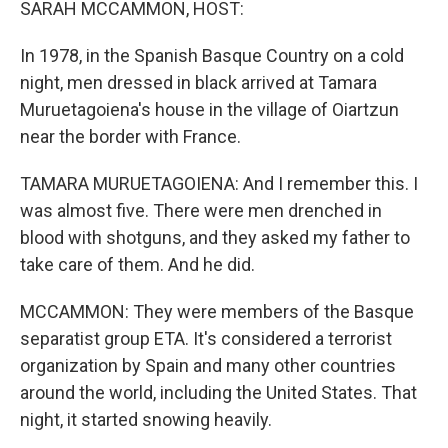
SARAH MCCAMMON, HOST:
In 1978, in the Spanish Basque Country on a cold
night, men dressed in black arrived at Tamara
Muruetagoiena's house in the village of Oiartzun
near the border with France.
TAMARA MURUETAGOIENA: And I remember this. I
was almost five. There were men drenched in
blood with shotguns, and they asked my father to
take care of them. And he did.
MCCAMMON: They were members of the Basque
separatist group ETA. It's considered a terrorist
organization by Spain and many other countries
around the world, including the United States. That
night, it started snowing heavily.