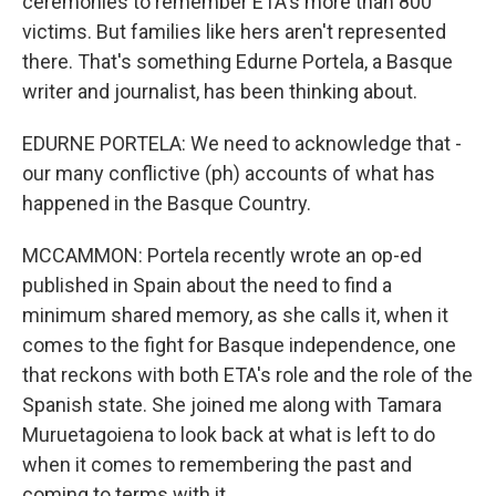
ceremonies to remember ETA's more than 800
victims. But families like hers aren't represented
there. That's something Edurne Portela, a Basque
writer and journalist, has been thinking about.
EDURNE PORTELA: We need to acknowledge that -
our many conflictive (ph) accounts of what has
happened in the Basque Country.
MCCAMMON: Portela recently wrote an op-ed
published in Spain about the need to find a
minimum shared memory, as she calls it, when it
comes to the fight for Basque independence, one
that reckons with both ETA's role and the role of the
Spanish state. She joined me along with Tamara
Muruetagoiena to look back at what is left to do
when it comes to remembering the past and
coming to terms with it.