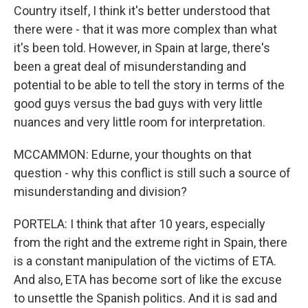
Country itself, I think it's better understood that
there were - that it was more complex than what
it's been told. However, in Spain at large, there's
been a great deal of misunderstanding and
potential to be able to tell the story in terms of the
good guys versus the bad guys with very little
nuances and very little room for interpretation.
MCCAMMON: Edurne, your thoughts on that
question - why this conflict is still such a source of
misunderstanding and division?
PORTELA: I think that after 10 years, especially
from the right and the extreme right in Spain, there
is a constant manipulation of the victims of ETA.
And also, ETA has become sort of like the excuse
to unsettle the Spanish politics. And it is sad and