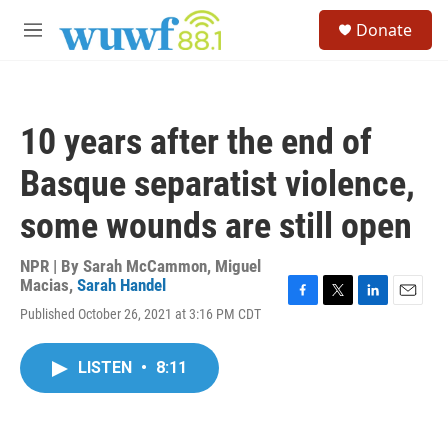
Skip to main content
S
Donate
e
M
a
e
r
n
c
u
h
10 years after the end of
u
e
Basque separatist violence,
r
y
some wounds are still open
NPR | By
Sarah McCammon
,
Miguel
Macias
,
Sarah Handel
F
T
L
E
Published October 26, 2021 at 3:16 PM CDT
a
w
i
m
c
i
n
a
e
t
k
i
LISTEN
•
8:11
b
t
e
l
o
e
d
o
r
I
k
n