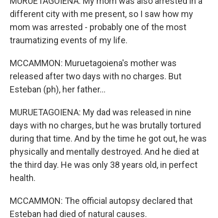
MURUETAGOIENA: My mom was also arrested in a
different city with me present, so I saw how my
mom was arrested - probably one of the most
traumatizing events of my life.
MCCAMMON: Muruetagoiena's mother was
released after two days with no charges. But
Esteban (ph), her father...
MURUETAGOIENA: My dad was released in nine
days with no charges, but he was brutally tortured
during that time. And by the time he got out, he was
physically and mentally destroyed. And he died at
the third day. He was only 38 years old, in perfect
health.
MCCAMMON: The official autopsy declared that
Esteban had died of natural causes.