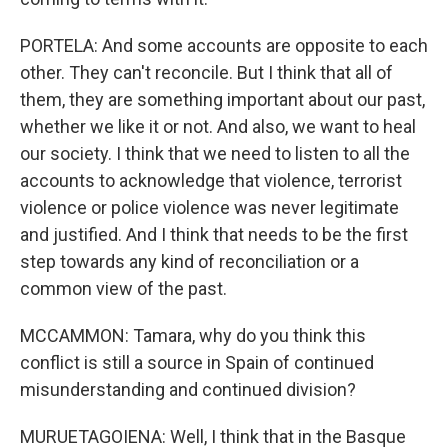
PORTELA: And some accounts are opposite to each
other. They can't reconcile. But I think that all of
them, they are something important about our past,
whether we like it or not. And also, we want to heal
our society. I think that we need to listen to all the
accounts to acknowledge that violence, terrorist
violence or police violence was never legitimate
and justified. And I think that needs to be the first
step towards any kind of reconciliation or a
common view of the past.
MCCAMMON: Tamara, why do you think this
conflict is still a source in Spain of continued
misunderstanding and continued division?
MURUETAGOIENA: Well, I think that in the Basque