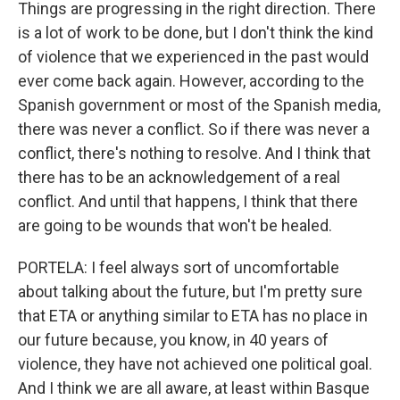
Things are progressing in the right direction. There
is a lot of work to be done, but I don't think the kind
of violence that we experienced in the past would
ever come back again. However, according to the
Spanish government or most of the Spanish media,
there was never a conflict. So if there was never a
conflict, there's nothing to resolve. And I think that
there has to be an acknowledgement of a real
conflict. And until that happens, I think that there
are going to be wounds that won't be healed.
PORTELA: I feel always sort of uncomfortable
about talking about the future, but I'm pretty sure
that ETA or anything similar to ETA has no place in
our future because, you know, in 40 years of
violence, they have not achieved one political goal.
And I think we are all aware, at least within Basque