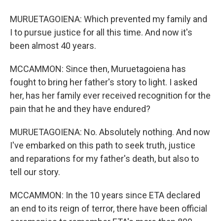
MURUETAGOIENA: Which prevented my family and
I to pursue justice for all this time. And now it's
been almost 40 years.
MCCAMMON: Since then, Muruetagoiena has
fought to bring her father's story to light. I asked
her, has her family ever received recognition for the
pain that he and they have endured?
MURUETAGOIENA: No. Absolutely nothing. And now
I've embarked on this path to seek truth, justice
and reparations for my father's death, but also to
tell our story.
MCCAMMON: In the 10 years since ETA declared
an end to its reign of terror, there have been official