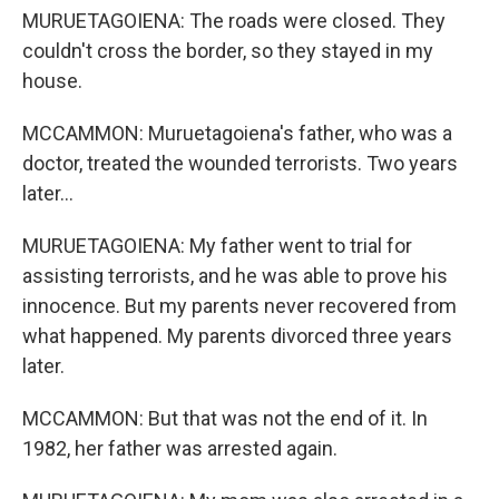
MURUETAGOIENA: The roads were closed. They
couldn't cross the border, so they stayed in my
house.
MCCAMMON: Muruetagoiena's father, who was a
doctor, treated the wounded terrorists. Two years
later...
MURUETAGOIENA: My father went to trial for
assisting terrorists, and he was able to prove his
innocence. But my parents never recovered from
what happened. My parents divorced three years
later.
MCCAMMON: But that was not the end of it. In
1982, her father was arrested again.