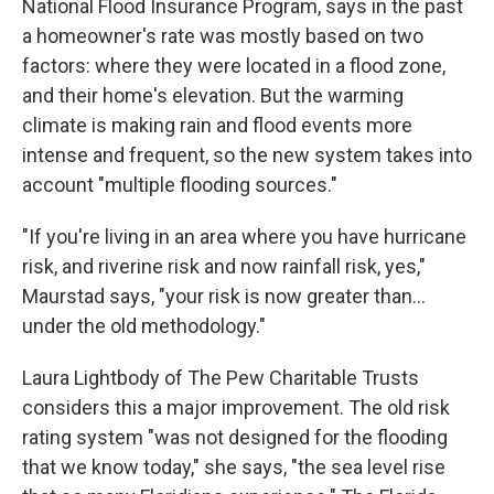
National Flood Insurance Program, says in the past
a homeowner's rate was mostly based on two
factors: where they were located in a flood zone,
and their home's elevation. But the warming
climate is making rain and flood events more
intense and frequent, so the new system takes into
account "multiple flooding sources."
"If you're living in an area where you have hurricane
risk, and riverine risk and now rainfall risk, yes,"
Maurstad says, "your risk is now greater than...
under the old methodology."
Laura Lightbody of The Pew Charitable Trusts
considers this a major improvement. The old risk
rating system "was not designed for the flooding
that we know today," she says, "the sea level rise