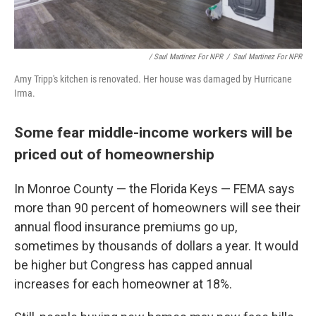
/ Saul Martinez For NPR
/
Saul Martinez For NPR
Amy Tripp's kitchen is renovated. Her house was damaged by Hurricane
Irma.
Some fear middle-income workers will be
priced out of homeownership
In Monroe County — the Florida Keys — FEMA says
more than 90 percent of homeowners will see their
annual flood insurance premiums go up,
sometimes by thousands of dollars a year. It would
be higher but Congress has capped annual
increases for each homeowner at 18%.