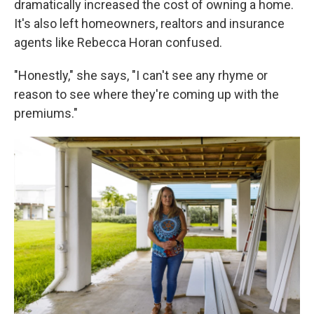
dramatically increased the cost of owning a home.
It's also left homeowners, realtors and insurance
agents like Rebecca Horan confused.
"Honestly," she says, "I can't see any rhyme or
reason to see where they're coming up with the
premiums."