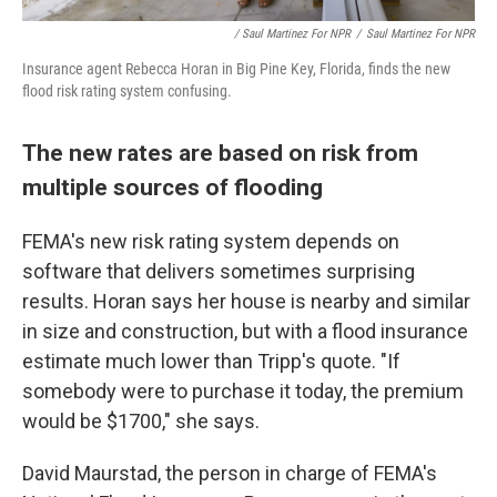
/ Saul Martinez For NPR
/
Saul Martinez For NPR
Insurance agent Rebecca Horan in Big Pine Key, Florida, finds the new
flood risk rating system confusing.
The new rates are based on risk from
multiple sources of flooding
FEMA's new risk rating system depends on
software that delivers sometimes surprising
results. Horan says her house is nearby and similar
in size and construction, but with a flood insurance
estimate much lower than Tripp's quote. "If
somebody were to purchase it today, the premium
would be $1700," she says.
David Maurstad, the person in charge of FEMA's