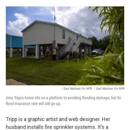
/ Saul Martinez For NPR
/
Saul Martinez For NPR
Amy Tripp's home sits on a platform to avoiding flooding damage, but its
flood insurance rate will still go up.
Tripp is a graphic artist and web designer. Her
husband installs fire sprinkler systems. It's a