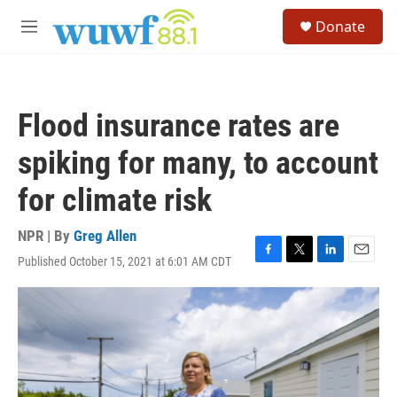
Skip to main content
S
Donate
e
M
a
e
r
n
c
u
h
Flood insurance rates are
u
e
spiking for many, to account
r
y
for climate risk
NPR | By
Greg Allen
Published October 15, 2021 at 6:01 AM CDT
F
T
L
E
a
w
i
m
c
i
n
a
e
t
k
i
b
t
e
l
o
e
d
o
r
I
k
n