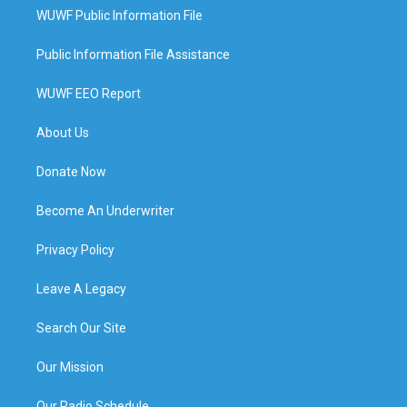
WUWF Public Information File
Public Information File Assistance
WUWF EEO Report
About Us
Donate Now
Become An Underwriter
Privacy Policy
Leave A Legacy
Search Our Site
Our Mission
Our Radio Schedule