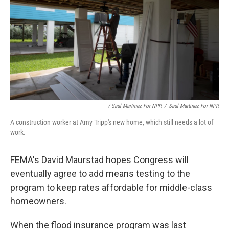
/ Saul Martinez For NPR
/
Saul Martinez For NPR
A construction worker at Amy Tripp's new home, which still needs a lot of
work.
FEMA's David Maurstad hopes Congress will
eventually agree to add means testing to the
program to keep rates affordable for middle-class
homeowners.
When the flood insurance program was last