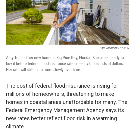
Saul Martinez For NPR
Amy Tripp at her new home in Big Pine Key, Florida. She closed early to
buy it before federal flood insurance rates rose by thousands of dollars.
Her rate will still go up more slowly over time.
The cost of federal flood insurance is rising for
millions of homeowners, threatening to make
homes in coastal areas unaffordable for many. The
Federal Emergency Management Agency says its
new rates better reflect flood risk in a warming
climate.