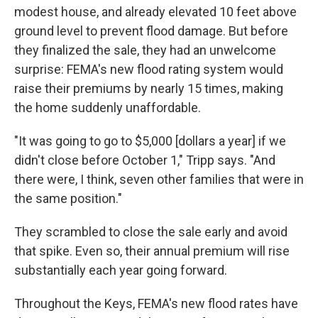
modest house, and already elevated 10 feet above
ground level to prevent flood damage. But before
they finalized the sale, they had an unwelcome
surprise: FEMA's new flood rating system would
raise their premiums by nearly 15 times, making
the home suddenly unaffordable.
"It was going to go to $5,000 [dollars a year] if we
didn't close before October 1," Tripp says. "And
there were, I think, seven other families that were in
the same position."
They scrambled to close the sale early and avoid
that spike. Even so, their annual premium will rise
substantially
each year going forward.
Throughout the Keys, FEMA's new flood rates have