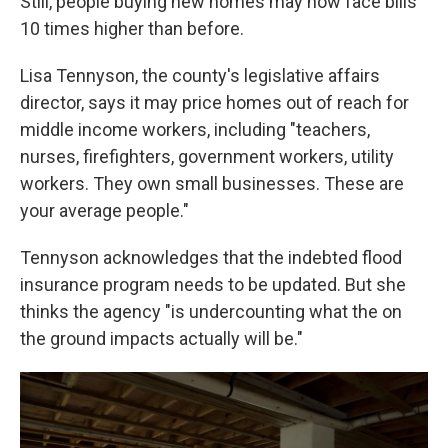
Still, people buying new homes may now face bills
10 times higher than before.
Lisa Tennyson, the county's legislative affairs
director, says it may price homes out of reach for
middle income workers, including "teachers,
nurses, firefighters, government workers, utility
workers. They own small businesses. These are
your average people."
Tennyson acknowledges that the indebted flood
insurance program needs to be updated. But she
thinks the agency "is undercounting what the on
the ground impacts actually will be."