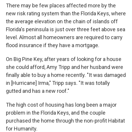
There may be few places affected more by the
new risk rating system than the Florida Keys, where
the average elevation on the chain of islands off
Florida's peninsula is just over three feet above sea
level. Almost all homeowners are required to carry
flood insurance if they have a mortgage.
On Big Pine Key, after years of looking for a house
she could afford, Amy Tripp and her husband were
finally able to buy a home recently. "It was damaged
in [Hurricane] Irma," Tripp says. "It was totally
gutted and has a new roof."
The high cost of housing has long been a major
problem in the Florida Keys, and the couple
purchased the home through the non-profit Habitat
for Humanity.