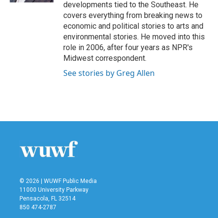
developments tied to the Southeast. He
covers everything from breaking news to
economic and political stories to arts and
environmental stories. He moved into this
role in 2006, after four years as NPR's
Midwest correspondent.
See stories by Greg Allen
© 2026 | WUWF Public Media
11000 University Parkway
Pensacola, FL 32514
850 474-2787