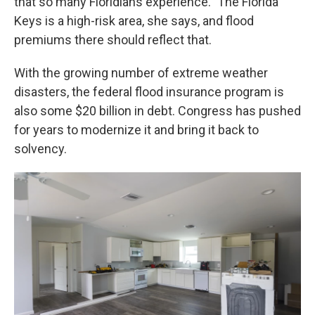
that so many Floridians experience." The Florida
Keys is a high-risk area, she says, and flood
premiums there should reflect that.
With the growing number of extreme weather
disasters, the federal flood insurance program is
also some $20 billion in debt. Congress has pushed
for years to modernize it and bring it back to
solvency.