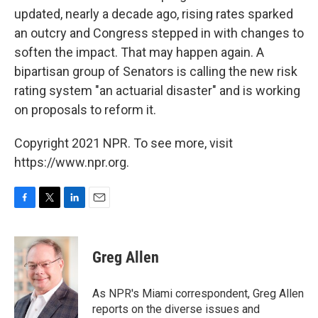
updated, nearly a decade ago, rising rates sparked
an outcry and Congress stepped in with changes to
soften the impact. That may happen again. A
bipartisan group of Senators is calling the new risk
rating system "an actuarial disaster" and is working
on proposals to reform it.
Copyright 2021 NPR. To see more, visit
https://www.npr.org.
F
T
L
E
a
w
i
m
c
i
n
a
e
t
k
i
Greg Allen
b
t
e
l
o
e
d
o
r
I
As NPR's Miami correspondent, Greg Allen
k
n
reports on the diverse issues and