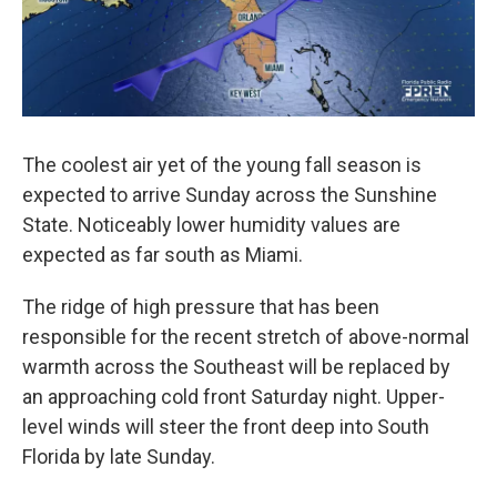
The coolest air yet of the young fall season is
expected to arrive Sunday across the Sunshine
State. Noticeably lower humidity values are
expected as far south as Miami.
The ridge of high pressure that has been
responsible for the recent stretch of above-normal
warmth across the Southeast will be replaced by
an approaching cold front Saturday night. Upper-
level winds will steer the front deep into South
Florida by late Sunday.