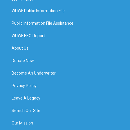
WUWF Public Information File
Public Information File Assistance
WUWF EEO Report
About Us
Donate Now
Become An Underwriter
Privacy Policy
Leave A Legacy
Search Our Site
Our Mission