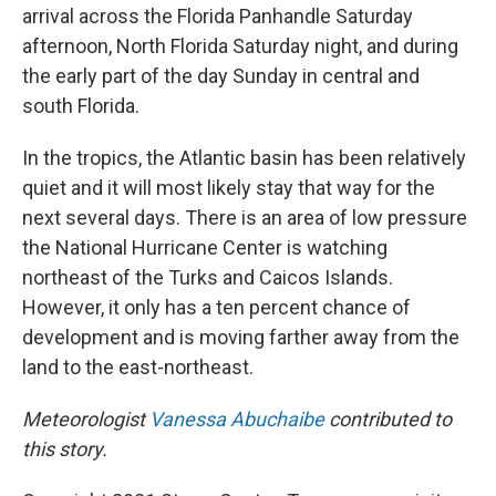
arrival across the Florida Panhandle Saturday
afternoon, North Florida Saturday night, and during
the early part of the day Sunday in central and
south Florida.
In the tropics, the Atlantic basin has been relatively
quiet and it will most likely stay that way for the
next several days. There is an area of low pressure
the National Hurricane Center is watching
northeast of the Turks and Caicos Islands.
However, it only has a ten percent chance of
development and is moving farther away from the
land to the east-northeast.
Meteorologist
Vanessa Abuchaibe
contributed to
this story.