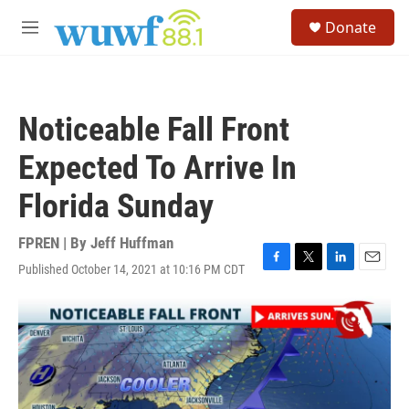
Skip to main content
S
Donate
e
M
a
e
r
n
c
u
h
Noticeable Fall Front
u
e
Expected To Arrive In
r
y
Florida Sunday
FPREN | By
Jeff Huffman
Published October 14, 2021 at 10:16 PM CDT
F
T
L
E
a
w
i
m
c
i
n
a
e
t
k
i
b
t
e
l
o
e
d
o
r
I
k
n