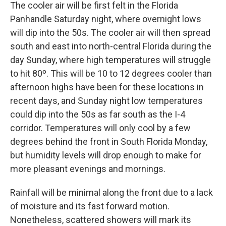
The cooler air will be first felt in the Florida
Panhandle Saturday night, where overnight lows
will dip into the 50s. The cooler air will then spread
south and east into north-central Florida during the
day Sunday, where high temperatures will struggle
to hit 80º. This will be 10 to 12 degrees cooler than
afternoon highs have been for these locations in
recent days, and Sunday night low temperatures
could dip into the 50s as far south as the I-4
corridor. Temperatures will only cool by a few
degrees behind the front in South Florida Monday,
but humidity levels will drop enough to make for
more pleasant evenings and mornings.
Rainfall will be minimal along the front due to a lack
of moisture and its fast forward motion.
Nonetheless, scattered showers will mark its