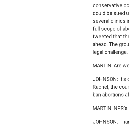
conservative co
could be sued u
several clinics 
full scope of ab
tweeted that th
ahead. The group
legal challenge.
MARTIN: Are we 
JOHNSON: It's qu
Rachel, the cour
ban abortions a
MARTIN: NPR's j
JOHNSON: Than