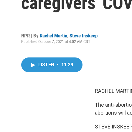
caregivers' CO
NPR | By
Rachel Martin
,
Steve Inskeep
Published October 7, 2021 at 4:02 AM CDT
LISTEN
•
11:29
RACHEL MARTIN
The anti-abortio
abortions will a
STEVE INSKEEP