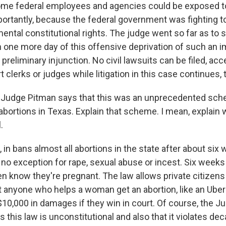
e federal employees and agencies could be exposed to l
mportantly, because the federal government was fighting t
ntal constitutional rights. The judge went so far as to sa
n one more day of this offensive deprivation of such an im
preliminary injunction. No civil lawsuits can be filed, acc
t clerks or judges while litigation in this case continues, 
 Judge Pitman says that this was an unprecedented sch
abortions in Texas. Explain that scheme. I mean, explain 
.
in bans almost all abortions in the state after about six
 no exception for rape, sexual abuse or incest. Six week
n know they're pregnant. The law allows private citizens t
 anyone who helps a woman get an abortion, like an Uber 
 $10,000 in damages if they win in court. Of course, the J
this law is unconstitutional and also that it violates de