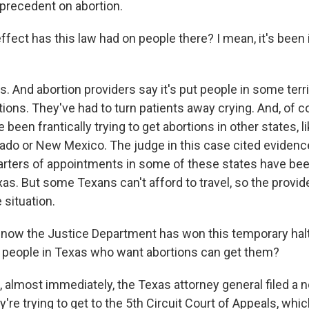
precedent on abortion.
ect has this law had on people there? I mean, it's been i
. And abortion providers say it's put people in some terr
ions. They've had to turn patients away crying. And, of c
been frantically trying to get abortions in other states, 
ado or New Mexico. The judge in this case cited eviden
uarters of appointments in some of these states have been
as. But some Texans can't afford to travel, so the provid
 situation.
now the Justice Department has won this temporary halt 
 people in Texas who want abortions can get them?
almost immediately, the Texas attorney general filed a n
y're trying to get to the 5th Circuit Court of Appeals, whic