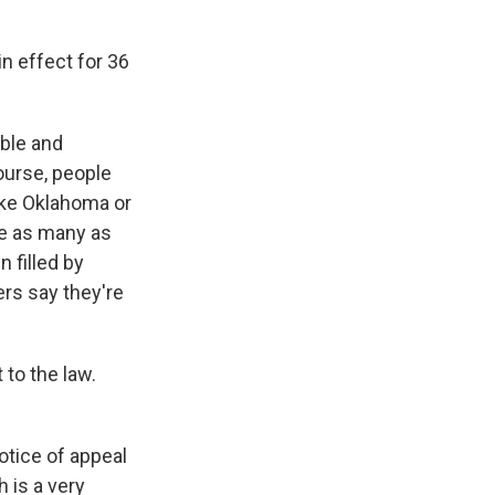
n effect for 36
ible and
ourse, people
like Oklahoma or
ce as many as
 filled by
ers say they're
to the law.
otice of appeal
h is a very