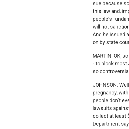
sue because som
this law and, i
people's fundame
will not sanctio
And he issued a 
on by state cour
MARTIN: OK, so
- to block most 
so controversial
JOHNSON: Well, 
pregnancy, with
people don't eve
lawsuits against
collect at least
Department says 