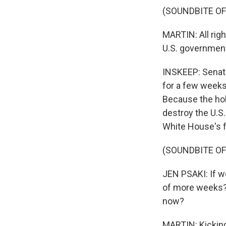
(SOUNDBITE OF
MARTIN: All righ
U.S. government 
INSKEEP: Senate
for a few weeks
Because the hol
destroy the U.S
White House's f
(SOUNDBITE O
JEN PSAKI: If w
of more weeks? 
now?
MARTIN: Kicking