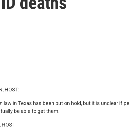
VID deaths
, HOST:
n law in Texas has been put on hold, but it is unclear if p
ctually be able to get them.
, HOST: