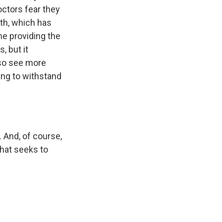
ctors fear they
th, which has
me providing the
, but it
lso see more
ing to withstand
 And, of course,
that seeks to