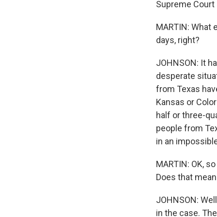
Supreme Court 
MARTIN: What eff
days, right?
JOHNSON: It has
desperate situat
from Texas have 
Kansas or Color
half or three-q
people from Tex
in an impossible
MARTIN: OK, so 
Does that mean
JOHNSON: Well, 
in the case. The