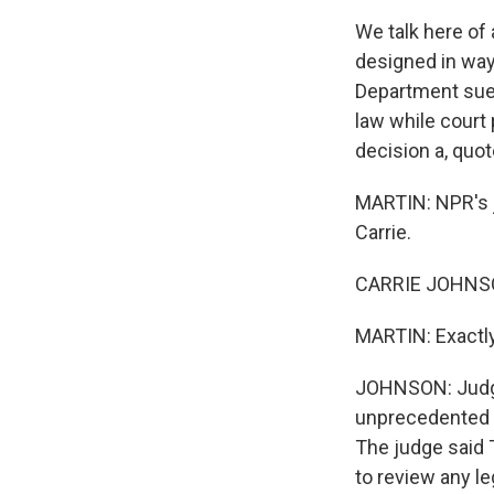
We talk here of 
designed in ways 
Department sued,
law while court
decision a, quot
MARTIN: NPR's j
Carrie.
CARRIE JOHNSON
MARTIN: Exactly
JOHNSON: Judge
unprecedented s
The judge said T
to review any le