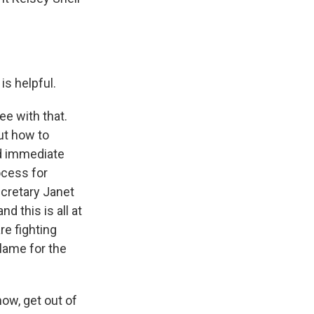
is helpful.
ee with that.
out how to
id immediate
ocess for
ecretary Janet
d this is all at
re fighting
lame for the
ow, get out of