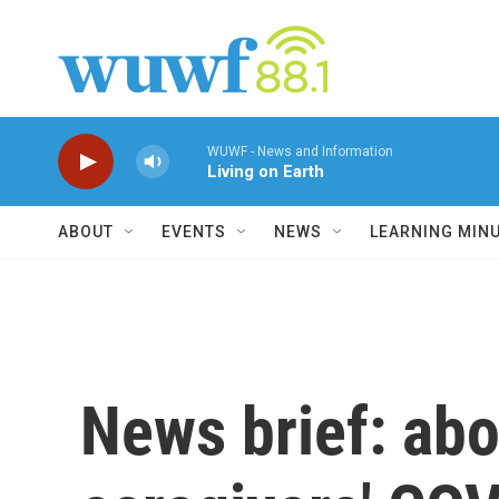
Skip to main content
WUWF - News and Information
Living on Earth
ABOUT
EVENTS
NEWS
LEARNING MIN
News brief: abor