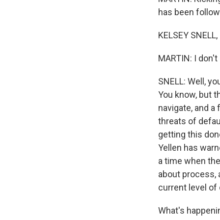
has been followi
KELSEY SNELL, B
MARTIN: I don't 
SNELL: Well, you
You know, but th
navigate, and a
threats of defau
getting this don
Yellen has warne
a time when the
about process, 
current level of
What's happening