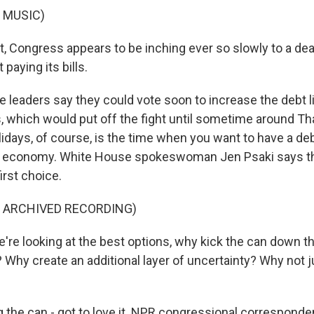
 MUSIC)
t, Congress appears to be inching ever so slowly to a dea
paying its bills.
 leaders say they could vote soon to increase the debt li
, which would put off the fight until sometime around Th
idays, of course, is the time when you want to have a de
. economy. White House spokeswoman Jen Psaki says thi
irst choice.
F ARCHIVED RECORDING)
e're looking at the best options, why kick the can down t
Why create an additional layer of uncertainty? Why not ju
 the can - got to love it. NPR congressional corresponde