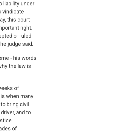
iability under
o vindicate
y, this court
portant right.
epted or ruled
the judge said.
eme - his words
why the law is
 weeks of
s is when many
o bring civil
driver, and to
ustice
cades of