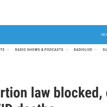
NEX
UTE
RADIO SHOWS & PODCASTS
RADIOLIVE
S
tion law blocked, d