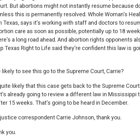
urt. But abortions might not instantly resume because do
nless this is permanently resolved. Whole Woman's Heal
in Texas, says it's working with staff and doctors to resu
ortion care as soon as possible, potentially up to 18 weeks
ere's a long road ahead. And abortion rights opponents a
 Texas Right to Life said they're confident this law is go
likely to see this go to the Supreme Court, Carrie?
ite likely that this case gets back to the Supreme Court.
t's already going to review a different law in Mississippi 
fter 15 weeks. That's going to be heard in December.
ustice correspondent Carrie Johnson, thank you.
k you.