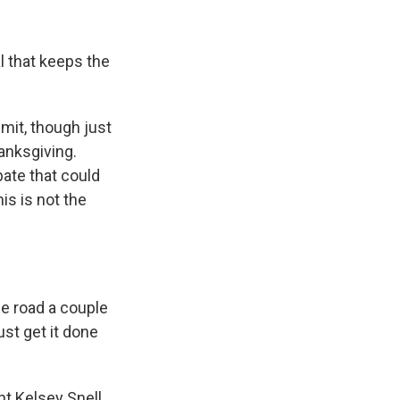
l that keeps the
mit, though just
anksgiving.
bate that could
s is not the
he road a couple
st get it done
nt Kelsey Snell