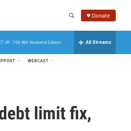
Donate
S
S
e
h
a
r
All Streams
T UP:
7:00 AM
Weekend Edition
o
c
h
w
Q
UPPORT
WEBCAST
u
S
e
r
e
y
a
r
ebt limit fix,
c
h