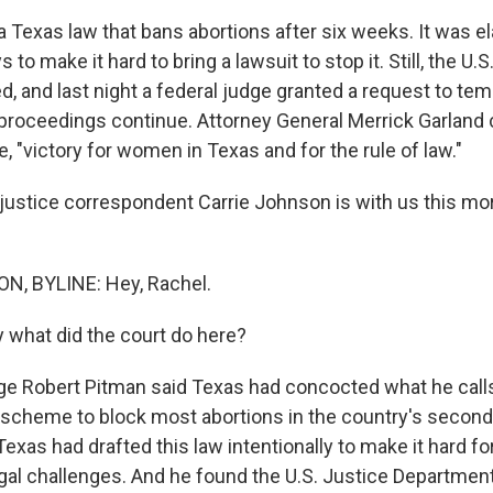
a Texas law that bans abortions after six weeks. It was e
to make it hard to bring a lawsuit to stop it. Still, the U.S
 and last night a federal judge granted a request to temp
 proceedings continue. Attorney General Merrick Garland 
e, "victory for women in Texas and for the rule of law."
ustice correspondent Carrie Johnson is with us this mor
, BYLINE: Hey, Rachel.
 what did the court do here?
 Robert Pitman said Texas had concocted what he call
cheme to block most abortions in the country's second-
exas had drafted this law intentionally to make it hard fo
gal challenges. And he found the U.S. Justice Department