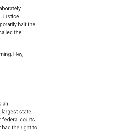
laborately
. Justice
orarily halt the
called the
ning. Hey,
s an
largest state.
r federal courts
 had the right to