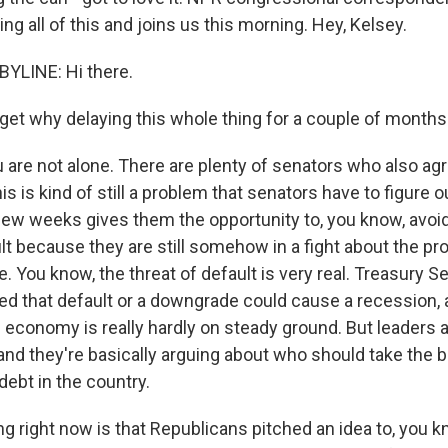
ng all of this and joins us this morning. Hey, Kelsey.
YLINE: Hi there.
get why delaying this whole thing for a couple of months 
 are not alone. There are plenty of senators who also agr
is is kind of still a problem that senators have to figure 
 few weeks gives them the opportunity to, you know, avo
lt because they are still somehow in a fight about the pr
e. You know, the threat of default is very real. Treasury S
d that default or a downgrade could cause a recession, an
 economy is really hardly on steady ground. But leaders a
and they're basically arguing about who should take the b
 debt in the country.
 right now is that Republicans pitched an idea to, you kn