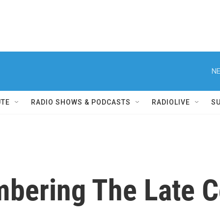
NE
UTE
RADIO SHOWS & PODCASTS
RADIOLIVE
S
bering The Late C