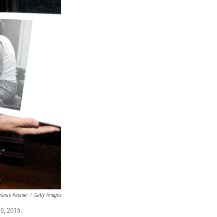
efanie Keenan
/
Getty Images
0, 2015.