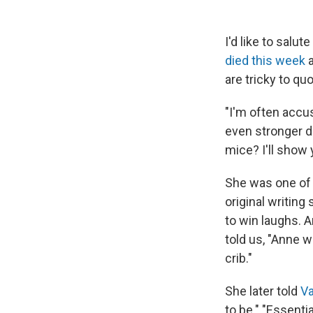
I'd like to sal
died this week
a
are tricky to q
"I'm often accus
even stronger d
mice? I'll show 
She was one of
original writing 
to win laughs. 
told us, "Anne 
crib."
She later told
Va
to be." "Essentia