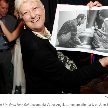
St
he
Live From New York!
documentary's Los Angeles premiere after-party on June 1