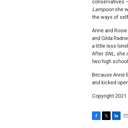
conservatives — 
Lampoon
she w
the ways of sel
Anne and Rosie 
and Gilda Radne
a little less lon
After
SNL,
she 
two high school g
Because Anne Be
and kicked open
Copyright 2021 
F
T
L
E