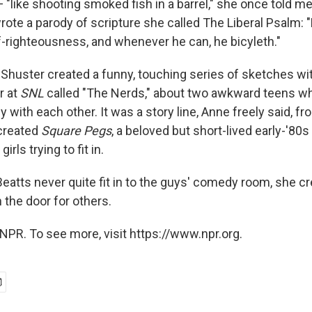
"like shooting smoked fish in a barrel," she once told me
rote a parody of scripture she called The Liberal Psalm: 
f-righteousness, and whenever he can, he bicyleth."
Shuster created a funny, touching series of sketches wit
r at
SNL
called "The Nerds," about two awkward teens wh
ely with each other. It was a story line, Anne freely said, fr
created
Square Pegs
, a beloved but short-lived early-'80
irls trying to fit in.
atts never quite fit in to the guys' comedy room, she cr
 the door for others.
NPR. To see more, visit https://www.npr.org.