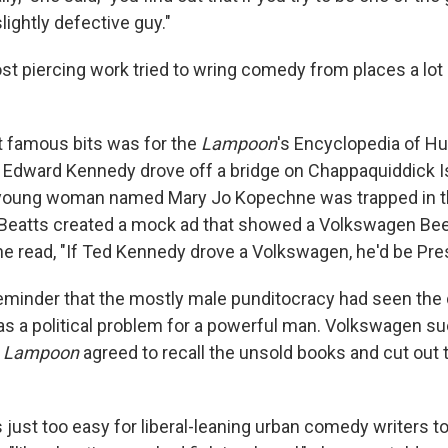
lightly defective guy."
t piercing work tried to wring comedy from places a lot
 famous bits was for the
Lampoon
's Encyclopedia of H
. Edward Kennedy drove off a bridge on Chappaquiddick I
 young woman named Mary Jo Kopechne was trapped in t
eatts created a mock ad that showed a Volkswagen Beet
ne read, "If Ted Kennedy drove a Volkswagen, he'd be Pres
reminder that the mostly male punditocracy had seen the 
 a political problem for a powerful man. Volkswagen su
e
Lampoon
agreed to recall the unsold books and cut out 
 just too easy for liberal-leaning urban comedy writers to