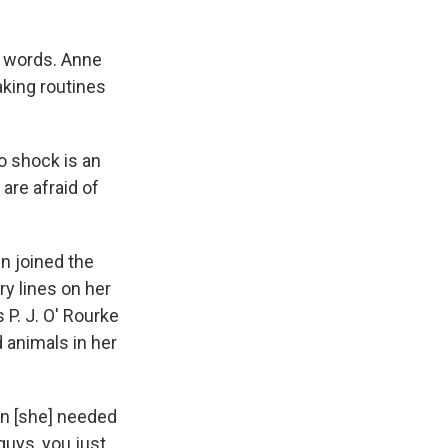
n words. Anne
aking routines
to shock is an
are afraid of
n joined the
ry lines on her
P. J. O' Rourke
 animals in her
an [she] needed
 guys, you just