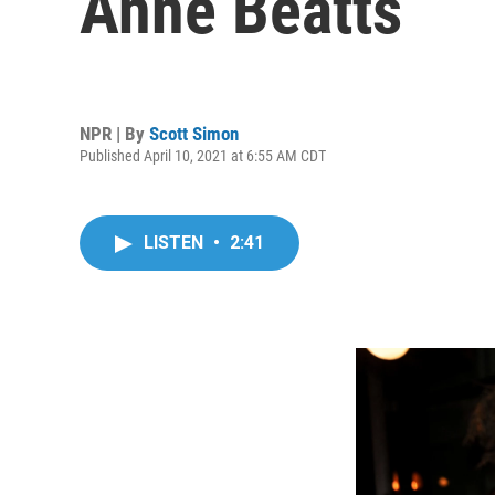
Anne Beatts
NPR | By
Scott Simon
Published April 10, 2021 at 6:55 AM CDT
LISTEN
•
2:41