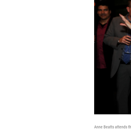
Anne Beatts attends t