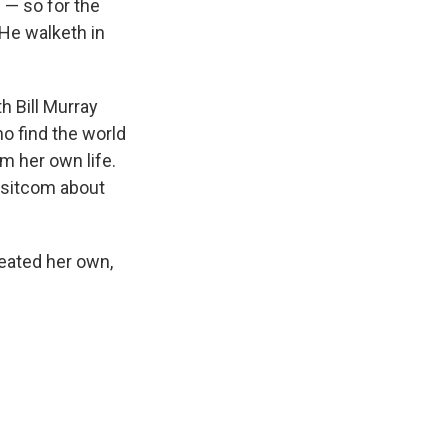
 — so for the
"He walketh in
h Bill Murray
o find the world
om her own life.
s sitcom about
eated her own,