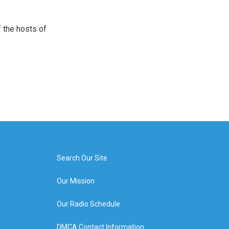
 the hosts of
Search Our Site
Our Mission
Our Radio Schedule
DMCA Contact Information