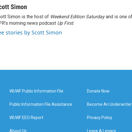
cott Simon
ott Simon is the host of
Weekend Edition Saturday
and is one of
PR's morning news podcast
Up First
.
ee stories by Scott Simon
WUWF Public Information File
Donate Now
Public Information File Assistance
Become An Underwriter
WUWF EEO Report
Privacy Policy
About Us
Leave A Legacy