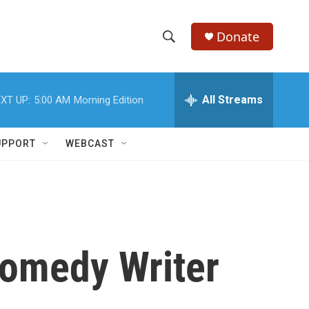
Donate
S
S
e
h
a
r
All Streams
XT UP:
5:00 AM
Morning Edition
o
c
h
w
Q
UPPORT
WEBCAST
u
S
e
r
e
y
a
r
omedy Writer
c
h