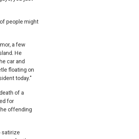
 of people might
umor, a few
sland. He
he car and
le floating on
ident today."
death of a
ed for
the offending
 satirize