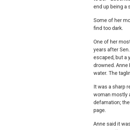
end up being a s
Some of her mos
find too dark.
One of her most
years after Sen
escaped, but a
drowned. Anne B
water. The tagli
It was a sharp 
woman mostly as
defamation; th
page.
Anne said it was