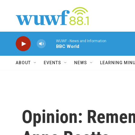
Skip to main content
WUWF - News and Information
BBC World
ABOUT
EVENTS
NEWS
LEARNING MIN
Opinion: Remem