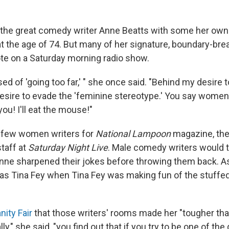
ute the great comedy writer Anne Beatts with some her ow
t the age of 74. But many of her signature, boundary-bre
uote on a Saturday morning radio show.
ed of 'going too far,' " she once said. "Behind my desire 
esire to evade the 'feminine stereotype.' You say women 
you! I'll eat the mouse!"
 few women writers for
National Lampoon
magazine, the
staff at
Saturday Night Live
. Male comedy writers would t
Anne sharpened their jokes before throwing them back. As 
was Tina Fey when Tina Fey was making fun of the stuffed
nity Fair
that those writers' rooms made her "tougher th
lly," she said, "you find out that if you try to be one of the