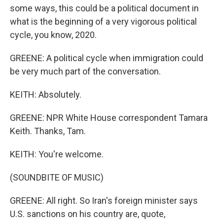
some ways, this could be a political document in
what is the beginning of a very vigorous political
cycle, you know, 2020.
GREENE: A political cycle when immigration could
be very much part of the conversation.
KEITH: Absolutely.
GREENE: NPR White House correspondent Tamara
Keith. Thanks, Tam.
KEITH: You're welcome.
(SOUNDBITE OF MUSIC)
GREENE: All right. So Iran's foreign minister says
U.S. sanctions on his country are, quote,