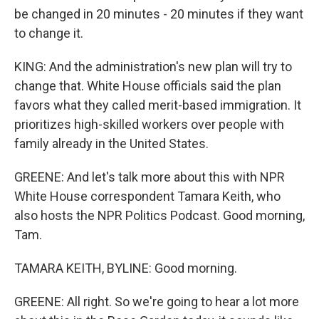
be changed in 20 minutes - 20 minutes if they want
to change it.
KING: And the administration's new plan will try to
change that. White House officials said the plan
favors what they called merit-based immigration. It
prioritizes high-skilled workers over people with
family already in the United States.
GREENE: And let's talk more about this with NPR
White House correspondent Tamara Keith, who
also hosts the NPR Politics Podcast. Good morning,
Tam.
TAMARA KEITH, BYLINE: Good morning.
GREENE: All right. So we're going to hear a lot more