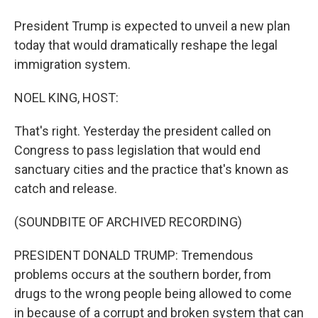
President Trump is expected to unveil a new plan
today that would dramatically reshape the legal
immigration system.
NOEL KING, HOST:
That's right. Yesterday the president called on
Congress to pass legislation that would end
sanctuary cities and the practice that's known as
catch and release.
(SOUNDBITE OF ARCHIVED RECORDING)
PRESIDENT DONALD TRUMP: Tremendous
problems occurs at the southern border, from
drugs to the wrong people being allowed to come
in because of a corrupt and broken system that can