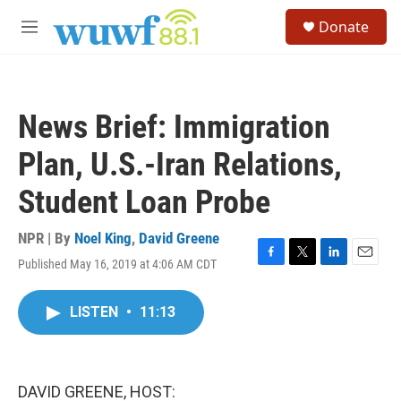
Skip to main content
S
Donate
e
M
a
e
r
n
c
u
h
News Brief: Immigration
u
e
Plan, U.S.-Iran Relations,
r
y
Student Loan Probe
NPR | By
Noel King
,
David Greene
Published May 16, 2019 at 4:06 AM CDT
F
T
L
E
a
w
i
m
c
i
n
a
LISTEN
•
11:13
e
t
k
i
b
t
e
l
o
e
d
o
r
I
k
n
DAVID GREENE, HOST: