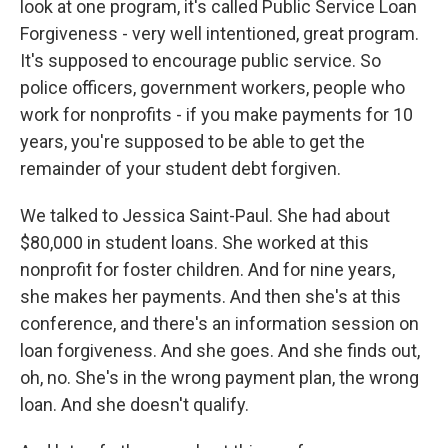
look at one program, it's called Public Service Loan
Forgiveness - very well intentioned, great program.
It's supposed to encourage public service. So
police officers, government workers, people who
work for nonprofits - if you make payments for 10
years, you're supposed to be able to get the
remainder of your student debt forgiven.
We talked to Jessica Saint-Paul. She had about
$80,000 in student loans. She worked at this
nonprofit for foster children. And for nine years,
she makes her payments. And then she's at this
conference, and there's an information session on
loan forgiveness. And she goes. And she finds out,
oh, no. She's in the wrong payment plan, the wrong
loan. And she doesn't qualify.