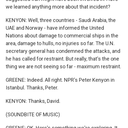
we learned anything more about that incident?
KENYON: Well, three countries - Saudi Arabia, the
UAE and Norway - have informed the United
Nations about damage to commercial ships in the
area, damage to hulls, no injuries so far. The U.N.
secretary general has condemned the attacks, and
he has called for restraint. But really, that's the one
thing we are not seeing so far - maximum restraint.
GREENE: Indeed. All right. NPR's Peter Kenyon in
Istanbul. Thanks, Peter.
KENYON: Thanks, David.
(SOUNDBITE OF MUSIC)
GREENE: OK. Here's something we're exploring. It