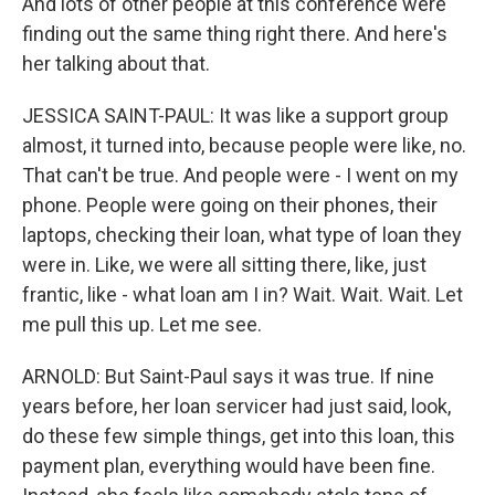
And lots of other people at this conference were
finding out the same thing right there. And here's
her talking about that.
JESSICA SAINT-PAUL: It was like a support group
almost, it turned into, because people were like, no.
That can't be true. And people were - I went on my
phone. People were going on their phones, their
laptops, checking their loan, what type of loan they
were in. Like, we were all sitting there, like, just
frantic, like - what loan am I in? Wait. Wait. Wait. Let
me pull this up. Let me see.
ARNOLD: But Saint-Paul says it was true. If nine
years before, her loan servicer had just said, look,
do these few simple things, get into this loan, this
payment plan, everything would have been fine.