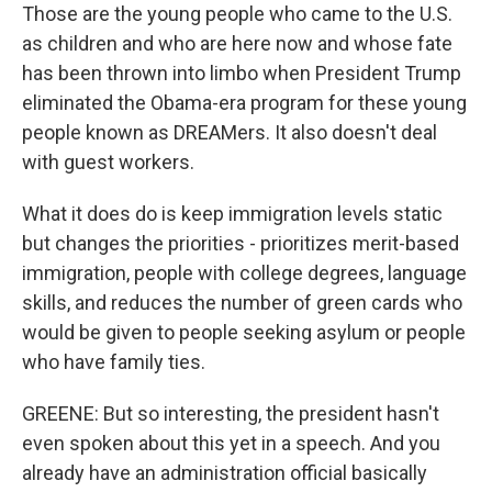
Those are the young people who came to the U.S.
as children and who are here now and whose fate
has been thrown into limbo when President Trump
eliminated the Obama-era program for these young
people known as DREAMers. It also doesn't deal
with guest workers.
What it does do is keep immigration levels static
but changes the priorities - prioritizes merit-based
immigration, people with college degrees, language
skills, and reduces the number of green cards who
would be given to people seeking asylum or people
who have family ties.
GREENE: But so interesting, the president hasn't
even spoken about this yet in a speech. And you
already have an administration official basically