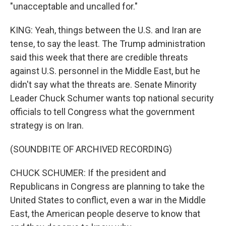
"unacceptable and uncalled for."
KING: Yeah, things between the U.S. and Iran are
tense, to say the least. The Trump administration
said this week that there are credible threats
against U.S. personnel in the Middle East, but he
didn't say what the threats are. Senate Minority
Leader Chuck Schumer wants top national security
officials to tell Congress what the government
strategy is on Iran.
(SOUNDBITE OF ARCHIVED RECORDING)
CHUCK SCHUMER: If the president and
Republicans in Congress are planning to take the
United States to conflict, even a war in the Middle
East, the American people deserve to know that