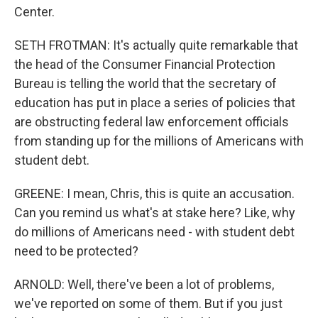
Center.
SETH FROTMAN: It's actually quite remarkable that
the head of the Consumer Financial Protection
Bureau is telling the world that the secretary of
education has put in place a series of policies that
are obstructing federal law enforcement officials
from standing up for the millions of Americans with
student debt.
GREENE: I mean, Chris, this is quite an accusation.
Can you remind us what's at stake here? Like, why
do millions of Americans need - with student debt
need to be protected?
ARNOLD: Well, there've been a lot of problems,
we've reported on some of them. But if you just