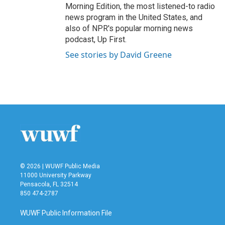
Morning Edition, the most listened-to radio
news program in the United States, and
also of NPR's popular morning news
podcast, Up First.
See stories by David Greene
© 2026 | WUWF Public Media
11000 University Parkway
Pensacola, FL 32514
850 474-2787
WUWF Public Information File