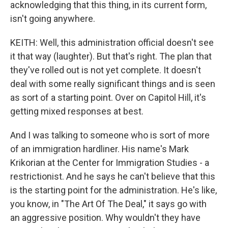
acknowledging that this thing, in its current form,
isn't going anywhere.
KEITH: Well, this administration official doesn't see
it that way (laughter). But that's right. The plan that
they've rolled out is not yet complete. It doesn't
deal with some really significant things and is seen
as sort of a starting point. Over on Capitol Hill, it's
getting mixed responses at best.
And I was talking to someone who is sort of more
of an immigration hardliner. His name's Mark
Krikorian at the Center for Immigration Studies - a
restrictionist. And he says he can't believe that this
is the starting point for the administration. He's like,
you know, in "The Art Of The Deal," it says go with
an aggressive position. Why wouldn't they have