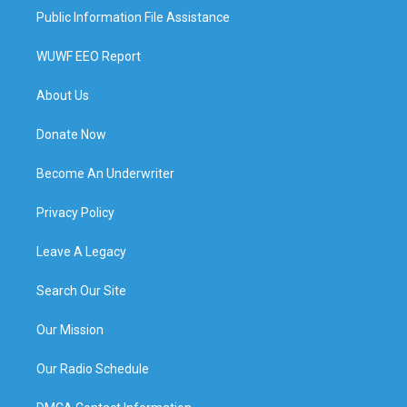
Public Information File Assistance
WUWF EEO Report
About Us
Donate Now
Become An Underwriter
Privacy Policy
Leave A Legacy
Search Our Site
Our Mission
Our Radio Schedule