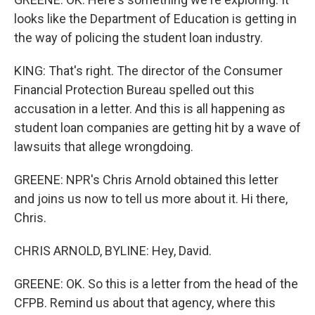
looks like the Department of Education is getting in
the way of policing the student loan industry.
KING: That's right. The director of the Consumer
Financial Protection Bureau spelled out this
accusation in a letter. And this is all happening as
student loan companies are getting hit by a wave of
lawsuits that allege wrongdoing.
GREENE: NPR's Chris Arnold obtained this letter
and joins us now to tell us more about it. Hi there,
Chris.
CHRIS ARNOLD, BYLINE: Hey, David.
GREENE: OK. So this is a letter from the head of the
CFPB. Remind us about that agency, where this