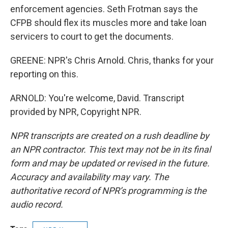
enforcement agencies. Seth Frotman says the
CFPB should flex its muscles more and take loan
servicers to court to get the documents.
GREENE: NPR's Chris Arnold. Chris, thanks for your
reporting on this.
ARNOLD: You're welcome, David. Transcript
provided by NPR, Copyright NPR.
NPR transcripts are created on a rush deadline by
an NPR contractor. This text may not be in its final
form and may be updated or revised in the future.
Accuracy and availability may vary. The
authoritative record of NPR’s programming is the
audio record.