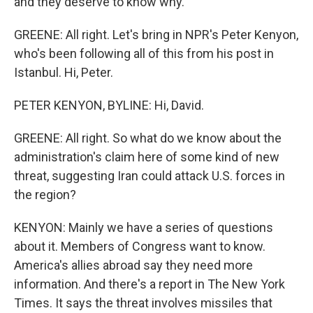
and they deserve to know why.
GREENE: All right. Let's bring in NPR's Peter Kenyon,
who's been following all of this from his post in
Istanbul. Hi, Peter.
PETER KENYON, BYLINE: Hi, David.
GREENE: All right. So what do we know about the
administration's claim here of some kind of new
threat, suggesting Iran could attack U.S. forces in
the region?
KENYON: Mainly we have a series of questions
about it. Members of Congress want to know.
America's allies abroad say they need more
information. And there's a report in The New York
Times. It says the threat involves missiles that