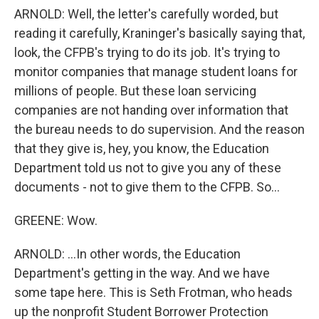
ARNOLD: Well, the letter's carefully worded, but
reading it carefully, Kraninger's basically saying that,
look, the CFPB's trying to do its job. It's trying to
monitor companies that manage student loans for
millions of people. But these loan servicing
companies are not handing over information that
the bureau needs to do supervision. And the reason
that they give is, hey, you know, the Education
Department told us not to give you any of these
documents - not to give them to the CFPB. So...
GREENE: Wow.
ARNOLD: ...In other words, the Education
Department's getting in the way. And we have
some tape here. This is Seth Frotman, who heads
up the nonprofit Student Borrower Protection