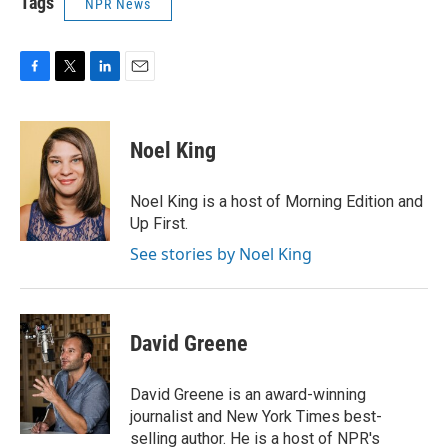
Tags
NPR News
F
T
L
E
a
w
i
m
c
i
n
a
e
t
k
i
Noel King
b
t
e
l
o
e
d
o
r
I
Noel King is a host of Morning Edition and
k
n
Up First.
See stories by Noel King
David Greene
David Greene is an award-winning
journalist and New York Times best-
selling author. He is a host of NPR's