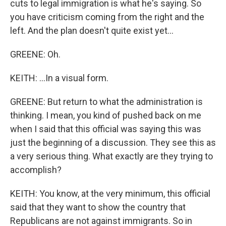
cuts to legal immigration is what he's saying. So
you have criticism coming from the right and the
left. And the plan doesn't quite exist yet...
GREENE: Oh.
KEITH: ...In a visual form.
GREENE: But return to what the administration is
thinking. I mean, you kind of pushed back on me
when I said that this official was saying this was
just the beginning of a discussion. They see this as
a very serious thing. What exactly are they trying to
accomplish?
KEITH: You know, at the very minimum, this official
said that they want to show the country that
Republicans are not against immigrants. So in