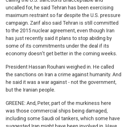
uncalled for, he said Tehran has been exercising
maximum restraint so far despite the U.S. pressure
campaign. Zarif also said Tehran is still committed
to the 2015 nuclear agreement, even though Iran
has just recently said it plans to stop abiding by
some of its commitments under the deal if its
economy doesn't get better in the coming weeks.
President Hassan Rouhani weighed in. He called
the sanctions on Iran a crime against humanity. And
he said it was a war against - not the government,
but the Iranian people.
GREENE: And, Peter, part of the murkiness here
was those commercial ships being damaged,
including some Saudi oil tankers, which some have
suggested Iran might have been involved in. Have