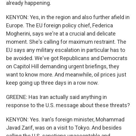
already happening.
KENYON: Yes, in the region and also further afield in
Europe. The EU foreign policy chief, Federica
Mogherini, says we're at a crucial and delicate
moment. She's calling for maximum restraint. The
EU says any military escalation in particular has to
be avoided. We've got Republicans and Democrats
on Capitol Hill demanding urgent briefings, they
want to know more. And meanwhile, oil prices just
keep going up three days in a row now.
GREENE: Has Iran actually said anything in
response to the U.S. message about these threats?
KENYON: Yes. Iran's foreign minister, Mohammad
Javad Zarif, was on a visit to Tokyo. And besides
calling the U.S. sanctions unacceptable and