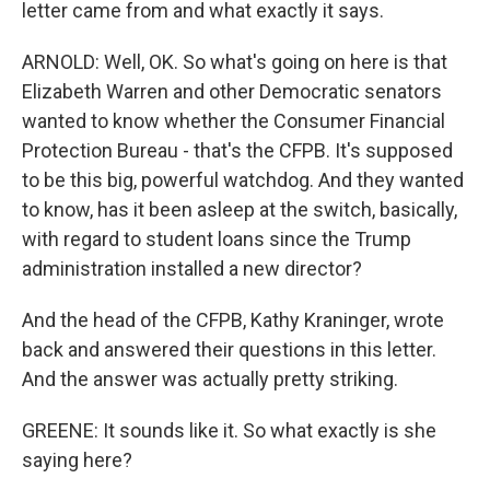
letter came from and what exactly it says.
ARNOLD: Well, OK. So what's going on here is that
Elizabeth Warren and other Democratic senators
wanted to know whether the Consumer Financial
Protection Bureau - that's the CFPB. It's supposed
to be this big, powerful watchdog. And they wanted
to know, has it been asleep at the switch, basically,
with regard to student loans since the Trump
administration installed a new director?
And the head of the CFPB, Kathy Kraninger, wrote
back and answered their questions in this letter.
And the answer was actually pretty striking.
GREENE: It sounds like it. So what exactly is she
saying here?