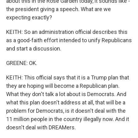
about this in the Rose Garden today, it sounds like -
the president giving a speech. What are we
expecting exactly?
KEITH: So an administration official describes this
as a good-faith effort intended to unify Republicans
and start a discussion.
GREENE: OK.
KEITH: This official says that it is a Trump plan that
they are hoping will become a Republican plan.
What they don't talk a lot about is Democrats. And
what this plan doesn't address at all, that will be a
problem for Democrats, is it doesn't deal with the
11 million people in the country illegally now. And it
doesn't deal with DREAMers.