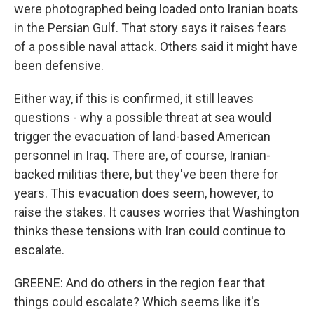
were photographed being loaded onto Iranian boats
in the Persian Gulf. That story says it raises fears
of a possible naval attack. Others said it might have
been defensive.
Either way, if this is confirmed, it still leaves
questions - why a possible threat at sea would
trigger the evacuation of land-based American
personnel in Iraq. There are, of course, Iranian-
backed militias there, but they've been there for
years. This evacuation does seem, however, to
raise the stakes. It causes worries that Washington
thinks these tensions with Iran could continue to
escalate.
GREENE: And do others in the region fear that
things could escalate? Which seems like it's