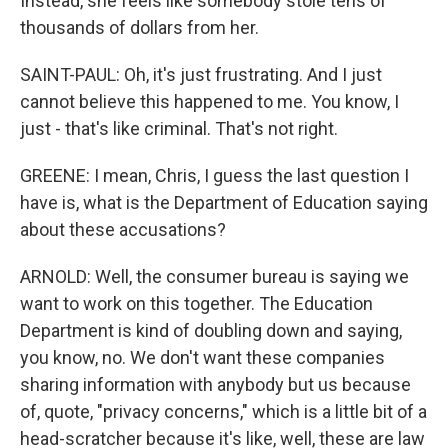
Instead, she feels like somebody stole tens of
thousands of dollars from her.
SAINT-PAUL: Oh, it's just frustrating. And I just
cannot believe this happened to me. You know, I
just - that's like criminal. That's not right.
GREENE: I mean, Chris, I guess the last question I
have is, what is the Department of Education saying
about these accusations?
ARNOLD: Well, the consumer bureau is saying we
want to work on this together. The Education
Department is kind of doubling down and saying,
you know, no. We don't want these companies
sharing information with anybody but us because
of, quote, "privacy concerns," which is a little bit of a
head-scratcher because it's like, well, these are law