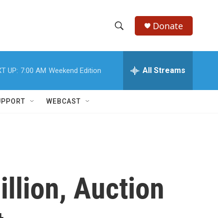
Donate
S
S
e
h
a
r
All Streams
T UP:
7:00 AM
Weekend Edition
o
c
h
w
Q
UPPORT
WEBCAST
u
S
e
r
e
y
a
r
illion, Auction
c
h