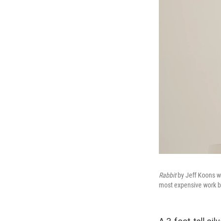
Rabbit
by Jeff Koons wa
most expensive work by 