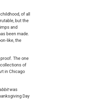
childhood, of all
rutable, but the
rimps and
 has been made.
on-like, the
s proof. The one
collections of
rt in Chicago
abbit
was
hanksgiving Day