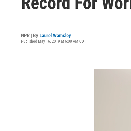
Record For Work
NPR | By
Laurel Wamsley
Published May 16, 2019 at 6:08 AM CDT