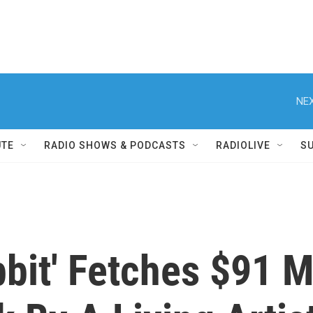
NEX
UTE
RADIO SHOWS & PODCASTS
RADIOLIVE
S
bbit' Fetches $91 M