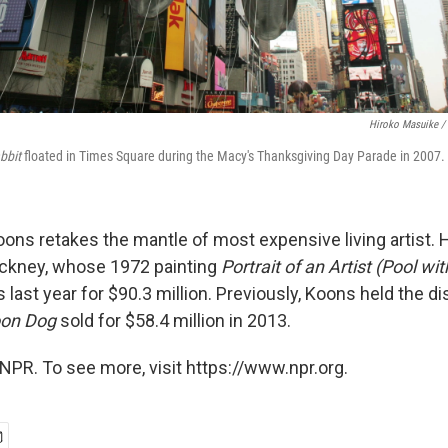
Hiroko Masuike /
bbit
floated in Times Square during the Macy's Thanksgiving Day Parade in 2007.
oons retakes the mantle of most expensive living artist. H
Hockney, whose 1972 painting
Portrait of an Artist (Pool wi
's last year for $90.3 million. Previously, Koons held the d
oon Dog
sold for $58.4 million in 2013.
NPR. To see more, visit https://www.npr.org.