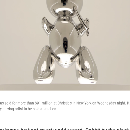
s sold for more than $91 million at Christie's in New York on Wednesday night. It 
a living artist to be sold at auction.