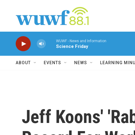
Skip to main content
WUWF - News and Information
Science Friday
ABOUT
EVENTS
NEWS
LEARNING MIN
Jeff Koons' 'Ra