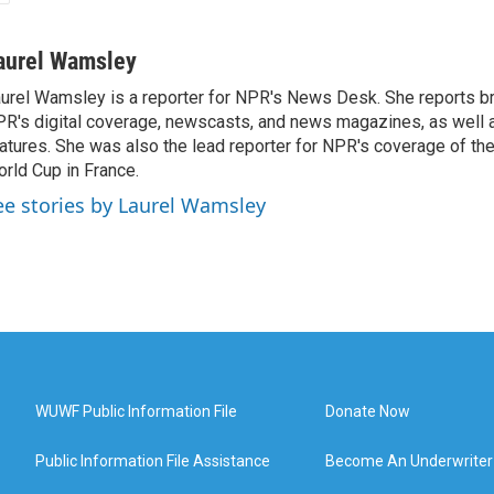
aurel Wamsley
urel Wamsley is a reporter for NPR's News Desk. She reports b
R's digital coverage, newscasts, and news magazines, as well 
atures. She was also the lead reporter for NPR's coverage of t
rld Cup in France.
ee stories by Laurel Wamsley
WUWF Public Information File
Donate Now
Public Information File Assistance
Become An Underwriter