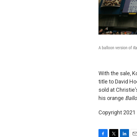
A balloon version of
Ra
With the sale, K
title to David 
sold at Christie
his orange
Ball
Copyright 2021 