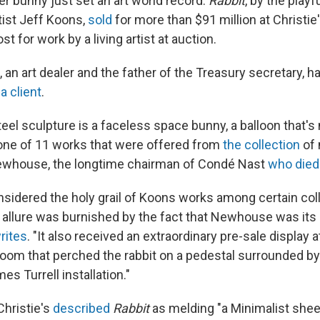
lver bunny just set an art world record.
Rabbit
, by the playf
tist Jeff Koons,
sold
for more than $91 million at Christie
 for work by a living artist at auction.
an art dealer and the father of the Treasury secretary, h
a client
.
eel sculpture is a faceless space bunny, a balloon that's 
one of 11 works that were offered from
the collection
of
Newhouse, the longtime chairman of Condé Nast
who died
nsidered the holy grail of Koons works among certain coll
 allure was burnished by the fact that Newhouse was its
rites
. "It also received an extraordinary pre-sale display a
room that perched the rabbit on a pedestal surrounded by 
s Turrell installation."
 Christie's
described
Rabbit
as melding "a Minimalist shee