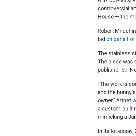
A 3-foot-tall si
controversial ar
House — the most
Robert Mnuchin, 
bid
on behalf of 
The stainless st
The piece was 
publisher S.I. 
"The work is co
and the bunny's
owner," Artnet
w
a custom-built 
mimicking a Jame
In its lot essay,