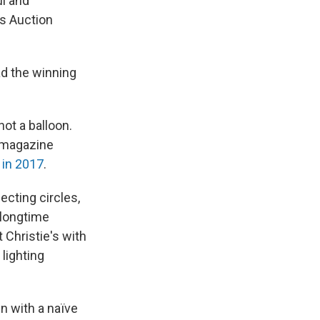
ul and
's Auction
ad the winning
not a balloon.
 magazine
 in 2017
.
ecting circles,
 longtime
t Christie's with
lighting
n with a naïve