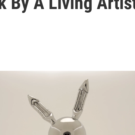
 By A Living Artis