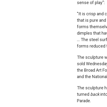
sense of play":
"It is crisp and 
that is pure and
forms themselve
dimples that ha
... The steel su
forms reduced t
The sculpture wa
sold Wednesday w
the Broad Art F
and the Nationa
The sculpture h
turned
back
into
Parade.