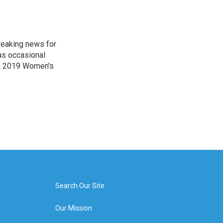
reaking news for
as occasional
he 2019 Women's
Search Our Site
Our Mission