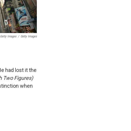
 Getty Images
/
Getty Images
e had lost it the
th Two Figures)
istinction when