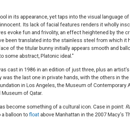
cool in its appearance, yet taps into the visual language of 
 innocent. Its lack of facial features renders it wholly insc
s evoke fun and frivolity, an effect heightened by the c
ve been translated into the stainless steel from which it
rface of the titular bunny initially appears smooth and ballo
o some abstract, Platonic ideal."
s cast in 1986 in an edition of just three, plus an artist'
as the last one in private hands, with the others in the 
oundation in Los Angeles, the Museum of Contemporary A
l Museum of Qatar.
as become something of a cultural icon. Case in point:
R
 a balloon to
float
above Manhattan in the 2007 Macy's T