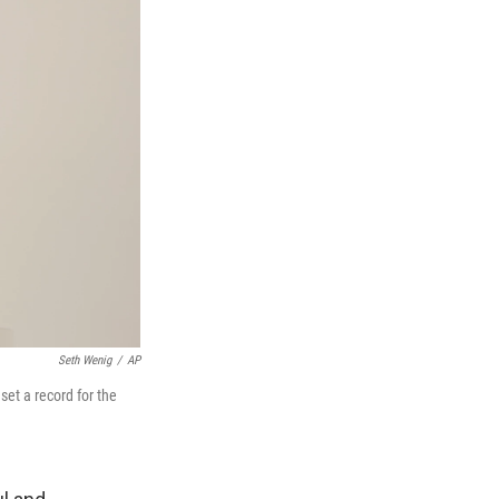
Seth Wenig
/
AP
set a record for the