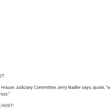
ST:
 House Judiciary Committee Jerry Nadler says, quote, "w
isis."
, HOST: