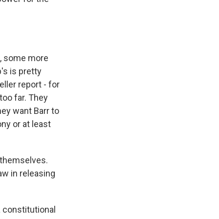
n, some more
s is pretty
eller report - for
too far. They
hey want Barr to
ny or at least
r themselves.
aw in releasing
 constitutional