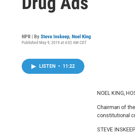
Drug Ads
NPR | By
Steve Inskeep
,
Noel King
Published May 9, 2019 at 4:02 AM CDT
LISTEN
•
11:22
NOEL KING, HO
Chairman of the
constitutional cr
STEVE INSKEEP