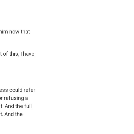
o him now that
of this, I have
ess could refer
r refusing a
. And the full
t. And the