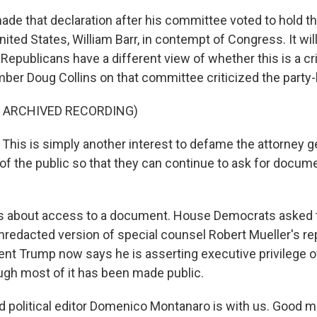
de that declaration after his committee voted to hold th
nited States, William Barr, in contempt of Congress. It wil
 Republicans have a different view of whether this is a cr
er Doug Collins on that committee criticized the party-l
F ARCHIVED RECORDING)
his is simply another interest to defame the attorney ge
of the public so that they can continue to ask for docum
is about access to a document. House Democrats asked 
unredacted version of special counsel Robert Mueller's re
ent Trump now says he is asserting executive privilege ov
ugh most of it has been made public.
d political editor Domenico Montanaro is with us. Good m