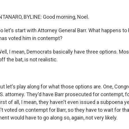
ANARO, BYLINE: Good morning, Noel.
 So let's start with Attorney General Barr. What happens t
has voted him in contempt?
, I mean, Democrats basically have three options. Most 
off the bat, is not realistic.
let's play along for what those options are. One, Congr
.S. attorney. They'd have Barr prosecuted for contempt, fo
rst of all, I mean, they haven't even issued a subpoena yet
't voted on contempt for Barr, so they have to wait for tha
nt would have to go along so, again, not very likely.