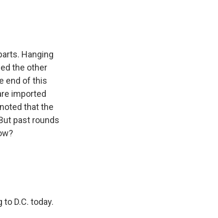
parts. Hanging
sed the other
e end of this
are imported
noted that the
But past rounds
now?
 to D.C. today.