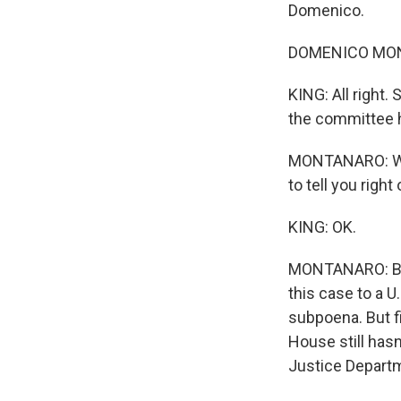
Domenico.
DOMENICO MONT
KING: All right.
the committee 
MONTANARO: Well
to tell you right 
KING: OK.
MONTANARO: But 
this case to a U
subpoena. But fi
House still hasn
Justice Departme