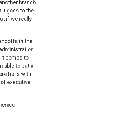
 another branch
 it goes to the
t if we really
ndoffs in the
administration
 it comes to
n able to put a
ere he is with
 of executive
omenico