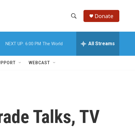
Donate
S
S
e
h
a
r
All Streams
NEXT UP:
6:00 PM
The World
o
c
h
w
Q
UPPORT
WEBCAST
u
S
e
r
e
y
a
r
ade Talks, TV
c
h