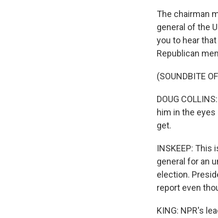
The chairman ma
general of the U
you to hear that
Republican memb
(SOUNDBITE O
DOUG COLLINS: T
him in the eyes 
get.
INSKEEP: This 
general for an 
election. Presid
report even tho
KING: NPR's lea