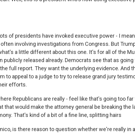
s of presidents have invoked executive power - I mea
 often involving investigations from Congress. But Trump'
hat's a little different about this one. It's for all of the Mu
n publicly released already. Democrats see that as going 
the full report. They want the underlying evidence. And t
m to appeal to a judge to try to release grand jury testimo
heir efforts.
here Republicans are really - feel like that's going too fa
at that would make the attorney general be breaking the l
ony. That's kind of a bit of a fine line, splitting hairs
co, is there reason to question whether we're really in a