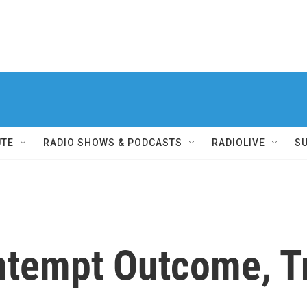
UTE
RADIO SHOWS & PODCASTS
RADIOLIVE
S
ntempt Outcome, Tr