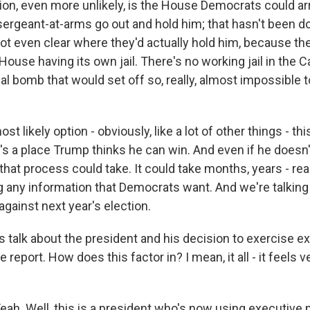
on, even more unlikely, is the House Democrats could arr
sergeant-at-arms go out and hold him; that hasn't been 
not even clear where they'd actually hold him, because ther
ouse having its own jail. There's no working jail in the Ca
cal bomb that would set off so, really, almost impossible t
most likely option - obviously, like a lot of other things - thi
's a place Trump thinks he can win. And even if he doesn't
hat process could take. It could take months, years - rea
g any information that Democrats want. And we're talking
 against next year's election.
s talk about the president and his decision to exercise e
e report. How does this factor in? I mean, it all - it feels
. Well, this is a president who's now using executive 