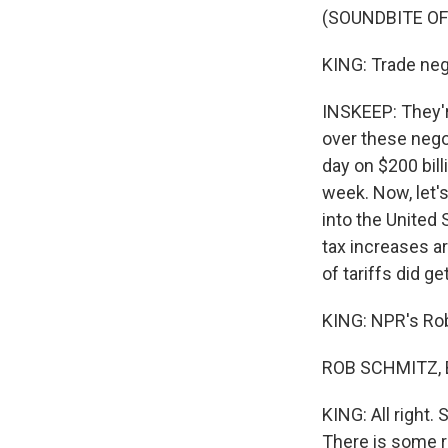
(SOUNDBITE OF
KING: Trade nego
INSKEEP: They'r
over these nego
day on $200 bil
week. Now, let'
into the United
tax increases a
of tariffs did 
KING: NPR's Rob
ROB SCHMITZ, B
KING: All right.
There is some r