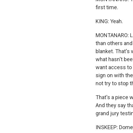
first time.
KING: Yeah.
MONTANARO: Lot
than others and
blanket. That's w
what hasn't bee
want access to 
sign on with the
not try to stop t
That's a piece w
And they say th
grand jury testim
INSKEEP: Domeni