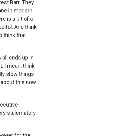
est Barr. They
done in modern
e is a bit of a
pitol. And think
o think that
s all ends up in
, I mean, think
lly slow things
 about this now
xecutive
 very stalemate-y
power for the