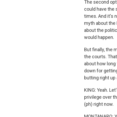
The second opti
could have the 
times. And it's 
myth about the H
about the politi
would happen.
But finally, the 
the courts. That
about how long t
down for gettin
butting right up
KING: Yeah. Let'
privilege over th
(ph) right now.
MONTANARO: Yeah