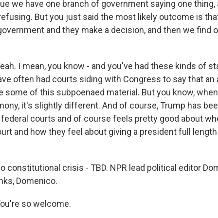
s true we have one branch of government saying one thing,
fusing. But you just said the most likely outcome is that
 government and they make a decision, and then we find ou
. I mean, you know - and you've had these kinds of sta
ave often had courts siding with Congress to say that an 
e some of this subpoenaed material. But you know, when
mony, it's slightly different. And of course, Trump has bee
 federal courts and of course feels pretty good about wh
rt and how they feel about giving a president full length
 So constitutional crisis - TBD. NPR lead political editor D
nks, Domenico.
u're so welcome.