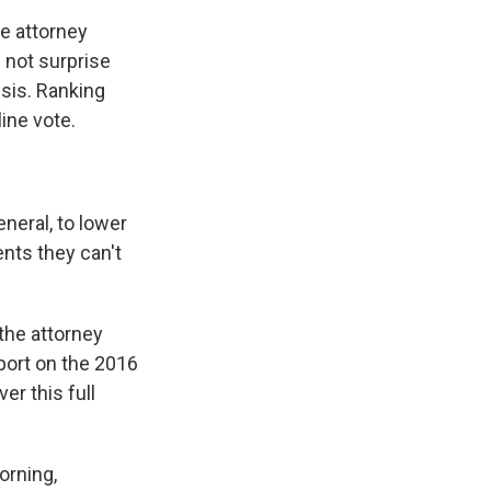
e attorney
l not surprise
isis. Ranking
ine vote.
neral, to lower
ents they can't
the attorney
port on the 2016
er this full
orning,