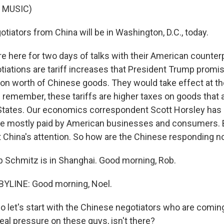
 MUSIC)
tiators from China will be in Washington, D.C., today.
e here for two days of talks with their American counter
tiations are tariff increases that President Trump promi
lion worth of Chinese goods. They would take effect at th
s remember, these tariffs are higher taxes on goods that 
 States. Our economics correspondent Scott Horsley has 
re mostly paid by American businesses and consumers. 
get China's attention. So how are the Chinese responding 
 Schmitz is in Shanghai. Good morning, Rob.
YLINE: Good morning, Noel.
 So let's start with the Chinese negotiators who are coming
eal pressure on these guys, isn't there?