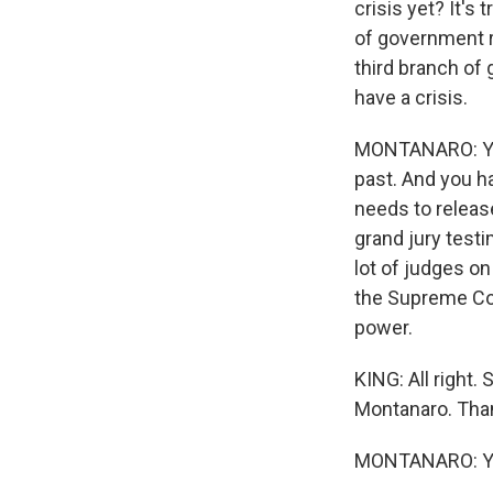
crisis yet? It'
of government re
third branch of
have a crisis.
MONTANARO: Yeah
past. And you h
needs to releas
grand jury testi
lot of judges on
the Supreme Cou
power.
KING: All right.
Montanaro. Tha
MONTANARO: Yo