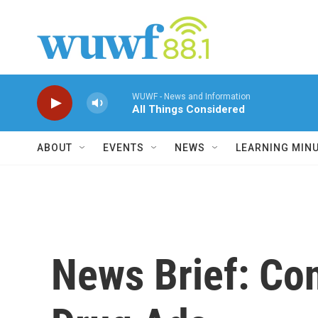
Skip to main content
WUWF - News and Information
All Things Considered
ABOUT
EVENTS
NEWS
LEARNING MIN
News Brief: Co