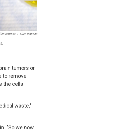
llen Institute
/
Allen Institute
ls.
brain tumors or
ve to remove
s the cells
edical waste,"
ain. "So we now