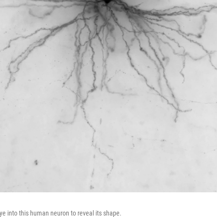
ye into this human neuron to reveal its shape.