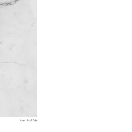
Allen Institute