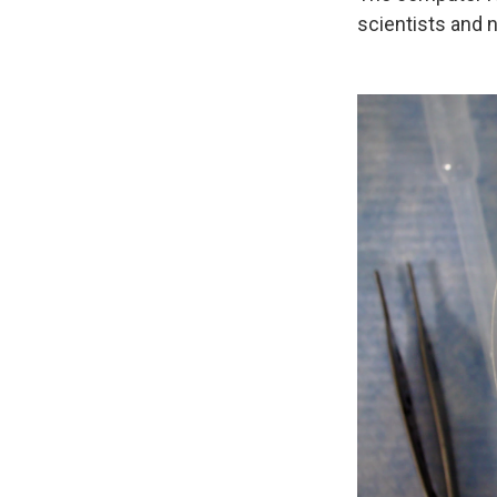
scientists and 