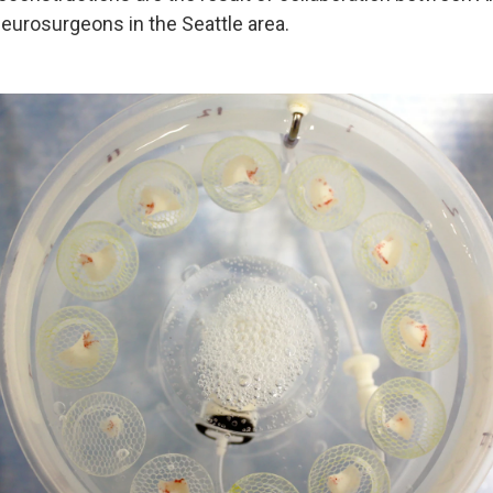
neurosurgeons in the Seattle area.