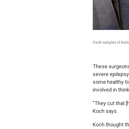
Fresh samples of brain 
These surgeons 
severe epilepsy
some healthy tis
involved in thi
"They cut that [
Koch says.
Koch thought th