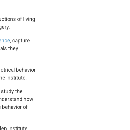
ctions of living
gery.
ience
, capture
nals they
ectrical behavior
he institute.
 study the
 understand how
 behavior of
en Institute