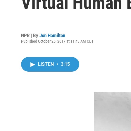
Virtual Human B
NPR | By
Jon Hamilton
Published October 25, 2017 at 11:43 AM CDT
LISTEN
•
3:15