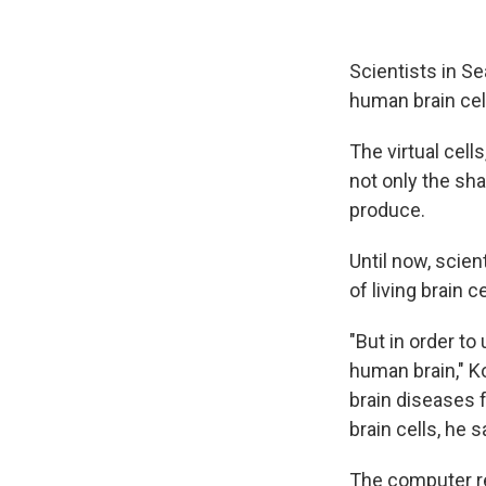
Scientists in S
human brain cell
The virtual cel
not only the sha
produce.
Until now, scien
of living brain c
"But in order t
human brain," K
brain diseases 
brain cells, he s
The computer re