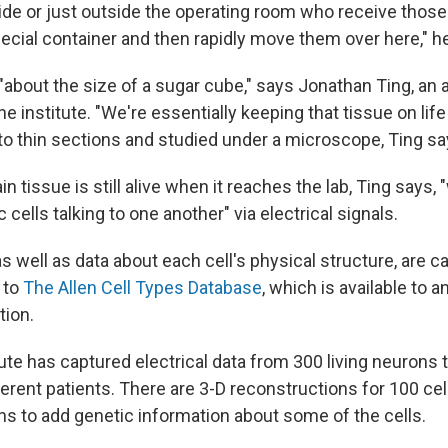
ide or just outside the operating room who receive those 
pecial container and then rapidly move them over here," h
"about the size of a sugar cube," says Jonathan Ting, an 
he institute. "We're essentially keeping that tissue on life 
nto thin sections and studied under a microscope, Ting sa
n tissue is still alive when it reaches the lab, Ting says, 
 cells talking to one another" via electrical signals.
s well as data about each cell's physical structure, are ca
 to
The Allen Cell Types Database
, which is available to 
tion.
itute has captured electrical data from 300 living neurons
ferent patients. There are 3-D reconstructions for 100 cell
ans to add genetic information about some of the cells.