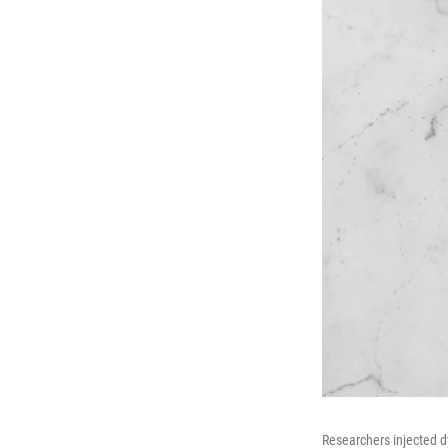
Researchers injected d