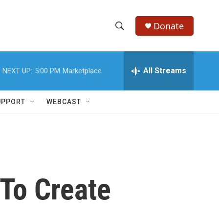
Donate
S
S
e
h
a
r
All Streams
NEXT UP:
5:00 PM
Marketplace
o
c
h
w
Q
UPPORT
WEBCAST
u
S
e
r
e
y
a
r
To Create
c
h