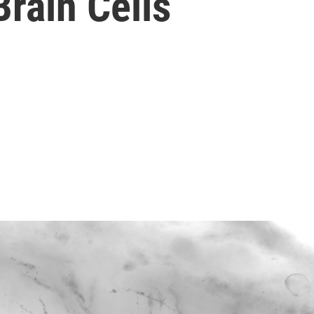
rain Cells