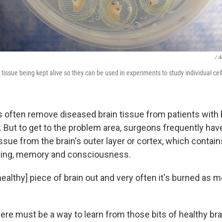
/ A
tissue being kept alive so they can be used in experiments to study individual cel
often remove diseased brain tissue from patients with 
. But to get to the problem area, surgeons frequently ha
sue from the brain's outer layer or cortex, which contain
nking, memory and consciousness.
healthy] piece of brain out and very often it's burned as m
ere must be a way to learn from those bits of healthy br