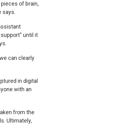
pieces of brain,
e says.
assistant
support" until it
ys.
"we can clearly
ptured in digital
anyone with an
 taken from the
s. Ultimately,