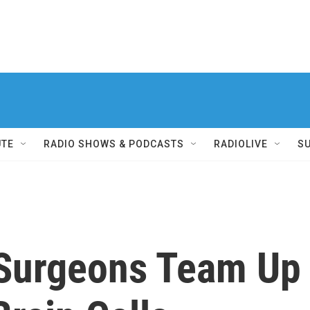
UTE
RADIO SHOWS & PODCASTS
RADIOLIVE
S
 Surgeons Team Up 