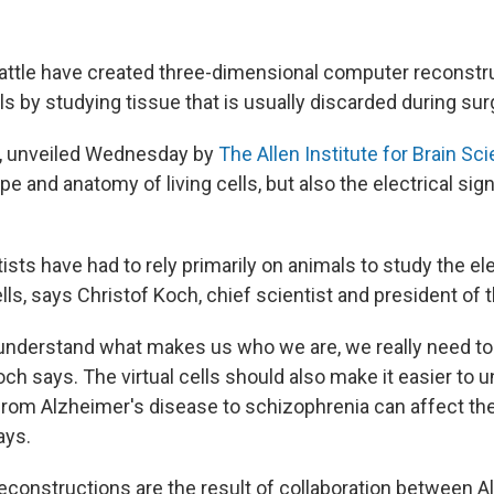
eattle have created three-dimensional computer reconstru
s by studying tissue that is usually discarded during sur
ls, unveiled Wednesday by
The Allen Institute for Brain Sc
pe and anatomy of living cells, but also the electrical sig
tists have had to rely primarily on animals to study the el
ells, says Christof Koch, chief scientist and president of t
o understand what makes us who we are, we really need to
och says. The virtual cells should also make it easier to
from Alzheimer's disease to schizophrenia can affect the
ays.
constructions are the result of collaboration between All