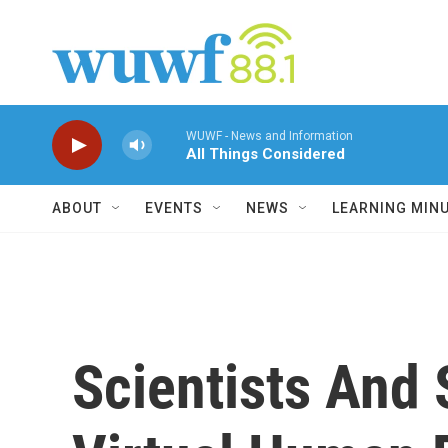
Skip to main content
WUWF - News and Information
All Things Considered
ABOUT
EVENTS
NEWS
LEARNING MIN
Scientists And