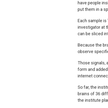
have people ins
put them in a s
Each sample is 
investigator at t
can be sliced i
Because the brai
observe specific
Those signals, a
form and added
internet connec
So far, the inst
brains of 36 dif
the institute pl