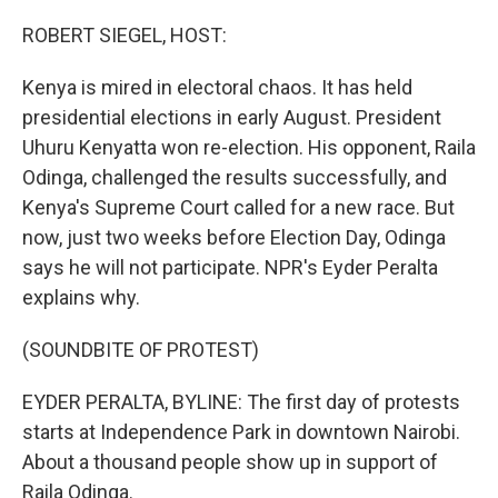
o
r
I
k
n
ROBERT SIEGEL, HOST:
Kenya is mired in electoral chaos. It has held
presidential elections in early August. President
Uhuru Kenyatta won re-election. His opponent, Raila
Odinga, challenged the results successfully, and
Kenya's Supreme Court called for a new race. But
now, just two weeks before Election Day, Odinga
says he will not participate. NPR's Eyder Peralta
explains why.
(SOUNDBITE OF PROTEST)
EYDER PERALTA, BYLINE: The first day of protests
starts at Independence Park in downtown Nairobi.
About a thousand people show up in support of
Raila Odinga.