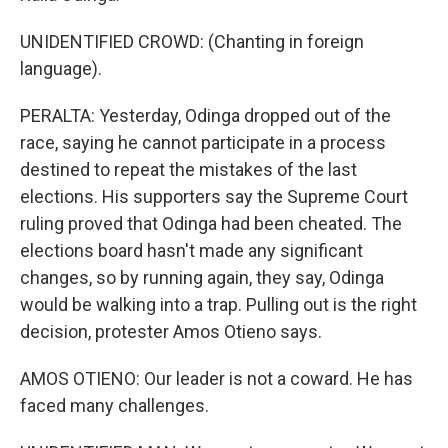
UNIDENTIFIED CROWD: (Chanting in foreign
language).
PERALTA: Yesterday, Odinga dropped out of the
race, saying he cannot participate in a process
destined to repeat the mistakes of the last
elections. His supporters say the Supreme Court
ruling proved that Odinga had been cheated. The
elections board hasn't made any significant
changes, so by running again, they say, Odinga
would be walking into a trap. Pulling out is the right
decision, protester Amos Otieno says.
AMOS OTIENO: Our leader is not a coward. He has
faced many challenges.