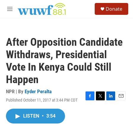
Skip to main content
S
Donate
e
M
a
e
r
n
c
u
h
After Opposition Candidate
u
e
Withdraws, Presidential
r
y
Vote In Kenya Could Still
Happen
NPR | By
Eyder Peralta
Published October 11, 2017 at 3:44 PM CDT
F
T
L
E
a
w
i
m
c
i
n
a
LISTEN
•
3:54
e
t
k
i
b
t
e
l
o
e
d