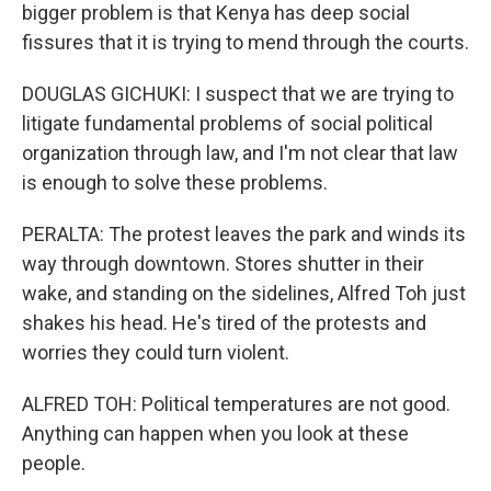
bigger problem is that Kenya has deep social
fissures that it is trying to mend through the courts.
DOUGLAS GICHUKI: I suspect that we are trying to
litigate fundamental problems of social political
organization through law, and I'm not clear that law
is enough to solve these problems.
PERALTA: The protest leaves the park and winds its
way through downtown. Stores shutter in their
wake, and standing on the sidelines, Alfred Toh just
shakes his head. He's tired of the protests and
worries they could turn violent.
ALFRED TOH: Political temperatures are not good.
Anything can happen when you look at these
people.