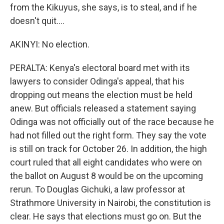
from the Kikuyus, she says, is to steal, and if he
doesn't quit....
AKINYI: No election.
PERALTA: Kenya's electoral board met with its
lawyers to consider Odinga's appeal, that his
dropping out means the election must be held
anew. But officials released a statement saying
Odinga was not officially out of the race because he
had not filled out the right form. They say the vote
is still on track for October 26. In addition, the high
court ruled that all eight candidates who were on
the ballot on August 8 would be on the upcoming
rerun. To Douglas Gichuki, a law professor at
Strathmore University in Nairobi, the constitution is
clear. He says that elections must go on. But the