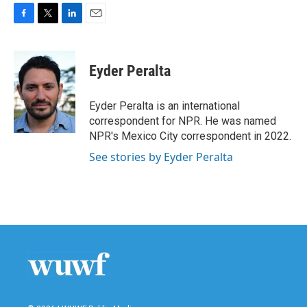
F
T
L
E
a
w
i
m
c
i
n
a
e
t
k
i
Eyder Peralta
b
t
e
l
o
e
d
o
r
I
Eyder Peralta is an international
k
n
correspondent for NPR. He was named
NPR's Mexico City correspondent in 2022.
See stories by Eyder Peralta