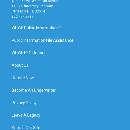
© 2026 | WUWF Public Media
11000 University Parkway
Pensacola, FL 32514
850 474-2787
WUWF Public Information File
Public Information File Assistance
WUWF EEO Report
About Us
Donate Now
Become An Underwriter
Privacy Policy
Leave A Legacy
Search Our Site