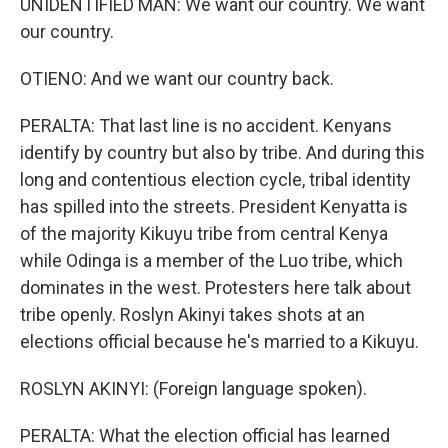
UNIDENTIFIED MAN: We want our country. We want
our country.
OTIENO: And we want our country back.
PERALTA: That last line is no accident. Kenyans
identify by country but also by tribe. And during this
long and contentious election cycle, tribal identity
has spilled into the streets. President Kenyatta is
of the majority Kikuyu tribe from central Kenya
while Odinga is a member of the Luo tribe, which
dominates in the west. Protesters here talk about
tribe openly. Roslyn Akinyi takes shots at an
elections official because he's married to a Kikuyu.
ROSLYN AKINYI: (Foreign language spoken).
PERALTA: What the election official has learned