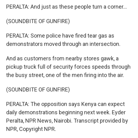
PERALTA: And just as these people turn a corner...
(SOUNDBITE OF GUNFIRE)
PERALTA: Some police have fired tear gas as
demonstrators moved through an intersection.
And as customers from nearby stores gawk, a
pickup truck full of security forces speeds through
the busy street, one of the men firing into the air.
(SOUNDBITE OF GUNFIRE)
PERALTA: The opposition says Kenya can expect
daily demonstrations beginning next week. Eyder
Peralta, NPR News, Nairobi. Transcript provided by
NPR, Copyright NPR.