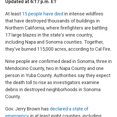
Updated at 6:17 p.m. ET
At least
15 people have died
in intense wildfires
that have destroyed thousands of buildings in
Northern California, where firefighters are battling
17 large blazes in the state's wine country,
including Napa and Sonoma counties. Together,
they've burned 115,000 acres, according to Cal Fire.
Nine people are confirmed dead in Sonoma, three in
Mendocino County, two in Napa County and one
person in Yuba County. Authorities say they expect
the death toll to rise as investigators examine
debris in destroyed neighborhoods in Sonoma
County.
Gov. Jerry Brown has
declared a state of
emergency
in at least eight counties, including