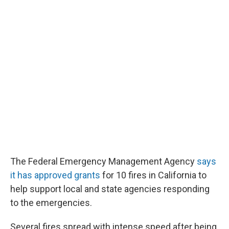
The Federal Emergency Management Agency
says
it has approved grants
for 10 fires in California to
help support local and state agencies responding
to the emergencies.
Several fires spread with intense speed after being