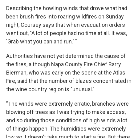
Describing the howling winds that drove what had
been brush fires into roaring wildfires on Sunday
night, Coursey says that when evacuation orders
went out, "A lot of people had no time at all. It was,
'Grab what you can and run.' "
Authorities have not yet determined the cause of
the fires, although Napa County Fire Chief Barry
Bierman, who was early on the scene at the Atlas
Fire, said that the number of blazes concentrated in
the wine country region is "unusual."
"The winds were extremely erratic, branches were
blowing off trees as I was trying to make access,
and so during those conditions of high winds a lot
of things happen. The humidities were extremely
low so it doesn't take much to start a fire. But there