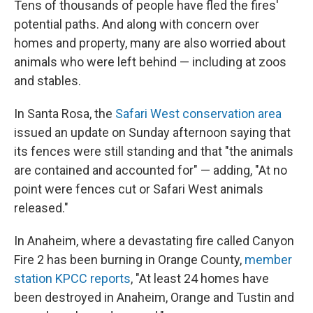
Tens of thousands of people have fled the fires'
potential paths. And along with concern over
homes and property, many are also worried about
animals who were left behind — including at zoos
and stables.
In Santa Rosa, the
Safari West conservation area
issued an update on Sunday afternoon saying that
its fences were still standing and that "the animals
are contained and accounted for" — adding, "At no
point were fences cut or Safari West animals
released."
In Anaheim, where a devastating fire called Canyon
Fire 2 has been burning in Orange County,
member
station KPCC reports
, "At least 24 homes have
been destroyed in Anaheim, Orange and Tustin and