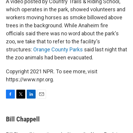
A video posted by Country Trails & Riding School,
which operates in the park, showed volunteers and
workers moving horses as smoke billowed above
trees in the background. While Anaheim fire
officials said there was no word about the park's
zoo, we take that to refer to the facility's
structures:
Orange County Parks
said last night that
the zoo animals had been evacuated.
Copyright 2021 NPR. To see more, visit
https://www.npr.org.
F
T
L
E
a
w
i
m
c
i
n
a
e
t
k
i
Bill Chappell
b
t
e
l
o
e
d
o
r
I