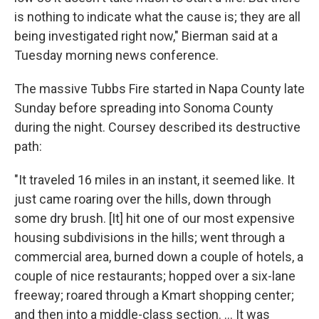
is nothing to indicate what the cause is; they are all
being investigated right now," Bierman said at a
Tuesday morning news conference.
The massive Tubbs Fire started in Napa County late
Sunday before spreading into Sonoma County
during the night. Coursey described its destructive
path:
"It traveled 16 miles in an instant, it seemed like. It
just came roaring over the hills, down through
some dry brush. [It] hit one of our most expensive
housing subdivisions in the hills; went through a
commercial area, burned down a couple of hotels, a
couple of nice restaurants; hopped over a six-lane
freeway; roared through a Kmart shopping center;
and then into a middle-class section. ... It was