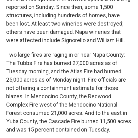
reported on Sunday. Since then, some 1,500
structures, including hundreds of homes, have
been lost. At least two wineries were destroyed;
others have been damaged. Napa wineries that
were affected include Signorello and William Hill.
Two large fires are raging in or near Napa County:
The Tubbs Fire has burned 27,000 acres as of
Tuesday morning, and the Atlas Fire had burned
25,000 acres as of Monday night. Fire officials are
not offering a containment estimate for those
blazes. In Mendocino County, the Redwood
Complex Fire west of the Mendocino National
Forest consumed 21,000 acres. And to the east in
Yuba County, the Cascade Fire burned 11,500 acres
and was 15 percent contained on Tuesday.