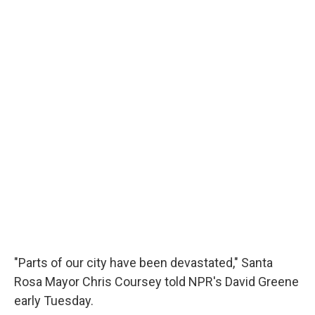
"Parts of our city have been devastated," Santa
Rosa Mayor Chris Coursey told NPR's David Greene
early Tuesday.