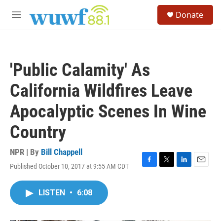
Skip to main content
S
Donate
e
M
a
e
r
n
c
u
h
'Public Calamity' As
u
e
California Wildfires Leave
r
y
Apocalyptic Scenes In Wine
Country
NPR | By
Bill Chappell
Published October 10, 2017 at 9:55 AM CDT
F
T
L
E
a
w
i
m
c
i
n
a
LISTEN
•
6:08
e
t
k
i
b
t
e
l
o
e
d