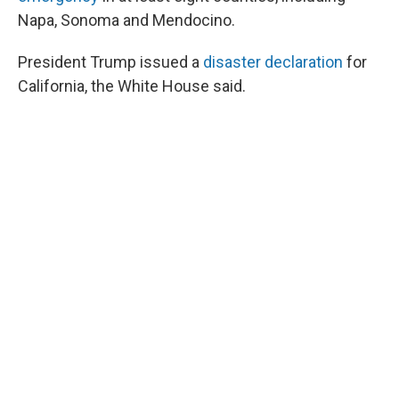
Napa, Sonoma and Mendocino.
President Trump issued a
disaster declaration
for
California, the White House said.