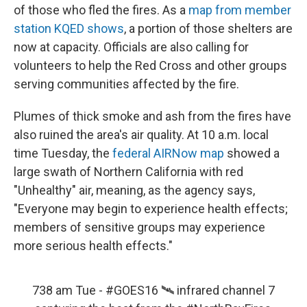
of those who fled the fires. As a
map from member
station KQED shows
, a portion of those shelters are
now at capacity. Officials are also calling for
volunteers to help the Red Cross and other groups
serving communities affected by the fire.
Plumes of thick smoke and ash from the fires have
also ruined the area's air quality. At 10 a.m. local
time Tuesday, the
federal AIRNow map
showed a
large swath of Northern California with red
"Unhealthy" air, meaning, as the agency says,
"Everyone may begin to experience health effects;
members of sensitive groups may experience
more serious health effects."
738 am Tue -
#GOES16
🛰️ infrared channel 7