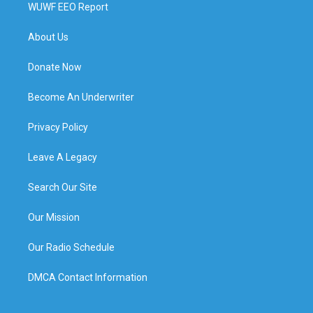
WUWF EEO Report
About Us
Donate Now
Become An Underwriter
Privacy Policy
Leave A Legacy
Search Our Site
Our Mission
Our Radio Schedule
DMCA Contact Information