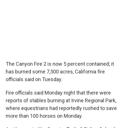
The Canyon Fire 2 is now 5 percent contained; it
has burned some 7,500 acres, California fire
officials said on Tuesday.
Fire officials said Monday night that there were
reports of stables burning at Irvine Regional Park,
where equestrians had reportedly rushed to save
more than 100 horses on Monday.