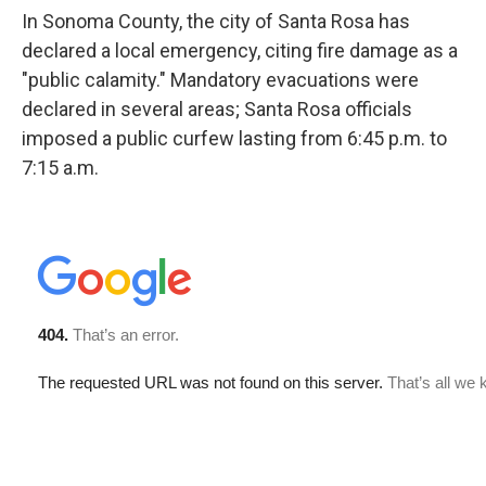
In Sonoma County, the city of Santa Rosa has
declared a local emergency, citing fire damage as a
"public calamity." Mandatory evacuations were
declared in several areas; Santa Rosa officials
imposed a public curfew lasting from 6:45 p.m. to
7:15 a.m.