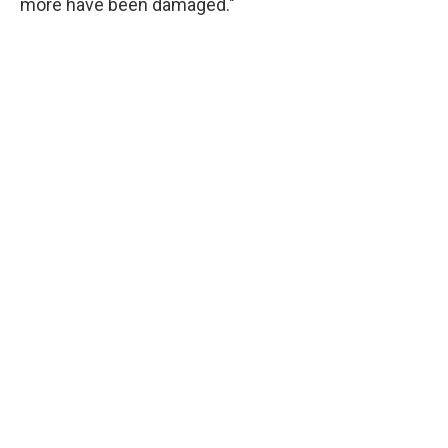
more have been damaged."