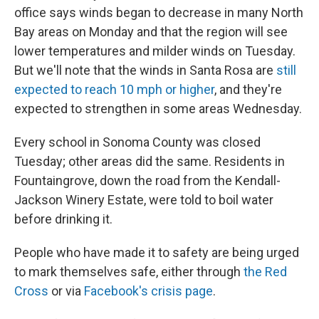
office says winds began to decrease in many North
Bay areas on Monday and that the region will see
lower temperatures and milder winds on Tuesday.
But we'll note that the winds in Santa Rosa are
still
expected to reach 10 mph or higher
, and they're
expected to strengthen in some areas Wednesday.
Every school in Sonoma County was closed
Tuesday; other areas did the same. Residents in
Fountaingrove, down the road from the Kendall-
Jackson Winery Estate, were told to boil water
before drinking it.
People who have made it to safety are being urged
to mark themselves safe, either through
the Red
Cross
or via
Facebook's crisis page
.