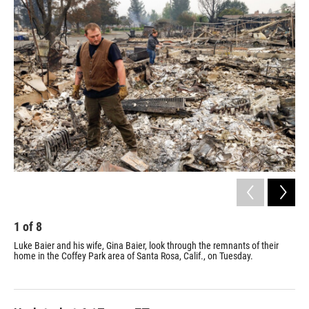
o
r
I
k
n
1
of
8
2
Luke Baier and his wife, Gina Baier, look through the remnants of their
Smo
home in the Coffey Park area of Santa Rosa, Calif., on Tuesday.
wil
tha
hom