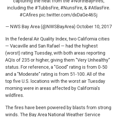
capturing the heat from the
#NorthBayFires
,
including the
#TubbsFire
,
#NunsFire
, &
#AtlasFire
.
#CAfires
pic.twitter.com/dxDaGe46Sj
— NWS Bay Area (@NWSBayArea)
October 10, 2017
In the federal Air Quality Index, two California cities
— Vacaville and San Rafael — had the highest
(worst) rating Tuesday, with both areas reporting
AQIs of 235 or higher, giving them "Very Unhealthy"
status. For reference, a "Good" rating is from 0-50
and a "Moderate" rating is from 51-100. All of the
top five U.S. locations with the worst air Tuesday
morning were in areas affected by California's
wildfires.
The fires have been powered by blasts from strong
winds. The Bay Area National Weather Service