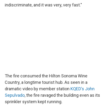
indiscriminate, and it was very, very fast."
The fire consumed the Hilton Sonoma Wine
Country, a longtime tourist hub. As seen in a
dramatic video by member station
KQED's John
Sepulvado
, the fire ravaged the building even as its
sprinkler system kept running.