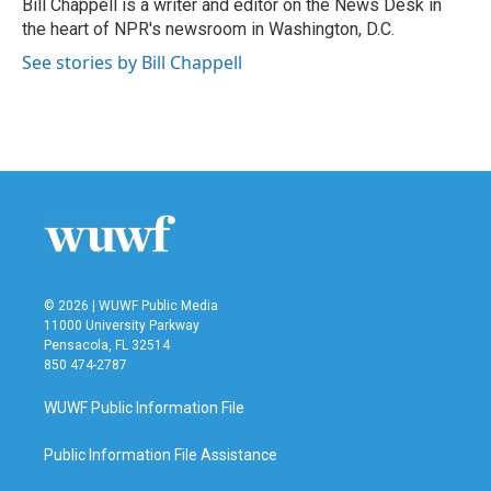
Bill Chappell is a writer and editor on the News Desk in
k
n
the heart of NPR's newsroom in Washington, D.C.
See stories by Bill Chappell
© 2026 | WUWF Public Media
11000 University Parkway
Pensacola, FL 32514
850 474-2787
WUWF Public Information File
Public Information File Assistance