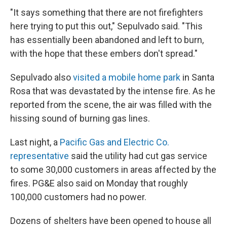
"It says something that there are not firefighters
here trying to put this out," Sepulvado said. "This
has essentially been abandoned and left to burn,
with the hope that these embers don't spread."
Sepulvado also
visited a mobile home park
in Santa
Rosa that was devastated by the intense fire. As he
reported from the scene, the air was filled with the
hissing sound of burning gas lines.
Last night, a
Pacific Gas and Electric Co.
representative
said the utility had cut gas service
to some 30,000 customers in areas affected by the
fires. PG&E also said on Monday that roughly
100,000 customers had no power.
Dozens of shelters have been opened to house all