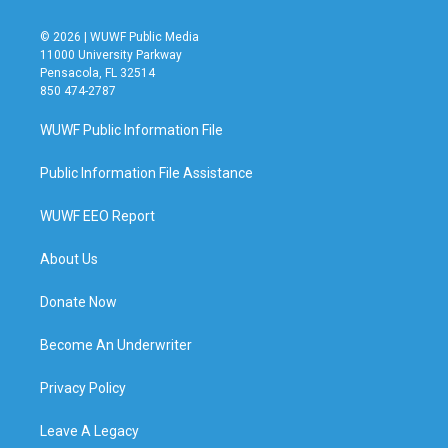
© 2026 | WUWF Public Media
11000 University Parkway
Pensacola, FL 32514
850 474-2787
WUWF Public Information File
Public Information File Assistance
WUWF EEO Report
About Us
Donate Now
Become An Underwriter
Privacy Policy
Leave A Legacy