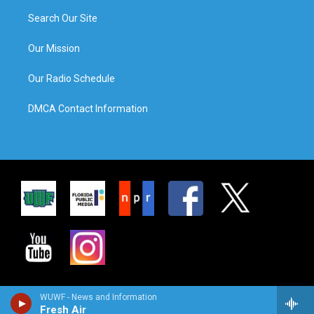
Search Our Site
Our Mission
Our Radio Schedule
DMCA Contact Information
WUWF - News and Information
Fresh Air