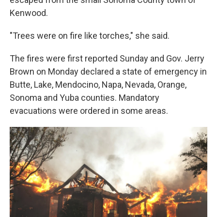
Kenwood.
"Trees were on fire like torches," she said.
The fires were first reported Sunday and Gov. Jerry
Brown on Monday declared a state of emergency in
Butte, Lake, Mendocino, Napa, Nevada, Orange,
Sonoma and Yuba counties. Mandatory
evacuations were ordered in some areas.