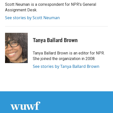
o
r
I
Scott Neuman is a correspondent for NPR's General
k
n
Assignment Desk.
See stories by Scott Neuman
Tanya Ballard Brown
Tanya Ballard Brown is an editor for NPR.
She joined the organization in 2008.
See stories by Tanya Ballard Brown