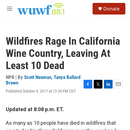
Skip to main content
S
Donate
e
M
a
e
r
n
c
u
h
Wildfires Rage In California
u
e
Wine Country, Leaving At
r
y
Least 10 Dead
NPR | By
Scott Neuman
,
Tanya Ballard
Brown
F
T
L
E
Published October 9, 2017 at 12:34 PM CDT
a
w
i
m
c
i
n
a
e
t
k
i
Updated at 8:08 p.m. ET.
b
t
e
l
o
e
d
o
r
I
As many as 10 people have died in wildfires that
k
n