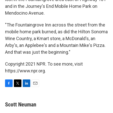
and in the Journey's End Mobile Home Park on
Mendocino Avenue.
"The Fountaingrove Inn across the street from the
mobile home park burned, as did the Hilton Sonoma
Wine Country, a Kmart store, a McDonald's, an
Arby's, an Applebee's and a Mountain Mike's Pizza.
And that was just the beginning."
Copyright 2021 NPR. To see more, visit
https://www.npr.org.
F
T
L
E
a
w
i
m
c
i
n
a
e
t
k
i
Scott Neuman
b
t
e
l
o
e
d