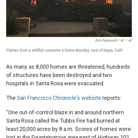
Rich Pedroncelli / AP
/
AP
Flames from a wildfire consume a home Monday, east of Napa, Calif.
As many as 8,000 homes are threatened, hundreds
of structures have been destroyed and two
hospitals in Santa Rosa were evacuated.
The
San Francisco Chronicle's website
reports:
"One out-of-control blaze in and around northern
Santa Rosa called the Tubbs Fire had burned at
least 20,000 acres by 8 a.m. Scores of homes were
lost in the Fountaingrove area east of Highway 101