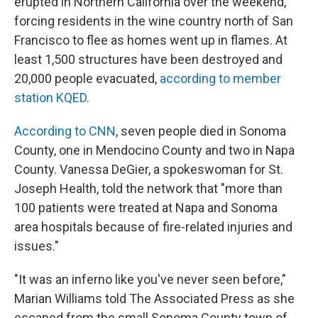
erupted in Northern California over the weekend,
forcing residents in the wine country north of San
Francisco to flee as homes went up in flames. At
least 1,500 structures have been destroyed and
20,000 people evacuated,
according to member
station KQED
.
According to CNN
, seven people died in Sonoma
County, one in Mendocino County and two in Napa
County. Vanessa DeGier, a spokeswoman for St.
Joseph Health, told the network that "more than
100 patients were treated at Napa and Sonoma
area hospitals because of fire-related injuries and
issues."
"It was an inferno like you've never seen before,"
Marian Williams told The Associated Press as she
escaped from the small Sonoma County town of