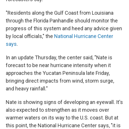
"Residents along the Gulf Coast from Louisiana
through the Florida Panhandle should monitor the
progress of this system and heed any advice given
by local officials," the
National Hurricane Center
says
.
In an update Thursday, the center said, "Nate is
forecast to be near hurricane intensity when it
approaches the Yucatan Peninsula late Friday,
bringing direct impacts from wind, storm surge,
and heavy rainfall."
Nate is showing signs of developing an eyewall. It's
also expected to strengthen as it moves over
warmer waters on its way to the U.S. coast. But at
this point, the National Hurricane Center says, "it is