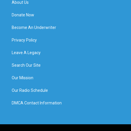
About Us
Donate Now
Become An Underwriter
Privacy Policy
Leave A Legacy
Search Our Site
Our Mission
Our Radio Schedule
DMCA Contact Information