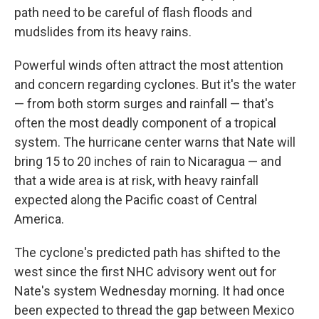
path need to be careful of flash floods and
mudslides from its heavy rains.
Powerful winds often attract the most attention
and concern regarding cyclones. But it's the water
— from both storm surges and rainfall — that's
often the most deadly component of a tropical
system. The hurricane center warns that Nate will
bring 15 to 20 inches of rain to Nicaragua — and
that a wide area is at risk, with heavy rainfall
expected along the Pacific coast of Central
America.
The cyclone's predicted path has shifted to the
west since the first NHC advisory went out for
Nate's system Wednesday morning. It had once
been expected to thread the gap between Mexico