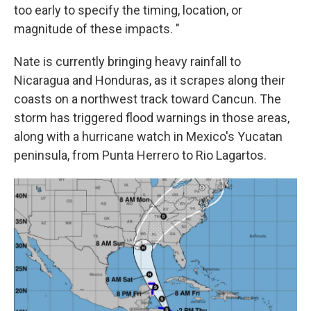
too early to specify the timing, location, or
magnitude of these impacts. "
Nate is currently bringing heavy rainfall to
Nicaragua and Honduras, as it scrapes along their
coasts on a northwest track toward Cancun. The
storm has triggered flood warnings in those areas,
along with a hurricane watch in Mexico's Yucatan
peninsula, from Punta Herrero to Rio Lagartos.