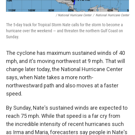
/ National Hurricane Center
/
National Hurricane Center
The 5-day track for Tropical Storm Nate calls for the storm to become a
hurricane over the weekend — and threaten the northern Gulf Coast on
Sunday.
The cyclone has maximum sustained winds of 40
mph, and it's moving northwest at 9 mph. That will
change later today, the National Hurricane Center
says, when Nate takes a more north-
northwestward path and also moves at a faster
speed.
By Sunday, Nate's sustained winds are expected to
reach 75 mph. While that speed is a far cry from
the incredible intensity of recent hurricanes such
as Irma and Maria, forecasters say people in Nate's