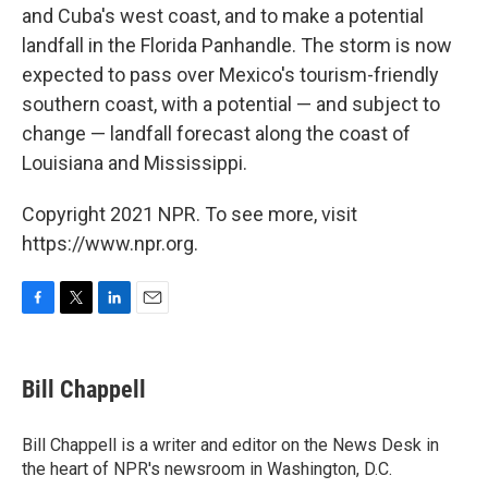
and Cuba's west coast, and to make a potential
landfall in the Florida Panhandle. The storm is now
expected to pass over Mexico's tourism-friendly
southern coast, with a potential — and subject to
change — landfall forecast along the coast of
Louisiana and Mississippi.
Copyright 2021 NPR. To see more, visit
https://www.npr.org.
F
T
L
E
a
w
i
m
c
i
n
a
e
t
k
i
Bill Chappell
b
t
e
l
o
e
d
o
r
I
Bill Chappell is a writer and editor on the News Desk in
k
n
the heart of NPR's newsroom in Washington, D.C.