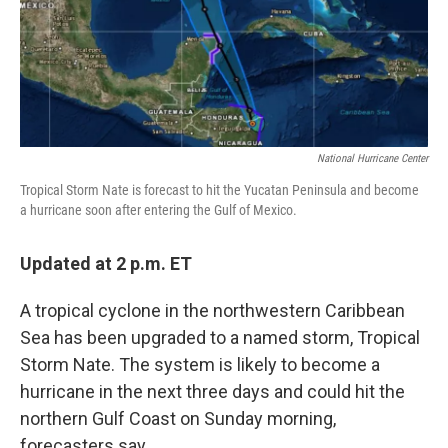
o
r
I
k
n
National Hurricane Center
Tropical Storm Nate is forecast to hit the Yucatan Peninsula and become
a hurricane soon after entering the Gulf of Mexico.
Updated at 2 p.m. ET
A tropical cyclone in the northwestern Caribbean
Sea has been upgraded to a named storm, Tropical
Storm Nate. The system is likely to become a
hurricane in the next three days and could hit the
northern Gulf Coast on Sunday morning,
forecasters say.