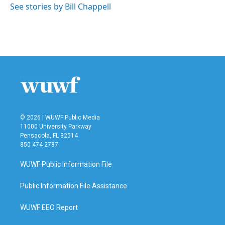
See stories by Bill Chappell
© 2026 | WUWF Public Media
11000 University Parkway
Pensacola, FL 32514
850 474-2787
WUWF Public Information File
Public Information File Assistance
WUWF EEO Report