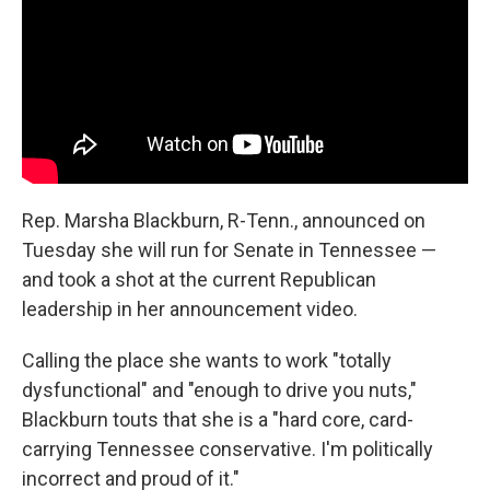
o
r
I
k
n
Rep. Marsha Blackburn, R-Tenn., announced on
Tuesday she will run for Senate in Tennessee —
and took a shot at the current Republican
leadership in her announcement video.
Calling the place she wants to work "totally
dysfunctional" and "enough to drive you nuts,"
Blackburn touts that she is a "hard core, card-
carrying Tennessee conservative. I'm politically
incorrect and proud of it."