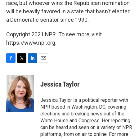
race, but whoever wins the Republican nomination
will be heavily favored in a state that hasn't elected
a Democratic senator since 1990.
Copyright 2021 NPR. To see more, visit
https://www.npr.org.
F
T
L
E
a
w
i
m
c
i
n
a
e
t
k
i
Jessica Taylor
b
t
e
l
o
e
d
o
r
I
Jessica Taylor is a political reporter with
k
n
NPR based in Washington, DC, covering
elections and breaking news out of the
White House and Congress. Her reporting
can be heard and seen on a variety of NPR
platforms, from on air to online. For more