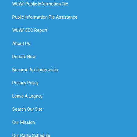
WUWF Public Information File
Public Information File Assistance
WUWF EEO Report
About Us
Donate Now
Become An Underwriter
Privacy Policy
Leave A Legacy
Search Our Site
Our Mission
Our Radio Schedule