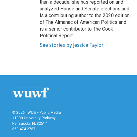
than a decade, she has reported on and
analyzed House and Senate elections and
is a contributing author to the 2020 edition
of The Almanac of American Politics and
is a senior contributor to The Cook
Political Report.
See stories by Jessica Taylor
© 2026 | WUWF Public Media
11000 University Parkway
Pensacola, FL 32514
850 474-2787