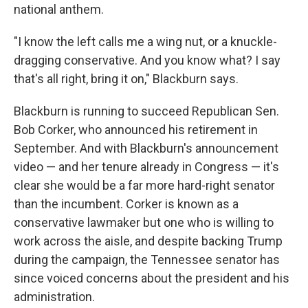
national anthem.
"I know the left calls me a wing nut, or a knuckle-
dragging conservative. And you know what? I say
that's all right, bring it on," Blackburn says.
Blackburn is running to succeed Republican Sen.
Bob Corker, who announced his retirement in
September. And with Blackburn's announcement
video — and her tenure already in Congress — it's
clear she would be a far more hard-right senator
than the incumbent. Corker is known as a
conservative lawmaker but one who is willing to
work across the aisle, and despite backing Trump
during the campaign, the Tennessee senator has
since voiced concerns about the president and his
administration.