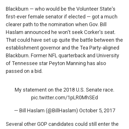
Blackburn — who would be the Volunteer State's
first-ever female senator if elected — got a much
clearer path to the nomination when Gov. Bill
Haslam announced he won't seek Corker's seat.
That could have set up quite the battle between the
establishment governor and the Tea Party-aligned
Blackburn. Former NFL quarterback and University
of Tennessee star Peyton Manning has also
passed on a bid.
My statement on the 2018 U.S. Senate race.
pic.twitter.com/1pLR0MhSEd
— Bill Haslam (@BillHaslam)
October 5, 2017
Several other GOP candidates could still enter the