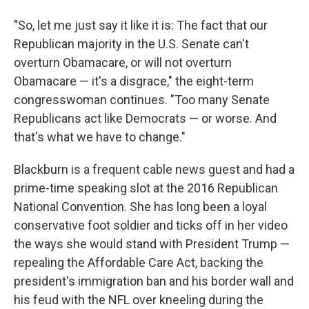
"So, let me just say it like it is: The fact that our
Republican majority in the U.S. Senate can't
overturn Obamacare, or will not overturn
Obamacare — it's a disgrace," the eight-term
congresswoman continues. "Too many Senate
Republicans act like Democrats — or worse. And
that's what we have to change."
Blackburn is a frequent cable news guest and had a
prime-time speaking slot at the 2016 Republican
National Convention. She has long been a loyal
conservative foot soldier and ticks off in her video
the ways she would stand with President Trump —
repealing the Affordable Care Act, backing the
president's immigration ban and his border wall and
his feud with the NFL over kneeling during the