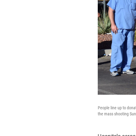
People line up to donat
the mass shooting Sun