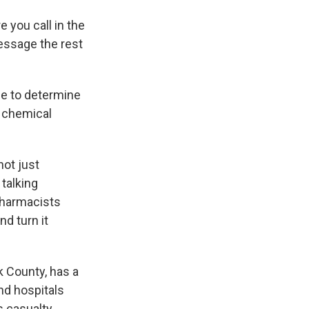
e you call in the
essage the rest
ce to determine
a chemical
not just
talking
 pharmacists
d turn it
k County, has a
nd hospitals
s casualty