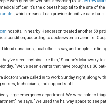
eople with gunshot wounds, according to Dr.
Jeffrey Mur
medical officer. It's the closest hospital to the site of th
a center
, which means it can provide definitive care for all
ican
hospital in nearby Henderson treated another 58 patie
tical condition, according to spokeswoman Jennifer Coop
 blood donations, local officials say, and people are lining
 they've seen anything like this," Sunrise's Murawsky tol
Monday. "We've seen events that have brought us 30 patie
ra doctors were called in to work Sunday night, along wit
 nurses, technicians, and support staff.
tively large emergency department. We were able to triag
tment," he says. "We used the hallway space to see patie