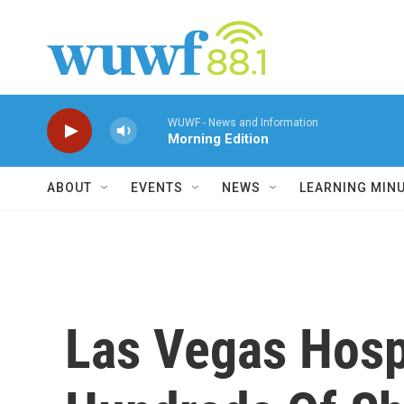
Skip to main content
WUWF - News and Information
Morning Edition
ABOUT
EVENTS
NEWS
LEARNING MIN
Las Vegas Hosp