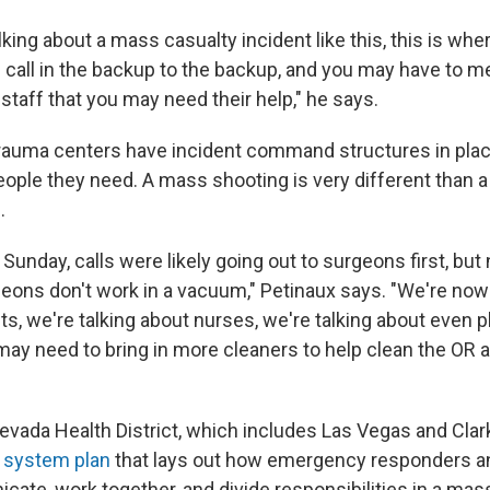
king about a mass casualty incident like this, this is wher
 call in the backup to the backup, and you may have to m
staff that you may need their help," he says.
rauma centers have incident command structures in pla
eople they need. A mass shooting is very different than 
.
Sunday, calls were likely going out to surgeons first, but 
eons don't work in a vacuum," Petinaux says. "We're now 
ts, we're talking about nurses, we're talking about even
ay need to bring in more cleaners to help clean the OR an
vada Health District, which includes Las Vegas and Clar
 system plan
that lays out how emergency responders a
ate, work together, and divide responsibilities in a mas