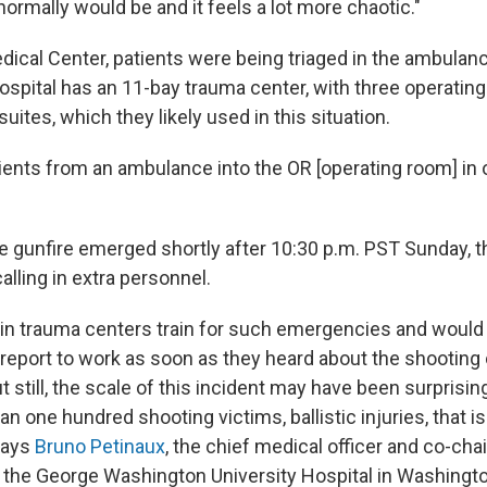
t normally would be and it feels a lot more chaotic."
edical Center, patients were being triaged in the ambula
spital has an 11-bay trauma center, with three operating
suites, which they likely used in this situation.
ients from an ambulance into the OR [operating room] in 
he gunfire emerged shortly after 10:30 p.m. PST Sunday, t
lling in extra personnel.
in trauma centers train for such emergencies and would
o report to work as soon as they heard about the shooting
t still, the scale of this incident may have been surprisi
an one hundred shooting victims, ballistic injuries, that i
says
Bruno Petinaux
, the chief medical officer and co-ch
he George Washington University Hospital in Washington