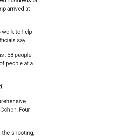
hen hundreds of
ip arrived at
 work to help
icials say.
ast 58 people
f people at a
d.
prehensive
 Cohen. Four
 the shooting,