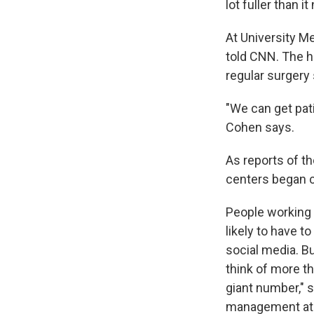
lot fuller than i
At University M
told CNN. The ho
regular surgery 
"We can get pat
Cohen says.
As reports of t
centers began ca
People working 
likely to have t
social media. Bu
think of more th
giant number," 
management at t