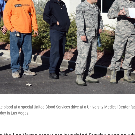
e blood at a special United Blood Services drive at a University Medical Center faci
day in Las Vegas.