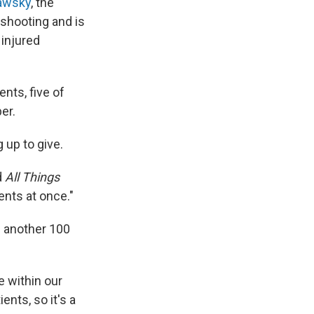
awsky
, the
e shooting and is
 injured
nts, five of
er.
 up to give.
d
All Things
nts at once."
h another 100
e within our
nts, so it's a