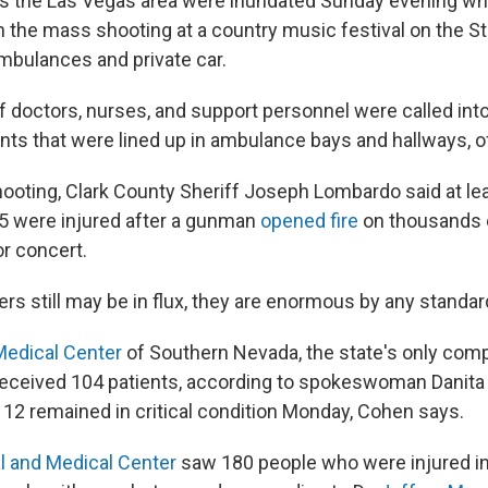
ss the Las Vegas area were inundated Sunday evening w
n the mass shooting at a country music festival on the Str
ambulances and private car.
 doctors, nurses, and support personnel were called into
nts that were lined up in ambulance bays and hallways, off
hooting, Clark County Sheriff Joseph Lombardo said at le
5 were injured after a gunman
opened fire
on thousands o
r concert.
rs still may be in flux, they are enormous by any standar
Medical Center
of Southern Nevada, the state's only com
received 104 patients, according to spokeswoman Danita
 12 remained in critical condition Monday, Cohen says.
l and Medical Center
saw 180 people who were injured in