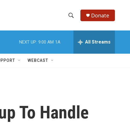
Donate
S
S
e
h
a
r
All Streams
NEXT UP:
9:00 AM
1A
o
c
h
w
Q
UPPORT
WEBCAST
u
S
e
r
e
y
a
r
kup To Handle
c
h