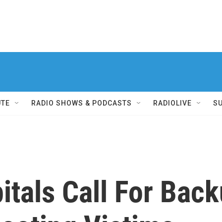
UTE
RADIO SHOWS & PODCASTS
RADIOLIVE
S
itals Call For Bac