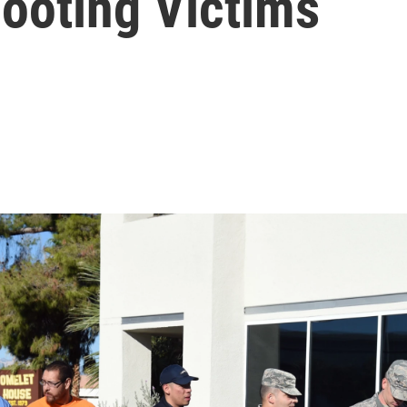
ooting Victims