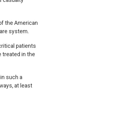
 of the American
care system.
ritical patients
 treated in the
in such a
ways, at least