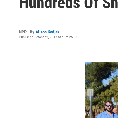
Hundreds Of Sh
NPR | By
Alison Kodjak
Published October 2, 2017 at 4:52 PM CDT