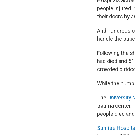
Hospitals acro
people injured i
their doors by 
And hundreds of
handle the patie
Following the s
had died and 51
crowded outdoo
While the numbe
The
University 
trauma center, 
people died and
Sunrise Hospita