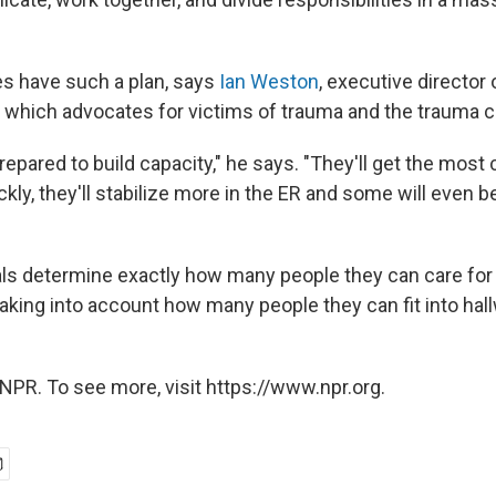
es have such a plan, says
Ian Weston
, executive director
 which advocates for victims of trauma and the trauma 
repared to build capacity," he says. "They'll get the most c
ckly, they'll stabilize more in the ER and some will even be
ls determine exactly how many people they can care for 
taking into account how many people they can fit into hall
NPR. To see more, visit https://www.npr.org.