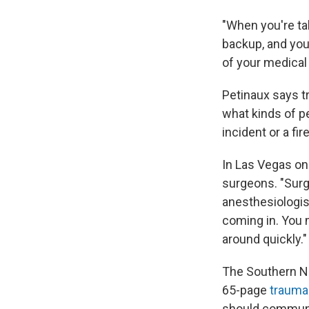
"When you're tal
backup, and you
of your medical 
Petinaux says t
what kinds of p
incident or a fire
In Las Vegas on 
surgeons. "Surg
anesthesiologis
coming in. You m
around quickly."
The Southern Ne
65-page
trauma
should communic