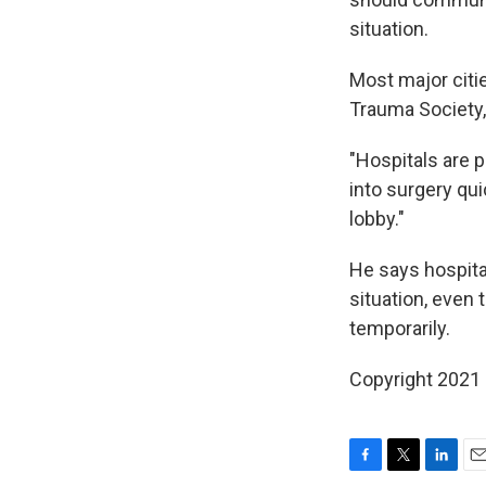
situation.
Most major citi
Trauma Society,
"Hospitals are p
into surgery qui
lobby."
He says hospita
situation, even 
temporarily.
Copyright 2021 
F
T
L
E