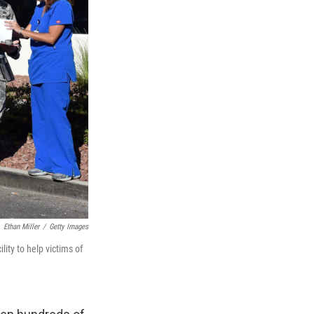
Ethan Miller
/
Getty Images
lity to help victims of