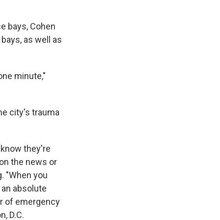
nce bays, Cohen
 bays, as well as
one minute,"
he city's trauma
 know they're
 on the news or
ng. "When you
s an absolute
air of emergency
, D.C.