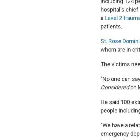
including 124 p
hospital's chief 
a
Level 2 traum
patients.
St. Rose Domin
whom are in cri
The victims need
"No one can say
Considered
on 
He said 100 ext
people including
"We have a rela
emergency depar