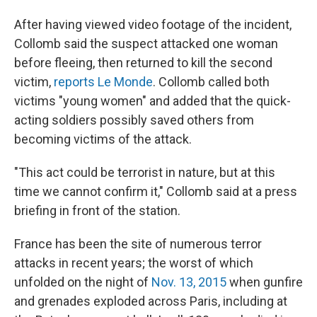
After having viewed video footage of the incident,
Collomb said the suspect attacked one woman
before fleeing, then returned to kill the second
victim,
reports Le Monde
. Collomb called both
victims "young women" and added that the quick-
acting soldiers possibly saved others from
becoming victims of the attack.
"This act could be terrorist in nature, but at this
time we cannot confirm it," Collomb said at a press
briefing in front of the station.
France has been the site of numerous terror
attacks in recent years; the worst of which
unfolded on the night of
Nov. 13, 2015
when gunfire
and grenades exploded across Paris, including at