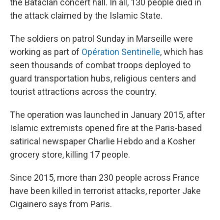
the Bataclan concert hall. In all, 130 people died in
the attack claimed by the Islamic State.
The soldiers on patrol Sunday in Marseille were
working as part of
Opération Sentinelle
, which has
seen thousands of combat troops deployed to
guard transportation hubs, religious centers and
tourist attractions across the country.
The operation was launched in January 2015, after
Islamic extremists opened fire at the Paris-based
satirical newspaper Charlie Hebdo and a Kosher
grocery store, killing 17 people.
Since 2015, more than 230 people across France
have been killed in terrorist attacks, reporter Jake
Cigainero says from Paris.