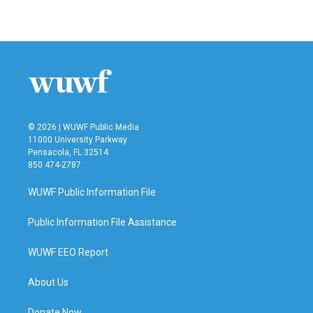
© 2026 | WUWF Public Media
11000 University Parkway
Pensacola, FL 32514
850 474-2787
WUWF Public Information File
Public Information File Assistance
WUWF EEO Report
About Us
Donate Now