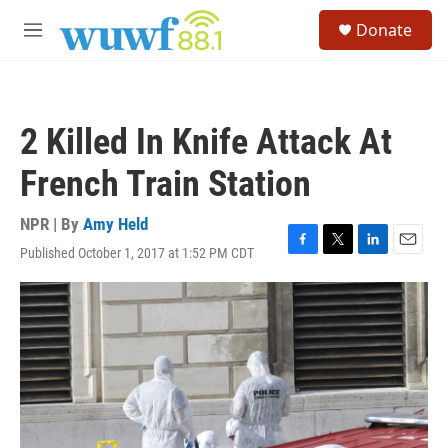
Skip to main content
S
Donate
e
M
a
e
r
n
c
u
h
2 Killed In Knife Attack At
u
e
French Train Station
r
y
NPR | By
Amy Held
Published October 1, 2017 at 1:52 PM CDT
F
T
L
E
a
w
i
m
c
i
n
a
e
t
k
i
b
t
e
l
o
e
d
o
r
I
k
n