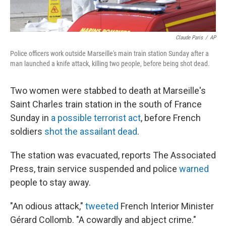
Claude Paris
/
AP
Police officers work outside Marseille's main train station Sunday after a
man launched a knife attack, killing two people, before being shot dead.
Two women were stabbed to death at Marseille's
Saint Charles train station in the south of France
Sunday in
a possible terrorist act
, before French
soldiers
shot the assailant dead
.
The station was evacuated, reports The Associated
Press, train service suspended and police
warned
people to stay away.
"An odious attack,"
tweeted
French Interior Minister
Gérard Collomb. "A cowardly and abject crime."