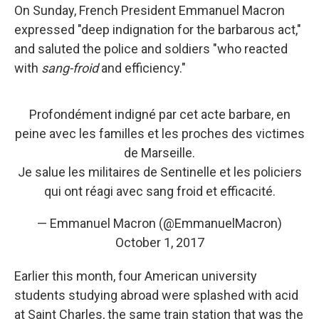
On Sunday, French President Emmanuel Macron
expressed "deep indignation for the barbarous act,"
and saluted the police and soldiers "who reacted
with
sang-froid
and efficiency."
Profondément indigné par cet acte barbare, en
peine avec les familles et les proches des victimes
de Marseille.
Je salue les militaires de Sentinelle et les policiers
qui ont réagi avec sang froid et efficacité.
— Emmanuel Macron (@EmmanuelMacron)
October 1, 2017
Earlier this month, four American university
students studying abroad were splashed with acid
at Saint Charles, the same train station that was the