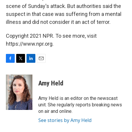
scene of Sunday's attack. But authorities said the
suspect in that case was suffering from a mental
illness and did not consider it an act of terror.
Copyright 2021 NPR. To see more, visit
https://www.npr.org.
F
T
L
E
a
w
i
m
c
i
n
a
e
t
k
i
Amy Held
b
t
e
l
o
e
d
o
r
I
Amy Held is an editor on the newscast
k
n
unit. She regularly reports breaking news
on air and online.
See stories by Amy Held