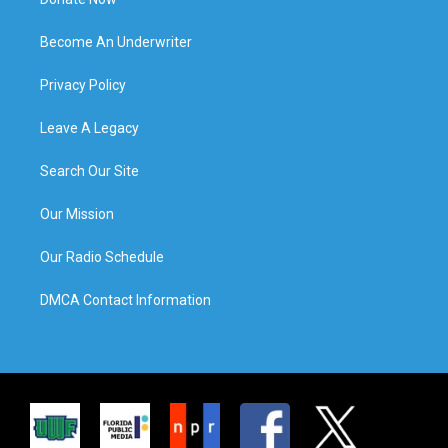
Become An Underwriter
Privacy Policy
Leave A Legacy
Search Our Site
Our Mission
Our Radio Schedule
DMCA Contact Information