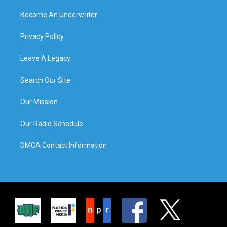
Become An Underwriter
Privacy Policy
Leave A Legacy
Search Our Site
Our Mission
Our Radio Schedule
DMCA Contact Information