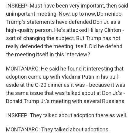
INSKEEP: Must have been very important, then said
unimportant meeting. Now, up to now, Domenico,
Trump's statements have defended Don Jr. as a
high-quality person. He's attacked Hillary Clinton -
sort of changing the subject. But Trump has not
really defended the meeting itself. Did he defend
the meeting itself in this interview?
MONTANARO: He said he found it interesting that
adoption came up with Vladimir Putin in his pull-
aside at the G-20 dinner as it was - because it was
the same issue that was talked about at Don Jr.'s -
Donald Trump Jr.'s meeting with several Russians.
INSKEEP: They talked about adoption there as well.
MONTANARO: They talked about adoptions.