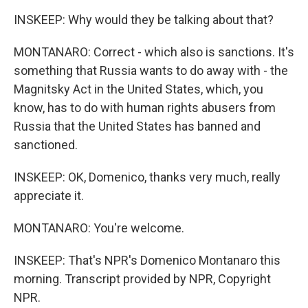
INSKEEP: Why would they be talking about that?
MONTANARO: Correct - which also is sanctions. It's
something that Russia wants to do away with - the
Magnitsky Act in the United States, which, you
know, has to do with human rights abusers from
Russia that the United States has banned and
sanctioned.
INSKEEP: OK, Domenico, thanks very much, really
appreciate it.
MONTANARO: You're welcome.
INSKEEP: That's NPR's Domenico Montanaro this
morning. Transcript provided by NPR, Copyright
NPR.