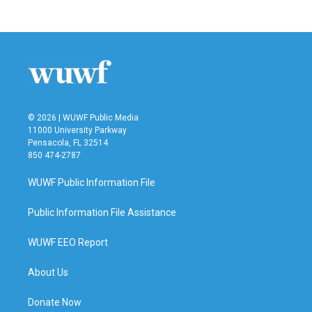
© 2026 | WUWF Public Media
11000 University Parkway
Pensacola, FL 32514
850 474-2787
WUWF Public Information File
Public Information File Assistance
WUWF EEO Report
About Us
Donate Now