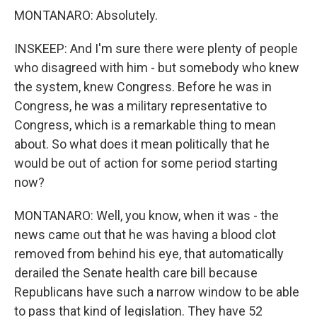
MONTANARO: Absolutely.
INSKEEP: And I'm sure there were plenty of people
who disagreed with him - but somebody who knew
the system, knew Congress. Before he was in
Congress, he was a military representative to
Congress, which is a remarkable thing to mean
about. So what does it mean politically that he
would be out of action for some period starting
now?
MONTANARO: Well, you know, when it was - the
news came out that he was having a blood clot
removed from behind his eye, that automatically
derailed the Senate health care bill because
Republicans have such a narrow window to be able
to pass that kind of legislation. They have 52