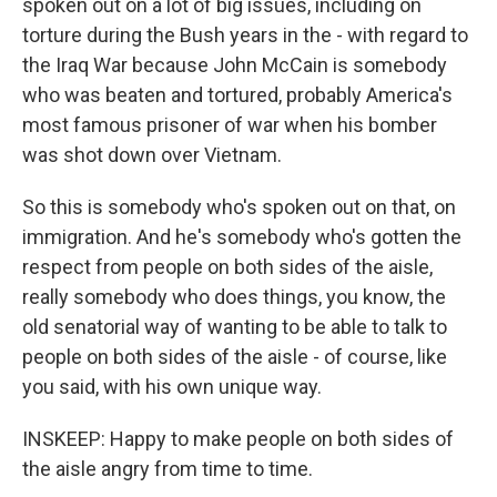
spoken out on a lot of big issues, including on
torture during the Bush years in the - with regard to
the Iraq War because John McCain is somebody
who was beaten and tortured, probably America's
most famous prisoner of war when his bomber
was shot down over Vietnam.
So this is somebody who's spoken out on that, on
immigration. And he's somebody who's gotten the
respect from people on both sides of the aisle,
really somebody who does things, you know, the
old senatorial way of wanting to be able to talk to
people on both sides of the aisle - of course, like
you said, with his own unique way.
INSKEEP: Happy to make people on both sides of
the aisle angry from time to time.