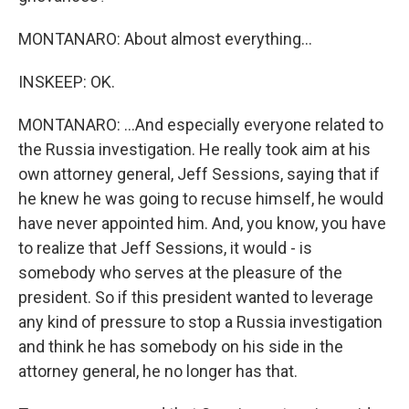
MONTANARO: About almost everything...
INSKEEP: OK.
MONTANARO: ...And especially everyone related to
the Russia investigation. He really took aim at his
own attorney general, Jeff Sessions, saying that if
he knew he was going to recuse himself, he would
have never appointed him. And, you know, you have
to realize that Jeff Sessions, it would - is
somebody who serves at the pleasure of the
president. So if this president wanted to leverage
any kind of pressure to stop a Russia investigation
and think he has somebody on his side in the
attorney general, he no longer has that.