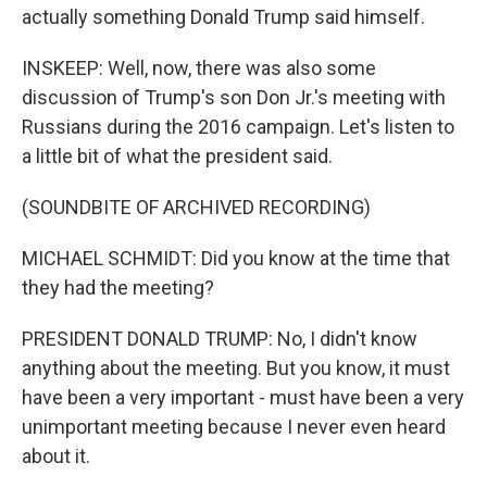
actually something Donald Trump said himself.
INSKEEP: Well, now, there was also some
discussion of Trump's son Don Jr.'s meeting with
Russians during the 2016 campaign. Let's listen to
a little bit of what the president said.
(SOUNDBITE OF ARCHIVED RECORDING)
MICHAEL SCHMIDT: Did you know at the time that
they had the meeting?
PRESIDENT DONALD TRUMP: No, I didn't know
anything about the meeting. But you know, it must
have been a very important - must have been a very
unimportant meeting because I never even heard
about it.