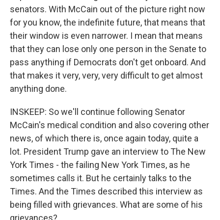
senators. With McCain out of the picture right now
for you know, the indefinite future, that means that
their window is even narrower. I mean that means
that they can lose only one person in the Senate to
pass anything if Democrats don't get onboard. And
that makes it very, very, very difficult to get almost
anything done.
INSKEEP: So we'll continue following Senator
McCain's medical condition and also covering other
news, of which there is, once again today, quite a
lot. President Trump gave an interview to The New
York Times - the failing New York Times, as he
sometimes calls it. But he certainly talks to the
Times. And the Times described this interview as
being filled with grievances. What are some of his
grievances?