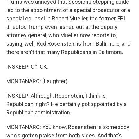
Trump was annoyed that Sessions stepping aside
led to the appointment of a special prosecutor or a
special counsel in Robert Mueller, the former FBI
director. Trump even lashed out at the deputy
attorney general, who Mueller now reports to,
saying, well, Rod Rosenstein is from Baltimore, and
there aren't that many Republicans in Baltimore.
INSKEEP: Oh, OK.
MONTANARO: (Laughter).
INSKEEP: Although, Rosenstein, I think is
Republican, right? He certainly got appointed by a
Republican administration.
MONTANARO: You know, Rosenstein is somebody
who's gotten praise from both sides. And that's