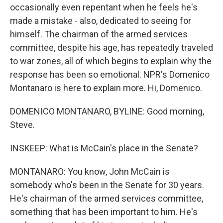
occasionally even repentant when he feels he's
made a mistake - also, dedicated to seeing for
himself. The chairman of the armed services
committee, despite his age, has repeatedly traveled
to war zones, all of which begins to explain why the
response has been so emotional. NPR's Domenico
Montanaro is here to explain more. Hi, Domenico.
DOMENICO MONTANARO, BYLINE: Good morning,
Steve.
INSKEEP: What is McCain's place in the Senate?
MONTANARO: You know, John McCain is
somebody who's been in the Senate for 30 years.
He's chairman of the armed services committee,
something that has been important to him. He's