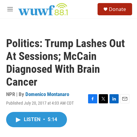
Skip to main content
S
Donate
e
M
a
e
r
n
c
u
h
Politics: Trump Lashes Out
u
e
At Sessions; McCain
r
y
Diagnosed With Brain
Cancer
NPR | By
Domenico Montanaro
Published July 20, 2017 at 4:03 AM CDT
F
T
L
E
a
w
i
m
c
i
n
a
LISTEN
•
5:14
e
t
k
i
b
t
e
l
o
e
d