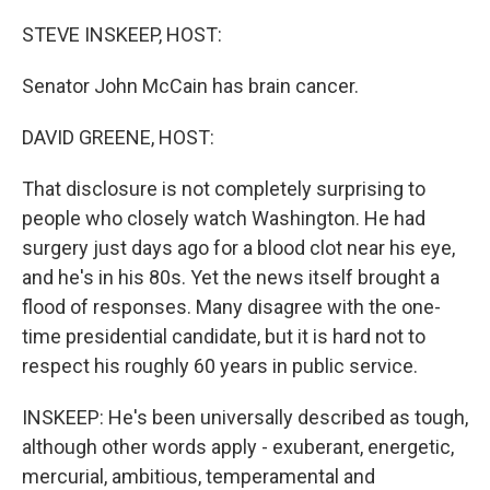
o
r
I
k
n
STEVE INSKEEP, HOST:
Senator John McCain has brain cancer.
DAVID GREENE, HOST:
That disclosure is not completely surprising to
people who closely watch Washington. He had
surgery just days ago for a blood clot near his eye,
and he's in his 80s. Yet the news itself brought a
flood of responses. Many disagree with the one-
time presidential candidate, but it is hard not to
respect his roughly 60 years in public service.
INSKEEP: He's been universally described as tough,
although other words apply - exuberant, energetic,
mercurial, ambitious, temperamental and