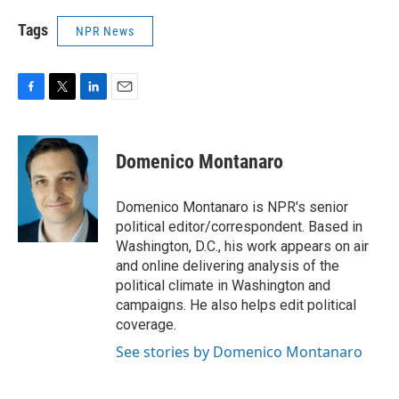
Tags
NPR News
F
T
L
E
a
w
i
m
c
i
n
a
e
t
k
i
Domenico Montanaro
b
t
e
l
o
e
d
o
r
I
Domenico Montanaro is NPR's senior
k
n
political editor/correspondent. Based in
Washington, D.C., his work appears on air
and online delivering analysis of the
political climate in Washington and
campaigns. He also helps edit political
coverage.
See stories by Domenico Montanaro