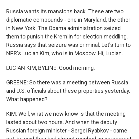
Russia wants its mansions back. These are two
diplomatic compounds - one in Maryland, the other
in New York. The Obama administration seized
them to punish the Kremlin for election meddling.
Russia says that seizure was criminal. Let's turn to
NPR's Lucian Kim, who is in Moscow. Hi, Lucian.
LUCIAN KIM, BYLINE: Good morning.
GREENE: So there was a meeting between Russia
and U.S. officials about these properties yesterday.
What happened?
KIM: Well, what we now know is that the meeting
lasted about two hours. And when the deputy
Russian foreign minister - Sergei Ryabkov - came
out, he said they had almost reached an agreement.