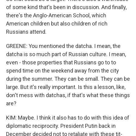
of some kind that's been in discussion. And finally,
there's the Anglo-American School, which
American children but also children of rich
Russians attend.
GREENE: You mentioned the datcha. I mean, the
datcha is so much part of Russian culture. I mean,
even - those properties that Russians go to to
spend time on the weekend away from the city
during the summer. They can be small. They can be
large. But it's really important. Is this a lesson, like,
don't mess with datchas, if that's what these things
are?
KIM: Maybe. I think it also has to do with this idea of
diplomatic reciprocity. President Putin back in
December decided not to retaliate with these tit-