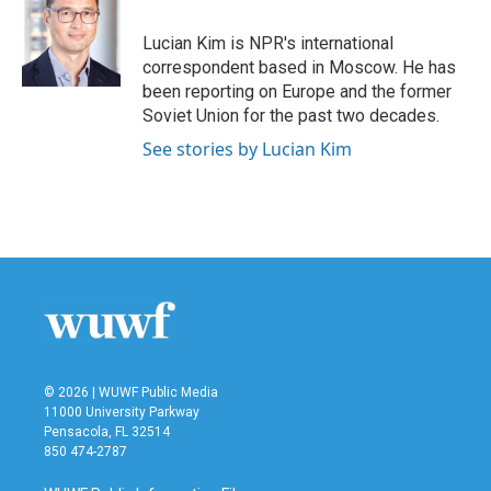
o
e
d
o
r
I
Lucian Kim is NPR's international
k
n
correspondent based in Moscow. He has
been reporting on Europe and the former
Soviet Union for the past two decades.
See stories by Lucian Kim
© 2026 | WUWF Public Media
11000 University Parkway
Pensacola, FL 32514
850 474-2787