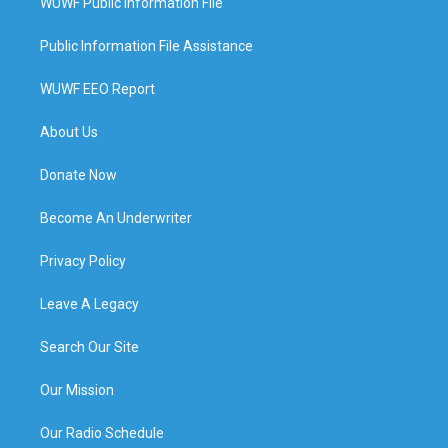
WUWF Public Information File
Public Information File Assistance
WUWF EEO Report
About Us
Donate Now
Become An Underwriter
Privacy Policy
Leave A Legacy
Search Our Site
Our Mission
Our Radio Schedule