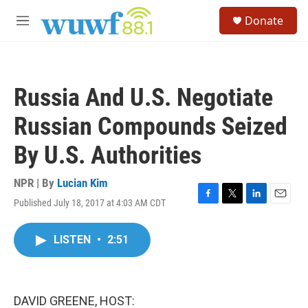
Skip to main content
S
Donate
e
M
a
e
r
n
c
u
h
Russia And U.S. Negotiate
u
e
Russian Compounds Seized
r
y
By U.S. Authorities
NPR | By
Lucian Kim
Published July 18, 2017 at 4:03 AM CDT
F
T
L
E
a
w
i
m
c
i
n
a
LISTEN
•
2:51
e
t
k
i
b
t
e
l
o
e
d
o
r
I
k
n
DAVID GREENE, HOST: