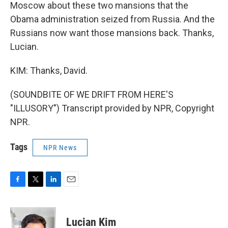
Moscow about these two mansions that the
Obama administration seized from Russia. And the
Russians now want those mansions back. Thanks,
Lucian.
KIM: Thanks, David.
(SOUNDBITE OF WE DRIFT FROM HERE'S
"ILLUSORY") Transcript provided by NPR, Copyright
NPR.
Tags
NPR News
F
T
L
E
a
w
i
m
c
i
n
a
e
t
k
i
Lucian Kim
b
t
e
l