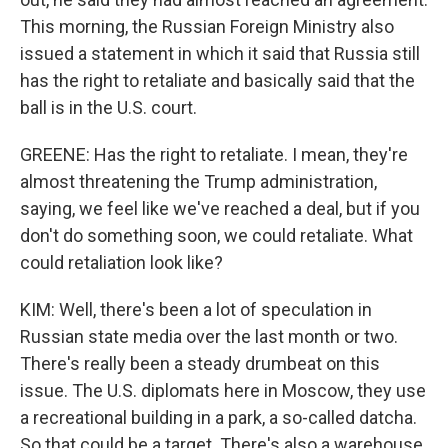
This morning, the Russian Foreign Ministry also
issued a statement in which it said that Russia still
has the right to retaliate and basically said that the
ball is in the U.S. court.
GREENE: Has the right to retaliate. I mean, they're
almost threatening the Trump administration,
saying, we feel like we've reached a deal, but if you
don't do something soon, we could retaliate. What
could retaliation look like?
KIM: Well, there's been a lot of speculation in
Russian state media over the last month or two.
There's really been a steady drumbeat on this
issue. The U.S. diplomats here in Moscow, they use
a recreational building in a park, a so-called datcha.
So that could be a target. There's also a warehouse