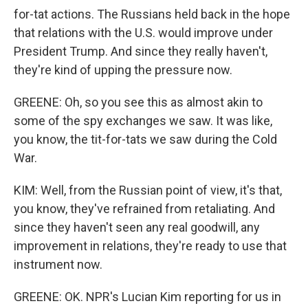
for-tat actions. The Russians held back in the hope
that relations with the U.S. would improve under
President Trump. And since they really haven't,
they're kind of upping the pressure now.
GREENE: Oh, so you see this as almost akin to
some of the spy exchanges we saw. It was like,
you know, the tit-for-tats we saw during the Cold
War.
KIM: Well, from the Russian point of view, it's that,
you know, they've refrained from retaliating. And
since they haven't seen any real goodwill, any
improvement in relations, they're ready to use that
instrument now.
GREENE: OK. NPR's Lucian Kim reporting for us in