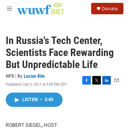
Skip to main content
S
Donate
e
M
a
e
r
n
c
u
h
In Russia's Tech Center,
u
e
Scientists Face Rewarding
r
y
But Unpredictable Life
NPR | By
Lucian Kim
Published July 3, 2017 at 5:09 PM CDT
F
T
L
E
a
w
i
m
c
i
n
a
LISTEN
•
3:45
e
t
k
i
b
t
e
l
o
e
d
o
r
I
k
n
ROBERT SIEGEL, HOST: