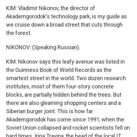
KIM: Vladimir Nikonov, the director of
Akademgorodok's technology park, is my guide as
we cruise down a broad street that cuts through
the forest.
NIKONOV: (Speaking Russian).
KIM: Nikonov says this leafy avenue was listed in
the Guinness Book of World Records as the
smartest street in the world. Two dozen research
institutes, most of them four-story concrete
blocks, are partially hidden behind the trees. But
there are also gleaming shopping centers and a
Siberian burger joint. This is how far
Akademgorodok has come since 1991, when the
Soviet Union collapsed and rocket scientists fell on
hard times. Irina Travina, the head of the local IT