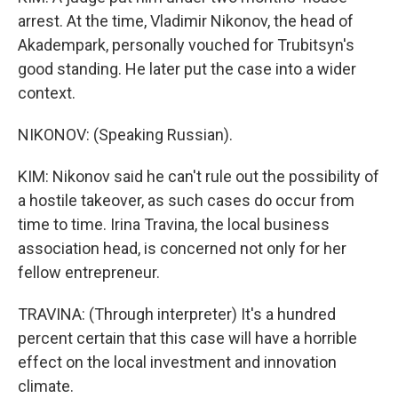
arrest. At the time, Vladimir Nikonov, the head of
Akadempark, personally vouched for Trubitsyn's
good standing. He later put the case into a wider
context.
NIKONOV: (Speaking Russian).
KIM: Nikonov said he can't rule out the possibility of
a hostile takeover, as such cases do occur from
time to time. Irina Travina, the local business
association head, is concerned not only for her
fellow entrepreneur.
TRAVINA: (Through interpreter) It's a hundred
percent certain that this case will have a horrible
effect on the local investment and innovation
climate.