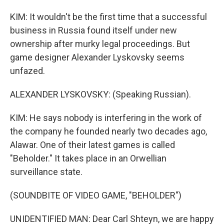
KIM: It wouldn't be the first time that a successful
business in Russia found itself under new
ownership after murky legal proceedings. But
game designer Alexander Lyskovsky seems
unfazed.
ALEXANDER LYSKOVSKY: (Speaking Russian).
KIM: He says nobody is interfering in the work of
the company he founded nearly two decades ago,
Alawar. One of their latest games is called
"Beholder." It takes place in an Orwellian
surveillance state.
(SOUNDBITE OF VIDEO GAME, "BEHOLDER")
UNIDENTIFIED MAN: Dear Carl Shteyn, we are happy