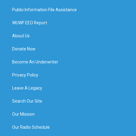
Public Information File Assistance
WUWF EEO Report
About Us
Donate Now
Become An Underwriter
Privacy Policy
Leave A Legacy
Search Our Site
Our Mission
Our Radio Schedule