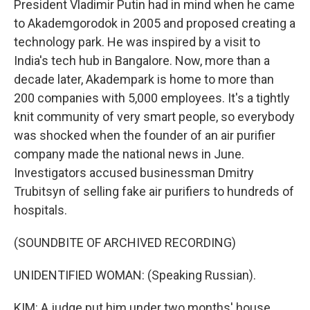
President Vladimir Putin had in mind when he came
to Akademgorodok in 2005 and proposed creating a
technology park. He was inspired by a visit to
India's tech hub in Bangalore. Now, more than a
decade later, Akadempark is home to more than
200 companies with 5,000 employees. It's a tightly
knit community of very smart people, so everybody
was shocked when the founder of an air purifier
company made the national news in June.
Investigators accused businessman Dmitry
Trubitsyn of selling fake air purifiers to hundreds of
hospitals.
(SOUNDBITE OF ARCHIVED RECORDING)
UNIDENTIFIED WOMAN: (Speaking Russian).
KIM: A judge put him under two months' house