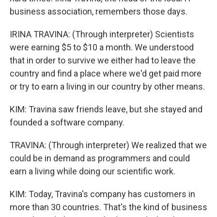
business association, remembers those days.
IRINA TRAVINA: (Through interpreter) Scientists
were earning $5 to $10 a month. We understood
that in order to survive we either had to leave the
country and find a place where we'd get paid more
or try to earn a living in our country by other means.
KIM: Travina saw friends leave, but she stayed and
founded a software company.
TRAVINA: (Through interpreter) We realized that we
could be in demand as programmers and could
earn a living while doing our scientific work.
KIM: Today, Travina's company has customers in
more than 30 countries. That's the kind of business