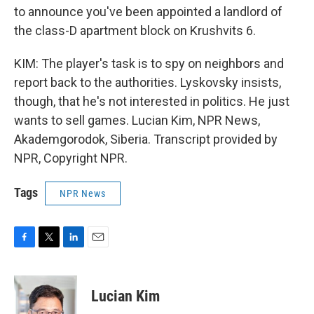
to announce you've been appointed a landlord of
the class-D apartment block on Krushvits 6.
KIM: The player's task is to spy on neighbors and
report back to the authorities. Lyskovsky insists,
though, that he's not interested in politics. He just
wants to sell games. Lucian Kim, NPR News,
Akademgorodok, Siberia. Transcript provided by
NPR, Copyright NPR.
Tags
NPR News
F
T
L
E
a
w
i
m
c
i
n
a
e
t
k
i
Lucian Kim
b
t
e
l