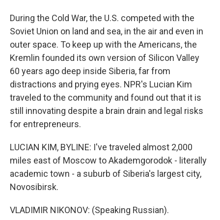
During the Cold War, the U.S. competed with the
Soviet Union on land and sea, in the air and even in
outer space. To keep up with the Americans, the
Kremlin founded its own version of Silicon Valley
60 years ago deep inside Siberia, far from
distractions and prying eyes. NPR's Lucian Kim
traveled to the community and found out that it is
still innovating despite a brain drain and legal risks
for entrepreneurs.
LUCIAN KIM, BYLINE: I've traveled almost 2,000
miles east of Moscow to Akademgorodok - literally
academic town - a suburb of Siberia's largest city,
Novosibirsk.
VLADIMIR NIKONOV: (Speaking Russian).