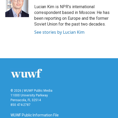
o
e
d
o
r
I
Lucian Kim is NPR's international
k
n
correspondent based in Moscow. He has
been reporting on Europe and the former
Soviet Union for the past two decades.
See stories by Lucian Kim
© 2026 | WUWF Public Media
11000 University Parkway
Pensacola, FL 32514
850 474-2787
WUWF Public Information File