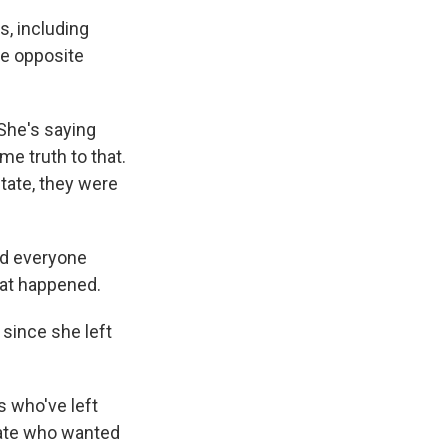
s, including
he opposite
She's saying
me truth to that.
state, they were
nd everyone
what happened.
 since she left
s who've left
nate who wanted