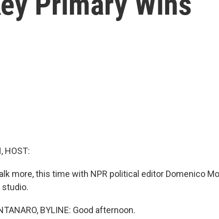
Key Primary Wins
, HOST:
talk more, this time with NPR political editor Domenico M
studio.
ANARO, BYLINE: Good afternoon.