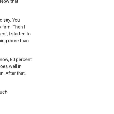
. Now that
o say. You
 firm. Then I
nt, I started to
nning more than
 now, 80 percent
oes well in
. After that,
uch.