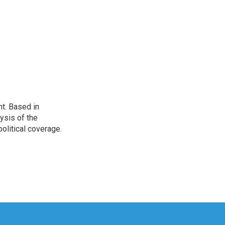
t. Based in
ysis of the
olitical coverage.