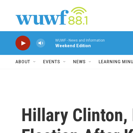
Skip to main content
WUWF - News and Information
Weekend Edition
ABOUT
EVENTS
NEWS
LEARNING MIN
Hillary Clinton