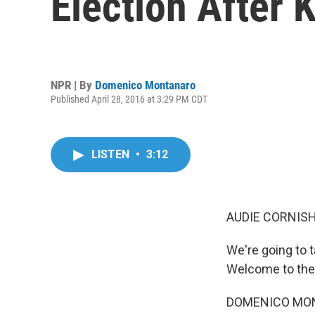
Election After 
NPR | By
Domenico Montanaro
Published April 28, 2016 at 3:29 PM CDT
LISTEN
•
3:12
AUDIE CORNISH
We're going to 
Welcome to the 
DOMENICO MONT