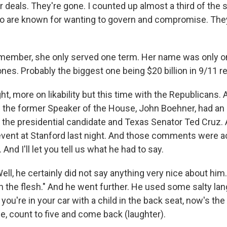
r deals. They're gone. I counted up almost a third of the
 are known for wanting to govern and compromise. They
remember, she only served one term. Her name was only on
 ones. Probably the biggest one being $20 billion in 9/11 
ht, more on likability but this time with the Republicans. 
 the former Speaker of the House, John Boehner, had an 
he presidential candidate and Texas Senator Ted Cruz.
event at Stanford last night. And those comments were ac
And I'll let you tell us what he had to say.
, he certainly did not say anything very nice about him.
in the flesh." And he went further. He used some salty lang
 you're in your car with a child in the back seat, now's the
, count to five and come back (laughter).