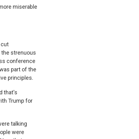
 more miserable
 cut
r the strenuous
ress conference
was part of the
ve principles.
 that's
with Trump for
ere talking
eople were