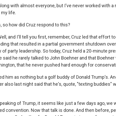
along with almost everyone, but I've never worked with a
 my life.
 so how did Cruz respond to this?
 and I'll tell you first, remember, Cruz led that effort to
ing that resulted in a partial government shutdown ove
ly of party leadership. So today, Cruz held a 20-minute p
e said he rarely talked to John Boehner and that Boehner 
ington, that he never pushed hard enough for conservati
d him as nothing but a golf buddy of Donald Trump's. And
also last night said that he's, quote, "texting buddies" 
eaking of Trump, it seems like just a few days ago, we w
ed convention. Now that talk is done. And then before, p