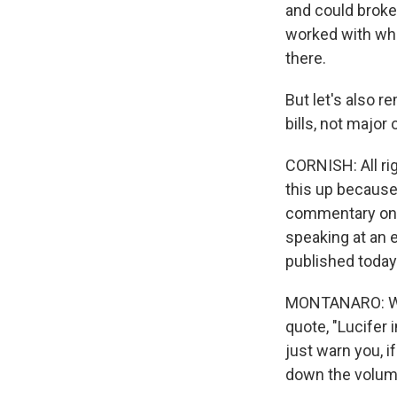
and could broke
worked with who
there.
But let's also 
bills, not major
CORNISH: All rig
this up because
commentary on t
speaking at an 
published today. 
MONTANARO: Well
quote, "Lucifer 
just warn you, if
down the volume