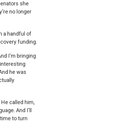
 senators she
're no longer
 a handful of
recovery funding.
And I'm bringing
interesting
 And he was
tually
 He called him,
uage. And I'll
 time to turn