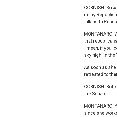
CORNISH: So as w
many Republican
talking to Repu
MONTANARO: Well
that republicans
I mean, if you l
sky high. In the
As soon as she 
retreated to the
CORNISH: But, of
the Senate.
MONTANARO: Yeah
since she worke