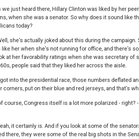
e just heard there, Hillary Clinton was liked by her peer
s, when she was a senator. So why does it sound like t
blicans today?
, she's actually joked about this during the campaign. 
 like her when she's not running for office, and there's so
ook at her favorability ratings when she was secretary of 
 '60s, people said that they liked her across the aisle.
got into the presidential race, those numbers deflated a
ir corners, put on their blue and red jerseys, and that's 
 course, Congress itself is a lot more polarized - right? -
, it certainly is. And if you look at some of the senator
d there, they were some of the real big shots in the Se