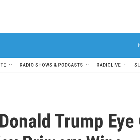
UTE
RADIO SHOWS & PODCASTS
RADIOLIVE
S
, Donald Trump Eye