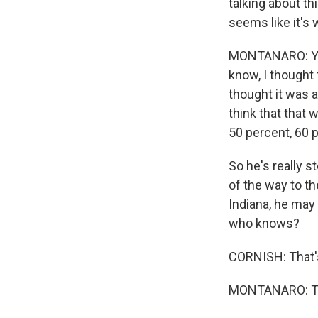
talking about th
seems like it's
MONTANARO: Yeah
know, I thought 
thought it was a
think that that
50 percent, 60 
So he's really 
of the way to th
Indiana, he may 
who knows?
CORNISH: That'
MONTANARO: Tha