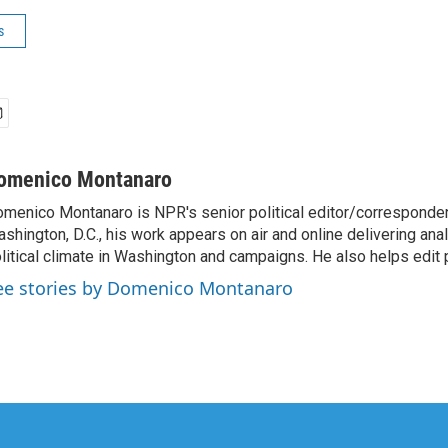
s
omenico Montanaro
menico Montanaro is NPR's senior political editor/corresponden
shington, D.C., his work appears on air and online delivering anal
litical climate in Washington and campaigns. He also helps edit p
ee stories by Domenico Montanaro