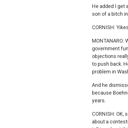
He added I get 
son of a bitch in
CORNISH: Yikes,
MONTANARO: Well,
government fund
objections real
to push back. H
problem in Wash
And he dismisse
because Boehner 
years.
CORNISH: OK, sp
about a contest