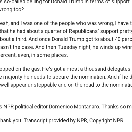
is so-called ceiling for Donald Trump in terms of support
 wrong too?
, and I was one of the people who was wrong, I have t
that he had about a quarter of Republicans' support pretty
bout a third. And once Donald Trump got to about 40 perce
 wasn't the case. And then Tuesday night, he winds up wi
percent, even, in some places.
stepped on the gas. He's got almost a thousand delegates
e majority he needs to secure the nomination. And if he d
well appear unstoppable and on the road to the nomination
s NPR political editor Domenico Montanaro. Thanks so m
nk you. Transcript provided by NPR, Copyright NPR.