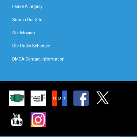
Leave A Legacy
Search Our Site
Our Mission
Our Radio Schedule
DMCA Contact Information