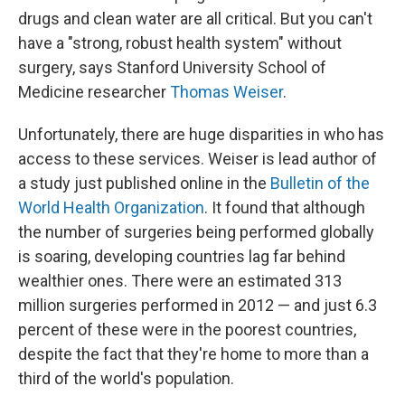
drugs and clean water are all critical. But you can't
have a "strong, robust health system" without
surgery, says Stanford University School of
Medicine researcher
Thomas Weiser
.
Unfortunately, there are huge disparities in who has
access to these services. Weiser is lead author of
a study just published online in the
Bulletin of the
World Health Organization
. It found that although
the number of surgeries being performed globally
is soaring, developing countries lag far behind
wealthier ones. There were an estimated 313
million surgeries performed in 2012 — and just 6.3
percent of these were in the poorest countries,
despite the fact that they're home to more than a
third of the world's population.