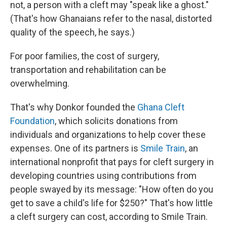
not, a person with a cleft may "speak like a ghost."
(That's how Ghanaians refer to the nasal, distorted
quality of the speech, he says.)
For poor families, the cost of surgery,
transportation and rehabilitation can be
overwhelming.
That's why Donkor founded the
Ghana Cleft
Foundation
, which solicits donations from
individuals and organizations to help cover these
expenses. One of its partners is
Smile Train
, an
international nonprofit that pays for cleft surgery in
developing countries using contributions from
people swayed by its message: "How often do you
get to save a child's life for $250?" That's how little
a cleft surgery can cost, according to Smile Train.