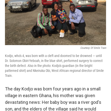
Courtesy Of Smile Train
Kodjo, who's 4, was born with a cleft and doomed to be drowned — until
Dr. Solomon Obiri-Yeboah, in the blue shirt, performed surgery to correct
the birth defect. Also in the photo: Kodjo's guardian (in the bright
patterned shirt) and Nkeiruka Obi, West African regional director of Smile
Train.
The day Kodjo was born four years ago in a small
village in eastern Ghana, his mother was given
devastating news: Her baby boy was a river god's
son, and the elders of the village said he would