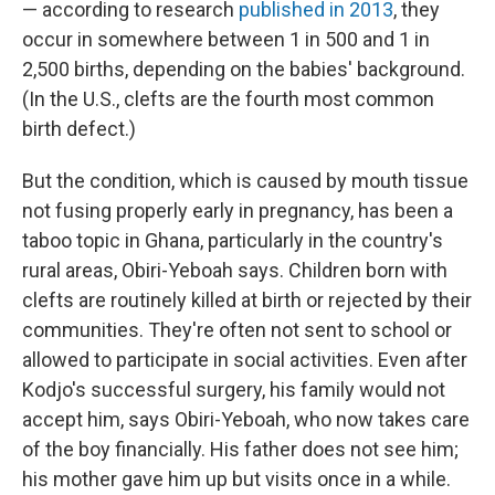
— according to research
published in 2013
, they
occur in somewhere between 1 in 500 and 1 in
2,500 births, depending on the babies' background.
(In the U.S., clefts are the fourth most common
birth defect.)
But the condition, which is caused by mouth tissue
not fusing properly early in pregnancy, has been a
taboo topic in Ghana, particularly in the country's
rural areas, Obiri-Yeboah says. Children born with
clefts are routinely killed at birth or rejected by their
communities. They're often not sent to school or
allowed to participate in social activities. Even after
Kodjo's successful surgery, his family would not
accept him, says Obiri-Yeboah, who now takes care
of the boy financially. His father does not see him;
his mother gave him up but visits once in a while.