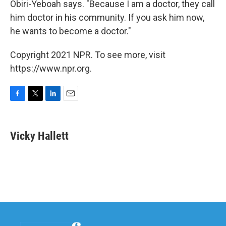
Obiri-Yeboah says. "Because I am a doctor, they call
him doctor in his community. If you ask him now,
he wants to become a doctor."
Copyright 2021 NPR. To see more, visit
https://www.npr.org.
F
T
L
E
a
w
i
m
c
i
n
a
e
t
k
i
Vicky Hallett
b
t
e
l
o
e
d
o
r
I
k
n