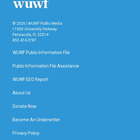
© 2026 | WUWF Public Media
11000 University Parkway
Pensacola, FL 32514
850 474-2787
WUWF Public Information File
Public Information File Assistance
WUWF EEO Report
About Us
Donate Now
Become An Underwriter
Privacy Policy