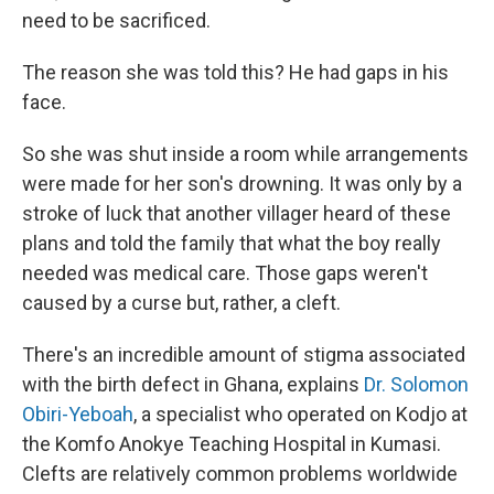
need to be sacrificed.
The reason she was told this? He had gaps in his
face.
So she was shut inside a room while arrangements
were made for her son's drowning. It was only by a
stroke of luck that another villager heard of these
plans and told the family that what the boy really
needed was medical care. Those gaps weren't
caused by a curse but, rather, a cleft.
There's an incredible amount of stigma associated
with the birth defect in Ghana, explains
Dr. Solomon
Obiri-Yeboah
, a specialist who operated on Kodjo at
the Komfo Anokye Teaching Hospital in Kumasi.
Clefts are relatively common problems worldwide