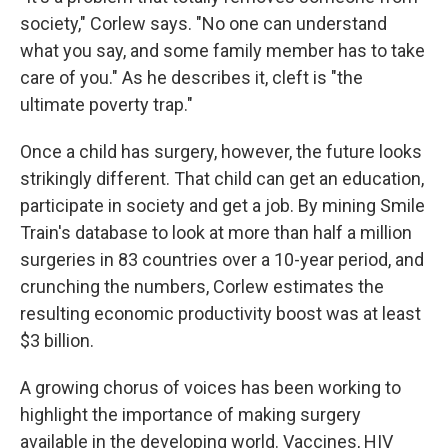
society," Corlew says. "No one can understand
what you say, and some family member has to take
care of you." As he describes it, cleft is "the
ultimate poverty trap."
Once a child has surgery, however, the future looks
strikingly different. That child can get an education,
participate in society and get a job. By mining Smile
Train's database to look at more than half a million
surgeries in 83 countries over a 10-year period, and
crunching the numbers, Corlew estimates the
resulting economic productivity boost was at least
$3 billion.
A growing chorus of voices has been working to
highlight the importance of making surgery
available in the developing world. Vaccines, HIV