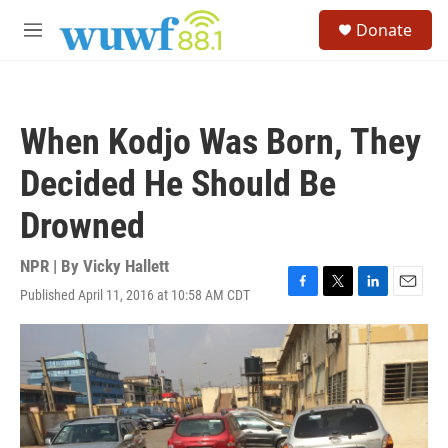
Skip to main content
S
Donate
e
M
a
e
r
n
c
u
h
When Kodjo Was Born, They
u
e
Decided He Should Be
r
y
Drowned
NPR | By
Vicky Hallett
Published April 11, 2016 at 10:58 AM CDT
F
T
L
E
a
w
i
m
c
i
n
a
e
t
k
i
b
t
e
l
o
e
d
o
r
I
k
n