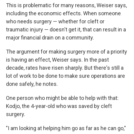
This is problematic for many reasons, Weiser says,
including the economic effects. When someone
who needs surgery — whether for cleft or
traumatic injury — doesn't get it, that can result in a
major financial drain on a community.
The argument for making surgery more of a priority
is having an effect, Weiser says. In the past
decade, rates have risen sharply. But there's still a
lot of work to be done to make sure operations are
done safely, he notes.
One person who might be able to help with that:
Kodjo, the 4-year-old who was saved by cleft
surgery.
"I am looking at helping him go as far as he can go,"