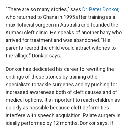
"There are so many stories," says
Dr. Peter Donkor
,
who returned to Ghana in 1995 after training as a
maxillofacial surgeon in Australia and founded the
Kumasi cleft clinic. He speaks of another baby who
arrived for treatment and was abandoned. "His
parents feared the child would attract witches to
the village," Donkor says.
Donkor has dedicated his career to rewriting the
endings of these stories by training other
specialists to tackle surgeries and by pushing for
increased awareness both of cleft causes and of
medical options. It's important to reach children as
quickly as possible because cleft deformities
interfere with speech acquisition. Palate surgery is
ideally performed by 12 months, Donkor says. If