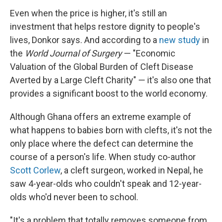
Even when the price is higher, it's still an
investment that helps restore dignity to people's
lives, Donkor says. And according to a
new study
in
the
World Journal of Surgery
— "Economic
Valuation of the Global Burden of Cleft Disease
Averted by a Large Cleft Charity" — it's also one that
provides a significant boost to the world economy.
Although Ghana offers an extreme example of
what happens to babies born with clefts, it's not the
only place where the defect can determine the
course of a person's life. When study co-author
Scott Corlew
, a cleft surgeon, worked in Nepal, he
saw 4-year-olds who couldn't speak and 12-year-
olds who'd never been to school.
"It's a problem that totally removes someone from