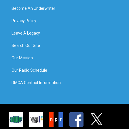
Become An Underwriter
Privacy Policy
Leave A Legacy
Search Our Site
Our Mission
Our Radio Schedule
DMCA Contact Information