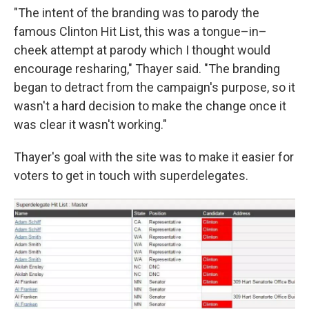
"The intent of the branding was to parody the
famous Clinton Hit List, this was a tongue–in–
cheek attempt at parody which I thought would
encourage resharing," Thayer said. "The branding
began to detract from the campaign's purpose, so it
wasn't a hard decision to make the change once it
was clear it wasn't working."
Thayer's goal with the site was to make it easier for
voters to get in touch with superdelegates.