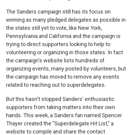
The Sanders campaign still has its focus on
winning as many pledged delegates as possible in
the states still yet to vote, like New York,
Pennsylvania and California and the campaign is
trying to direct supporters looking to help to
volunteering or organizing in those states. In fact
the campaign's website lists hundreds of
organizing events, many posted by volunteers, but
the campaign has moved to remove any events
related to reaching out to superdelegates.
But this hasn't stopped Sanders' enthusiastic
supporters from taking matters into their own
hands. This week, a Sanders fan named Spencer
Thayer created the "Superdelegate Hit List," a
website to compile and share the contact