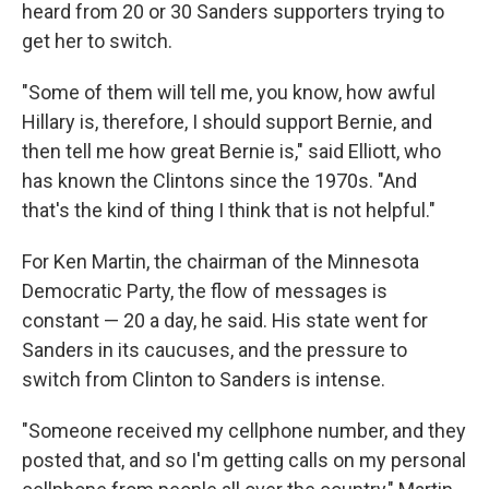
heard from 20 or 30 Sanders supporters trying to
get her to switch.
"Some of them will tell me, you know, how awful
Hillary is, therefore, I should support Bernie, and
then tell me how great Bernie is," said Elliott, who
has known the Clintons since the 1970s. "And
that's the kind of thing I think that is not helpful."
For Ken Martin, the chairman of the Minnesota
Democratic Party, the flow of messages is
constant — 20 a day, he said. His state went for
Sanders in its caucuses, and the pressure to
switch from Clinton to Sanders is intense.
"Someone received my cellphone number, and they
posted that, and so I'm getting calls on my personal