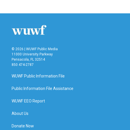
© 2026 | WUWF Public Media
11000 University Parkway
Pensacola, FL 32514
850 474-2787
WUWF Public Information File
Public Information File Assistance
WUWF EEO Report
About Us
Donate Now