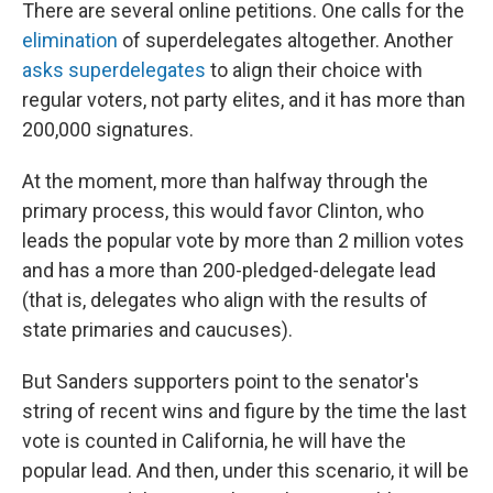
There are several online petitions. One calls for the
elimination
of superdelegates altogether. Another
asks superdelegates
to align their choice with
regular voters, not party elites, and it has more than
200,000 signatures.
At the moment, more than halfway through the
primary process, this would favor Clinton, who
leads the popular vote by more than 2 million votes
and has a more than 200-pledged-delegate lead
(that is, delegates who align with the results of
state primaries and caucuses).
But Sanders supporters point to the senator's
string of recent wins and figure by the time the last
vote is counted in California, he will have the
popular lead. And then, under this scenario, it will be