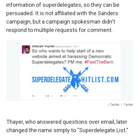
information of superdelegates, so they can be
persuaded. It is not affiliated with the Sanders
campaign, but a campaign spokesman didn't
respond to multiple requests for comment.
/ Twitter
/
Twitter
Thayer, who answered questions over email, later
changed the name simply to "Superdelegate List."