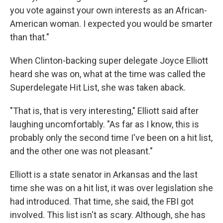
you vote against your own interests as an African-
American woman. I expected you would be smarter
than that."
When Clinton-backing super delegate Joyce Elliott
heard she was on, what at the time was called the
Superdelegate Hit List, she was taken aback.
"That is, that is very interesting," Elliott said after
laughing uncomfortably. "As far as I know, this is
probably only the second time I've been on a hit list,
and the other one was not pleasant."
Elliott is a state senator in Arkansas and the last
time she was on a hit list, it was over legislation she
had introduced. That time, she said, the FBI got
involved. This list isn't as scary. Although, she has