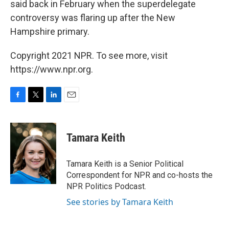
said back in February when the superdelegate
controversy was flaring up after the New
Hampshire primary.
Copyright 2021 NPR. To see more, visit
https://www.npr.org.
F
T
L
E
a
w
i
m
c
i
n
a
e
t
k
i
Tamara Keith
b
t
e
l
o
e
d
o
r
I
Tamara Keith is a Senior Political
k
n
Correspondent for NPR and co-hosts the
NPR Politics Podcast.
See stories by Tamara Keith