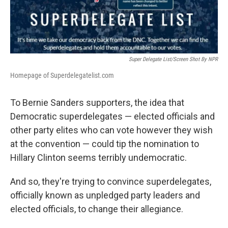
Super Delegate List/Screen Shot By NPR
Homepage of Superdelegatelist.com
To Bernie Sanders supporters, the idea that
Democratic superdelegates — elected officials and
other party elites who can vote however they wish
at the convention — could tip the nomination to
Hillary Clinton seems terribly undemocratic.
And so, they're trying to convince superdelegates,
officially known as unpledged party leaders and
elected officials, to change their allegiance.