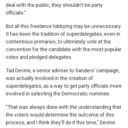
deal with the public, they shouldn't be party
officials."
But all this freelance lobbying may be unnecessary.
It has been the tradition of superdelegates, even in
contentious primaries, to ultimately vote at the
convention for the candidate with the most popular
votes and pledged delegates.
Tad Devine, a senior adviser to Sanders' campaign,
was actually involved in the creation of
superdelegates, as a way to get party officials more
involved in selecting the Democratic nominee.
"That was always done with the understanding that
the voters would determine the outcome of this
process, and I think they'll do it this time," Devine