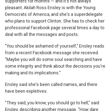
supporters for months — and it's not always
pleasant. Akilah Ross Ensley is with the Young
Democrats of America, and she's a superdelegate
who plans to support Clinton. She has to check her
professional Facebook page several times a day to
deal with all the messages and posts.
"You should be ashamed of yourself," Ensley reads
from a recent Facebook message she received.
"Maybe you will do some soul searching and have
some integrity and think about the decisions you're
making and its implications."
Ensley said she's been called names, and there
have been expletives.
"They said, you know, you should go to hell," said
Ensley, describing another message. "How dare