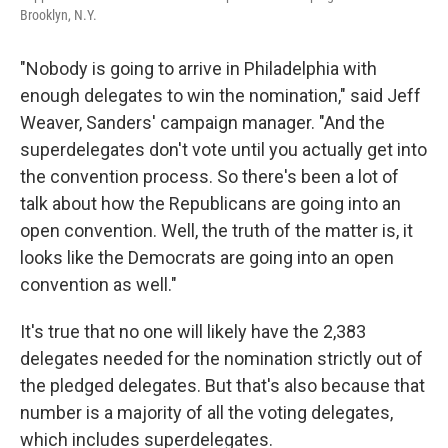
Brooklyn, N.Y.
"Nobody is going to arrive in Philadelphia with
enough delegates to win the nomination," said Jeff
Weaver, Sanders' campaign manager. "And the
superdelegates don't vote until you actually get into
the convention process. So there's been a lot of
talk about how the Republicans are going into an
open convention. Well, the truth of the matter is, it
looks like the Democrats are going into an open
convention as well."
It's true that no one will likely have the 2,383
delegates needed for the nomination strictly out of
the pledged delegates. But that's also because that
number is a majority of all the voting delegates,
which includes superdelegates.