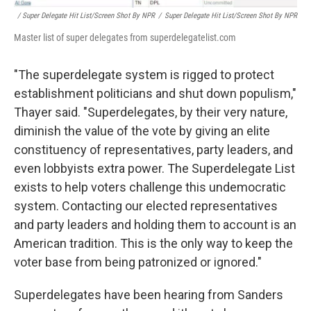
/ Super Delegate Hit List/Screen Shot By NPR
/
Super Delegate Hit List/Screen Shot By NPR
Master list of super delegates from superdelegatelist.com
"The superdelegate system is rigged to protect
establishment politicians and shut down populism,"
Thayer said. "Superdelegates, by their very nature,
diminish the value of the vote by giving an elite
constituency of representatives, party leaders, and
even lobbyists extra power. The Superdelegate List
exists to help voters challenge this undemocratic
system. Contacting our elected representatives
and party leaders and holding them to account is an
American tradition. This is the only way to keep the
voter base from being patronized or ignored."
Superdelegates have been hearing from Sanders