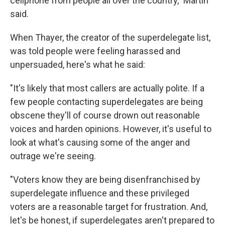
cellphone from people all over the country," Martin
said.
When Thayer, the creator of the superdelegate list,
was told people were feeling harassed and
unpersuaded, here's what he said:
"It's likely that most callers are actually polite. If a
few people contacting superdelegates are being
obscene they'll of course drown out reasonable
voices and harden opinions. However, it's useful to
look at what's causing some of the anger and
outrage we're seeing.
"Voters know they are being disenfranchised by
superdelegate influence and these privileged
voters are a reasonable target for frustration. And,
let's be honest, if superdelegates aren't prepared to