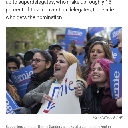
up to superdelegates, who make up roughly 15
percent of total convention delegates, to decide
who gets the nomination.
Mary Altaffer / AP
/
AP
Supporters cheer as Bernie Sanders speaks at a campaign event in