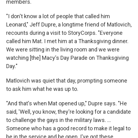
members.
"I don't know a lot of people that called him
Leonard," Jeff Dupre, a longtime friend of Matlovich,
recounts during a visit to StoryCorps. "Everyone
called him Mat. I met him at a Thanksgiving dinner.
We were sitting in the living room and we were
watching [the] Macy's Day Parade on Thanksgiving
Day."
Matlovich was quiet that day, prompting someone
to ask him what he was up to.
"And that's when Mat opened up," Dupre says. "He
said, 'Well, you know, they're looking for a candidate
to challenge the gays in the military laws. ...
Someone who has a good record to make it legal to
be in the service and be open. I've got these