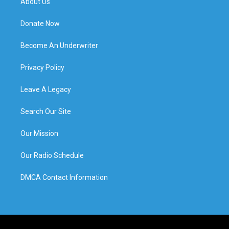
About Us
Donate Now
Become An Underwriter
Privacy Policy
Leave A Legacy
Search Our Site
Our Mission
Our Radio Schedule
DMCA Contact Information