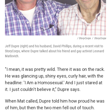
/ StoryCorps
/
StoryCorps
Jeff Dupre (right) and his husband, David Phillips, during a recent visit to
StoryCorps, where Dupre talked about his friend and gay activist Leonard
Matlovich.
"I mean, it was pretty wild. There it was on the rack.
He was glancing up, shiny eyes, curly hair, with the
headline: 'I Am a Homosexual.' And I just stared at
it. I just couldn't believe it," Dupre says.
When Mat called, Dupre told him how proud he was
of him, but then the two men fell out of touch.