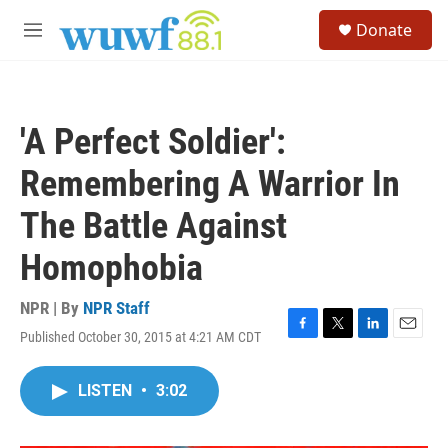
Skip to main content
S
Donate
e
M
a
e
r
n
c
u
h
'A Perfect Soldier':
u
e
Remembering A Warrior In
r
y
The Battle Against
Homophobia
NPR | By
NPR Staff
Published October 30, 2015 at 4:21 AM CDT
F
T
L
E
a
w
i
m
c
i
n
a
LISTEN
•
3:02
e
t
k
i
b
t
e
l
o
e
d