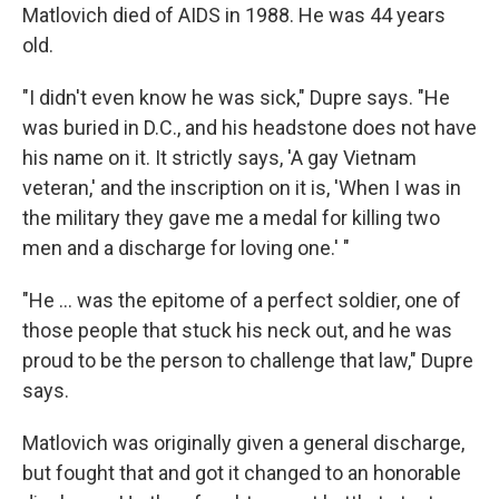
Matlovich died of AIDS in 1988. He was 44 years
old.
"I didn't even know he was sick," Dupre says. "He
was buried in D.C., and his headstone does not have
his name on it. It strictly says, 'A gay Vietnam
veteran,' and the inscription on it is, 'When I was in
the military they gave me a medal for killing two
men and a discharge for loving one.' "
"He ... was the epitome of a perfect soldier, one of
those people that stuck his neck out, and he was
proud to be the person to challenge that law," Dupre
says.
Matlovich was originally given a general discharge,
but fought that and got it changed to an honorable