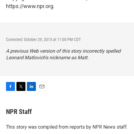
https://www.npr.org.
Corrected: October 29, 2015 at 11:00 PM CDT
A previous Web version of this story incorrectly spelled
Leonard Matlovich's nickname as Matt.
F
T
L
E
a
w
i
m
c
i
n
a
e
t
k
i
NPR Staff
b
t
e
l
o
e
d
o
r
I
This story was compiled from reports by NPR News staff.
k
n