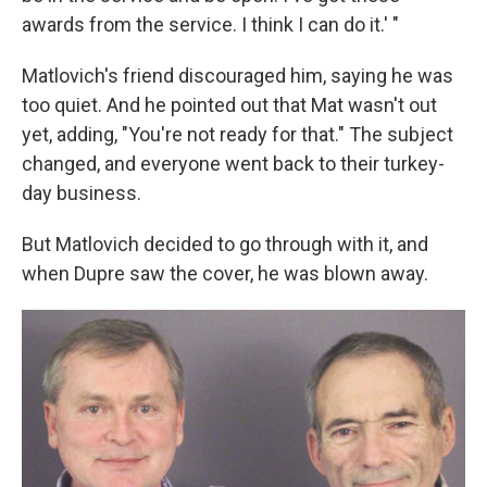
awards from the service. I think I can do it.' "
Matlovich's friend discouraged him, saying he was
too quiet. And he pointed out that Mat wasn't out
yet, adding, "You're not ready for that." The subject
changed, and everyone went back to their turkey-
day business.
But Matlovich decided to go through with it, and
when Dupre saw the cover, he was blown away.