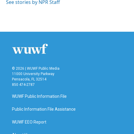
See stories by NPR Staff
© 2026 | WUWF Public Media
11000 University Parkway
Pensacola, FL 32514
850 474-2787
WUWF Public Information File
Public Information File Assistance
WUWF EEO Report