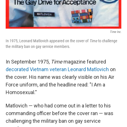
Time Inc.
In 1975, Leonard Matlovich appeared on the cover of
Time
to
challenge
the military ban on gay service members.
In September 1975,
Time
magazine featured
decorated Vietnam veteran Leonard Matlovich
on
the cover. His name was clearly visible on his Air
Force uniform, and the headline read: "I Am a
Homosexual."
Matlovich — who had come out in a letter to his
commanding officer before the cover ran — was
challenging the military ban on gay service