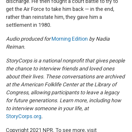
discharge. He then fought a court battle to try to
get the Air Force to take him back — in the end,
rather than reinstate him, they gave him a
settlement in 1980.
Audio produced for
Morning Edition
by Nadia
Reiman.
StoryCorps is a national nonprofit that gives people
the chance to interview friends and loved ones
about their lives. These conversations are archived
at the American Folklife Center at the Library of
Congress, allowing participants to leave a legacy
for future generations. Learn more, including how
to interview someone in your life, at
StoryCorps.org
.
Copyright 2021 NPR. To see more, visit